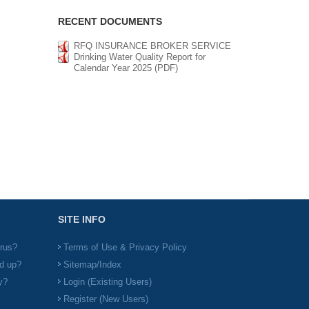
RECENT DOCUMENTS
RFQ INSURANCE BROKER SERVICE
Drinking Water Quality Report for
Calendar Year 2025 (PDF)
SITE INFO
irus?
Terms of Use & Privacy Policy
d up?
Sitemap/Index
y?
Login (Existing Users)
Register (New Users)