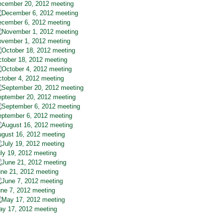
cember 20, 2012 meeting
cember 6, 2012 meeting
vember 1, 2012 meeting
tober 18, 2012 meeting
tober 4, 2012 meeting
ptember 20, 2012 meeting
ptember 6, 2012 meeting
gust 16, 2012 meeting
ly 19, 2012 meeting
ne 21, 2012 meeting
ne 7, 2012 meeting
y 17, 2012 meeting