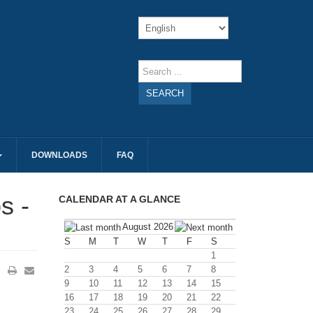
SEARCH
DOWNLOADS
FAQ
s -
CALENDAR AT A GLANCE
August 2026
S
M
T
W
T
F
S
1
2
3
4
5
6
7
8
9
10
11
12
13
14
15
16
17
18
19
20
21
22
23
24
25
26
27
28
29