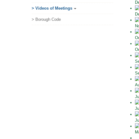
De
> Videos of Meetings
De
> Borough Code
No
Oc
Oc
Se
Se
Au
Ju
Ju
Ju
Ma