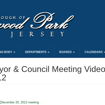
NG BODY
DEPARTMENTS
BOARDS
CALENDARS
or & Council Meeting Video
12