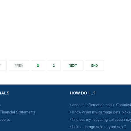
T
PREV
1
2
NEXT
END
IALS
HOW DO I...?
s
access information about Coronav
Financial Statements
know when my garbage gets picke
eports
find out my recycling collection da
hold a garage sale or yard sale?