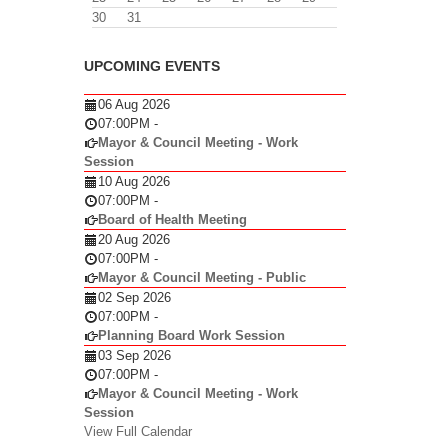
30
31
UPCOMING EVENTS
06 Aug 2026
07:00PM
-
Mayor & Council Meeting - Work
Session
10 Aug 2026
07:00PM
-
Board of Health Meeting
20 Aug 2026
07:00PM
-
Mayor & Council Meeting - Public
02 Sep 2026
07:00PM
-
Planning Board Work Session
03 Sep 2026
07:00PM
-
Mayor & Council Meeting - Work
Session
View Full Calendar