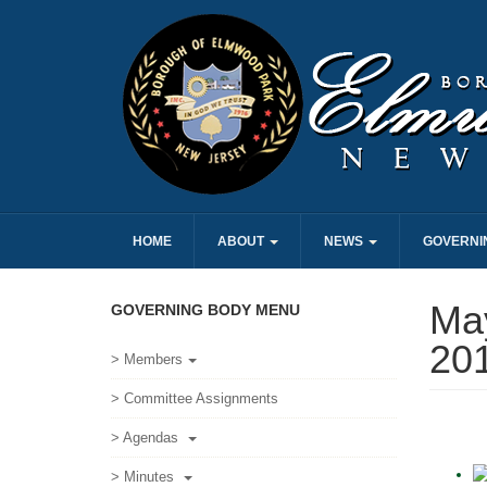
HOME
ABOUT
NEWS
GOVERNI
May
GOVERNING BODY MENU
20
> Members
> Committee Assignments
> Agendas
> Minutes