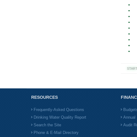
STAR
RESOURCES
FINANC
Frequently-Asked Questions
Budget
Drinking Water Quality Report
Annual 
Search the Site
Audit R
Phone & E-Mail Directory