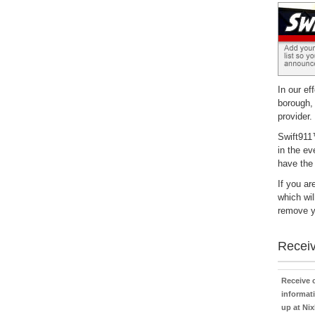
In our ef
borough,
provider.
Swift911™
in the ev
have the
If you ar
which wil
remove yo
Receiv
Receive
informati
up at Nix