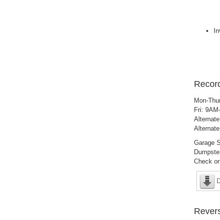
In
Record
Mon-Thu
Fri: 9A
Alternat
Alternat
Garage S
Dumpster
Check or
D
Revers