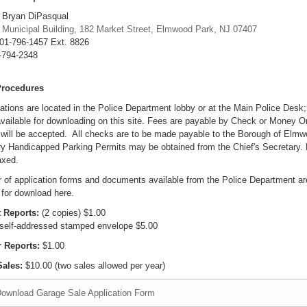
 Bryan DiPasqual
:
Municipal Building, 182 Market Street, Elmwood Park, NJ 07407
01-796-1457 Ext. 8826
-794-2348
Procedures
cations are located in the Police Department lobby or at the Main Police Desk
vailable for downloading on this site. Fees are payable by Check or Money Or
will be accepted. All checks are to be made payable to the Borough of Elmw
y Handicapped Parking Permits may be obtained from the Chief's Secretary. 
axed.
 of application forms and documents available from the Police Department ar
 for download here.
 Reports:
(2 copies) $1.00
 self-addressed stamped envelope $5.00
r Reports:
$1.00
ales:
$10.00 (two sales allowed per year)
ownload Garage Sale Application Form