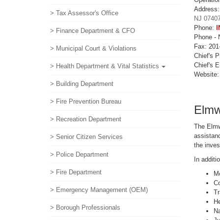
Address
> Tax Assessor's Office
NJ 0740
Phone:
I
> Finance Department & CFO
Phone -
Fax: 201
> Municipal Court & Violations
Chief's 
Chief's E
> Health Department & Vital Statistics
Website
> Building Department
> Fire Prevention Bureau
Elmw
> Recreation Department
The Elmw
assistanc
> Senior Citizen Services
the inves
> Police Department
In additi
> Fire Department
Mo
Co
> Emergency Management (OEM)
Tr
He
> Borough Professionals
Na