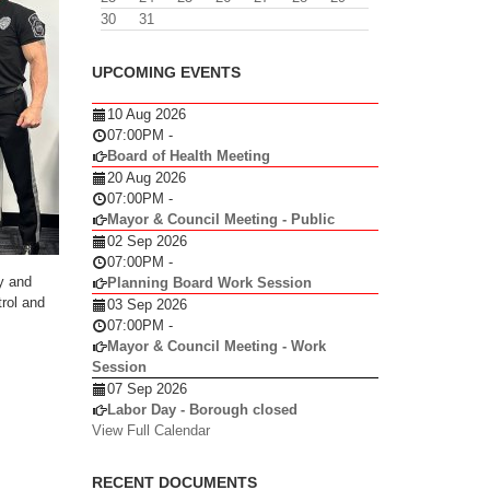
30
31
UPCOMING EVENTS
10 Aug 2026
07:00PM
-
Board of Health Meeting
20 Aug 2026
07:00PM
-
Mayor & Council Meeting - Public
02 Sep 2026
07:00PM
-
y and
Planning Board Work Session
rol and
03 Sep 2026
07:00PM
-
Mayor & Council Meeting - Work
Session
07 Sep 2026
Labor Day - Borough closed
View Full Calendar
RECENT DOCUMENTS