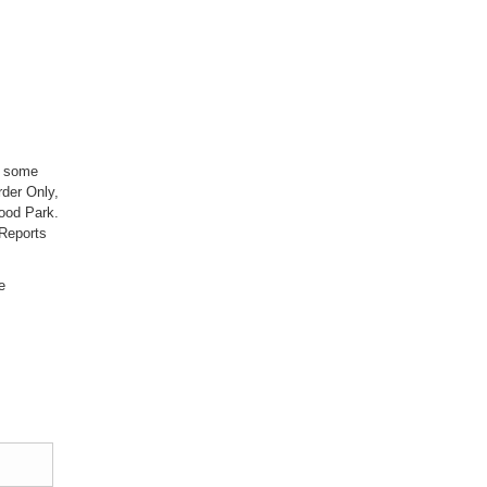
; some
der Only,
ood Park.
Reports
e