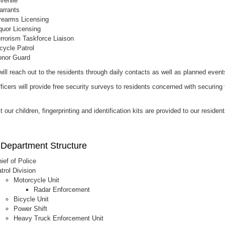
venile
rrants
rearms Licensing
quor Licensing
rrorism Taskforce Liaison
cycle Patrol
nor Guard
will reach out to the residents through daily contacts as well as planned event
ficers will provide free security surveys to residents concerned with securing 
t our children, fingerprinting and identification kits are provided to our residen
 Department Structure
ief of Police
trol Division
Motorcycle Unit
Radar Enforcement
Bicycle Unit
Power Shift
Heavy Truck Enforcement Unit