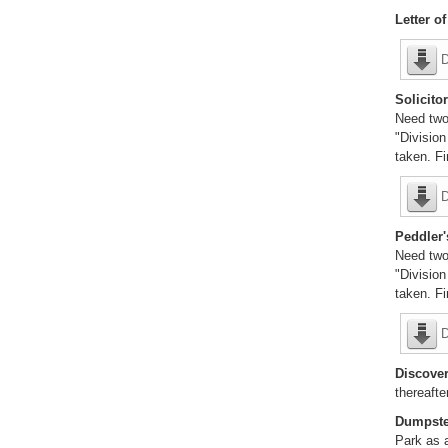
Letter o
D
Solicitor
Need two
"Division
taken. F
D
Peddler'
Need two
"Division
taken. F
D
Discover
thereafte
Dumpste
Park as a