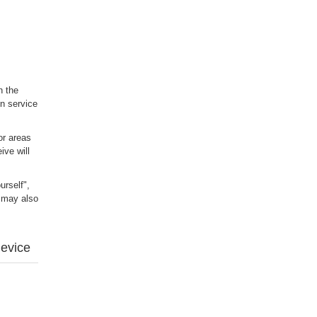
n the
n service
or areas
ive will
urself",
u may also
device