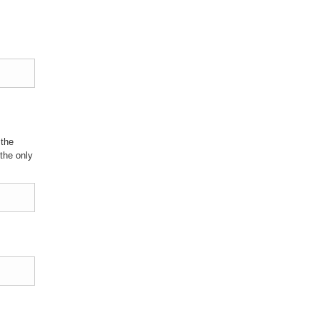
 the
the only