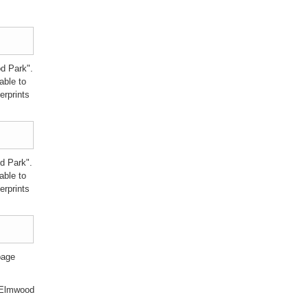
d Park".
able to
erprints
d Park".
able to
erprints
page
f Elmwood