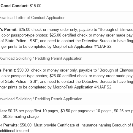
f Good Conduct:
$15.00
ownload Letter of Conduct Application
's Permit:
$25.00 check or money order only, payable to "Borough of Elmwoo
 color passport-type photos; $25.00 certified check or money order made pay
 of State Police - SBI"; and need to contact the Detective Bureau to have fing
inger prints to be completed by MorphoTrak Application #NJAPS2.
ownload Soliciting / Peddling Permit Application
s Permit:
$50.00 check or money order only, payable to "Borough of Elmwoo
 color passport-type photos; $25.00 certified check or money order made pay
 of State Police - SBI"; and need to contact the Detective Bureau to have fing
inger prints to be completed by MorphoTrak Application #NJAPS2.
ownload Soliciting / Peddling Permit Application
ies:
$0.75 per page/first 10 pages, $0.50 per page/next 10 pages, $0.25 per 
r; $0.25 mailing charge
r Permits:
$50.00. Must provide Certificate of Insurance naming Borough o
dditional insured.