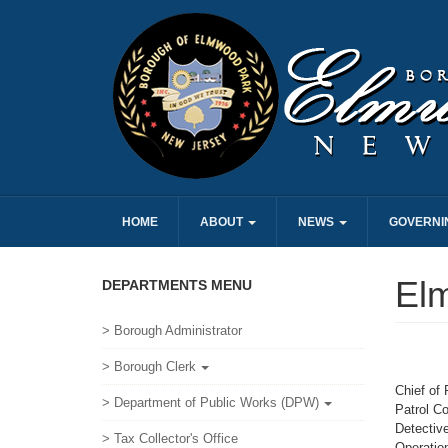
HOME
ABOUT
NEWS
GOVERNI
El
DEPARTMENTS MENU
> Borough Administrator
> Borough Clerk
Chief of 
> Department of Public Works (DPW)
Patrol C
Detectiv
> Tax Collector's Office
Operation