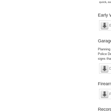
quick, ea
Early 
E
Garag
Planning 
Police De
signs th
D
Firear
F
Recor