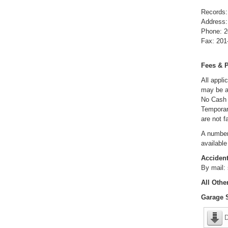
Records:
Address
Phone: 2
Fax: 201
Fees & 
All appli
may be a
No Cash 
Temporar
are not f
A number
available
Accident
By mail:
All Othe
Garage S
D