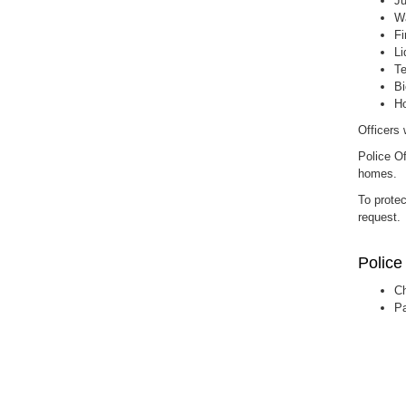
Ju
Wa
Fi
Li
Te
Bi
Ho
Officers 
Police Of
homes.
To protec
request.
Police
Ch
Pa