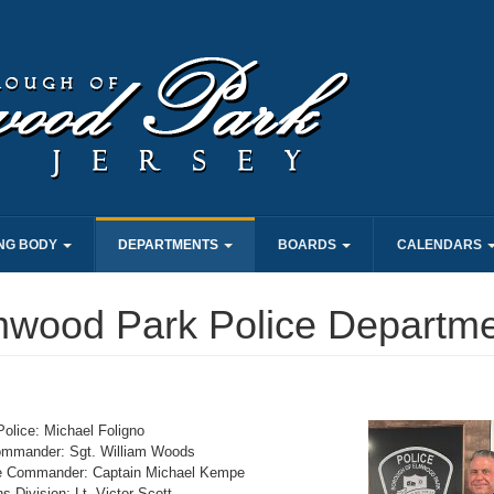
NG BODY
DEPARTMENTS
BOARDS
CALENDARS
mwood Park Police Departm
Police: Michael Foligno
ommander: Sgt. William Woods
e Commander: Captain Michael Kempe
s Division: Lt. Victor Scott