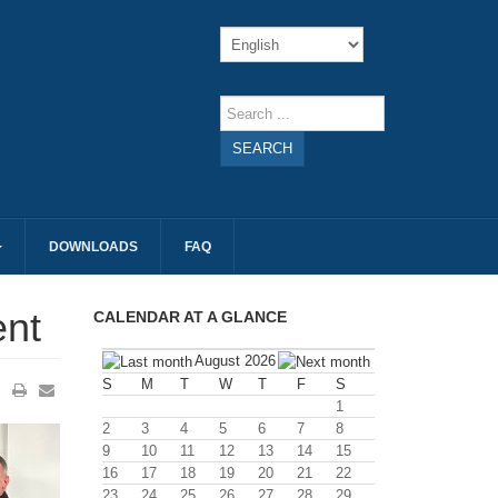
SEARCH
DOWNLOADS
FAQ
ent
CALENDAR AT A GLANCE
August 2026
S
M
T
W
T
F
S
1
2
3
4
5
6
7
8
9
10
11
12
13
14
15
16
17
18
19
20
21
22
23
24
25
26
27
28
29