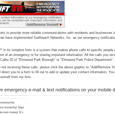
forts to provide more reliable communications with residents and businesses i
 we have implemented Swiftreach Networks, Inc. as our emergency notificatio
 in its simplest form is a system that makes phone calls to specific people 
ent of an emergency or for sharing important information. All the calls you rece
 Caller ID of "Elmwood Park Borough" or "Elmwood Park Police Department".
e not receiving these calls, please click the above graphic to "Add/Remove Yo
l direct you to a form to fill out to add or update your contact information. Yo
urself from our lists.
e emergency e-mail & text notifications on your mobile 
 community
on instantly! Sign
le.com today! It's