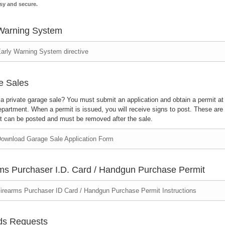
sy and secure.
Warning System
arly Warning System directive
e Sales
a private garage sale? You must submit an application and obtain a permit at
partment. When a permit is issued, you will receive signs to post. These are 
at can be posted and must be removed after the sale.
ownload Garage Sale Application Form
ms Purchaser I.D. Card / Handgun Purchase Permit
irearms Purchaser ID Card / Handgun Purchase Permit Instructions
ds Requests