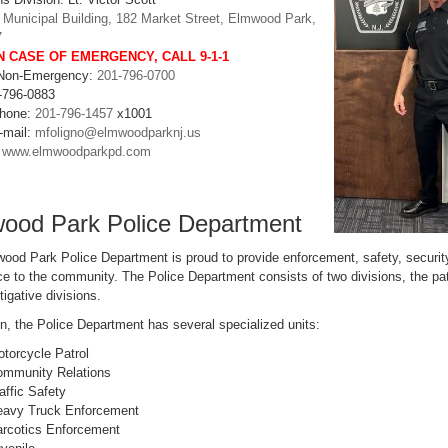
:
Municipal Building, 182 Market Street, Elmwood Park,
7
N CASE OF EMERGENCY, CALL
9-1-1
 Non-Emergency:
201-796-0700
-796-0883
Phone:
201-796-1457
x1001
-mail:
mfoligno@elmwoodparknj.us
:
www.elmwoodparkpd.com
ood Park Police Department
ood Park Police Department is proud to provide enforcement, safety, securit
e to the community. The Police Department consists of two divisions, the pat
tigative divisions.
on, the Police Department has several specialized units:
torcycle Patrol
mmunity Relations
affic Safety
avy Truck Enforcement
rcotics Enforcement