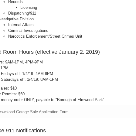
Records
Licensing
Dispatching/911
vestigative Division
Internal Affairs
Criminal Investigations
Narcotics Enforcement/Street Crimes Unit
 Room Hours (effective January 2, 2019)
rs: 9AM-1PM, 4PM-9PM
M-1PM
e Fridays eff. 1/4/19: 4PM-9PM
e Saturdays eff. 1/4/19: 8AM-1PM
ales: $10
 Permits: $50
 money order ONLY, payable to "Borough of Elmwood Park"
ownload Garage Sale Application Form
e 911 Notifications