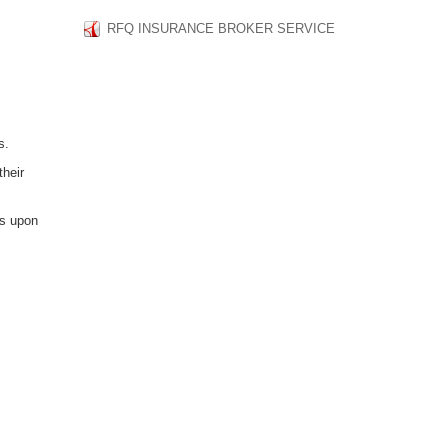
RFQ INSURANCE BROKER SERVICE
s.
their
ts upon