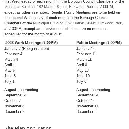
first Wednesday of each month in the Borough Council Chambers of the
Municipal Building, 182 Market Street, Elmwood Park
, at 7:00PM,
except as otherwise noted. Regular Public Meetings are to be held on
the second Wednesday of each month in the Borough Council
Chambers of the
Municipal Building, 182 Market Street, Elmwood Park
,
at 7:00PM, except as otherwise noted. There are no meetings
scheduled for the month of August.
2026 Work Meetings (7:00PM)
Public Meetings (7:00PM)
January 7 (Reorganization)
January 14
February 4
February 11
March 4
March 11
April 1
April 8
May 6
May 13
June 3
June 10
July 1
July 8
August - no meeting
August - no meeting
September 2
September 9
October 7
October 14
November 4
November 11
December 2
December 9
Site Plan Application