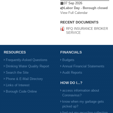
07 Sep 2026
Labor Day - Borough closed
View Full Calendar
RECENT DOCUMENTS
RFQ INSURANCE BROKER
SERVICE
RESOURCES
FINANCIALS
Frequently-Asked Questions
Budgets
Drinking Water Quality Report
Annual Financial Statements
Search the Site
Audit Reports
Phone & E-Mail Directory
HOW DO I...?
Links of Interest
access information about
Borough Code Online
Coronavirus?
know when my garbage gets
picked up?
find out my recycling collection