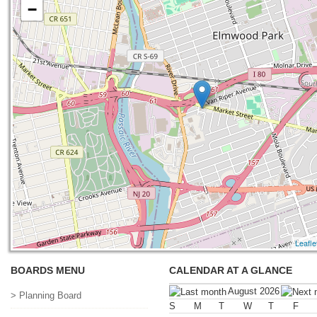
−
Leafle
BOARDS MENU
CALENDAR AT A GLANCE
August 2026
> Planning Board
S
M
T
W
T
F