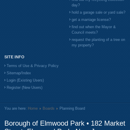
day?
hold a garage sale or yard sale?
get a marriage license?
find out when the Mayor &
Council meets?
request the planting of a tree on
my property?
SITE INFO
Terms of Use & Privacy Policy
Sitemap/Index
Login (Existing Users)
Register (New Users)
You are here:
Home
Boards
Planning Board
Borough of Elmwood Park • 182 Market