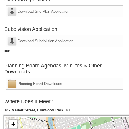
Download Site Plan Application
Subdivision Application
Download Subdivision Application
link
Planning Board Agendas, Minutes & Other
Downloads
Planning Board Downloads
Where Does It Meet?
182 Market Street, Elmwood Park, NJ
+