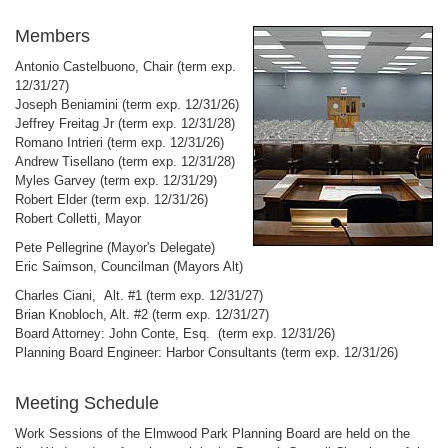
Members
Antonio Castelbuono, Chair (term exp.
12/31/27)
Joseph Beniamini
(term exp. 12/31/26)
Jeffrey Freitag Jr (term exp. 12/31/28)
Romano Intrieri (term exp. 12/31/26)
Andrew Tisellano (term exp. 12/31/28)
Myles Garvey (term exp. 12/31/29)
Robert Elder (term exp. 12/31/26)
Robert Colletti, Mayor
Pete Pellegrine (Mayor's Delegate)
Eric Saimson, Councilman (Mayors Alt)
Charles Ciani, Alt. #1 (term exp. 12/31/27)
Brian Knobloch, Alt. #2 (term exp. 12/31/27)
Board Attorney: John Conte, Esq. (term exp. 12/31/26)
Planning Board Engineer: Harbor Consultants (term exp. 12/31/26)
Meeting Schedule
Work Sessions of the Elmwood Park Planning Board are held on the