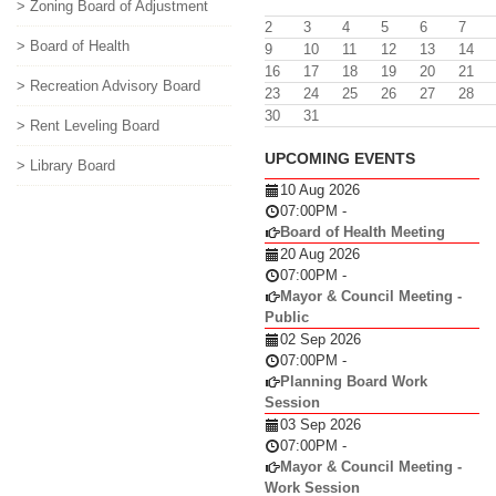
> Zoning Board of Adjustment
2
3
4
5
6
7
> Board of Health
9
10
11
12
13
14
16
17
18
19
20
21
> Recreation Advisory Board
23
24
25
26
27
28
30
31
> Rent Leveling Board
UPCOMING EVENTS
> Library Board
10 Aug 2026
07:00PM
-
Board of Health Meeting
20 Aug 2026
07:00PM
-
Mayor & Council Meeting -
Public
02 Sep 2026
07:00PM
-
Planning Board Work
Session
03 Sep 2026
07:00PM
-
Mayor & Council Meeting -
Work Session