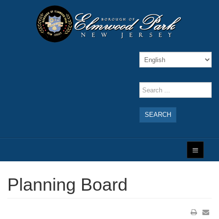
SEARCH
Planning Board