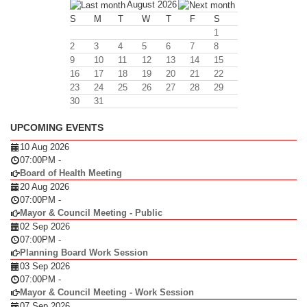
August 2026
S
M
T
W
T
F
S
1
2
3
4
5
6
7
8
9
10
11
12
13
14
15
16
17
18
19
20
21
22
23
24
25
26
27
28
29
30
31
UPCOMING EVENTS
10 Aug 2026
07:00PM
-
Board of Health Meeting
20 Aug 2026
07:00PM
-
Mayor & Council Meeting - Public
02 Sep 2026
07:00PM
-
Planning Board Work Session
03 Sep 2026
07:00PM
-
Mayor & Council Meeting - Work Session
07 Sep 2026