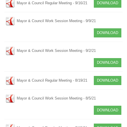
Mayor & Council Regular Meeting - 9/16/21
DOWNLOAD
Mayor & Council Work Session Meeting - 9/9/21
DOWNLOAD
Mayor & Council Work Session Meeting - 9/2/21
DOWNLOAD
Mayor & Council Regular Meeting - 8/19/21
DOWNLOAD
Mayor & Council Work Session Meeting - 8/5/21
DOWNLOAD