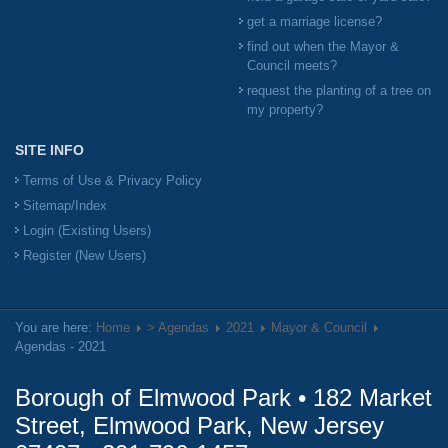
get a marriage license?
find out when the Mayor &
Council meets?
request the planting of a tree on
my property?
SITE INFO
Terms of Use & Privacy Policy
Sitemap/Index
Login (Existing Users)
Register (New Users)
You are here:
Home
> Agendas
2021
Mayor & Council
Agendas - 2021
Borough of Elmwood Park • 182 Market
Street, Elmwood Park, New Jersey