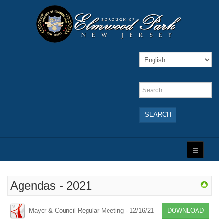
SEARCH
Agendas - 2021
Mayor & Council Regular Meeting - 12/16/21
DOWNLOAD