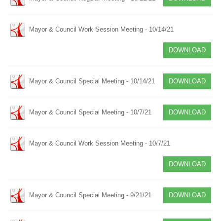
Mayor & Council Work Session Meeting - 10/14/21
DOWNLOAD
Mayor & Council Special Meeting - 10/14/21
DOWNLOAD
Mayor & Council Special Meeting - 10/7/21
DOWNLOAD
Mayor & Council Work Session Meeting - 10/7/21
DOWNLOAD
Mayor & Council Special Meeting - 9/21/21
DOWNLOAD