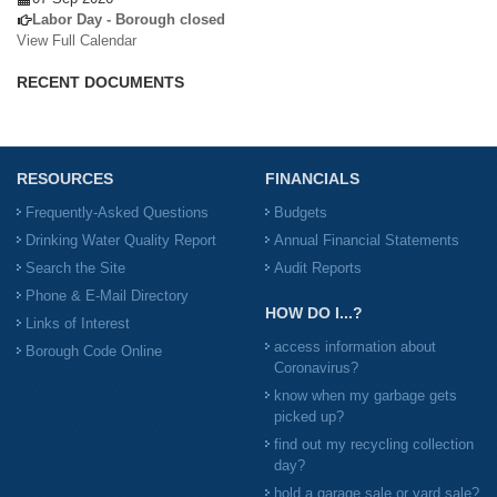
Labor Day - Borough closed
View Full Calendar
RECENT DOCUMENTS
RESOURCES
FINANCIALS
Frequently-Asked Questions
Budgets
Drinking Water Quality Report
Annual Financial Statements
Search the Site
Audit Reports
Phone & E-Mail Directory
HOW DO I...?
Links of Interest
access information about
Borough Code Online
Coronavirus?
know when my garbage gets
picked up?
find out my recycling collection
day?
hold a garage sale or yard sale?