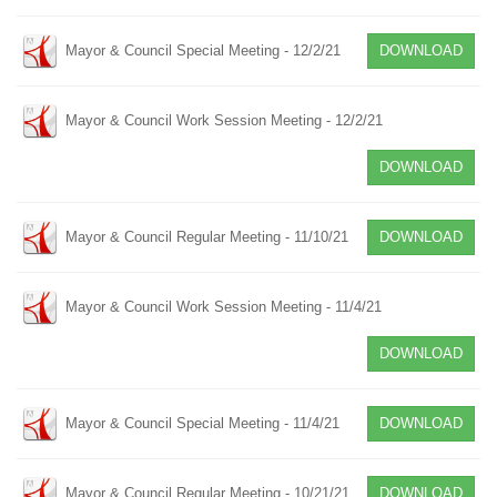
Mayor & Council Special Meeting - 12/2/21
DOWNLOAD
Mayor & Council Work Session Meeting - 12/2/21
DOWNLOAD
Mayor & Council Regular Meeting - 11/10/21
DOWNLOAD
Mayor & Council Work Session Meeting - 11/4/21
DOWNLOAD
Mayor & Council Special Meeting - 11/4/21
DOWNLOAD
Mayor & Council Regular Meeting - 10/21/21
DOWNLOAD