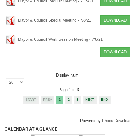
Mayor & Council Regular Meeting - 7/15/21
DOWNLOAD
Mayor & Council Special Meeting - 7/8/21
DOWNLOAD
Mayor & Council Work Session Meeting - 7/8/21
DOWNLOAD
Display Num
Page 1 of 3
START
PREV
1
2
3
NEXT
END
Powered by
Phoca Download
CALENDAR AT A GLANCE