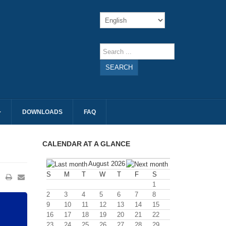
SEARCH
DOWNLOADS
FAQ
CALENDAR AT A GLANCE
August 2026
S
M
T
W
T
F
S
1
2
3
4
5
6
7
8
9
10
11
12
13
14
15
16
17
18
19
20
21
22
23
24
25
26
27
28
29