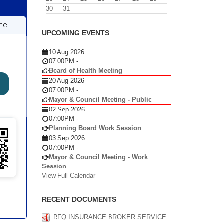
30
31
UPCOMING EVENTS
10 Aug 2026
07:00PM
-
Board of Health Meeting
20 Aug 2026
07:00PM
-
Mayor & Council Meeting - Public
02 Sep 2026
07:00PM
-
Planning Board Work Session
03 Sep 2026
07:00PM
-
Mayor & Council Meeting - Work
Session
View Full Calendar
RECENT DOCUMENTS
RFQ INSURANCE BROKER SERVICE