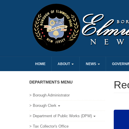
HOME
ABOUT
NEWS
GOVERNI
Re
DEPARTMENTS MENU
> Borough Administrator
> Borough Clerk
> Department of Public Works (DPW)
> Tax Collector's Office