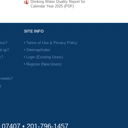
Drinking Water Quality Report for
Calendar Year 2025 (PDF)
SITE INFO
irus?
Terms of Use & Privacy Policy
d up?
Sitemap/Index
y?
Login (Existing Users)
Register (New Users)
l meets?
y
y 07407 •
201-796-1457