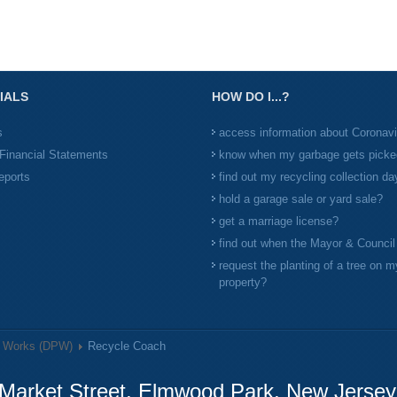
IALS
HOW DO I...?
s
access information about Coronav
Financial Statements
know when my garbage gets picke
eports
find out my recycling collection da
hold a garage sale or yard sale?
get a marriage license?
find out when the Mayor & Counci
request the planting of a tree on m
property?
c Works (DPW)
Recycle Coach
Market Street, Elmwood Park, New Jerse