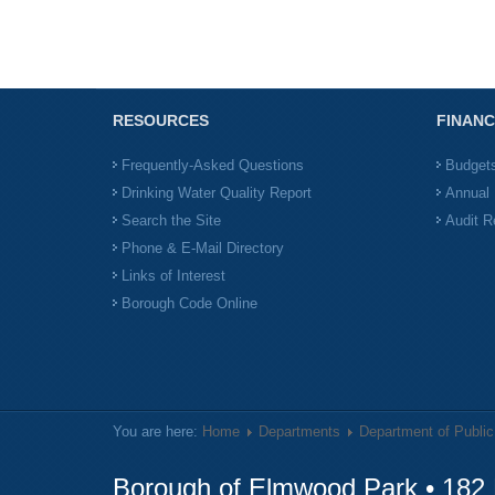
RESOURCES
FINANC
Frequently-Asked Questions
Budget
Drinking Water Quality Report
Annual 
Search the Site
Audit R
Phone & E-Mail Directory
Links of Interest
Borough Code Online
You are here:
Home
Departments
Department of Publi
Borough of Elmwood Park • 182 