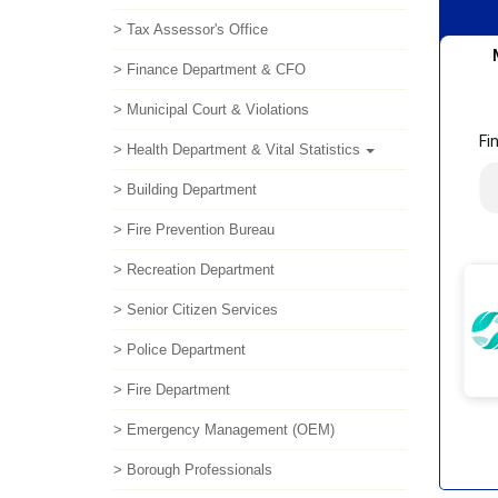
> Tax Assessor's Office
> Finance Department & CFO
> Municipal Court & Violations
> Health Department & Vital Statistics
> Building Department
> Fire Prevention Bureau
> Recreation Department
> Senior Citizen Services
> Police Department
> Fire Department
> Emergency Management (OEM)
> Borough Professionals