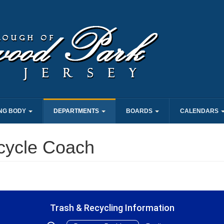
NG BODY
DEPARTMENTS
BOARDS
CALENDARS
cycle Coach