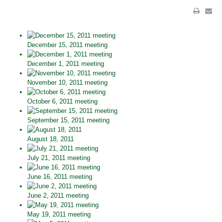
December 15, 2011 meeting
December 1, 2011 meeting
November 10, 2011 meeting
October 6, 2011 meeting
September 15, 2011 meeting
August 18, 2011
July 21, 2011 meeting
June 16, 2011 meeting
June 2, 2011 meeting
May 19, 2011 meeting