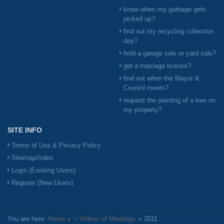
know when my garbage gets
picked up?
find out my recycling collection
day?
hold a garage sale or yard sale?
get a marriage license?
find out when the Mayor &
Council meets?
request the planting of a tree on
my property?
SITE INFO
Terms of Use & Privacy Policy
Sitemap/Index
Login (Existing Users)
Register (New Users)
You are here:
Home
> Videos of Meetings
2011