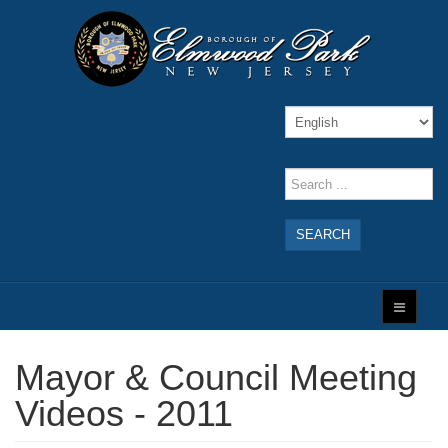
SEARCH
Mayor & Council Meeting
Videos - 2011