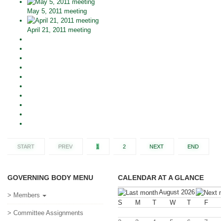
May 5, 2011 meeting
April 21, 2011 meeting
START
PREV
1
2
NEXT
END
GOVERNING BODY MENU
CALENDAR AT A GLANCE
August 2026
> Members
S
M
T
W
T
F
> Committee Assignments