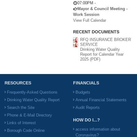
07:00PM
-
Mayor & Council Meeting -
Work Session
View Full Calendar
RECENT DOCUMENTS
RFQ INSURANCE BROKER
SERVICE
Drinking Water Quality
Report for Calendar Year
2025 (PDF)
RESOURCES
FINANCIALS
Frequently-Asked Questions
Budgets
Drinking Water Quality Report
Annual Financial Statements
Search the Site
Audit Reports
Phone & E-Mail Directory
HOW DO I...?
Links of Interest
access information about
Borough Code Online
Coronavirus?