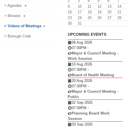
2
3
4
5
6
7
> Agendas
9
10
11
12
13
14
16
17
18
19
20
21
> Minutes
23
24
25
26
27
28
30
31
> Videos of Meetings
UPCOMING EVENTS
> Borough Code
06 Aug 2026
07:00PM
-
Mayor & Council Meeting -
Work Session
10 Aug 2026
07:00PM
-
Board of Health Meeting
20 Aug 2026
07:00PM
-
Mayor & Council Meeting -
Public
02 Sep 2026
07:00PM
-
Planning Board Work
Session
03 Sep 2026