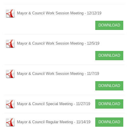
Mayor & Council Work Session Meeting - 12/12/19
DOWNLOAD
Mayor & Council Work Session Meeting - 12/5/19
DOWNLOAD
Mayor & Council Work Session Meeting - 11/7/19
DOWNLOAD
Mayor & Council Special Meeting - 11/27/19
DOWNLOAD
Mayor & Council Regular Meeting - 11/14/19
DOWNLOAD