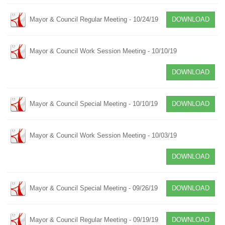
Mayor & Council Regular Meeting - 10/24/19
DOWNLOAD
Mayor & Council Work Session Meeting - 10/10/19
DOWNLOAD
Mayor & Council Special Meeting - 10/10/19
DOWNLOAD
Mayor & Council Work Session Meeting - 10/03/19
DOWNLOAD
Mayor & Council Special Meeting - 09/26/19
DOWNLOAD
Mayor & Council Regular Meeting - 09/19/19
DOWNLOAD