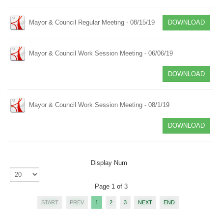
Mayor & Council Regular Meeting - 08/15/19
DOWNLOAD
Mayor & Council Work Session Meeting - 06/06/19
DOWNLOAD
Mayor & Council Work Session Meeting - 08/1/19
DOWNLOAD
Display Num
Page 1 of 3
START
PREV
1
2
3
NEXT
END