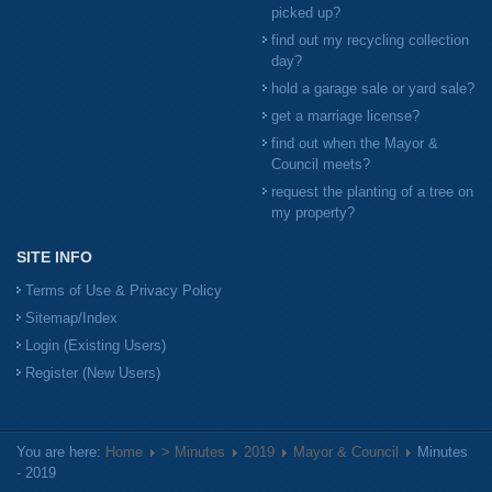
picked up?
find out my recycling collection
day?
hold a garage sale or yard sale?
get a marriage license?
find out when the Mayor &
Council meets?
request the planting of a tree on
my property?
SITE INFO
Terms of Use & Privacy Policy
Sitemap/Index
Login (Existing Users)
Register (New Users)
You are here:
Home
> Minutes
2019
Mayor & Council
Minutes
- 2019