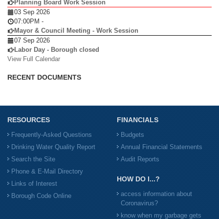
Planning Board Work Session
03 Sep 2026
07:00PM
-
Mayor & Council Meeting - Work Session
07 Sep 2026
Labor Day - Borough closed
View Full Calendar
RECENT DOCUMENTS
RESOURCES
FINANCIALS
Frequently-Asked Questions
Budgets
Drinking Water Quality Report
Annual Financial Statements
Search the Site
Audit Reports
Phone & E-Mail Directory
HOW DO I...?
Links of Interest
access information about
Borough Code Online
Coronavirus?
know when my garbage gets