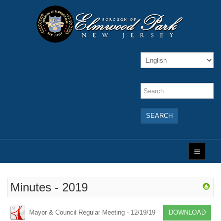
SEARCH
Minutes - 2019
Mayor & Council Regular Meeting - 12/19/19
DOWNLOAD