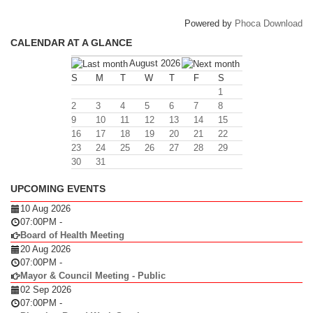
Powered by
Phoca Download
CALENDAR AT A GLANCE
August 2026
S
M
T
W
T
F
S
1
2
3
4
5
6
7
8
9
10
11
12
13
14
15
16
17
18
19
20
21
22
23
24
25
26
27
28
29
30
31
UPCOMING EVENTS
10 Aug 2026
07:00PM
-
Board of Health Meeting
20 Aug 2026
07:00PM
-
Mayor & Council Meeting - Public
02 Sep 2026
07:00PM
-