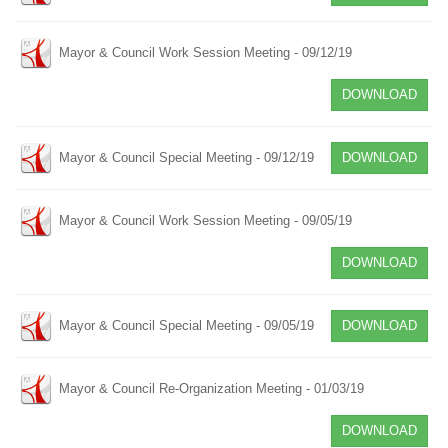
Mayor & Council Work Session Meeting - 09/12/19
DOWNLOAD
Mayor & Council Special Meeting - 09/12/19
DOWNLOAD
Mayor & Council Work Session Meeting - 09/05/19
DOWNLOAD
Mayor & Council Special Meeting - 09/05/19
DOWNLOAD
Mayor & Council Re-Organization Meeting - 01/03/19
DOWNLOAD