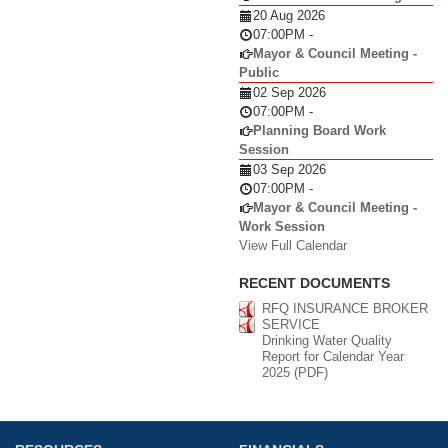
20 Aug 2026
07:00PM
-
Mayor & Council Meeting -
Public
02 Sep 2026
07:00PM
-
Planning Board Work
Session
03 Sep 2026
07:00PM
-
Mayor & Council Meeting -
Work Session
View Full Calendar
RECENT DOCUMENTS
RFQ INSURANCE BROKER
SERVICE
Drinking Water Quality
Report for Calendar Year
2025 (PDF)