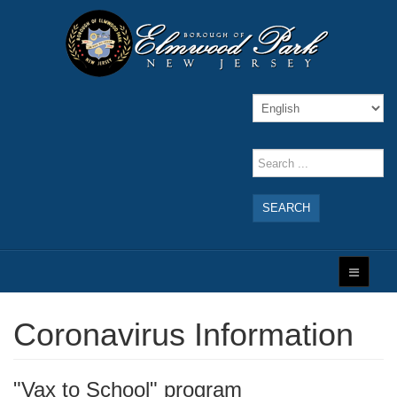
SEARCH
Coronavirus Information
"Vax to School" program