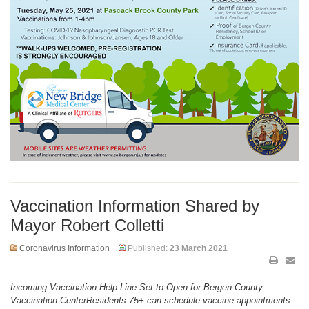
Vaccination Information Shared by
Mayor Robert Colletti
Coronavirus Information
Published:
23 March 2021
Incoming Vaccination Help Line Set to Open for Bergen County
Vaccination CenterResidents 75+ can schedule vaccine appointments