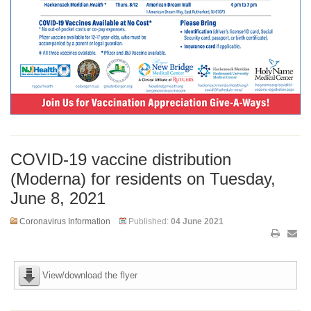
COVID-19 vaccine distribution
(Moderna) for residents on Tuesday,
June 8, 2021
Coronavirus Information
Published:
04 June 2021
View/download the flyer