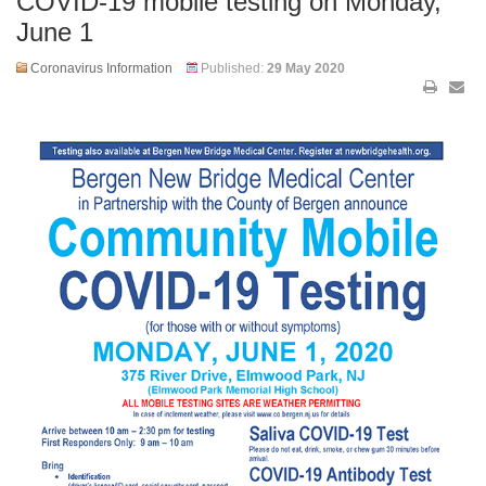
COVID-19 mobile testing on Monday,
June 1
Coronavirus Information
Published:
29 May 2020