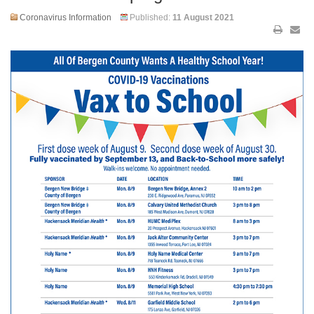
Coronavirus Information
Published:
11 August 2021