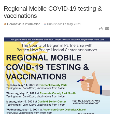
Regional Mobile COVID-19 testing &
vaccinations
Coronavirus Information
Published:
17 May 2021