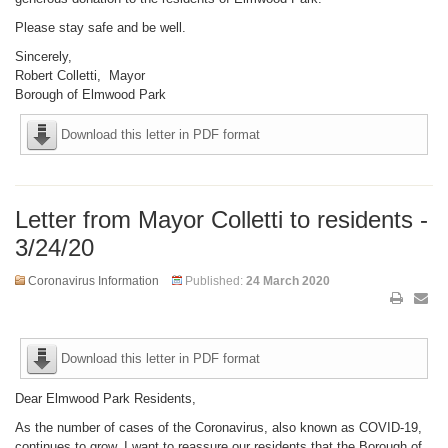
Please stay safe and be well.
Sincerely,
Robert Colletti, Mayor
Borough of Elmwood Park
Download this letter in PDF format
Letter from Mayor Colletti to residents -
3/24/20
Coronavirus Information
Published:
24 March 2020
Download this letter in PDF format
Dear Elmwood Park Residents,
As the number of cases of the Coronavirus, also known as COVID-19,
continues to grow, I want to reassure our residents that the Borough of