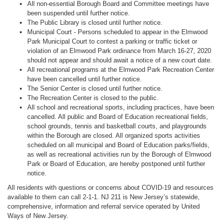
All non-essential Borough Board and Committee meetings have
been suspended until further notice.
The Public Library is closed until further notice.
Municipal Court - Persons scheduled to appear in the Elmwood
Park Municipal Court to contest a parking or traffic ticket or
violation of an Elmwood Park ordinance from March 16-27, 2020
should not appear and should await a notice of a new court date.
All recreational programs at the Elmwood Park Recreation Center
have been cancelled until further notice.
The Senior Center is closed until further notice.
The Recreation Center is closed to the public.
All school and recreational sports, including practices, have been
cancelled. All public and Board of Education recreational fields,
school grounds, tennis and basketball courts, and playgrounds
within the Borough are closed. All organized sports activities
scheduled on all municipal and Board of Education parks/fields,
as well as recreational activities run by the Borough of Elmwood
Park or Board of Education, are hereby postponed until further
notice.
All residents with questions or concerns about COVID-19 and resources
available to them can call 2-1-1. NJ 211 is New Jersey’s statewide,
comprehensive, information and referral service operated by United
Ways of New Jersey.