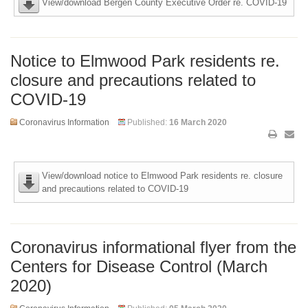
View/download Bergen County Executive Order re. COVID-19
Notice to Elmwood Park residents re.
closure and precautions related to
COVID-19
Coronavirus Information
Published:
16 March 2020
View/download notice to Elmwood Park residents re. closure
and precautions related to COVID-19
Coronavirus informational flyer from the
Centers for Disease Control (March
2020)