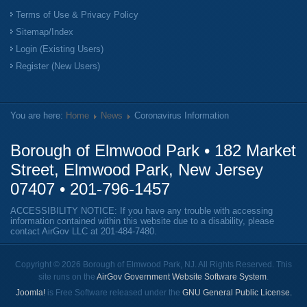
Terms of Use & Privacy Policy
Sitemap/Index
Login (Existing Users)
Register (New Users)
You are here:
Home
News
Coronavirus Information
Borough of Elmwood Park • 182 Market
Street, Elmwood Park, New Jersey
07407 •
201-796-1457
ACCESSIBILITY NOTICE: If you have any trouble with accessing
information contained within this website due to a disability, please
contact AirGov LLC at
201-484-7480
.
Copyright © 2026 Borough of Elmwood Park, NJ. All Rights Reserved. This
site runs on the
AirGov Government Website Software System
.
Joomla!
is Free Software released under the
GNU General Public License.