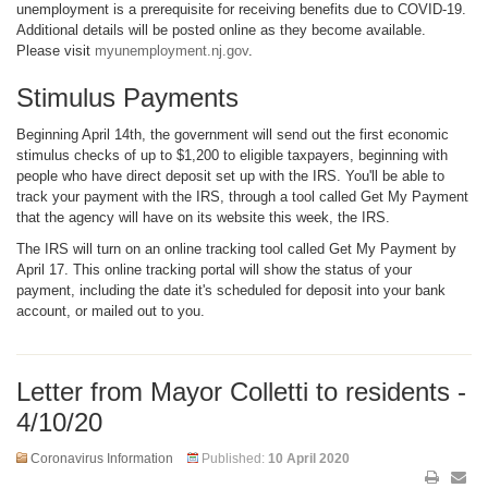
unemployment is a prerequisite for receiving benefits due to COVID-19.
Additional details will be posted online as they become available.
Please visit
myunemployment.nj.gov
.
Stimulus Payments
Beginning April 14th, the government will send out the first economic
stimulus checks of up to $1,200 to eligible taxpayers, beginning with
people who have direct deposit set up with the IRS. You'll be able to
track your payment with the IRS, through a tool called Get My Payment
that the agency will have on its website this week, the IRS.
The IRS will turn on an online tracking tool called Get My Payment by
April 17. This online tracking portal will show the status of your
payment, including the date it's scheduled for deposit into your bank
account, or mailed out to you.
Letter from Mayor Colletti to residents -
4/10/20
Coronavirus Information
Published:
10 April 2020