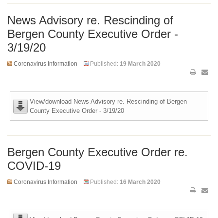
News Advisory re. Rescinding of
Bergen County Executive Order -
3/19/20
Coronavirus Information
Published:
19 March 2020
View/download News Advisory re. Rescinding of Bergen
County Executive Order - 3/19/20
Bergen County Executive Order re.
COVID-19
Coronavirus Information
Published:
16 March 2020