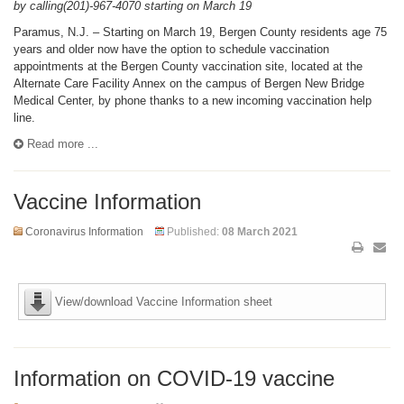
by calling(201)-967-4070 starting on March 19
Paramus, N.J. – Starting on March 19, Bergen County residents age 75
years and older now have the option to schedule vaccination
appointments at the Bergen County vaccination site, located at the
Alternate Care Facility Annex on the campus of Bergen New Bridge
Medical Center, by phone thanks to a new incoming vaccination help
line.
Read more ...
Vaccine Information
Coronavirus Information
Published:
08 March 2021
View/download Vaccine Information sheet
Information on COVID-19 vaccine