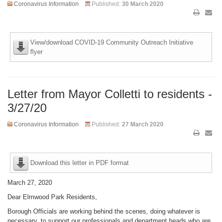
Coronavirus Information
Published:
30 March 2020
View/download COVID-19 Community Outreach Initiative
flyer
Letter from Mayor Colletti to residents -
3/27/20
Coronavirus Information
Published:
27 March 2020
Download this letter in PDF format
March 27, 2020
Dear Elmwood Park Residents,
Borough Officials are working behind the scenes, doing whatever is
necessary, to support our professionals and department heads who are