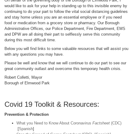
On behalf of the governing body of the Borough of Elmwood Park, I
would like to ask for your help in standing up to this invisible enemy by
continuing to do your part to follow the vital social distancing guidelines
and stay home unless you are an essential employee or if you need
food or medication from a grocery store or pharmacy. Our Borough
Administrative Offices, our Police Department, Fire Department, EMS
and DPW are all doing their part to selflessly serve this community
during this most difficult time.
Below you will find links to some valuable resources that will assist you
with any questions you may have.
Please be well and know that we will continue to do our part to see our
great community outlast and overcome this temporary health crisis.
Robert Colletti, Mayor
Borough of Elmwood Park
Covid 19 Toolkit & Resources:
Prevention & Protection
What you Need to Know About Coronavirus
Factsheet
(CDC)
[
Spanish
]