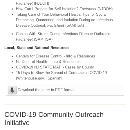
Factsheet
(NJDOH)
How Can I Prepare for Self-Isolation?
Factsheet
(NJDOH)
Taking Care of Your Behavioral Health: Tips for Social
Distancing, Quarantine, and Isolation During an Infectious
Disease Outbreak
Factsheet
(SAMHSA)
Coping With Stress During Infectious Disease Outbreaks
Factsheet
(SAMHSA)
Local, State and National Resources
Centers for Disease Control - Info & Resources
NJ Dept. of Health – Info & Resources
COVID-19 NJ STATE MAP - Cases by County
15 Days to Slow the Spread of Coronavirus COVID-19
(Whitehouse.gov)
[
Spanish
]
Download the letter in PDF format
COVID-19 Community Outreach
Initiative