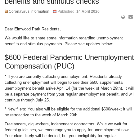
benefits and stimulus checks
Coronavirus Information
Published:
14 April 2020
Dear Elmwood Park Residents,
We would like to share some information regarding unemployment
benefits and stimulus payments. Please see updates below:
$600 Federal Pandemic Unemployment
Compensation (PUC)
* If you are currently collecting unemployment: Residents already
collecting unemployment will begin to see their $600 supplemental
unemployment benefit arrive April 14 (for the week of March 29th). It will
be a separate payment from your regular unemployment benefit, and will
continue through July 25.
* New filers: You also will be eligible for the additional $600/week; it will
be retroactive to the week of March 29th.
Freelancers, gig workers, independent contractors: While we wait for
federal guidelines, we encourage you to apply for unemployment now.
Your claim likely will be denied, but your ineligibility for regular