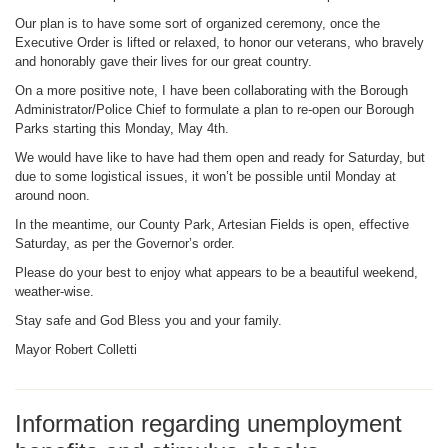
Our plan is to have some sort of organized ceremony, once the
Executive Order is lifted or relaxed, to honor our veterans, who bravely
and honorably gave their lives for our great country.
On a more positive note, I have been collaborating with the Borough
Administrator/Police Chief to formulate a plan to re-open our Borough
Parks starting this Monday, May 4th.
We would have like to have had them open and ready for Saturday, but
due to some logistical issues, it won’t be possible until Monday at
around noon.
In the meantime, our County Park, Artesian Fields is open, effective
Saturday, as per the Governor’s order.
Please do your best to enjoy what appears to be a beautiful weekend,
weather-wise.
Stay safe and God Bless you and your family.
Mayor Robert Colletti
Information regarding unemployment