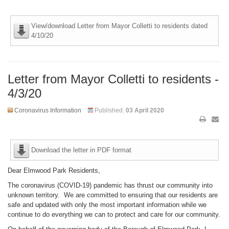
View/download Letter from Mayor Colletti to residents dated
4/10/20
Letter from Mayor Colletti to residents -
4/3/20
Coronavirus Information
Published:
03 April 2020
Download the letter in PDF format
Dear Elmwood Park Residents,
The coronavirus (COVID-19) pandemic has thrust our community into
unknown territory. We are committed to ensuring that our residents are
safe and updated with only the most important information while we
continue to do everything we can to protect and care for our community.