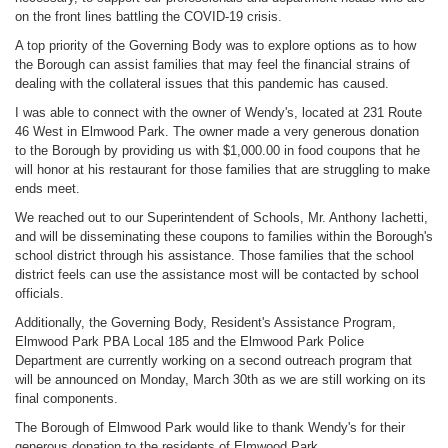
on the front lines battling the COVID-19 crisis.
A top priority of the Governing Body was to explore options as to how
the Borough can assist families that may feel the financial strains of
dealing with the collateral issues that this pandemic has caused.
I was able to connect with the owner of Wendy's, located at 231 Route
46 West in Elmwood Park. The owner made a very generous donation
to the Borough by providing us with $1,000.00 in food coupons that he
will honor at his restaurant for those families that are struggling to make
ends meet.
We reached out to our Superintendent of Schools, Mr. Anthony Iachetti,
and will be disseminating these coupons to families within the Borough's
school district through his assistance. Those families that the school
district feels can use the assistance most will be contacted by school
officials.
Additionally, the Governing Body, Resident's Assistance Program,
Elmwood Park PBA Local 185 and the Elmwood Park Police
Department are currently working on a second outreach program that
will be announced on Monday, March 30th as we are still working on its
final components.
The Borough of Elmwood Park would like to thank Wendy's for their
generous donation to the residents of Elmwood Park.