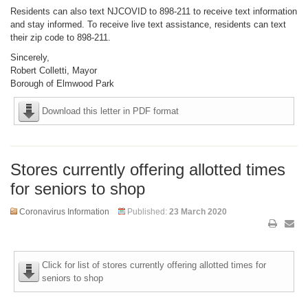
Residents can also text NJCOVID to 898-211 to receive text information
and stay informed. To receive live text assistance, residents can text
their zip code to 898-211.
Sincerely,
Robert Colletti, Mayor
Borough of Elmwood Park
Download this letter in PDF format
Stores currently offering allotted times
for seniors to shop
Coronavirus Information
Published:
23 March 2020
Click for list of stores currently offering allotted times for
seniors to shop