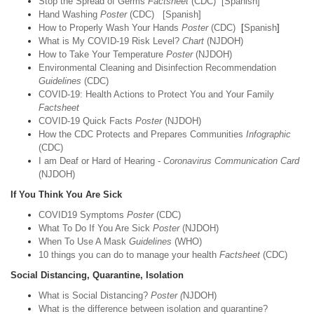
Stop the Spread of Germs
Factsheet
(CDC)
[Spanish]
Hand Washing
Poster
(CDC)
[Spanish]
How to Properly Wash Your Hands
Poster
(CDC)
[
Spanish
]
What is My COVID-19 Risk Level?
Chart
(NJDOH)
How to Take Your Temperature
Poster
(NJDOH)
Environmental Cleaning and Disinfection Recommendation
Guidelines
(CDC)
COVID-19: Health Actions to Protect You and Your Family
Factsheet
COVID-19 Quick Facts
Poster
(NJDOH)
How the CDC Protects and Prepares Communities
Infographic
(CDC)
I am Deaf or Hard of Hearing -
Coronavirus Communication Card
(NJDOH)
If You Think You Are Sick
COVID19 Symptoms
Poster
(CDC)
What To Do If You Are Sick
Poster
(NJDOH)
When To Use A Mask
Guidelines
(WHO)
10 things you can do to manage your health
Factsheet
(CDC)
Social Distancing, Quarantine, Isolation
What is Social Distancing?
Poster (
NJDOH)
What is the difference between isolation and quarantine?