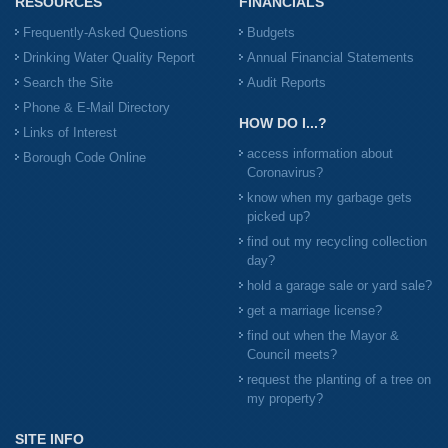
RESOURCES
FINANCIALS
Frequently-Asked Questions
Budgets
Drinking Water Quality Report
Annual Financial Statements
Search the Site
Audit Reports
Phone & E-Mail Directory
HOW DO I...?
Links of Interest
access information about
Borough Code Online
Coronavirus?
know when my garbage gets
picked up?
find out my recycling collection
day?
hold a garage sale or yard sale?
get a marriage license?
find out when the Mayor &
Council meets?
request the planting of a tree on
my property?
SITE INFO