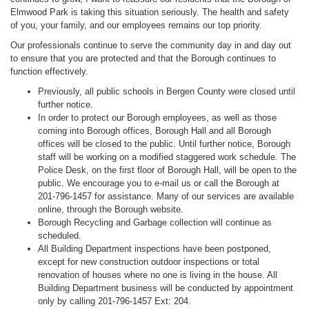
Elmwood Park is taking this situation seriously. The health and safety
of you, your family, and our employees remains our top priority.
Our professionals continue to serve the community day in and day out
to ensure that you are protected and that the Borough continues to
function effectively.
Previously, all public schools in Bergen County were closed until
further notice.
In order to protect our Borough employees, as well as those
coming into Borough offices, Borough Hall and all Borough
offices will be closed to the public. Until further notice, Borough
staff will be working on a modified staggered work schedule. The
Police Desk, on the first floor of Borough Hall, will be open to the
public. We encourage you to e-mail us or call the Borough at
201-796-1457 for assistance. Many of our services are available
online, through the Borough website.
Borough Recycling and Garbage collection will continue as
scheduled.
All Building Department inspections have been postponed,
except for new construction outdoor inspections or total
renovation of houses where no one is living in the house. All
Building Department business will be conducted by appointment
only by calling 201-796-1457 Ext: 204.