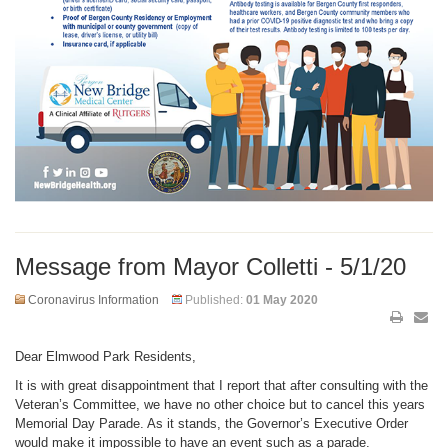
Message from Mayor Colletti - 5/1/20
Coronavirus Information
Published:
01 May 2020
Dear Elmwood Park Residents,
It is with great disappointment that I report that after consulting with the
Veteran’s Committee, we have no other choice but to cancel this years
Memorial Day Parade. As it stands, the Governor’s Executive Order
would make it impossible to have an event such as a parade.