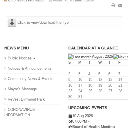
Coronavirus Information
Published:
05 March 2020
Click to view/download the flyer
NEWS MENU
CALENDAR AT A GLANCE
August 2026
> Public Notices
S
M
T
W
T
F
> Notices & Announcements
2
3
4
5
6
7
> Community News & Events
9
10
11
12
13
14
16
17
18
19
20
21
> Mayor's Message
23
24
25
26
27
28
30
31
> ReVest Elmwood Park
UPCOMING EVENTS
> CORONAVIRUS
INFORMATION
10 Aug 2026
07:00PM
-
Board of Health Meeting