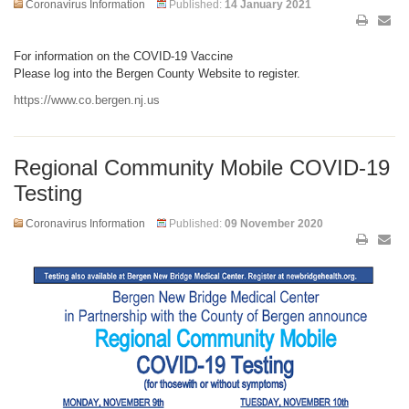
Coronavirus Information
Published:
14 January 2021
For information on the COVID-19 Vaccine
Please log into the Bergen County Website to register.
https://www.co.bergen.nj.us
Regional Community Mobile COVID-19
Testing
Coronavirus Information
Published:
09 November 2020