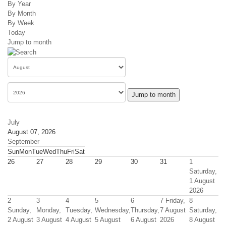
By Year
By Month
By Week
Today
Jump to month
Jump to month
July
August 07, 2026
September
Sun
Mon
Tue
Wed
Thu
Fri
Sat
26
27
28
29
30
31
1
Saturday,
1 August
2026
2
3
4
5
6
7
Friday,
8
Sunday,
Monday,
Tuesday,
Wednesday,
Thursday,
7 August
Saturday,
2 August
3 August
4 August
5 August
6 August
2026
8 August