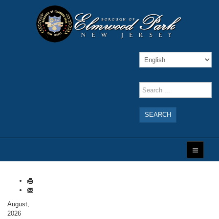
SEARCH
August,
2026