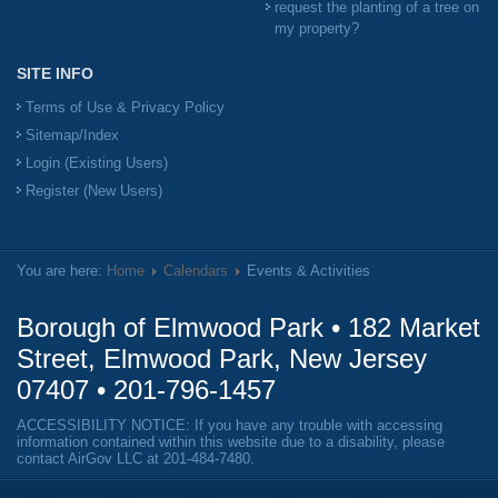
request the planting of a tree on
my property?
SITE INFO
Terms of Use & Privacy Policy
Sitemap/Index
Login (Existing Users)
Register (New Users)
You are here:
Home
Calendars
Events & Activities
Borough of Elmwood Park • 182 Market
Street, Elmwood Park, New Jersey
07407 •
201-796-1457
ACCESSIBILITY NOTICE: If you have any trouble with accessing
information contained within this website due to a disability, please
contact AirGov LLC at
201-484-7480
.