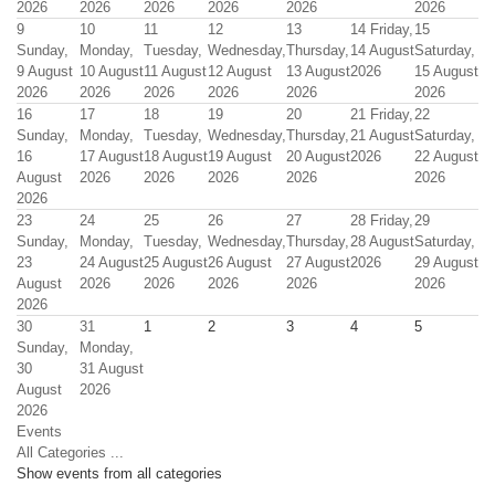
2026
2026
2026
2026
2026
2026
9
10
11
12
13
14
Friday,
15
Sunday,
Monday,
Tuesday,
Wednesday,
Thursday,
14 August
Saturday,
9 August
10 August
11 August
12 August
13 August
2026
15 August
2026
2026
2026
2026
2026
2026
16
17
18
19
20
21
Friday,
22
Sunday,
Monday,
Tuesday,
Wednesday,
Thursday,
21 August
Saturday,
16
17 August
18 August
19 August
20 August
2026
22 August
August
2026
2026
2026
2026
2026
2026
23
24
25
26
27
28
Friday,
29
Sunday,
Monday,
Tuesday,
Wednesday,
Thursday,
28 August
Saturday,
23
24 August
25 August
26 August
27 August
2026
29 August
August
2026
2026
2026
2026
2026
2026
30
31
1
2
3
4
5
Sunday,
Monday,
30
31 August
August
2026
2026
Events
All Categories ...
Show events from all categories