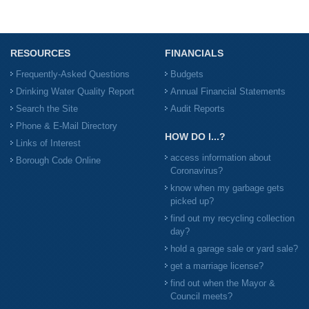
RESOURCES
FINANCIALS
Frequently-Asked Questions
Budgets
Drinking Water Quality Report
Annual Financial Statements
Search the Site
Audit Reports
Phone & E-Mail Directory
HOW DO I...?
Links of Interest
access information about
Borough Code Online
Coronavirus?
know when my garbage gets
picked up?
find out my recycling collection
day?
hold a garage sale or yard sale?
get a marriage license?
find out when the Mayor &
Council meets?