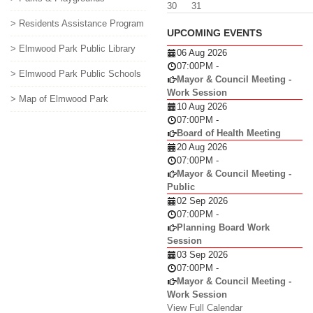
30
31
> Residents Assistance Program
UPCOMING EVENTS
> Elmwood Park Public Library
06 Aug 2026
07:00PM
-
> Elmwood Park Public Schools
Mayor & Council Meeting -
Work Session
> Map of Elmwood Park
10 Aug 2026
07:00PM
-
Board of Health Meeting
20 Aug 2026
07:00PM
-
Mayor & Council Meeting -
Public
02 Sep 2026
07:00PM
-
Planning Board Work
Session
03 Sep 2026
07:00PM
-
Mayor & Council Meeting -
Work Session
View Full Calendar