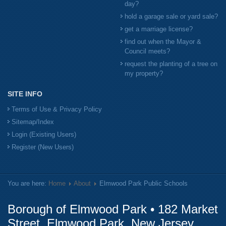
day?
hold a garage sale or yard sale?
get a marriage license?
find out when the Mayor &
Council meets?
request the planting of a tree on
my property?
SITE INFO
Terms of Use & Privacy Policy
Sitemap/Index
Login (Existing Users)
Register (New Users)
You are here:
Home
About
Elmwood Park Public Schools
Borough of Elmwood Park • 182 Market
Street, Elmwood Park, New Jersey