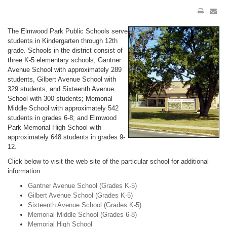
The Elmwood Park Public Schools serve
students in Kindergarten through 12th
grade. Schools in the district consist of
three K-5 elementary schools, Gantner
Avenue School with approximately 289
students, Gilbert Avenue School with
329 students, and Sixteenth Avenue
School with 300 students; Memorial
Middle School with approximately 542
students in grades 6-8; and Elmwood
Park Memorial High School with
approximately 648 students in grades 9-
12.
Click below to visit the web site of the particular school for additional
information:
Gantner Avenue School (Grades K-5)
Gilbert Avenue School (Grades K-5)
Sixteenth Avenue School (Grades K-5)
Memorial Middle School (Grades 6-8)
Memorial High School