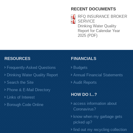
RECENT DOCUMENTS
RFQ INSURANCE BROKER
SERVICE
Drinking Water Quality
Report for Calendar Year
2025 (PDF)
RESOURCES
FINANCIALS
Frequently-Asked Questions
Budgets
Drinking Water Quality Report
Annual Financial Statements
Search the Site
Audit Reports
Phone & E-Mail Directory
HOW DO I...?
Links of Interest
access information about
Borough Code Online
Coronavirus?
know when my garbage gets
picked up?
find out my recycling collection