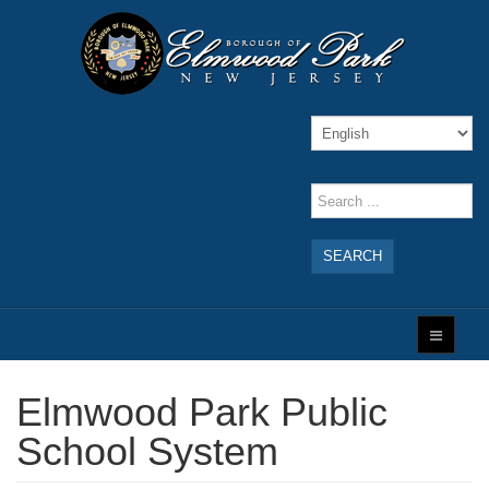
SEARCH
Elmwood Park Public
School System