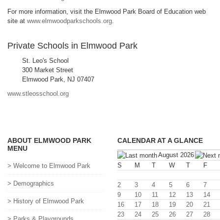
For more information, visit the Elmwood Park Board of Education web
site at
www.elmwoodparkschools.org
.
Private Schools in Elmwood Park
St. Leo's School
300 Market Street
Elmwood Park, NJ 07407
www.stleosschool.org
ABOUT ELMWOOD PARK
CALENDAR AT A GLANCE
MENU
August 2026
S
M
T
W
T
F
> Welcome to Elmwood Park
> Demographics
2
3
4
5
6
7
9
10
11
12
13
14
> History of Elmwood Park
16
17
18
19
20
21
23
24
25
26
27
28
> Parks & Playgrounds