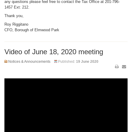
any questions please feel free to contact the Tax Office at 201-796-
1457 Ext: 212.
Thank you,
Roy Riggitano
CFO, Borough of Elmwood Park
Video of June 18, 2020 meeting
Notices & Announcements
Published:
19 June 2020