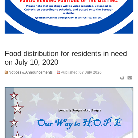
Food distribution for residents in need
on July 10, 2020
Notices & Announcements
Published:
07 July 2020