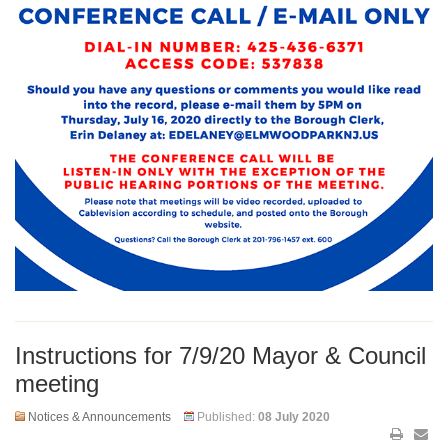
Instructions for 7/9/20 Mayor & Council
meeting
Notices & Announcements
Published:
08 July 2020