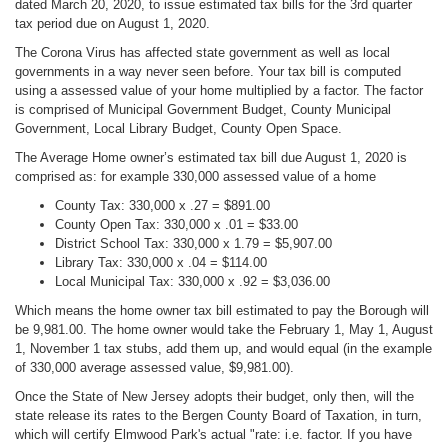
dated March 20, 2020, to issue estimated tax bills for the 3rd quarter
tax period due on August 1, 2020.
The Corona Virus has affected state government as well as local
governments in a way never seen before. Your tax bill is computed
using a assessed value of your home multiplied by a factor. The factor
is comprised of Municipal Government Budget, County Municipal
Government, Local Library Budget, County Open Space.
The Average Home owner’s estimated tax bill due August 1, 2020 is
comprised as: for example 330,000 assessed value of a home
County Tax: 330,000 x .27 = $891.00
County Open Tax: 330,000 x .01 = $33.00
District School Tax: 330,000 x 1.79 = $5,907.00
Library Tax: 330,000 x .04 = $114.00
Local Municipal Tax: 330,000 x .92 = $3,036.00
Which means the home owner tax bill estimated to pay the Borough will
be 9,981.00. The home owner would take the February 1, May 1, August
1, November 1 tax stubs, add them up, and would equal (in the example
of 330,000 average assessed value, $9,981.00).
Once the State of New Jersey adopts their budget, only then, will the
state release its rates to the Bergen County Board of Taxation, in turn,
which will certify Elmwood Park's actual "rate: i.e. factor. If you have