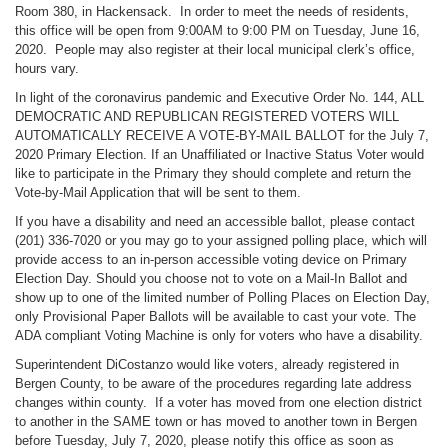
Room 380, in Hackensack. In order to meet the needs of residents,
this office will be open from 9:00AM to 9:00 PM on Tuesday, June 16,
2020. People may also register at their local municipal clerk’s office,
hours vary.
In light of the coronavirus pandemic and Executive Order No. 144, ALL
DEMOCRATIC AND REPUBLICAN REGISTERED VOTERS WILL
AUTOMATICALLY RECEIVE A VOTE-BY-MAIL BALLOT for the July 7,
2020 Primary Election. If an Unaffiliated or Inactive Status Voter would
like to participate in the Primary they should complete and return the
Vote-by-Mail Application that will be sent to them.
If you have a disability and need an accessible ballot, please contact
(201) 336-7020 or you may go to your assigned polling place, which will
provide access to an in-person accessible voting device on Primary
Election Day. Should you choose not to vote on a Mail-In Ballot and
show up to one of the limited number of Polling Places on Election Day,
only Provisional Paper Ballots will be available to cast your vote. The
ADA compliant Voting Machine is only for voters who have a disability.
Superintendent DiCostanzo would like voters, already registered in
Bergen County, to be aware of the procedures regarding late address
changes within county. If a voter has moved from one election district
to another in the SAME town or has moved to another town in Bergen
before Tuesday, July 7, 2020, please notify this office as soon as