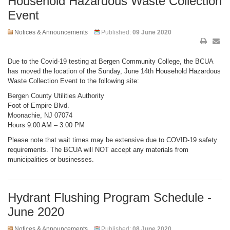
Household Hazardous Waste Collection
Event
Notices & Announcements
Published:
09 June 2020
Due to the Covid-19 testing at Bergen Community College, the BCUA
has moved the location of the Sunday, June 14th Household Hazardous
Waste Collection Event to the following site:
Bergen County Utilities Authority
Foot of Empire Blvd.
Moonachie, NJ 07074
Hours 9:00 AM – 3:00 PM
Please note that wait times may be extensive due to COVID-19 safety
requirements. The BCUA will NOT accept any materials from
municipalities or businesses.
Hydrant Flushing Program Schedule -
June 2020
Notices & Announcements
Published:
08 June 2020