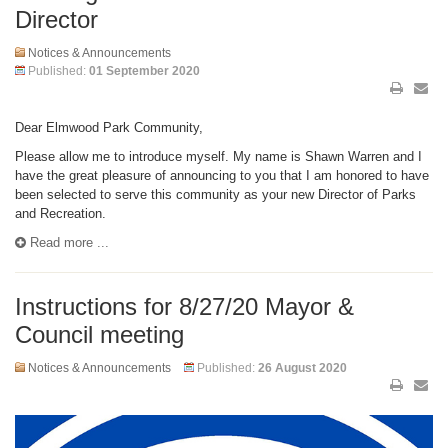
Director
Notices & Announcements
Published:
01 September 2020
Dear Elmwood Park Community,
Please allow me to introduce myself. My name is Shawn Warren and I
have the great pleasure of announcing to you that I am honored to have
been selected to serve this community as your new Director of Parks
and Recreation.
Read more ...
Instructions for 8/27/20 Mayor &
Council meeting
Notices & Announcements
Published:
26 August 2020