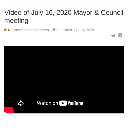
Video of July 16, 2020 Mayor & Council
meeting
Notices & Announcements
Published:
17 July 2020