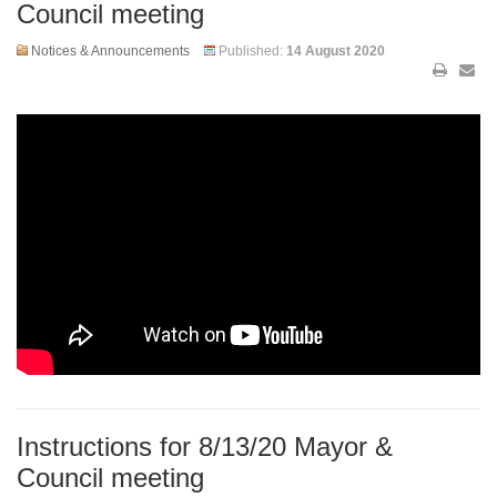
Council meeting
Notices & Announcements
Published:
14 August 2020
Instructions for 8/13/20 Mayor &
Council meeting