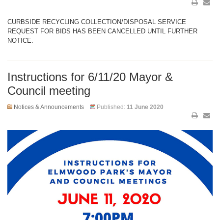
CURBSIDE RECYCLING COLLECTION/DISPOSAL SERVICE
REQUEST FOR BIDS HAS BEEN CANCELLED UNTIL FURTHER
NOTICE.
Instructions for 6/11/20 Mayor &
Council meeting
Notices & Announcements
Published:
11 June 2020