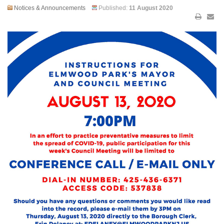
Notices & Announcements
Published:
11 August 2020