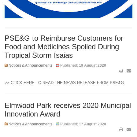
PSE&G to Reimburse Customers for
Food and Medicines Spoiled During
Tropical Storm Isaias
Notices & Announcements
Published:
19 August 2020
>> CLICK HERE TO READ THE NEWS RELEASE FROM PSE&G
Elmwood Park receives 2020 Municipal
Innovation Award
Notices & Announcements
Published:
17 August 2020