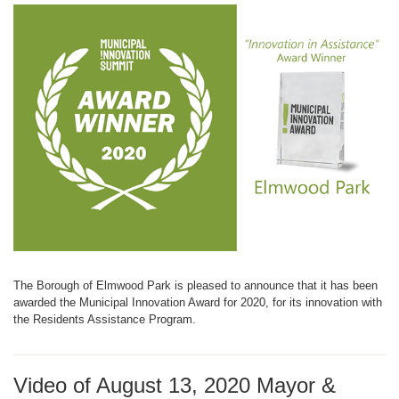
The Borough of Elmwood Park is pleased to announce that it has been
awarded the Municipal Innovation Award for 2020, for its innovation with
the Residents Assistance Program.
Video of August 13, 2020 Mayor &