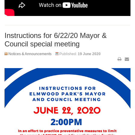
Instructions for 6/22/20 Mayor &
Council special meeting
Notices & Announcements
Published:
19 June 2020