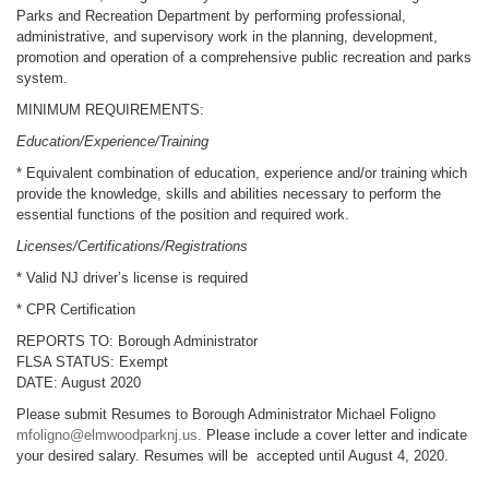
Parks and Recreation Department by performing professional,
administrative, and supervisory work in the planning, development,
promotion and operation of a comprehensive public recreation and parks
system.
MINIMUM REQUIREMENTS:
Education/Experience/Training
* Equivalent combination of education, experience and/or training which
provide the knowledge, skills and abilities necessary to perform the
essential functions of the position and required work.
Licenses/Certifications/Registrations
* Valid NJ driver’s license is required
* CPR Certification
REPORTS TO: Borough Administrator
FLSA STATUS: Exempt
DATE: August 2020
Please submit Resumes to Borough Administrator Michael Foligno
mfoligno@elmwoodparknj.us
.
Please include a cover letter and indicate
your desired salary. Resumes will be accepted until August 4, 2020.