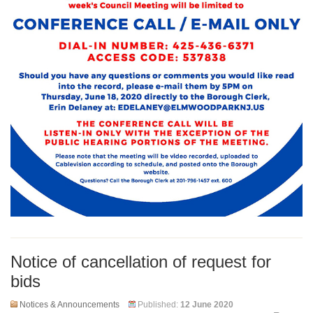
Notice of cancellation of request for
bids
Notices & Announcements
Published:
12 June 2020