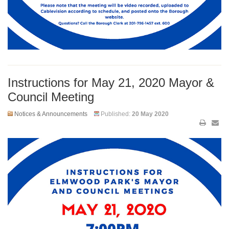
Instructions for May 21, 2020 Mayor &
Council Meeting
Notices & Announcements
Published:
20 May 2020