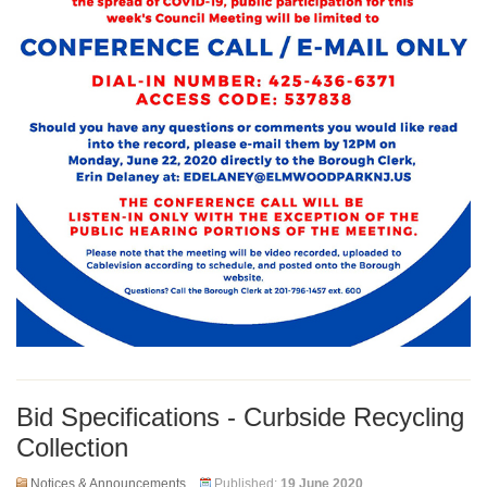
Bid Specifications - Curbside Recycling
Collection
Notices & Announcements
Published:
19 June 2020