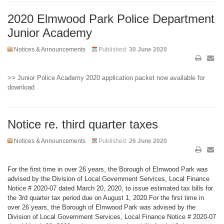
2020 Elmwood Park Police Department
Junior Academy
Notices & Announcements
Published:
30 June 2020
>> Junior Police Academy 2020 application packet now available for
download
Notice re. third quarter taxes
Notices & Announcements
Published:
26 June 2020
For the first time in over 26 years, the Borough of Elmwood Park was
advised by the Division of Local Government Services, Local Finance
Notice # 2020-07 dated March 20, 2020, to issue estimated tax bills for
the 3rd quarter tax period due on August 1, 2020.For the first time in
over 26 years, the Borough of Elmwood Park was advised by the
Division of Local Government Services, Local Finance Notice # 2020-07