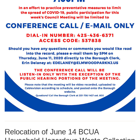
Relocation of June 14 BCUA