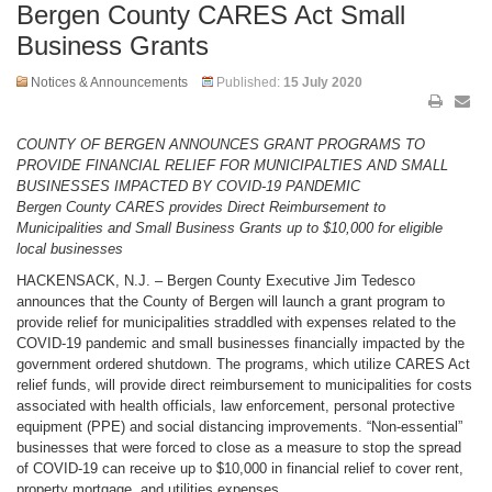
Bergen County CARES Act Small
Business Grants
Notices & Announcements
Published:
15 July 2020
COUNTY OF BERGEN ANNOUNCES GRANT PROGRAMS TO
PROVIDE FINANCIAL RELIEF FOR MUNICIPALTIES AND SMALL
BUSINESSES IMPACTED BY COVID-19 PANDEMIC
Bergen County CARES provides Direct Reimbursement to
Municipalities and Small Business Grants up to $10,000 for eligible
local businesses
HACKENSACK, N.J. – Bergen County Executive Jim Tedesco
announces that the County of Bergen will launch a grant program to
provide relief for municipalities straddled with expenses related to the
COVID-19 pandemic and small businesses financially impacted by the
government ordered shutdown. The programs, which utilize CARES Act
relief funds, will provide direct reimbursement to municipalities for costs
associated with health officials, law enforcement, personal protective
equipment (PPE) and social distancing improvements. “Non-essential”
businesses that were forced to close as a measure to stop the spread
of COVID-19 can receive up to $10,000 in financial relief to cover rent,
property mortgage, and utilities expenses.