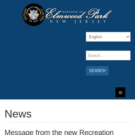
SEARCH
News
Message from the new Recreation