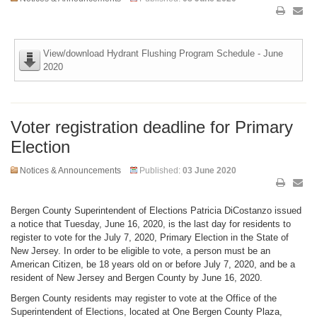
View/download Hydrant Flushing Program Schedule - June
2020
Voter registration deadline for Primary
Election
Notices & Announcements
Published:
03 June 2020
Bergen County Superintendent of Elections Patricia DiCostanzo issued
a notice that Tuesday, June 16, 2020, is the last day for residents to
register to vote for the July 7, 2020, Primary Election in the State of
New Jersey. In order to be eligible to vote, a person must be an
American Citizen, be 18 years old on or before July 7, 2020, and be a
resident of New Jersey and Bergen County by June 16, 2020.
Bergen County residents may register to vote at the Office of the
Superintendent of Elections, located at One Bergen County Plaza,