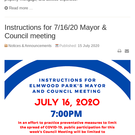
Read more ...
Instructions for 7/16/20 Mayor &
Council meeting
Notices & Announcements
Published:
15 July 2020