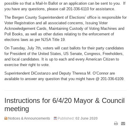
possible so that a Mail-In Ballot or an application can be sent to you. If
you have any questions, please call 201-336-6110 for assistance.
The Bergen County Superintendent of Elections’ office is responsible for
Voter Registration and all associated concerns, Issuing Voter
Acknowledgement Cards, Maintaining Custody of Voting Machines and
Poll Books, as well as other duties relating to the enforcement of
elections laws as per NJSA Title 19.
On Tuesday, July 7th, voters will cast ballots for their party candidates
for President of the United States, US Senate, Congress, Freeholders,
and local candidates. It is up to each and every American Citizen to
exercise their right to vote.
Superintendent DiCostanzo and Deputy Theresa M. O’Connor are
available to answer any question that you might have @ 201-336-6109.
Instructions for 6/4/20 Mayor & Council
meeting
Notices & Announcements
Published:
02 June 2020