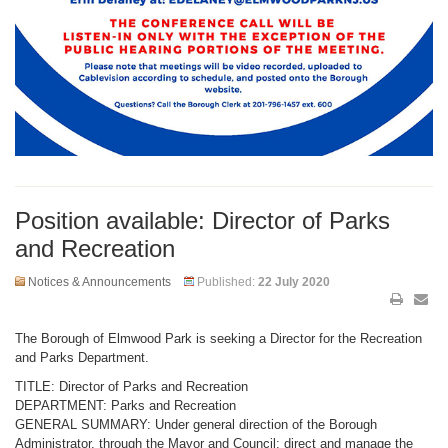
Position available: Director of Parks
and Recreation
Notices & Announcements
Published:
22 July 2020
The Borough of Elmwood Park is seeking a Director for the Recreation
and Parks Department.
TITLE: Director of Parks and Recreation
DEPARTMENT: Parks and Recreation
GENERAL SUMMARY: Under general direction of the Borough
Administrator, through the Mayor and Council: direct and manage the