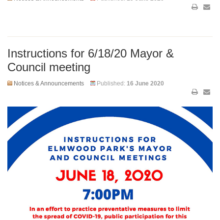
Instructions for 6/18/20 Mayor &
Council meeting
Notices & Announcements
Published:
16 June 2020