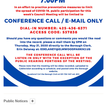
Public Notices