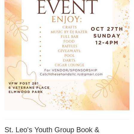
St. Leo's Youth Group Book &