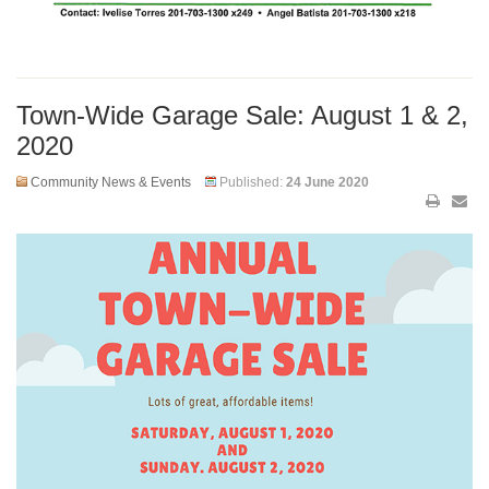
Town-Wide Garage Sale: August 1 & 2,
2020
Community News & Events
Published:
24 June 2020