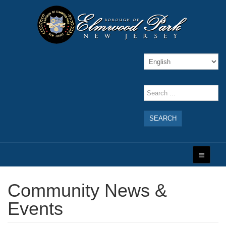
SEARCH
Community News &
Events