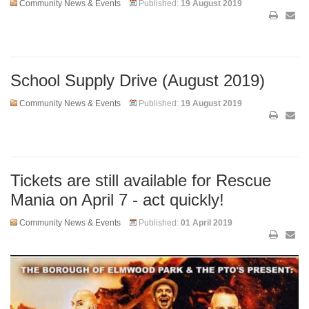
Community News & Events
Published:
19 August 2019
School Supply Drive (August 2019)
Community News & Events
Published:
19 August 2019
Tickets are still available for Rescue
Mania on April 7 - act quickly!
Community News & Events
Published:
01 April 2019