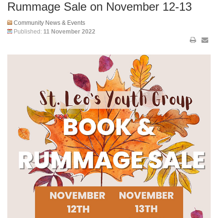
Rummage Sale on November 12-13
Community News & Events
Published:
11 November 2022