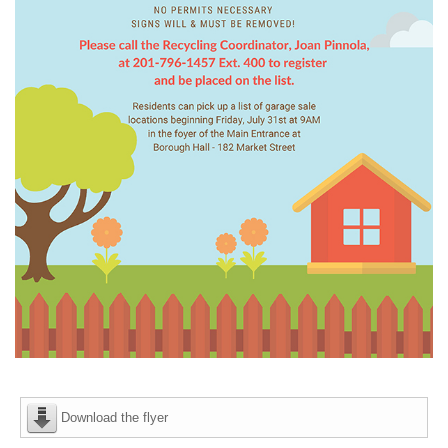
Download the flyer