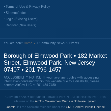
Terms of Use & Privacy Policy
Sitemap/Index
Login (Existing Users)
Register (New Users)
You are here:
Home
> Community News & Events
Borough of Elmwood Park • 182 Market
Street, Elmwood Park, New Jersey
07407 •
201-796-1457
ACCESSIBILITY NOTICE: If you have any trouble with accessing
information contained within this website due to a disability, please
contact AirGov LLC at
201-484-7480
.
Copyright © 2026 Borough of Elmwood Park, NJ. All Rights Reserved. This
site runs on the
AirGov Government Website Software System
.
Joomla!
is Free Software released under the
GNU General Public License.