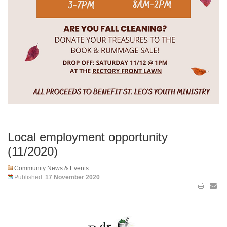
Local employment opportunity
(11/2020)
Community News & Events
Published:
17 November 2020