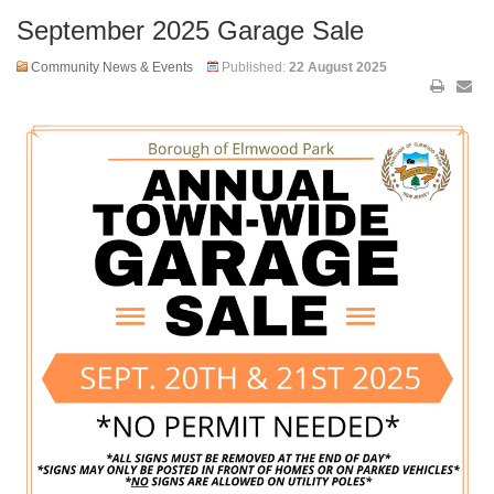
September 2025 Garage Sale
Community News & Events
Published:
22 August 2025