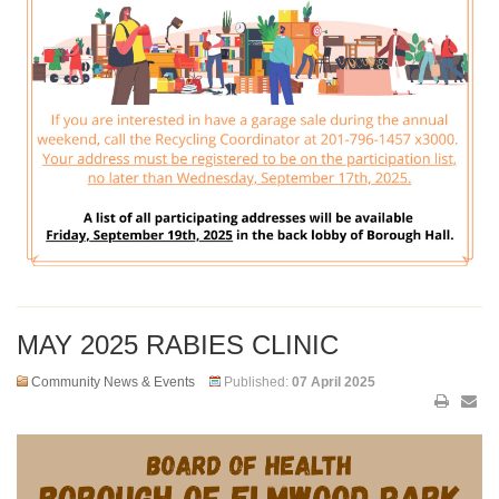
MAY 2025 RABIES CLINIC
Community News & Events
Published:
07 April 2025