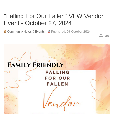
"Falling For Our Fallen" VFW Vendor
Event - October 27, 2024
Community News & Events
Published:
09 October 2024