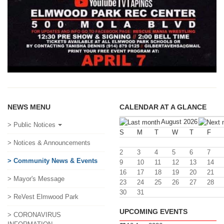
NEWS MENU
CALENDAR AT A GLANCE
August 2026
> Public Notices
S
M
T
W
T
F
> Notices & Announcements
2
3
4
5
6
7
> Community News & Events
9
10
11
12
13
14
16
17
18
19
20
21
> Mayor's Message
23
24
25
26
27
28
30
31
> ReVest Elmwood Park
UPCOMING EVENTS
> CORONAVIRUS