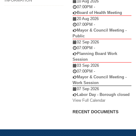
INFORMATION
10 Aug 2026
07:00PM
-
Board of Health Meeting
20 Aug 2026
07:00PM
-
Mayor & Council Meeting -
Public
02 Sep 2026
07:00PM
-
Planning Board Work
Session
03 Sep 2026
07:00PM
-
Mayor & Council Meeting -
Work Session
07 Sep 2026
Labor Day - Borough closed
View Full Calendar
RECENT DOCUMENTS