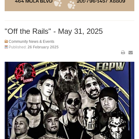
"Off the Rails" - May 31, 2025
Community News & Events
Published:
26 February 2025