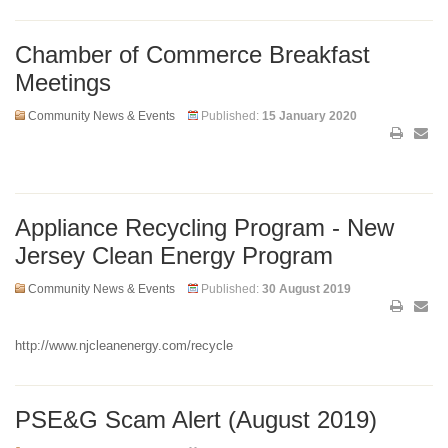
Chamber of Commerce Breakfast
Meetings
Community News & Events
Published:
15 January 2020
Appliance Recycling Program - New
Jersey Clean Energy Program
Community News & Events
Published:
30 August 2019
http://www.njcleanenergy.com/recycle
PSE&G Scam Alert (August 2019)