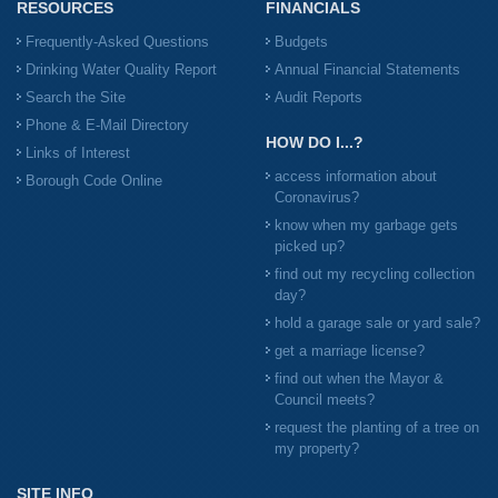
RESOURCES
FINANCIALS
Frequently-Asked Questions
Budgets
Drinking Water Quality Report
Annual Financial Statements
Search the Site
Audit Reports
Phone & E-Mail Directory
HOW DO I...?
Links of Interest
access information about
Borough Code Online
Coronavirus?
know when my garbage gets
picked up?
find out my recycling collection
day?
hold a garage sale or yard sale?
get a marriage license?
find out when the Mayor &
Council meets?
request the planting of a tree on
my property?
SITE INFO