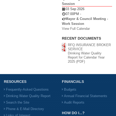
Session
03 Sep 2026
07:00PM
-
Mayor & Council Meeting -
Work Session
View Full Calendar
RECENT DOCUMENTS
RFQ INSURANCE BROKER
SERVICE
Drinking Water Quality
Report for Calendar Year
2025 (PDF)
RESOURCES
FINANCIALS
Frequently-Asked Questions
Budgets
Drinking Water Quality Report
Annual Financial Statements
Search the Site
Audit Reports
Phone & E-Mail Directory
HOW DO I...?
Links of Interest