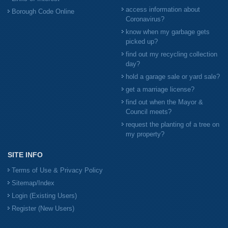
access information about
Borough Code Online
Coronavirus?
know when my garbage gets
picked up?
find out my recycling collection
day?
hold a garage sale or yard sale?
get a marriage license?
find out when the Mayor &
Council meets?
request the planting of a tree on
my property?
SITE INFO
Terms of Use & Privacy Policy
Sitemap/Index
Login (Existing Users)
Register (New Users)