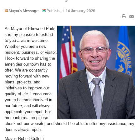
Mayor's Message
Published:
14 January 2020
As Mayor of Elmwood Park,
it is my pleasure to extend
to you a warm welcome.
Whether you are a new
resident, business, or visitor,
I look forward to sharing the
amenities our town has to
offer. We are constantly
moving forward with new
plans, projects, and
initiatives to improve our
quality of life. I encourage
you to become involved in
our future, and will always
appreciate your input. For
more information please
check out our website, and should I be able to offer any assistance, my
door is always open.
Mayor, Robert Colletti