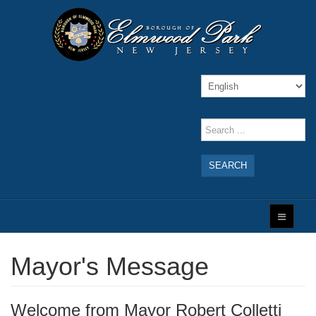
SEARCH
Mayor's Message
Welcome from Mayor Robert Colletti