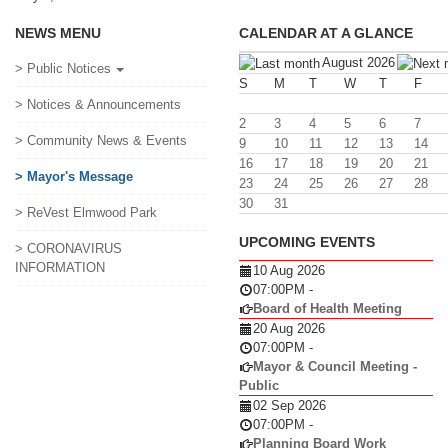
NEWS MENU
CALENDAR AT A GLANCE
August 2026
> Public Notices
S
M
T
W
T
F
> Notices & Announcements
2
3
4
5
6
7
> Community News & Events
9
10
11
12
13
14
16
17
18
19
20
21
> Mayor's Message
23
24
25
26
27
28
30
31
> ReVest Elmwood Park
UPCOMING EVENTS
> CORONAVIRUS
INFORMATION
10 Aug 2026
07:00PM
-
Board of Health Meeting
20 Aug 2026
07:00PM
-
Mayor & Council Meeting -
Public
02 Sep 2026
07:00PM
-
Planning Board Work