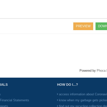
PREVIEW
DOWN
Powered by
Phoca 
IALS
HOW DO I...?
s
access information about Coronav
Financial Statements
know when my garbage gets picke
eports
find out my recycling collection da