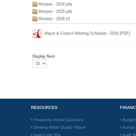
Minutes - 2024
(25)
Minutes - 2025
(25)
Minutes - 2026
(7)
Mayor & Council Meeting Schedule - 2016 (PDF)
Display Num
RESOURCES
FINANC
Frequently-Asked Questions
Budget
Drinking Water Quality Report
Annual 
Search the Site
Audit R