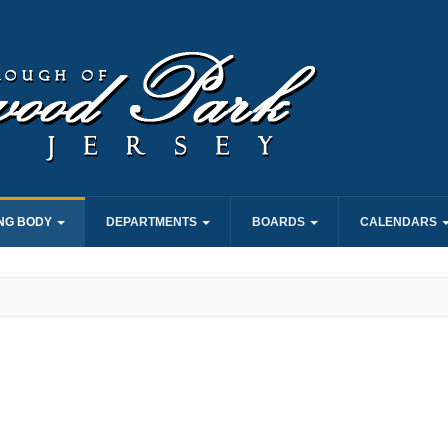
NG BODY
DEPARTMENTS
BOARDS
CALENDARS