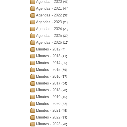
Agendas - 2020
(41)
Agendas - 2021
(44)
Agendas - 2022
(31)
Agendas - 2023
(28)
Agendas - 2024
(25)
Agendas - 2025
(30)
Agendas - 2026
(17)
Minutes - 2012
(4)
Minutes - 2013
(41)
Minutes - 2014
(36)
Minutes - 2015
(39)
Minutes - 2016
(37)
Minutes - 2017
(34)
Minutes - 2018
(28)
Minutes - 2019
(45)
Minutes - 2020
(42)
Minutes - 2021
(45)
Minutes - 2022
(29)
Minutes - 2023
(28)