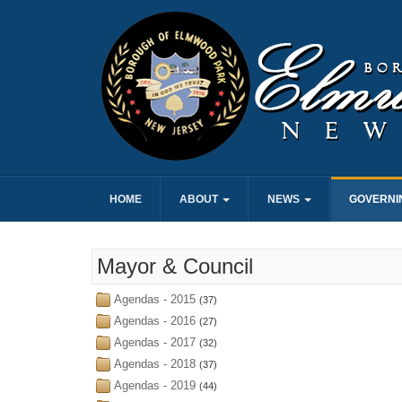
HOME
ABOUT
NEWS
GOVERNI
Mayor & Council
Agendas - 2015
(37)
Agendas - 2016
(27)
Agendas - 2017
(32)
Agendas - 2018
(37)
Agendas - 2019
(44)