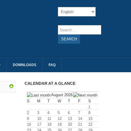
SEARCH
DOWNLOADS
FAQ
CALENDAR AT A GLANCE
August 2026
S
M
T
W
T
F
S
1
2
3
4
5
6
7
8
9
10
11
12
13
14
15
16
17
18
19
20
21
22
23
24
25
26
27
28
29