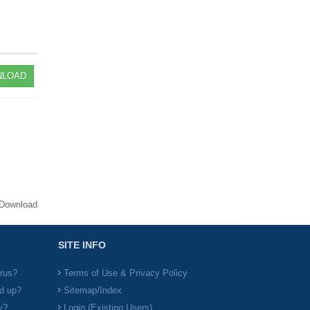
LOAD
Download
SITE INFO
irus?
Terms of Use & Privacy Policy
d up?
Sitemap/Index
y?
Login (Existing Users)