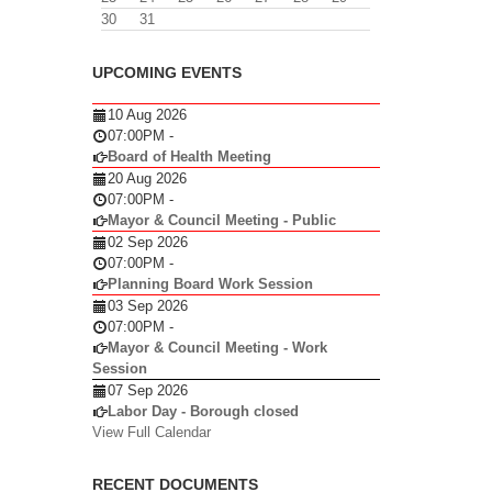
30
31
UPCOMING EVENTS
10 Aug 2026
07:00PM
-
Board of Health Meeting
20 Aug 2026
07:00PM
-
Mayor & Council Meeting - Public
02 Sep 2026
07:00PM
-
Planning Board Work Session
03 Sep 2026
07:00PM
-
Mayor & Council Meeting - Work
Session
07 Sep 2026
Labor Day - Borough closed
View Full Calendar
RECENT DOCUMENTS