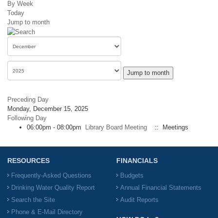
By Week
Today
Jump to month
Jump to month
Preceding Day
Monday, December 15, 2025
Following Day
06:00pm - 08:00pm
Library Board Meeting
:: Meetings
RESOURCES
FINANCIALS
Frequently-Asked Questions
Budgets
Drinking Water Quality Report
Annual Financial Statements
Search the Site
Audit Reports
Phone & E-Mail Directory