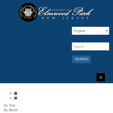
SEARCH
By Year
By Month