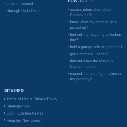
HOW DO I...?
Links of Interest
access information about
Borough Code Online
Coronavirus?
know when my garbage gets
picked up?
find out my recycling collection
day?
hold a garage sale or yard sale?
get a marriage license?
find out when the Mayor &
Council meets?
request the planting of a tree on
my property?
SITE INFO
Terms of Use & Privacy Policy
Sitemap/Index
Login (Existing Users)
Register (New Users)