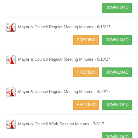
DOWNLOAD
Mayor & Council Regular Meeting Minutes - 6/15/17
PREVIEW
DOWNLOAD
Mayor & Council Regular Meeting Minutes - 5/18/17
PREVIEW
DOWNLOAD
Mayor & Council Regular Meeting Minutes - 4/20/17
PREVIEW
DOWNLOAD
Mayor & Council Work Session Minutes - 7/6/17
DOWNLOAD