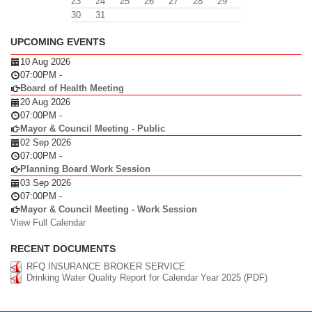
23
24
25
26
27
28
29
30
31
UPCOMING EVENTS
10 Aug 2026
07:00PM
-
Board of Health Meeting
20 Aug 2026
07:00PM
-
Mayor & Council Meeting - Public
02 Sep 2026
07:00PM
-
Planning Board Work Session
03 Sep 2026
07:00PM
-
Mayor & Council Meeting - Work Session
View Full Calendar
RECENT DOCUMENTS
RFQ INSURANCE BROKER SERVICE
Drinking Water Quality Report for Calendar Year 2025 (PDF)