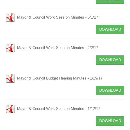
Mayor & Council Work Session Minutes - 6/1/17
DOWNLOAD
Mayor & Council Work Session Minutes - 2/2/17
DOWNLOAD
Mayor & Council Budget Hearing Minutes - 1/29/17
DOWNLOAD
Mayor & Council Work Session Minutes - 1/12/17
DOWNLOAD