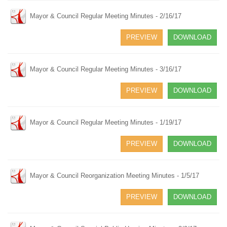
Mayor & Council Regular Meeting Minutes - 2/16/17
PREVIEW
DOWNLOAD
Mayor & Council Regular Meeting Minutes - 3/16/17
PREVIEW
DOWNLOAD
Mayor & Council Regular Meeting Minutes - 1/19/17
PREVIEW
DOWNLOAD
Mayor & Council Reorganization Meeting Minutes - 1/5/17
PREVIEW
DOWNLOAD