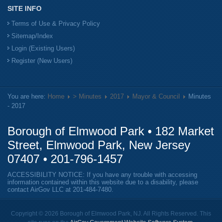
SITE INFO
Terms of Use & Privacy Policy
Sitemap/Index
Login (Existing Users)
Register (New Users)
You are here:
Home
> Minutes
2017
Mayor & Council
Minutes
- 2017
Borough of Elmwood Park • 182 Market
Street, Elmwood Park, New Jersey
07407 •
201-796-1457
ACCESSIBILITY NOTICE: If you have any trouble with accessing
information contained within this website due to a disability, please
contact AirGov LLC at
201-484-7480
.
Copyright © 2026 Borough of Elmwood Park, NJ. All Rights Reserved. This