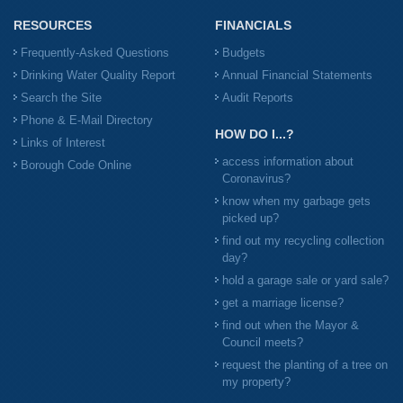
RESOURCES
FINANCIALS
Frequently-Asked Questions
Budgets
Drinking Water Quality Report
Annual Financial Statements
Search the Site
Audit Reports
Phone & E-Mail Directory
HOW DO I...?
Links of Interest
access information about
Borough Code Online
Coronavirus?
know when my garbage gets
picked up?
find out my recycling collection
day?
hold a garage sale or yard sale?
get a marriage license?
find out when the Mayor &
Council meets?
request the planting of a tree on
my property?