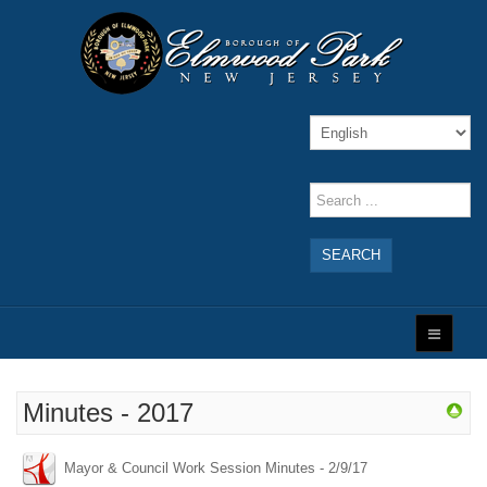
SEARCH
Minutes - 2017
Mayor & Council Work Session Minutes - 2/9/17