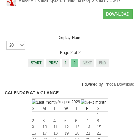
Mayor & Council Special Public Hearing Minutes - 2/9/17
DOWNLOAD
Display Num
Page 2 of 2
START
PREV
1
2
NEXT
END
Powered by
Phoca Download
CALENDAR AT A GLANCE
August 2026
S
M
T
W
T
F
S
1
2
3
4
5
6
7
8
9
10
11
12
13
14
15
16
17
18
19
20
21
22