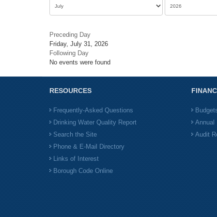
Preceding Day
Friday, July 31, 2026
Following Day
No events were found
RESOURCES
FINANC
Frequently-Asked Questions
Budget
Drinking Water Quality Report
Annual 
Search the Site
Audit R
Phone & E-Mail Directory
Links of Interest
Borough Code Online