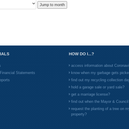
Jump to month
IALS
HOW DO I...?
s
access information about Coronav
Financial Statements
know when my garbage gets picke
eports
find out my recycling collection da
hold a garage sale or yard sale?
get a marriage license?
find out when the Mayor & Counci
request the planting of a tree on m
property?