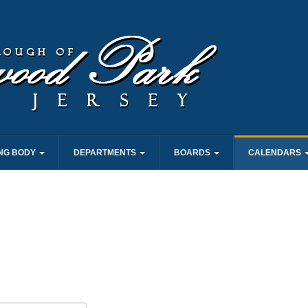
NG BODY
DEPARTMENTS
BOARDS
CALENDARS