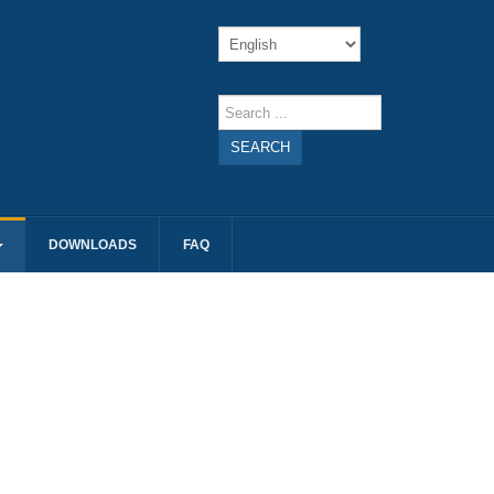
SEARCH
DOWNLOADS
FAQ