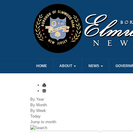
HOME
ABOUT
NEWS
GOVERNI
By Year
By Month
By Week
Today
Jump to month