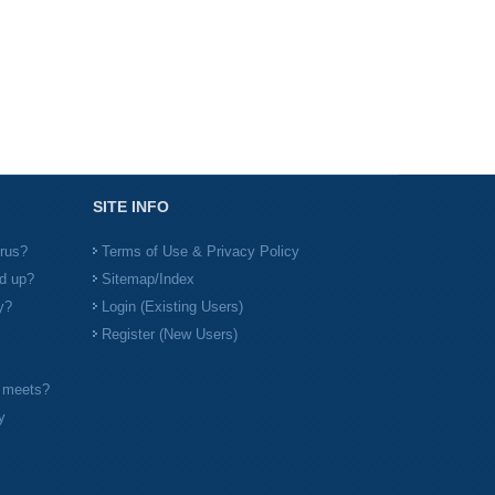
SITE INFO
irus?
Terms of Use & Privacy Policy
d up?
Sitemap/Index
y?
Login (Existing Users)
Register (New Users)
l meets?
y