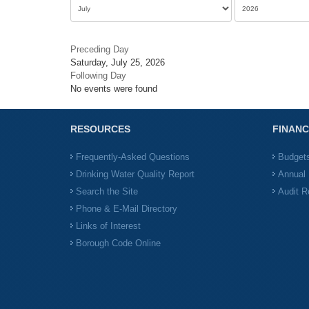
Preceding Day
Saturday, July 25, 2026
Following Day
No events were found
RESOURCES
FINANC
Frequently-Asked Questions
Budget
Drinking Water Quality Report
Annual 
Search the Site
Audit R
Phone & E-Mail Directory
Links of Interest
Borough Code Online