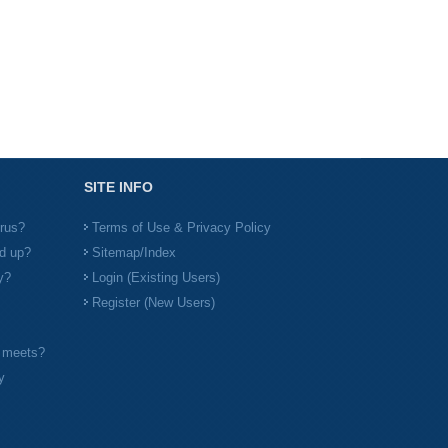
SITE INFO
irus?
Terms of Use & Privacy Policy
d up?
Sitemap/Index
y?
Login (Existing Users)
Register (New Users)
l meets?
y