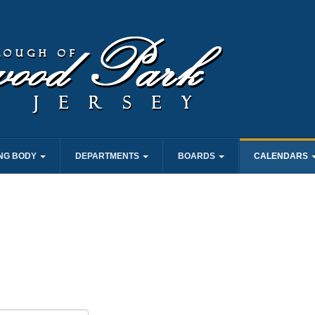
NG BODY
DEPARTMENTS
BOARDS
CALENDARS