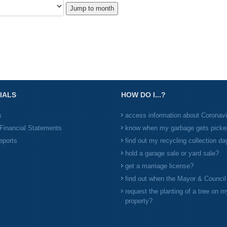
Jump to month
IALS
HOW DO I...?
s
access information about Coronav
Financial Statements
know when my garbage gets picke
eports
find out my recycling collection da
hold a garage sale or yard sale?
get a marriage license?
find out when the Mayor & Counci
request the planting of a tree on m
property?