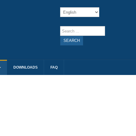
SEARCH
DOWNLOADS
FAQ