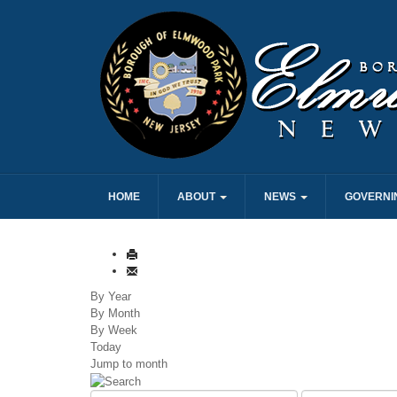
HOME
ABOUT
NEWS
GOVERNI
By Year
By Month
By Week
Today
Jump to month