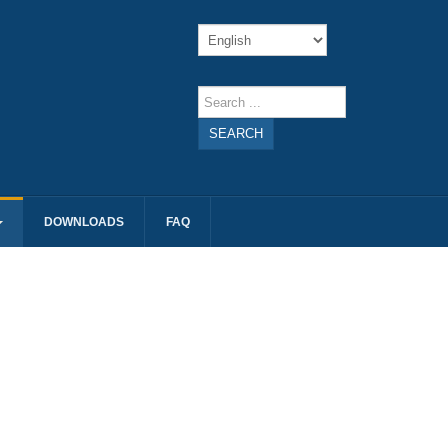
SEARCH
DOWNLOADS
FAQ