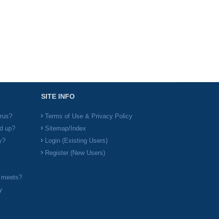
SITE INFO
irus?
Terms of Use & Privacy Policy
d up?
Sitemap/Index
y?
Login (Existing Users)
Register (New Users)
l meets?
y