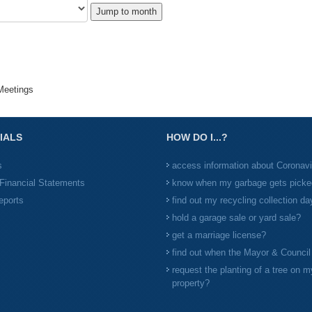
Jump to month
eetings
IALS
HOW DO I...?
s
access information about Coronav
Financial Statements
know when my garbage gets picke
eports
find out my recycling collection da
hold a garage sale or yard sale?
get a marriage license?
find out when the Mayor & Counci
request the planting of a tree on m
property?