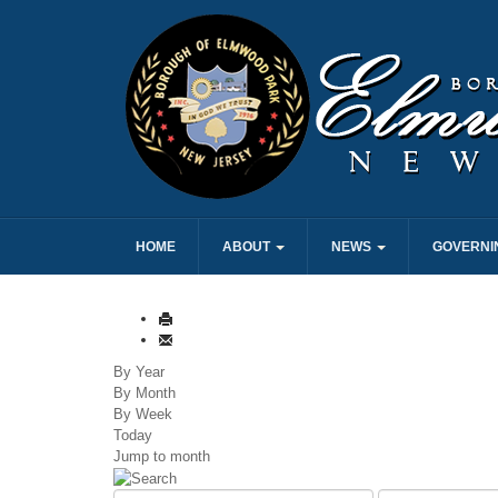
HOME
ABOUT
NEWS
GOVERNI
By Year
By Month
By Week
Today
Jump to month