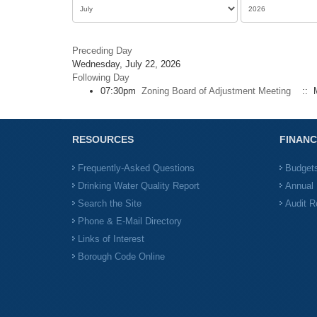
Preceding Day
Wednesday, July 22, 2026
Following Day
07:30pm
Zoning Board of Adjustment Meeting
:: M
RESOURCES
FINANC
Frequently-Asked Questions
Budget
Drinking Water Quality Report
Annual 
Search the Site
Audit R
Phone & E-Mail Directory
Links of Interest
Borough Code Online