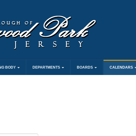
NG BODY
DEPARTMENTS
BOARDS
CALENDARS