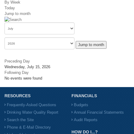
By Week
Today
Jump to month
Jump to month
Preceding Day
Wednesday, July 15, 2026
Following Day
No events were found
RESOURCES
FINANCIALS
Frequently-Asked Questions
Budgets
Drinking Water Quality Report
Annual Financial Statements
Search the Site
Audit Reports
Phone & E-Mail Directory
HOW DO I...?