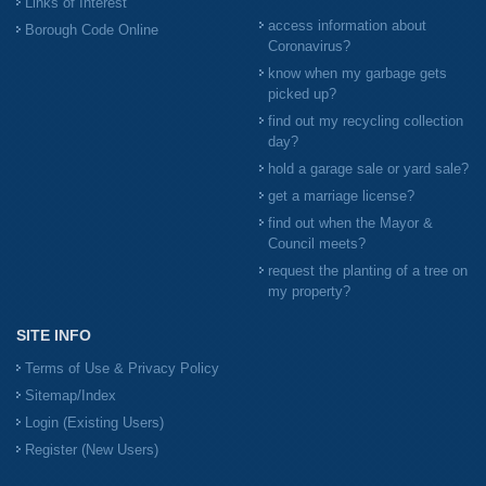
Links of Interest
access information about
Borough Code Online
Coronavirus?
know when my garbage gets
picked up?
find out my recycling collection
day?
hold a garage sale or yard sale?
get a marriage license?
find out when the Mayor &
Council meets?
request the planting of a tree on
my property?
SITE INFO
Terms of Use & Privacy Policy
Sitemap/Index
Login (Existing Users)
Register (New Users)