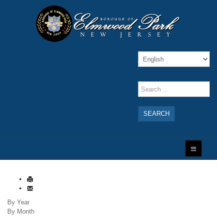
SEARCH
By Year
By Month