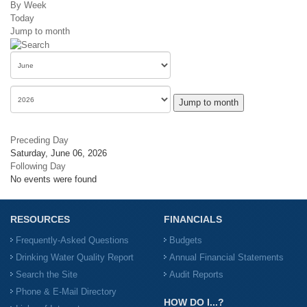
By Week
Today
Jump to month
Jump to month
Preceding Day
Saturday, June 06, 2026
Following Day
No events were found
RESOURCES
FINANCIALS
Frequently-Asked Questions
Budgets
Drinking Water Quality Report
Annual Financial Statements
Search the Site
Audit Reports
Phone & E-Mail Directory
HOW DO I...?