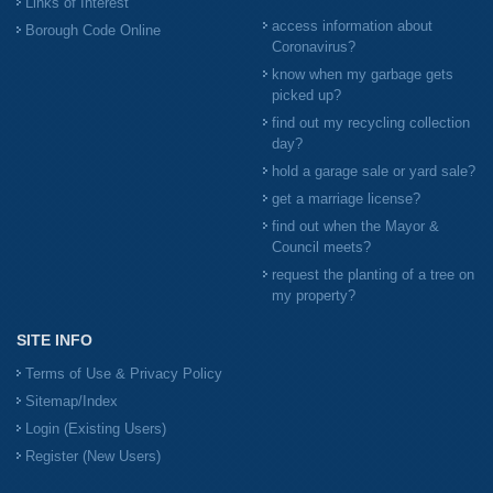
Links of Interest
access information about
Borough Code Online
Coronavirus?
know when my garbage gets
picked up?
find out my recycling collection
day?
hold a garage sale or yard sale?
get a marriage license?
find out when the Mayor &
Council meets?
request the planting of a tree on
my property?
SITE INFO
Terms of Use & Privacy Policy
Sitemap/Index
Login (Existing Users)
Register (New Users)