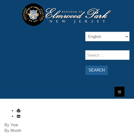
SEARCH
By Year
By Month