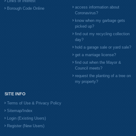
Links of Interest
access information about
Borough Code Online
Coronavirus?
know when my garbage gets
picked up?
find out my recycling collection
day?
hold a garage sale or yard sale?
get a marriage license?
find out when the Mayor &
Council meets?
request the planting of a tree on
my property?
SITE INFO
Terms of Use & Privacy Policy
Sitemap/Index
Login (Existing Users)
Register (New Users)