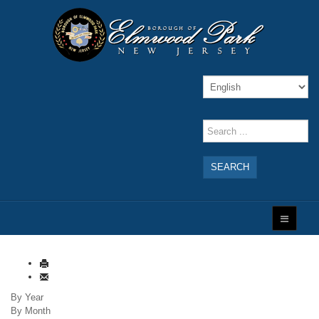
SEARCH
By Year
By Month