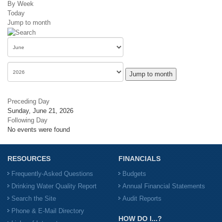
By Week
Today
Jump to month
Jump to month
Preceding Day
Sunday, June 21, 2026
Following Day
No events were found
RESOURCES
FINANCIALS
Frequently-Asked Questions
Budgets
Drinking Water Quality Report
Annual Financial Statements
Search the Site
Audit Reports
Phone & E-Mail Directory
HOW DO I...?