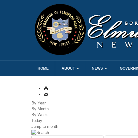
HOME
ABOUT
NEWS
GOVERNI
By Year
By Month
By Week
Today
Jump to month