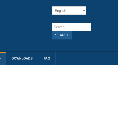
SEARCH
DOWNLOADS
FAQ