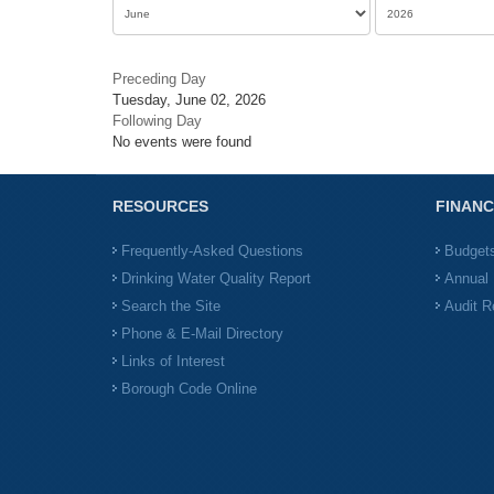
Preceding Day
Tuesday, June 02, 2026
Following Day
No events were found
RESOURCES
FINANC
Frequently-Asked Questions
Budget
Drinking Water Quality Report
Annual 
Search the Site
Audit R
Phone & E-Mail Directory
Links of Interest
Borough Code Online