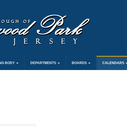
NG BODY
DEPARTMENTS
BOARDS
CALENDARS