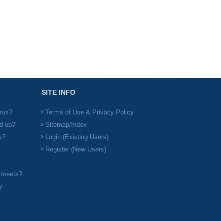
SITE INFO
irus?
Terms of Use & Privacy Policy
d up?
Sitemap/Index
y?
Login (Existing Users)
Register (New Users)
l meets?
y