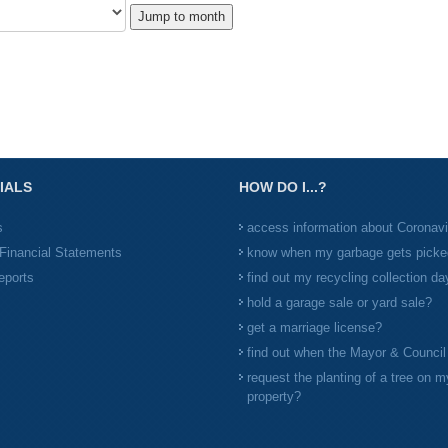
Jump to month
IALS
HOW DO I...?
s
access information about Coronav
Financial Statements
know when my garbage gets picke
eports
find out my recycling collection da
hold a garage sale or yard sale?
get a marriage license?
find out when the Mayor & Counci
request the planting of a tree on m
property?