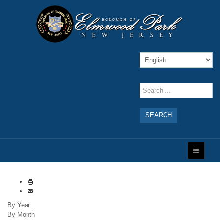
SEARCH
By Year
By Month