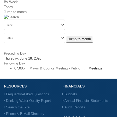
By Week
Today
Jump to month
Jump to month
Preceding Day
Thursday, June 18, 2026
Following Day
07:00pm
Mayor & Council Meeting - Public
:: Meetings
RESOURCES
FINANCIALS
Frequently-Asked Questions
Budgets
Drinking Water Quality Report
Annual Financial Statements
Search the Site
Audit Reports
Phone & E-Mail Directory