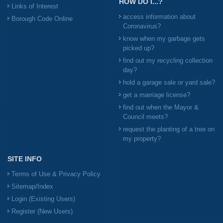
HOW DO I...?
Links of Interest
access information about
Borough Code Online
Coronavirus?
know when my garbage gets
picked up?
find out my recycling collection
day?
hold a garage sale or yard sale?
get a marriage license?
find out when the Mayor &
Council meets?
request the planting of a tree on
my property?
SITE INFO
Terms of Use & Privacy Policy
Sitemap/Index
Login (Existing Users)
Register (New Users)