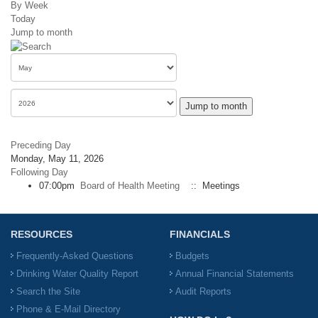
By Week
Today
Jump to month
Jump to month
Preceding Day
Monday, May 11, 2026
Following Day
07:00pm
Board of Health Meeting
:: Meetings
RESOURCES
FINANCIALS
Frequently-Asked Questions
Budgets
Drinking Water Quality Report
Annual Financial Statements
Search the Site
Audit Reports
Phone & E-Mail Directory