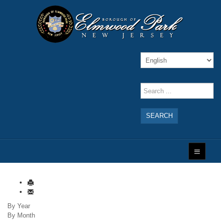
SEARCH
By Year
By Month