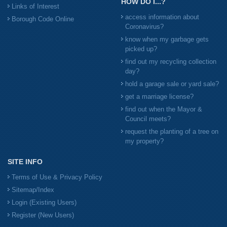
HOW DO I...?
Links of Interest
access information about
Borough Code Online
Coronavirus?
know when my garbage gets
picked up?
find out my recycling collection
day?
hold a garage sale or yard sale?
get a marriage license?
find out when the Mayor &
Council meets?
request the planting of a tree on
my property?
SITE INFO
Terms of Use & Privacy Policy
Sitemap/Index
Login (Existing Users)
Register (New Users)