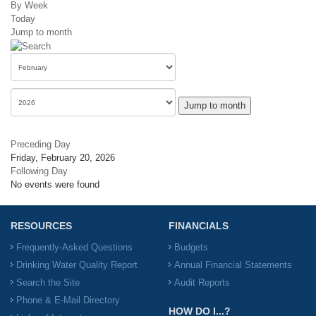
By Week
Today
Jump to month
Jump to month
Preceding Day
Friday, February 20, 2026
Following Day
No events were found
RESOURCES
FINANCIALS
Frequently-Asked Questions
Budgets
Drinking Water Quality Report
Annual Financial Statements
Search the Site
Audit Reports
Phone & E-Mail Directory
HOW DO I...?