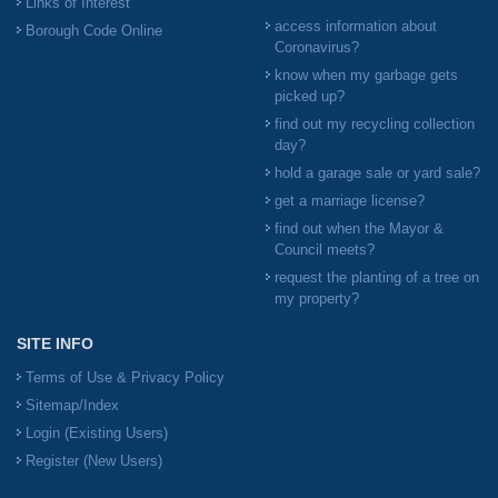
Links of Interest
access information about
Borough Code Online
Coronavirus?
know when my garbage gets
picked up?
find out my recycling collection
day?
hold a garage sale or yard sale?
get a marriage license?
find out when the Mayor &
Council meets?
request the planting of a tree on
my property?
SITE INFO
Terms of Use & Privacy Policy
Sitemap/Index
Login (Existing Users)
Register (New Users)