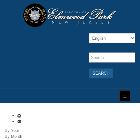
SEARCH
By Year
By Month