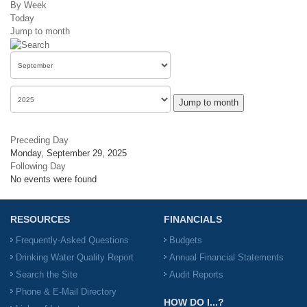
By Week
Today
Jump to month
Jump to month
Preceding Day
Monday, September 29, 2025
Following Day
No events were found
RESOURCES
FINANCIALS
Frequently-Asked Questions
Budgets
Drinking Water Quality Report
Annual Financial Statements
Search the Site
Audit Reports
Phone & E-Mail Directory
HOW DO I...?