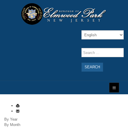
SEARCH
By Year
By Month