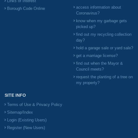
Links of Interest
access information about
Borough Code Online
Coronavirus?
know when my garbage gets
picked up?
find out my recycling collection
day?
hold a garage sale or yard sale?
get a marriage license?
find out when the Mayor &
Council meets?
request the planting of a tree on
my property?
SITE INFO
Terms of Use & Privacy Policy
Sitemap/Index
Login (Existing Users)
Register (New Users)