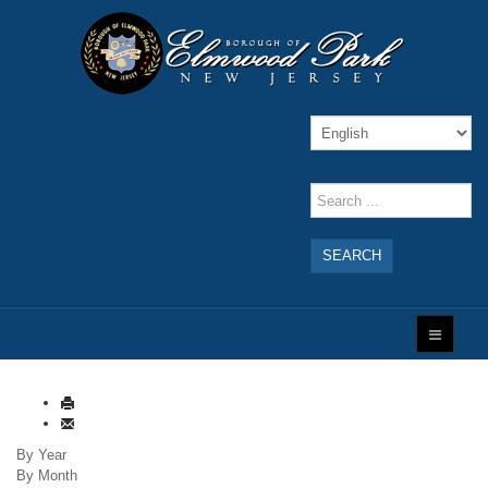
SEARCH
By Year
By Month