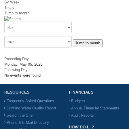
By Week
Today
Jump to month
Jump to month
Preceding Day
Monday, May 05, 2025
Following Day
No events were found
RESOURCES
FINANCIALS
Frequently-Asked Questions
Budgets
Drinking Water Quality Report
Annual Financial Statements
Search the Site
Audit Reports
Phone & E-Mail Directory
HOW DO I...?