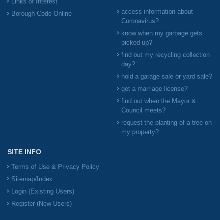
Links of Interest
access information about
Borough Code Online
Coronavirus?
know when my garbage gets
picked up?
find out my recycling collection
day?
hold a garage sale or yard sale?
get a marriage license?
find out when the Mayor &
Council meets?
request the planting of a tree on
my property?
SITE INFO
Terms of Use & Privacy Policy
Sitemap/Index
Login (Existing Users)
Register (New Users)