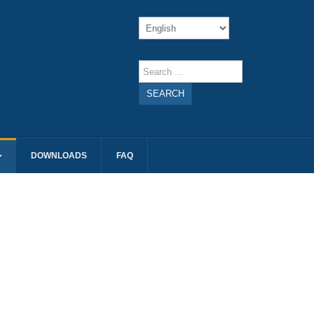
SEARCH
DOWNLOADS
FAQ