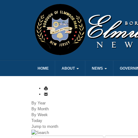
HOME
ABOUT
NEWS
GOVERNI
By Year
By Month
By Week
Today
Jump to month