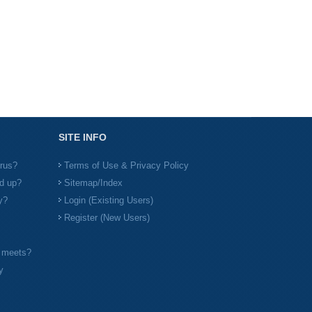
SITE INFO
irus?
Terms of Use & Privacy Policy
d up?
Sitemap/Index
y?
Login (Existing Users)
Register (New Users)
l meets?
y