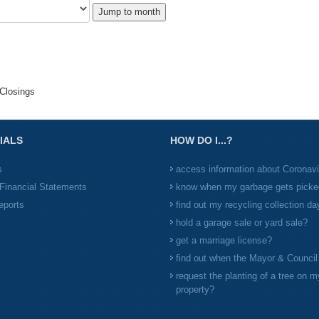
Jump to month
Closings
IALS
HOW DO I...?
s
access information about Coronav
Financial Statements
know when my garbage gets picke
eports
find out my recycling collection da
hold a garage sale or yard sale?
get a marriage license?
find out when the Mayor & Counci
request the planting of a tree on m
property?