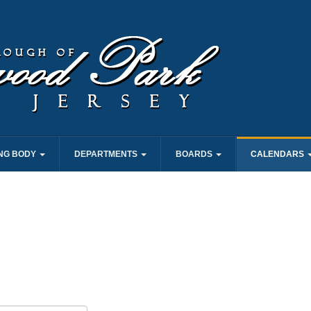
NG BODY
DEPARTMENTS
BOARDS
CALENDARS