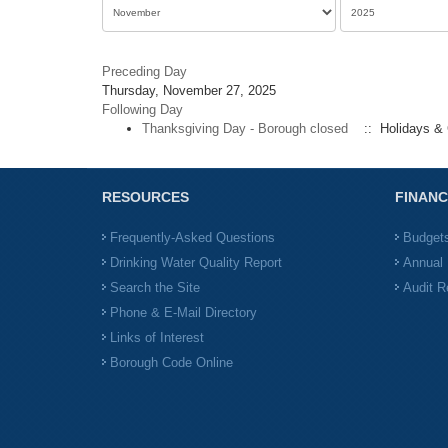
Preceding Day
Thursday, November 27, 2025
Following Day
Thanksgiving Day - Borough closed
:: Holidays & 
RESOURCES
FINANC
Frequently-Asked Questions
Budget
Drinking Water Quality Report
Annual 
Search the Site
Audit R
Phone & E-Mail Directory
Links of Interest
Borough Code Online