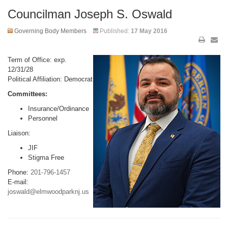
Councilman Joseph S. Oswald
Governing Body Members
Published:
17 May 2016
Term of Office: exp.
12/31/28
Political Affiliation: Democrat
Committees:
Insurance/Ordinance
Personnel
Liaison:
JIF
Stigma Free
Phone:
201-796-1457
E-mail:
joswald@elmwoodparknj.us