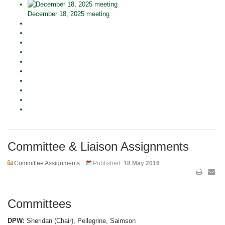
December 18, 2025 meeting
Committee & Liaison Assignments
Committee Assignments
Published:
18 May 2016
Committees
DPW:
Sheridan (Chair), Pellegrine, Saimson