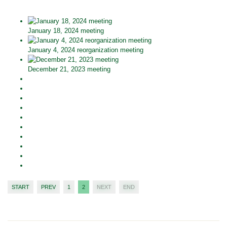
January 18, 2024 meeting
January 4, 2024 reorganization meeting
December 21, 2023 meeting
START
PREV
1
2
NEXT
END