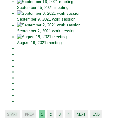
September 16, 2021 meeting
September 9, 2021 work session
September 2, 2021 work session
August 19, 2021 meeting
START
PREV
1
2
3
4
NEXT
END