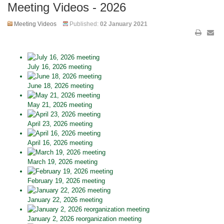
Meeting Videos - 2026
Meeting Videos
Published:
02 January 2021
July 16, 2026 meeting
June 18, 2026 meeting
May 21, 2026 meeting
April 23, 2026 meeting
April 16, 2026 meeting
March 19, 2026 meeting
February 19, 2026 meeting
January 22, 2026 meeting
January 2, 2026 reorganization meeting