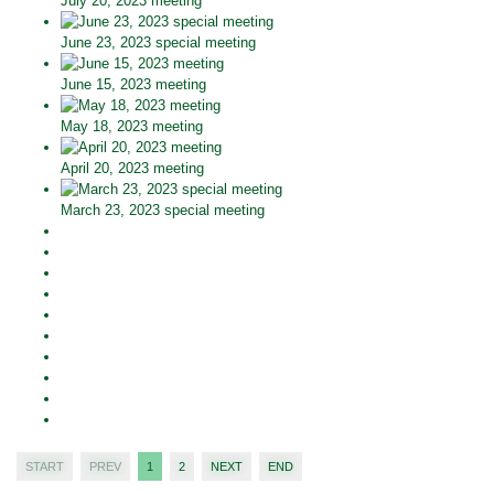
July 20, 2023 meeting
June 23, 2023 special meeting
June 15, 2023 meeting
May 18, 2023 meeting
April 20, 2023 meeting
March 23, 2023 special meeting
START
PREV
1
2
NEXT
END