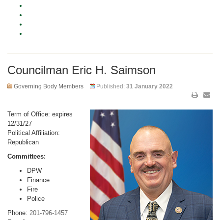
Councilman Eric H. Saimson
Governing Body Members
Published:
31 January 2022
Term of Office: expires
12/31/27
Political Affiliation:
Republican
Committees:
DPW
Finance
Fire
Police
Phone:
201-796-1457