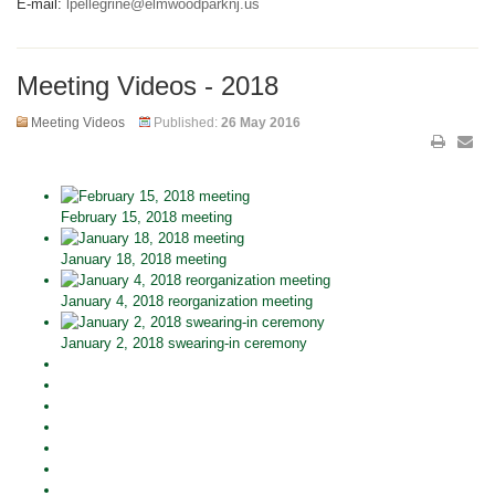
E-mail:
lpellegrine@elmwoodparknj.us
Meeting Videos - 2018
Meeting Videos
Published:
26 May 2016
February 15, 2018 meeting
January 18, 2018 meeting
January 4, 2018 reorganization meeting
January 2, 2018 swearing-in ceremony