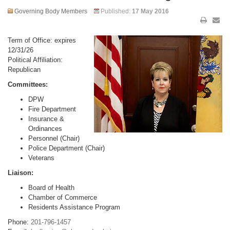
Governing Body Members
Published:
17 May 2016
Term of Office: expires
12/31/26
Political Affiliation:
Republican
Committees:
DPW
Fire Department
Insurance &
Ordinances
Personnel (Chair)
Police Department (Chair)
Veterans
Liaison:
Board of Health
Chamber of Commerce
Residents Assistance Program
Phone:
201-796-1457