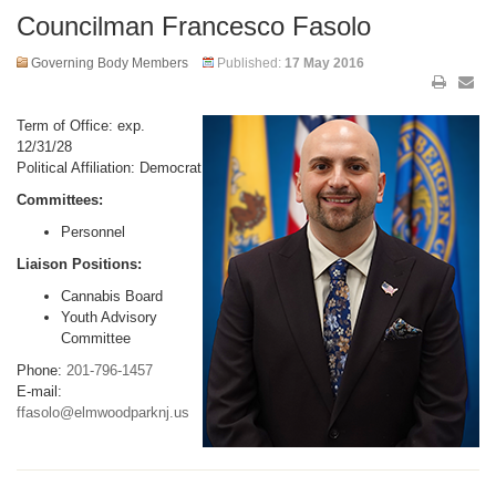
Councilman Francesco Fasolo
Governing Body Members
Published:
17 May 2016
Term of Office: exp.
12/31/28
Political Affiliation: Democrat
Committees:
Personnel
Liaison Positions:
Cannabis Board
Youth Advisory
Committee
Phone:
201-796-1457
E-mail:
ffasolo@elmwoodparknj.us