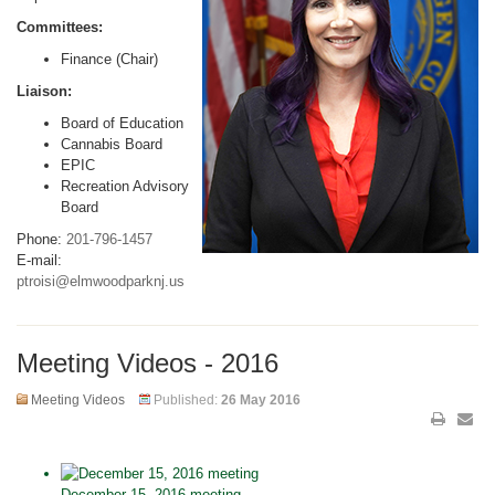
Committees:
Finance (Chair)
Liaison:
Board of Education
Cannabis Board
EPIC
Recreation Advisory
Board
Phone:
201-796-1457
E-mail:
ptroisi@elmwoodparknj.us
Meeting Videos - 2016
Meeting Videos
Published:
26 May 2016
December 15, 2016 meeting