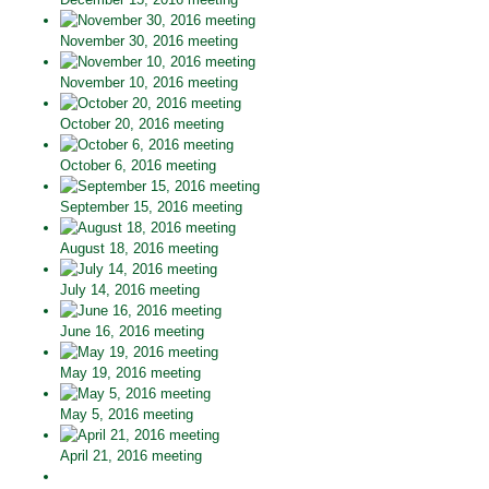
November 30, 2016 meeting
November 10, 2016 meeting
October 20, 2016 meeting
October 6, 2016 meeting
September 15, 2016 meeting
August 18, 2016 meeting
July 14, 2016 meeting
June 16, 2016 meeting
May 19, 2016 meeting
May 5, 2016 meeting
April 21, 2016 meeting