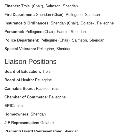
Finance:
Troisi (Chair), Saimson, Sheridan
Fire Department:
Sheridan (Chair), Pellegrine, Saimson
Insurance & Ordinances:
Sheridan (Chair), Golabek, Pellegrine
Personnel:
Pellegrine (Chair), Fasolo, Sheridan
Police Department:
Pellegrine (Chair), Saimson, Sheridan
Special Veterans:
Pellegrine, Sheridan
Liaison Positions
Board of Education:
Troisi
Board of Health:
Pellegrine
Cannabis Board:
Fasolo, Troisi
Chamber of Commerce:
Pellegrine
EPIC:
Troisi
Homeowners:
Sheridan
JIF Representative:
Golabek
Planning Board Representative:
Sheridan