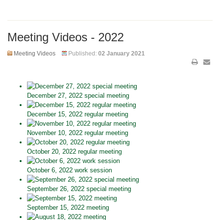
Meeting Videos - 2022
Meeting Videos
Published:
02 January 2021
December 27, 2022 special meeting
December 15, 2022 regular meeting
November 10, 2022 regular meeting
October 20, 2022 regular meeting
October 6, 2022 work session
September 26, 2022 special meeting
September 15, 2022 meeting