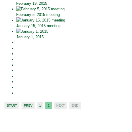
February 19, 2015
February 5, 2015 meeting
January 15, 2015 meeting
January 1, 2015
START
PREV
1
2
NEXT
END