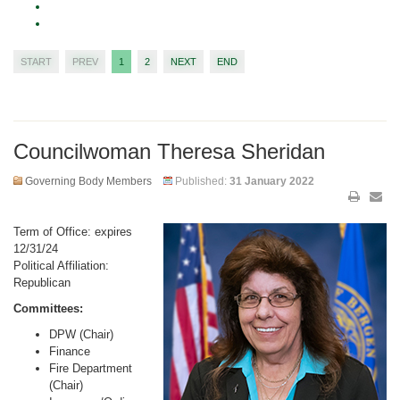
START
PREV
1
2
NEXT
END
Councilwoman Theresa Sheridan
Governing Body Members
Published:
31 January 2022
Term of Office: expires
12/31/24
Political Affiliation:
Republican
Committees:
DPW (Chair)
Finance
Fire Department
(Chair)