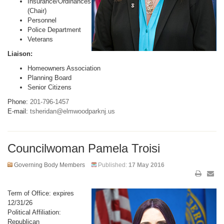
Insurance/Ordinances
(Chair)
Personnel
Police Department
Veterans
Liaison:
Homeowners Association
Planning Board
Senior Citizens
Phone:
201-796-1457
E-mail:
tsheridan@elmwoodparknj.us
Councilwoman Pamela Troisi
Governing Body Members
Published:
17 May 2016
Term of Office: expires
12/31/26
Political Affiliation:
Republican