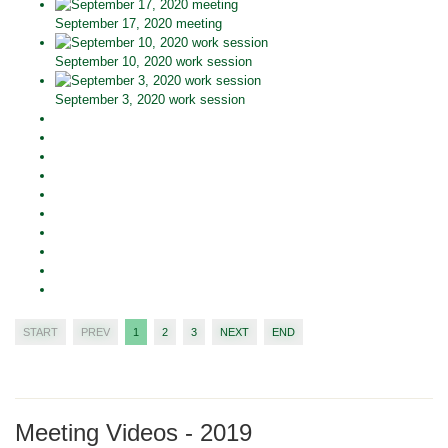
September 17, 2020 meeting
September 10, 2020 work session
September 3, 2020 work session
START
PREV
1
2
3
NEXT
END
Meeting Videos - 2019