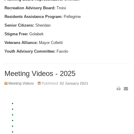
Recreation Advisory Board:
Troisi
Residents Assistance Program:
Pellegrine
Senior Citizens:
Sheridan
Stigma Free:
Golabek
Veterans Alliance:
Mayor Colletti
Youth Advisory Committee:
Fasolo
Meeting Videos - 2025
Meeting Videos
Published:
02 January 2021