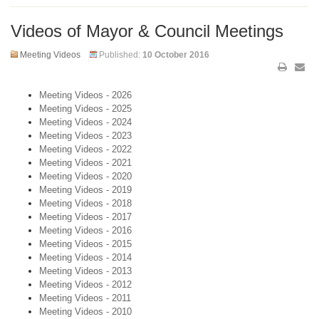
Videos of Mayor & Council Meetings
Meeting Videos
Published:
10 October 2016
Meeting Videos - 2026
Meeting Videos - 2025
Meeting Videos - 2024
Meeting Videos - 2023
Meeting Videos - 2022
Meeting Videos - 2021
Meeting Videos - 2020
Meeting Videos - 2019
Meeting Videos - 2018
Meeting Videos - 2017
Meeting Videos - 2016
Meeting Videos - 2015
Meeting Videos - 2014
Meeting Videos - 2013
Meeting Videos - 2012
Meeting Videos - 2011
Meeting Videos - 2010