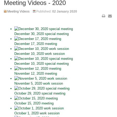
Meeting Videos - 2020
Meeting Videos
Published:
02 January 2020
December 30, 2020 special meeting
December 17, 2020 meeting
December 10, 2020 work session
December 10, 2020 special meeting
November 12, 2020 meeting
November 5, 2020 work session
October 29, 2020 special meeting
October 15, 2020 meeting
October 1, 2020 work session