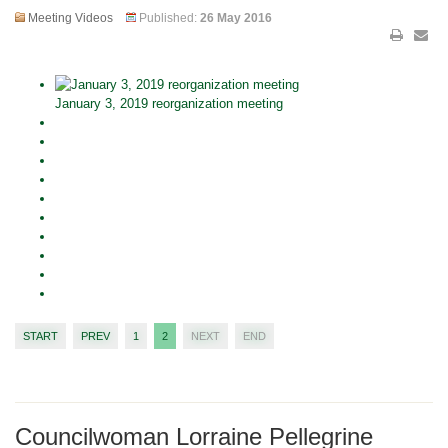
Meeting Videos
Published:
26 May 2016
January 3, 2019 reorganization meeting
START
PREV
1
2
NEXT
END
Councilwoman Lorraine Pellegrine