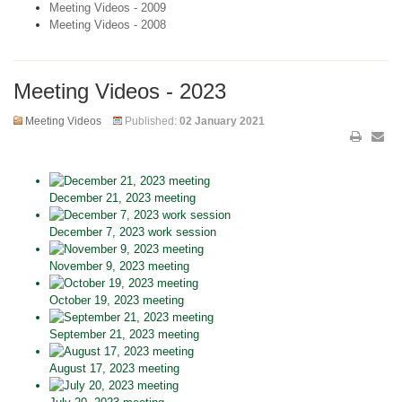
Meeting Videos - 2009
Meeting Videos - 2008
Meeting Videos - 2023
Meeting Videos
Published:
02 January 2021
December 21, 2023 meeting
December 7, 2023 work session
November 9, 2023 meeting
October 19, 2023 meeting
September 21, 2023 meeting
August 17, 2023 meeting