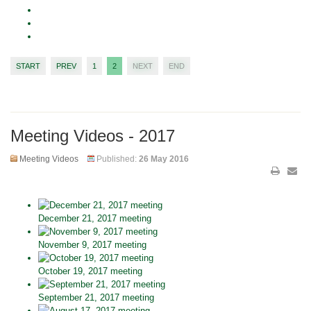
START
PREV
1
2
NEXT
END
Meeting Videos - 2017
Meeting Videos
Published:
26 May 2016
December 21, 2017 meeting
November 9, 2017 meeting
October 19, 2017 meeting
September 21, 2017 meeting