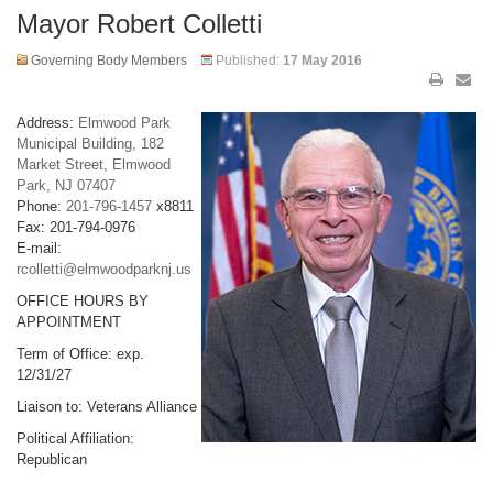
Mayor Robert Colletti
Governing Body Members
Published:
17 May 2016
Address:
Elmwood Park
Municipal Building, 182
Market Street, Elmwood
Park, NJ 07407
Phone:
201-796-1457
x8811
Fax: 201-794-0976
E-mail:
rcolletti@elmwoodparknj.us
OFFICE HOURS BY
APPOINTMENT
Term of Office: exp.
12/31/27
Liaison to: Veterans Alliance
Political Affiliation:
Republican