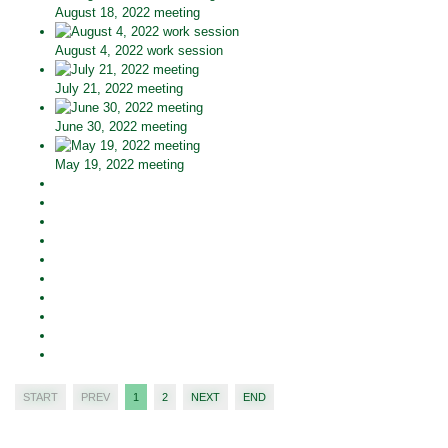
August 18, 2022 meeting
August 4, 2022 work session
July 21, 2022 meeting
June 30, 2022 meeting
May 19, 2022 meeting
START
PREV
1
2
NEXT
END