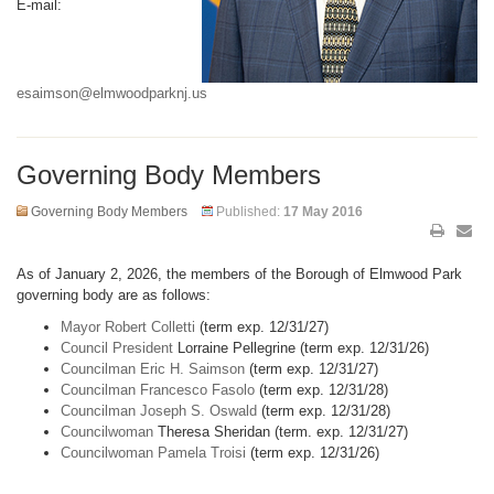
E-mail:
esaimson@elmwoodparknj.us
Governing Body Members
Governing Body Members
Published:
17 May 2016
As of January 2, 2026, the members of the Borough of Elmwood Park
governing body are as follows:
Mayor Robert Colletti
(term exp. 12/31/27)
Council President
Lorraine Pellegrine (term exp. 12/31/26)
Councilman Eric H. Saimson
(term exp. 12/31/27)
Councilman Francesco Fasolo
(term exp. 12/31/28)
Councilman Joseph S. Oswald
(term exp. 12/31/28)
Councilwoman
Theresa Sheridan (term. exp. 12/31/27)
Councilwoman Pamela Troisi
(term exp. 12/31/26)