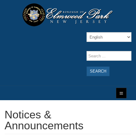
SEARCH
Notices &
Announcements