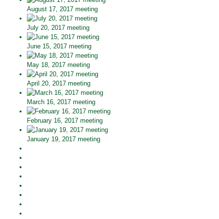
August 17, 2017 meeting
July 20, 2017 meeting
June 15, 2017 meeting
May 18, 2017 meeting
April 20, 2017 meeting
March 16, 2017 meeting
February 16, 2017 meeting
January 19, 2017 meeting