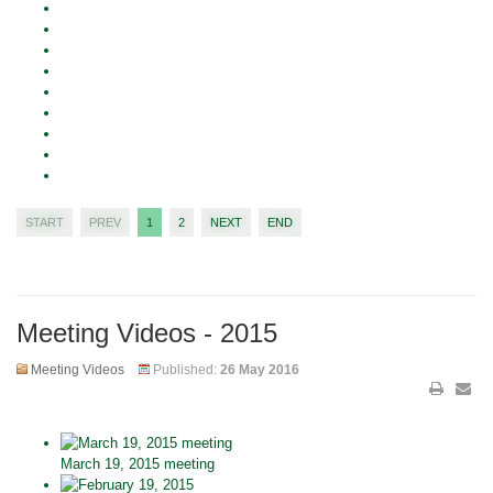
START
PREV
1
2
NEXT
END
Meeting Videos - 2015
Meeting Videos
Published:
26 May 2016
March 19, 2015 meeting