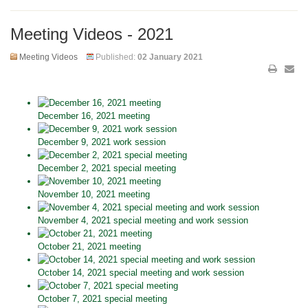
Meeting Videos - 2021
Meeting Videos
Published:
02 January 2021
December 16, 2021 meeting
December 9, 2021 work session
December 2, 2021 special meeting
November 10, 2021 meeting
November 4, 2021 special meeting and work session
October 21, 2021 meeting
October 14, 2021 special meeting and work session
October 7, 2021 special meeting