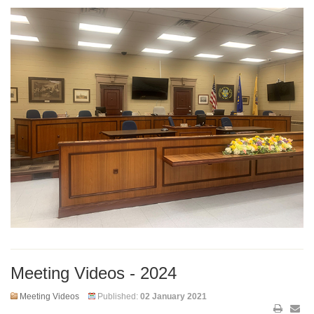
Meeting Videos - 2024
Meeting Videos
Published:
02 January 2021