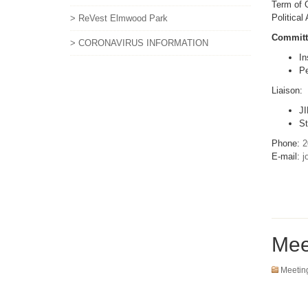
Term of O
Political
> ReVest Elmwood Park
Committ
> CORONAVIRUS INFORMATION
In
Pe
Liaison:
JI
St
Phone:
2
E-mail:
j
Mee
Meetin