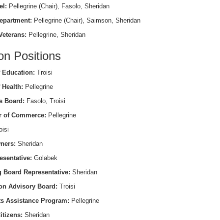
el:
Pellegrine (Chair), Fasolo, Sheridan
epartment:
Pellegrine (Chair), Saimson, Sheridan
Veterans:
Pellegrine, Sheridan
on Positions
 Education:
Troisi
 Health:
Pellegrine
s Board:
Fasolo, Troisi
 of Commerce:
Pellegrine
isi
ners:
Sheridan
esentative:
Golabek
 Board Representative:
Sheridan
on Advisory Board:
Troisi
ts Assistance Program:
Pellegrine
itizens:
Sheridan