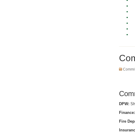
Com
Commit
Comm
DPW:
She
Finance:
Fire Dep
Insuranc