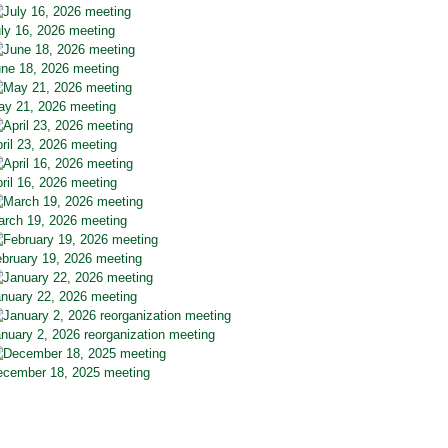
ly 16, 2026 meeting
ne 18, 2026 meeting
y 21, 2026 meeting
ril 23, 2026 meeting
ril 16, 2026 meeting
rch 19, 2026 meeting
bruary 19, 2026 meeting
nuary 22, 2026 meeting
nuary 2, 2026 reorganization meeting
cember 18, 2025 meeting