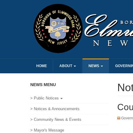
HOME
ABOUT
NEWS
GOVERNI
No
NEWS MENU
> Public Notices
Cou
> Notices & Announcements
Govern
> Community News & Events
> Mayor's Message