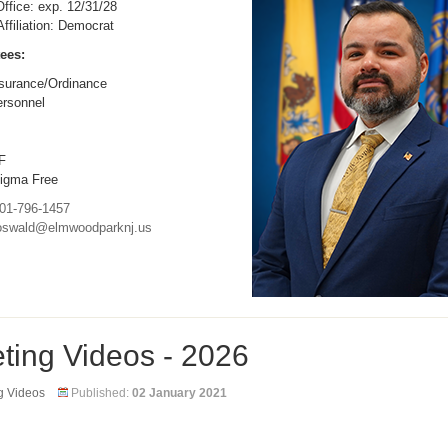
ffice: exp. 12/31/28
 Affiliation: Democrat
ees:
surance/Ordinance
rsonnel
F
igma Free
01-796-1457
oswald@elmwoodparknj.us
ting Videos - 2026
g Videos
Published:
02 January 2021