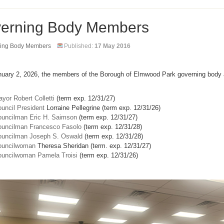
erning Body Members
ing Body Members
Published:
17 May 2016
nuary 2, 2026, the members of the Borough of Elmwood Park governing body 
yor Robert Colletti
(term exp. 12/31/27)
uncil President
Lorraine Pellegrine (term exp. 12/31/26)
uncilman Eric H. Saimson
(term exp. 12/31/27)
uncilman Francesco Fasolo
(term exp. 12/31/28)
uncilman Joseph S. Oswald
(term exp. 12/31/28)
ouncilwoman
Theresa Sheridan (term. exp. 12/31/27)
uncilwoman Pamela Troisi
(term exp. 12/31/26)