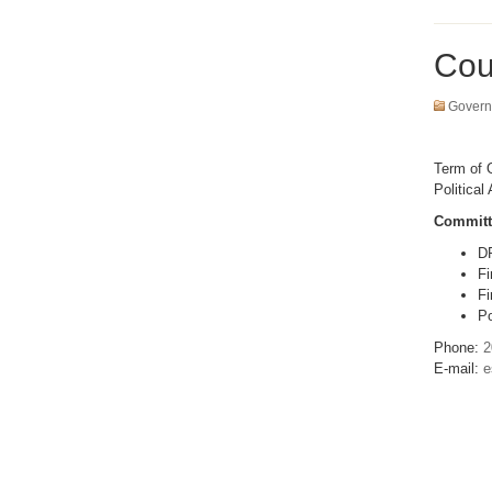
Cou
Govern
Term of O
Political 
Committ
D
Fi
Fi
Po
Phone:
2
E-mail:
e