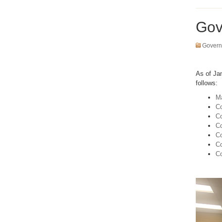
Gov
Govern
As of Ja
follows:
Ma
Co
Co
Co
Co
C
Co