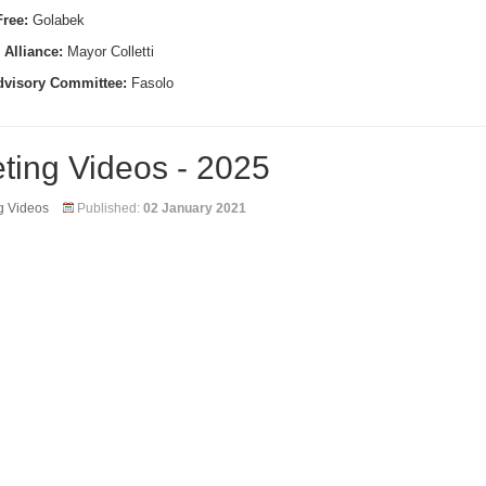
ree:
Golabek
 Alliance:
Mayor Colletti
dvisory Committee:
Fasolo
ting Videos - 2025
g Videos
Published:
02 January 2021