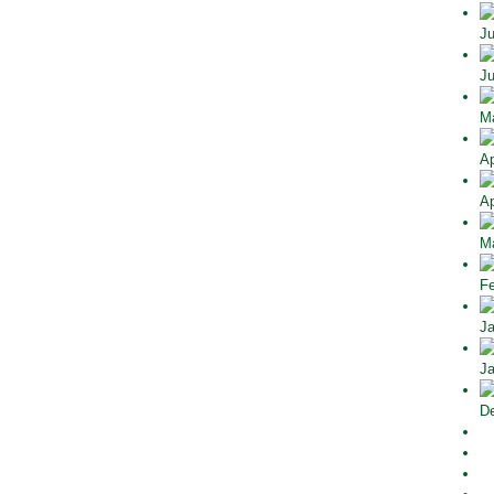
Ju
Ju
Ma
Ap
Ap
Ma
Fe
Ja
Ja
De