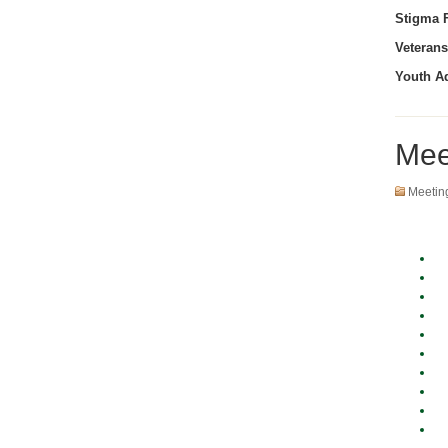
Stigma F
Veterans
Youth A
Mee
Meetin