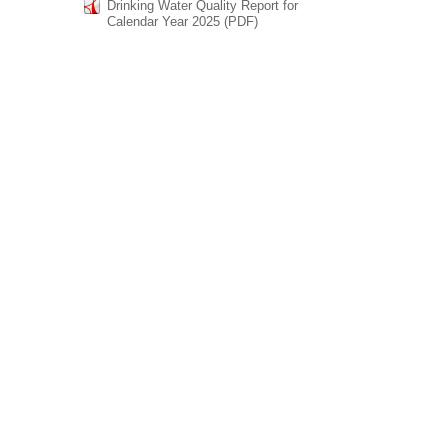
Drinking Water Quality Report for
Calendar Year 2025 (PDF)