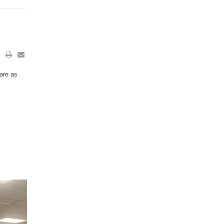
are as