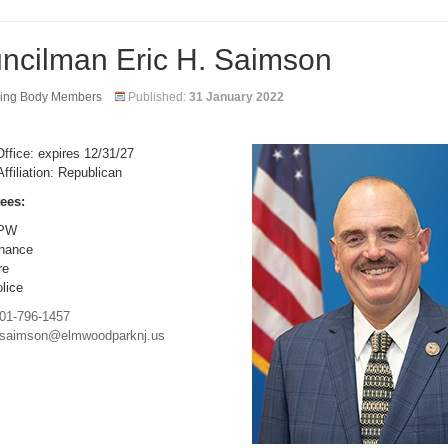
ncilman Eric H. Saimson
ing Body Members
Published:
31 January 2022
ffice: expires 12/31/27
Affiliation: Republican
ees:
PW
nance
re
lice
01-796-1457
saimson@elmwoodparknj.us