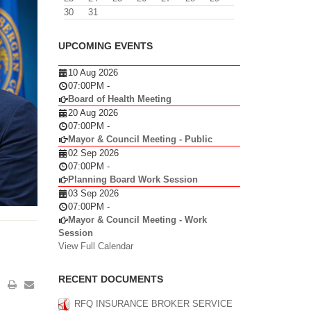
30
31
UPCOMING EVENTS
10 Aug 2026
07:00PM
-
Board of Health Meeting
20 Aug 2026
07:00PM
-
Mayor & Council Meeting - Public
02 Sep 2026
07:00PM
-
Planning Board Work Session
03 Sep 2026
07:00PM
-
Mayor & Council Meeting - Work
Session
View Full Calendar
RECENT DOCUMENTS
RFQ INSURANCE BROKER SERVICE