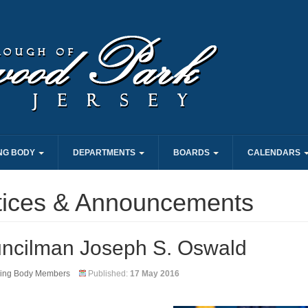
NG BODY
DEPARTMENTS
BOARDS
CALENDARS
tices & Announcements
ncilman Joseph S. Oswald
ing Body Members
Published:
17 May 2016