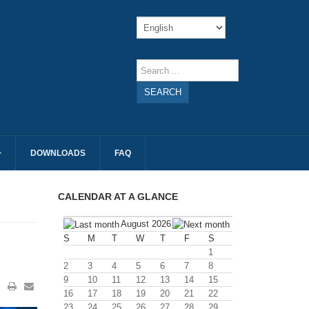
SEARCH
DOWNLOADS
FAQ
CALENDAR AT A GLANCE
August 2026
S
M
T
W
T
F
S
1
2
3
4
5
6
7
8
9
10
11
12
13
14
15
16
17
18
19
20
21
22
23
24
25
26
27
28
29