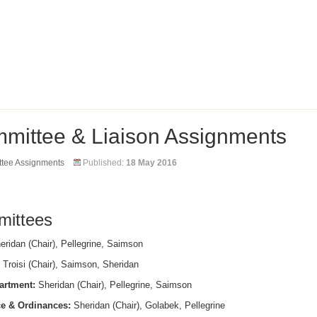
mittee & Liaison Assignments
tee Assignments
Published:
18 May 2016
ittees
ridan (Chair), Pellegrine, Saimson
Troisi (Chair), Saimson, Sheridan
artment:
Sheridan (Chair), Pellegrine, Saimson
e & Ordinances:
Sheridan (Chair), Golabek, Pellegrine