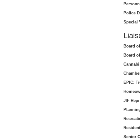
Personn
Police D
Special 
Liais
Board of
Board of
Cannabi
Chamber
EPIC:
Tro
Homeow
JIF Repr
Planning
Recreati
Residen
Senior C