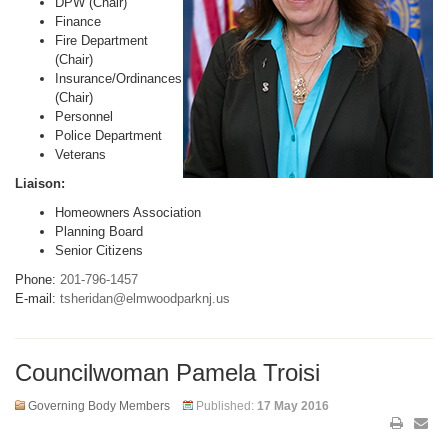
DPW (Chair)
Finance
Fire Department
(Chair)
Insurance/Ordinances
(Chair)
Personnel
Police Department
Veterans
Liaison:
Homeowners Association
Planning Board
Senior Citizens
Phone:
201-796-1457
E-mail:
tsheridan@elmwoodparknj.us
Councilwoman Pamela Troisi
Governing Body Members
Published:
17 May 2016