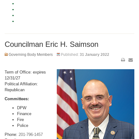
Councilman Eric H. Saimson
Governing Body Members
Published:
31 January 2022
Term of Office: expires
12/31/27
Political Affiliation:
Republican
Committees:
DPW
Finance
Fire
Police
Phone:
201-796-1457