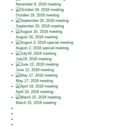
November 8, 2018 meeting
October 18, 2018 meeting
September 20, 2018 meeting
August 16, 2018 meeting
August 2, 2018 special meeting
July19, 2018 meeting
June 12, 2018 meeting
May 17, 2018 meeting
April 19, 2018 meeting
March 15, 2018 meeting