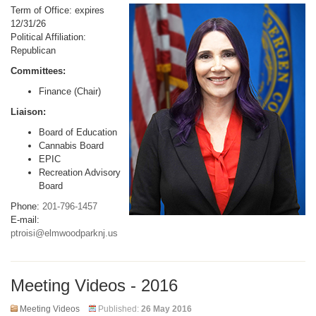
Term of Office: expires
12/31/26
Political Affiliation:
Republican
Committees:
Finance (Chair)
Liaison:
Board of Education
Cannabis Board
EPIC
Recreation Advisory
Board
Phone:
201-796-1457
E-mail:
ptroisi@elmwoodparknj.us
Meeting Videos - 2016
Meeting Videos
Published:
26 May 2016