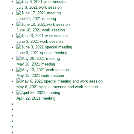
July 8, 2021 work session
June 17, 2021 meeting
June 10, 2021 work session
June 3, 2021 work session
June 3, 2021 special meeting
May 20, 2021 meeting
May 13, 2021 work session
May 6, 2021 special meeting and work session
April 22, 2021 meeting