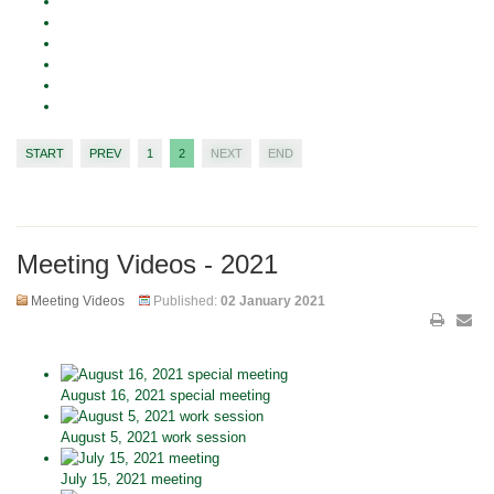
START
PREV
1
2
NEXT
END
Meeting Videos - 2021
Meeting Videos
Published:
02 January 2021
August 16, 2021 special meeting
August 5, 2021 work session
July 15, 2021 meeting