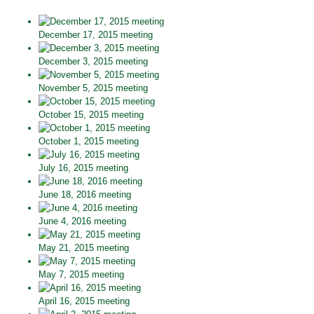
December 17, 2015 meeting
December 3, 2015 meeting
November 5, 2015 meeting
October 15, 2015 meeting
October 1, 2015 meeting
July 16, 2015 meeting
June 18, 2016 meeting
June 4, 2016 meeting
May 21, 2015 meeting
May 7, 2015 meeting
April 16, 2015 meeting