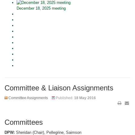
December 18, 2025 meeting
Committee & Liaison Assignments
Committee Assignments
Published:
18 May 2016
Committees
DPW:
Sheridan (Chair), Pellegrine, Saimson