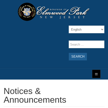
SEARCH
Notices &
Announcements