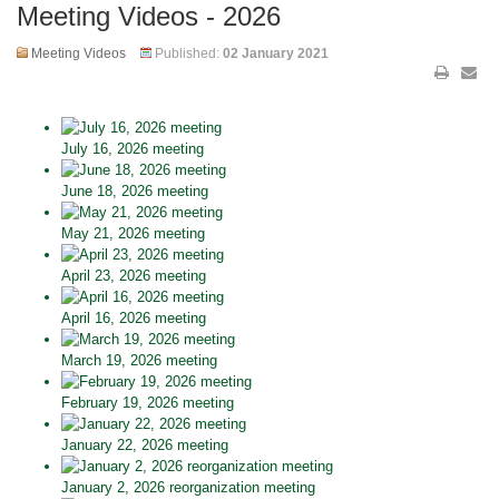
Meeting Videos - 2026
Meeting Videos
Published:
02 January 2021
July 16, 2026 meeting
June 18, 2026 meeting
May 21, 2026 meeting
April 23, 2026 meeting
April 16, 2026 meeting
March 19, 2026 meeting
February 19, 2026 meeting
January 22, 2026 meeting
January 2, 2026 reorganization meeting