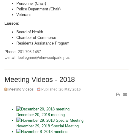
Personnel (Chair)
Police Department (Chair)
Veterans
Liaison:
Board of Health
Chamber of Commerce
Residents Assistance Program
Phone:
201-796-1457
E-mail:
lpellegrine@elmwoodparknj.us
Meeting Videos - 2018
Meeting Videos
Published:
26 May 2016
December 20, 2018 meeting
November 29, 2018 Special Meeting