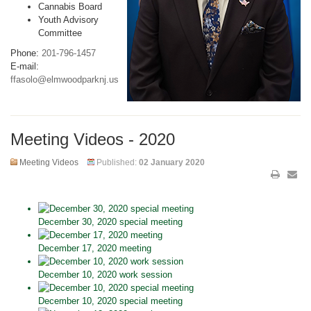
Cannabis Board
Youth Advisory
Committee
Phone:
201-796-1457
E-mail:
ffasolo@elmwoodparknj.us
Meeting Videos - 2020
Meeting Videos
Published:
02 January 2020
December 30, 2020 special meeting
December 17, 2020 meeting
December 10, 2020 work session
December 10, 2020 special meeting