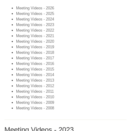
Meeting Videos - 2026
Meeting Videos - 2025
Meeting Videos - 2024
Meeting Videos - 2023
Meeting Videos - 2022
Meeting Videos - 2021
Meeting Videos - 2020
Meeting Videos - 2019
Meeting Videos - 2018
Meeting Videos - 2017
Meeting Videos - 2016
Meeting Videos - 2015
Meeting Videos - 2014
Meeting Videos - 2013
Meeting Videos - 2012
Meeting Videos - 2011
Meeting Videos - 2010
Meeting Videos - 2009
Meeting Videos - 2008
Meeting Videos - 2023