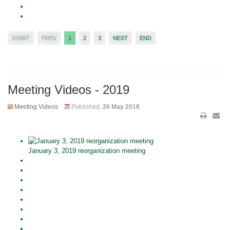
START
PREV
1
2
3
NEXT
END
Meeting Videos - 2019
Meeting Videos
Published:
26 May 2016
January 3, 2019 reorganization meeting