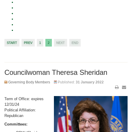
START
PREV
1
2
NEXT
END
Councilwoman Theresa Sheridan
Governing Body Members
Published:
31 January 2022
Term of Office: expires
12/31/24
Political Affiliation:
Republican
Committees: