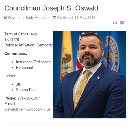
Councilman Joseph S. Oswald
Governing Body Members
Published:
17 May 2016
Term of Office: exp.
12/31/28
Political Affiliation: Democrat
Committees:
Insurance/Ordinance
Personnel
Liaison:
JIF
Stigma Free
Phone:
201-796-1457
E-mail:
joswald@elmwoodparknj.us