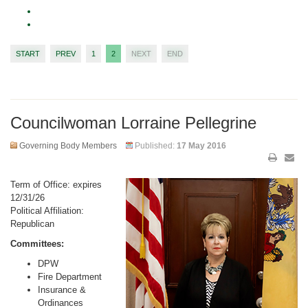
START
PREV
1
2
NEXT
END
Councilwoman Lorraine Pellegrine
Governing Body Members
Published:
17 May 2016
Term of Office: expires
12/31/26
Political Affiliation:
Republican
Committees:
DPW
Fire Department
Insurance &
Ordinances