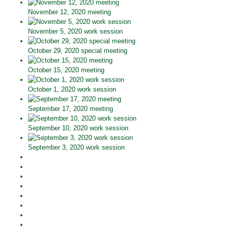
November 12, 2020 meeting
November 5, 2020 work session
October 29, 2020 special meeting
October 15, 2020 meeting
October 1, 2020 work session
September 17, 2020 meeting
September 10, 2020 work session
September 3, 2020 work session