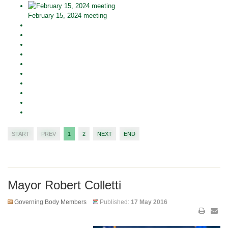
February 15, 2024 meeting
START
PREV
1
2
NEXT
END
Mayor Robert Colletti
Governing Body Members
Published:
17 May 2016