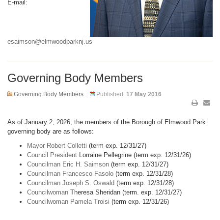
E-mail:
esaimson@elmwoodparknj.us
Governing Body Members
Governing Body Members
Published:
17 May 2016
As of January 2, 2026, the members of the Borough of Elmwood Park
governing body are as follows:
Mayor Robert Colletti
(term exp. 12/31/27)
Council President
Lorraine Pellegrine (term exp. 12/31/26)
Councilman Eric H. Saimson
(term exp. 12/31/27)
Councilman Francesco Fasolo
(term exp. 12/31/28)
Councilman Joseph S. Oswald
(term exp. 12/31/28)
Councilwoman
Theresa Sheridan (term. exp. 12/31/27)
Councilwoman Pamela Troisi
(term exp. 12/31/26)