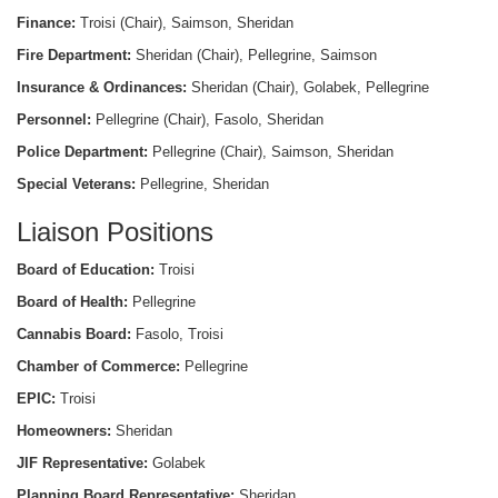
Finance:
Troisi (Chair), Saimson, Sheridan
Fire Department:
Sheridan (Chair), Pellegrine, Saimson
Insurance & Ordinances:
Sheridan (Chair), Golabek, Pellegrine
Personnel:
Pellegrine (Chair), Fasolo, Sheridan
Police Department:
Pellegrine (Chair), Saimson, Sheridan
Special Veterans:
Pellegrine, Sheridan
Liaison Positions
Board of Education:
Troisi
Board of Health:
Pellegrine
Cannabis Board:
Fasolo, Troisi
Chamber of Commerce:
Pellegrine
EPIC:
Troisi
Homeowners:
Sheridan
JIF Representative:
Golabek
Planning Board Representative:
Sheridan