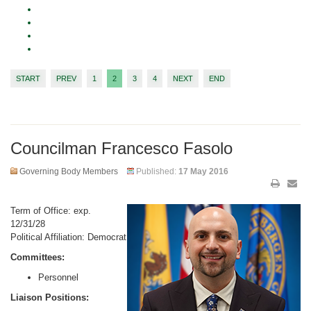
START
PREV
1
2
3
4
NEXT
END
Councilman Francesco Fasolo
Governing Body Members
Published:
17 May 2016
Term of Office: exp.
12/31/28
Political Affiliation: Democrat
Committees:
Personnel
Liaison Positions: