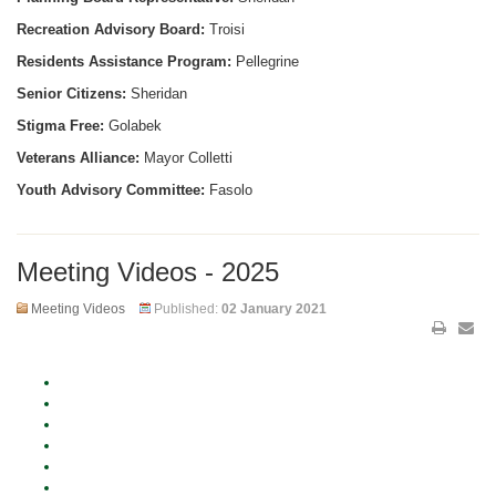
Recreation Advisory Board:
Troisi
Residents Assistance Program:
Pellegrine
Senior Citizens:
Sheridan
Stigma Free:
Golabek
Veterans Alliance:
Mayor Colletti
Youth Advisory Committee:
Fasolo
Meeting Videos - 2025
Meeting Videos
Published:
02 January 2021