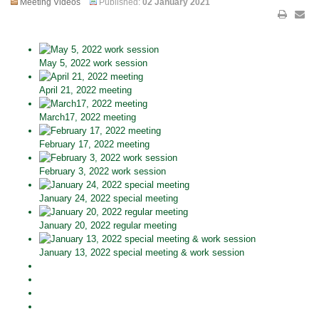
Meeting Videos
Published:
02 January 2021
May 5, 2022 work session
April 21, 2022 meeting
March17, 2022 meeting
February 17, 2022 meeting
February 3, 2022 work session
January 24, 2022 special meeting
January 20, 2022 regular meeting
January 13, 2022 special meeting & work session