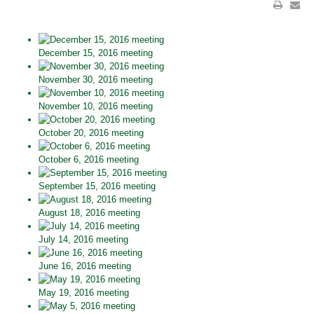
December 15, 2016 meeting
November 30, 2016 meeting
November 10, 2016 meeting
October 20, 2016 meeting
October 6, 2016 meeting
September 15, 2016 meeting
August 18, 2016 meeting
July 14, 2016 meeting
June 16, 2016 meeting
May 19, 2016 meeting