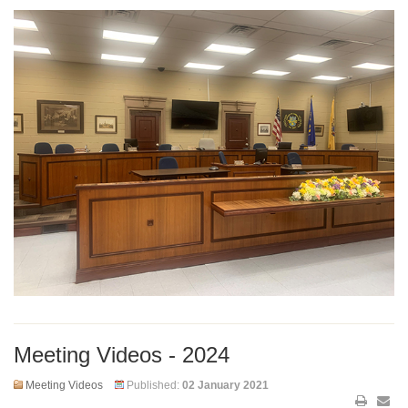
Meeting Videos - 2024
Meeting Videos
Published:
02 January 2021