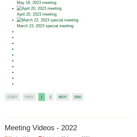
May 18, 2023 meeting
April 20, 2023 meeting
March 23, 2023 special meeting
START
PREV
1
2
NEXT
END
Meeting Videos - 2022