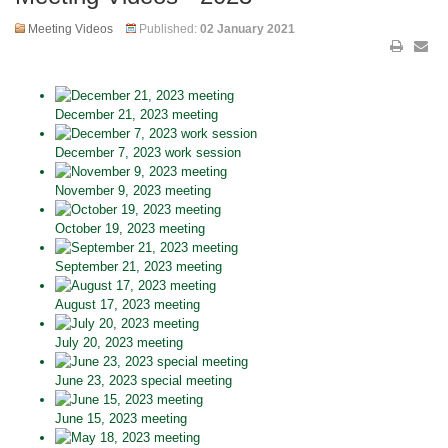
Meeting Videos
Published:
02 January 2021
December 21, 2023 meeting
December 7, 2023 work session
November 9, 2023 meeting
October 19, 2023 meeting
September 21, 2023 meeting
August 17, 2023 meeting
July 20, 2023 meeting
June 23, 2023 special meeting
June 15, 2023 meeting