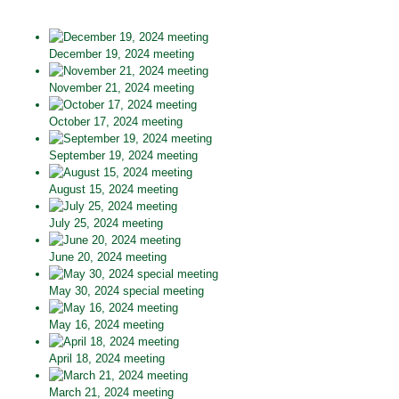
December 19, 2024 meeting
November 21, 2024 meeting
October 17, 2024 meeting
September 19, 2024 meeting
August 15, 2024 meeting
July 25, 2024 meeting
June 20, 2024 meeting
May 30, 2024 special meeting
May 16, 2024 meeting
April 18, 2024 meeting
March 21, 2024 meeting