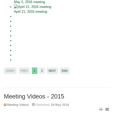
May 5, 2016 meeting
April 21, 2016 meeting
START
PREV
1
2
NEXT
END
Meeting Videos - 2015
Meeting Videos
Published:
26 May 2016