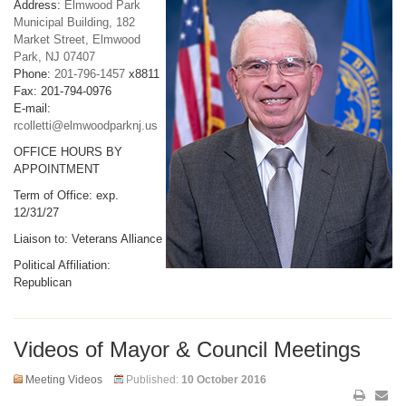
Address:
Elmwood Park
Municipal Building, 182
Market Street, Elmwood
Park, NJ 07407
Phone:
201-796-1457
x8811
Fax: 201-794-0976
E-mail:
rcolletti@elmwoodparknj.us
OFFICE HOURS BY
APPOINTMENT
Term of Office: exp.
12/31/27
Liaison to: Veterans Alliance
Political Affiliation:
Republican
Videos of Mayor & Council Meetings
Meeting Videos
Published:
10 October 2016