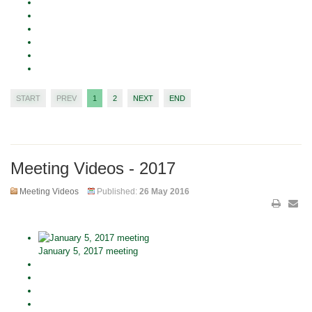
START
PREV
1
2
NEXT
END
Meeting Videos - 2017
Meeting Videos
Published:
26 May 2016
January 5, 2017 meeting