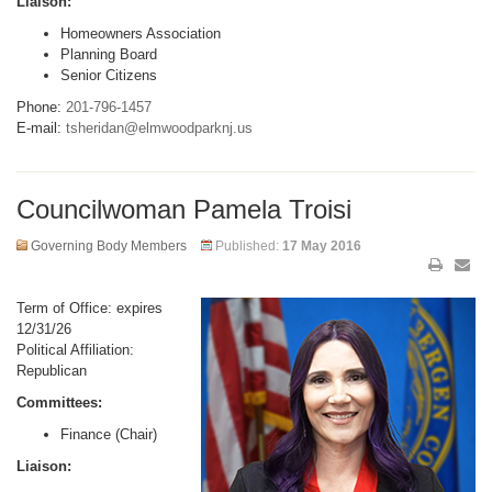
Liaison:
Homeowners Association
Planning Board
Senior Citizens
Phone:
201-796-1457
E-mail:
tsheridan@elmwoodparknj.us
Councilwoman Pamela Troisi
Governing Body Members
Published:
17 May 2016
Term of Office: expires
12/31/26
Political Affiliation:
Republican
Committees:
Finance (Chair)
Liaison: