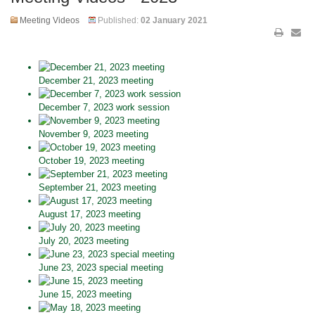
Meeting Videos
Published:
02 January 2021
December 21, 2023 meeting
December 7, 2023 work session
November 9, 2023 meeting
October 19, 2023 meeting
September 21, 2023 meeting
August 17, 2023 meeting
July 20, 2023 meeting
June 23, 2023 special meeting
June 15, 2023 meeting