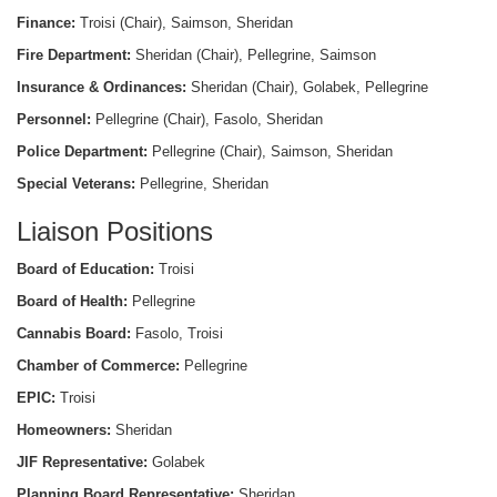
Finance:
Troisi (Chair), Saimson, Sheridan
Fire Department:
Sheridan (Chair), Pellegrine, Saimson
Insurance & Ordinances:
Sheridan (Chair), Golabek, Pellegrine
Personnel:
Pellegrine (Chair), Fasolo, Sheridan
Police Department:
Pellegrine (Chair), Saimson, Sheridan
Special Veterans:
Pellegrine, Sheridan
Liaison Positions
Board of Education:
Troisi
Board of Health:
Pellegrine
Cannabis Board:
Fasolo, Troisi
Chamber of Commerce:
Pellegrine
EPIC:
Troisi
Homeowners:
Sheridan
JIF Representative:
Golabek
Planning Board Representative:
Sheridan