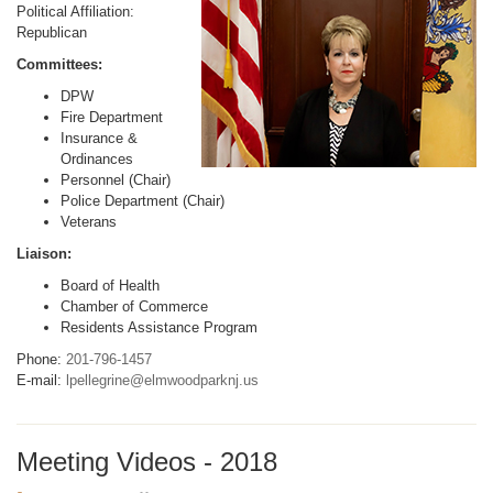
Political Affiliation:
Republican
Committees:
DPW
Fire Department
Insurance &
Ordinances
Personnel (Chair)
Police Department (Chair)
Veterans
Liaison:
Board of Health
Chamber of Commerce
Residents Assistance Program
Phone:
201-796-1457
E-mail:
lpellegrine@elmwoodparknj.us
Meeting Videos - 2018