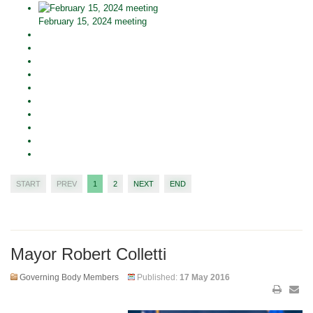
February 15, 2024 meeting
START
PREV
1
2
NEXT
END
Mayor Robert Colletti
Governing Body Members
Published:
17 May 2016