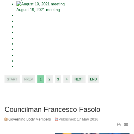
August 19, 2021 meeting
START
PREV
1
2
3
4
NEXT
END
Councilman Francesco Fasolo
Governing Body Members
Published:
17 May 2016