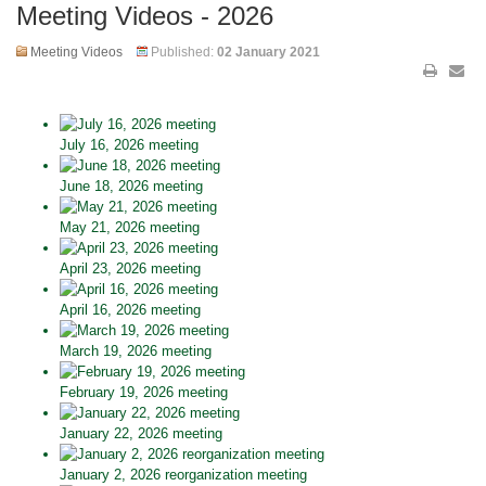
Meeting Videos - 2026
Meeting Videos
Published:
02 January 2021
July 16, 2026 meeting
June 18, 2026 meeting
May 21, 2026 meeting
April 23, 2026 meeting
April 16, 2026 meeting
March 19, 2026 meeting
February 19, 2026 meeting
January 22, 2026 meeting
January 2, 2026 reorganization meeting