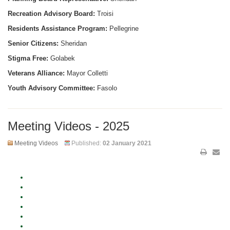
Recreation Advisory Board:
Troisi
Residents Assistance Program:
Pellegrine
Senior Citizens:
Sheridan
Stigma Free:
Golabek
Veterans Alliance:
Mayor Colletti
Youth Advisory Committee:
Fasolo
Meeting Videos - 2025
Meeting Videos
Published:
02 January 2021