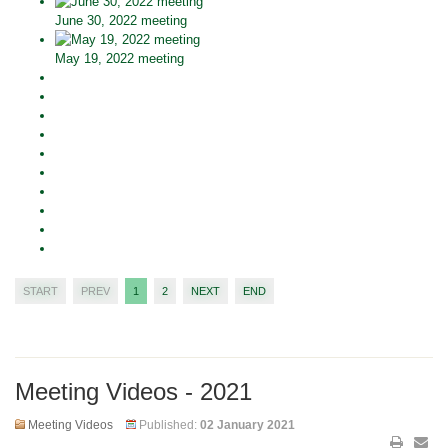
June 30, 2022 meeting
May 19, 2022 meeting
START
PREV
1
2
NEXT
END
Meeting Videos - 2021
Meeting Videos
Published:
02 January 2021