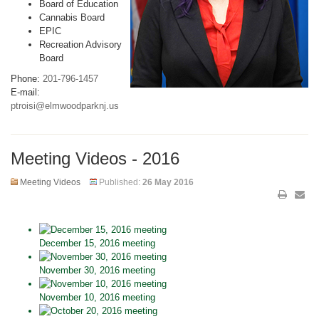
Board of Education
Cannabis Board
EPIC
Recreation Advisory
Board
Phone:
201-796-1457
E-mail:
ptroisi@elmwoodparknj.us
Meeting Videos - 2016
Meeting Videos
Published:
26 May 2016
December 15, 2016 meeting
November 30, 2016 meeting
November 10, 2016 meeting