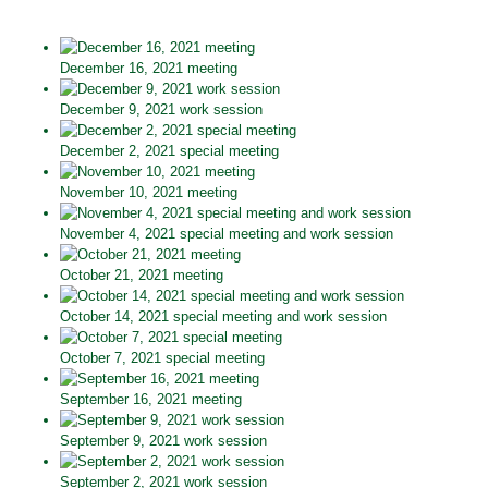
December 16, 2021 meeting
December 9, 2021 work session
December 2, 2021 special meeting
November 10, 2021 meeting
November 4, 2021 special meeting and work session
October 21, 2021 meeting
October 14, 2021 special meeting and work session
October 7, 2021 special meeting
September 16, 2021 meeting
September 9, 2021 work session
September 2, 2021 work session