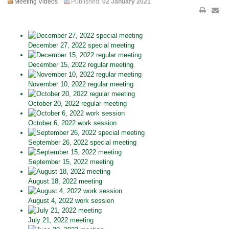
Meeting Videos
Published:
02 January 2021
December 27, 2022 special meeting
December 15, 2022 regular meeting
November 10, 2022 regular meeting
October 20, 2022 regular meeting
October 6, 2022 work session
September 26, 2022 special meeting
September 15, 2022 meeting
August 18, 2022 meeting
August 4, 2022 work session
July 21, 2022 meeting