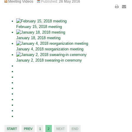
Meeting Videos
Published:
26 May 2016
February 15, 2018 meeting
January 18, 2018 meeting
January 4, 2018 reorganization meeting
January 2, 2018 swearing-in ceremony
START
PREV
1
2
NEXT
END