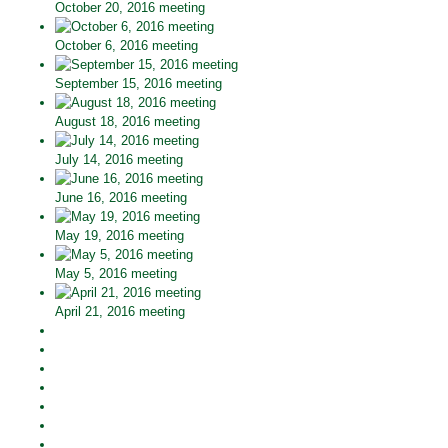
October 20, 2016 meeting
October 6, 2016 meeting
September 15, 2016 meeting
August 18, 2016 meeting
July 14, 2016 meeting
June 16, 2016 meeting
May 19, 2016 meeting
May 5, 2016 meeting
April 21, 2016 meeting