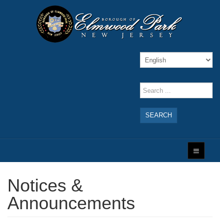
SEARCH
Notices &
Announcements