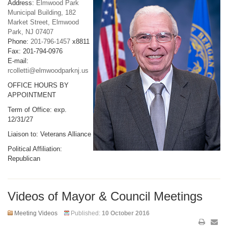
Address:
Elmwood Park
Municipal Building, 182
Market Street, Elmwood
Park, NJ 07407
Phone:
201-796-1457
x8811
Fax: 201-794-0976
E-mail:
rcolletti@elmwoodparknj.us
OFFICE HOURS BY
APPOINTMENT
Term of Office: exp.
12/31/27
Liaison to: Veterans Alliance
Political Affiliation:
Republican
Videos of Mayor & Council Meetings
Meeting Videos
Published:
10 October 2016