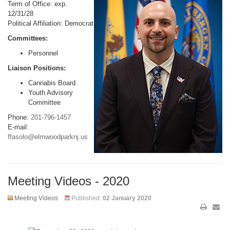
Term of Office: exp.
12/31/28
Political Affiliation: Democrat
Committees:
Personnel
Liaison Positions:
Cannabis Board
Youth Advisory
Committee
Phone:
201-796-1457
E-mail:
ffasolo@elmwoodparknj.us
Meeting Videos - 2020
Meeting Videos
Published:
02 January 2020