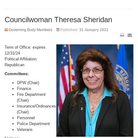
Councilwoman Theresa Sheridan
Governing Body Members
Published:
31 January 2022
Term of Office: expires
12/31/24
Political Affiliation:
Republican
Committees:
DPW (Chair)
Finance
Fire Department
(Chair)
Insurance/Ordinances
(Chair)
Personnel
Police Department
Veterans