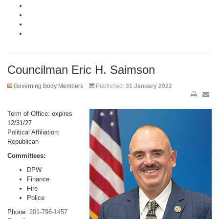
Councilman Eric H. Saimson
Governing Body Members
Published:
31 January 2022
Term of Office: expires
12/31/27
Political Affiliation:
Republican
Committees:
DPW
Finance
Fire
Police
Phone:
201-796-1457