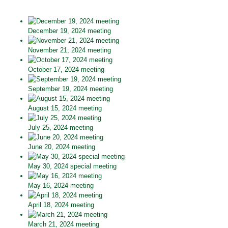
December 19, 2024 meeting
November 21, 2024 meeting
October 17, 2024 meeting
September 19, 2024 meeting
August 15, 2024 meeting
July 25, 2024 meeting
June 20, 2024 meeting
May 30, 2024 special meeting
May 16, 2024 meeting
April 18, 2024 meeting
March 21, 2024 meeting