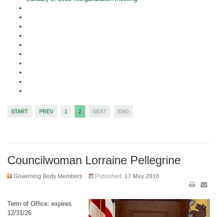
START
PREV
1
2
NEXT
END
Councilwoman Lorraine Pellegrine
Governing Body Members
Published:
17 May 2016
Term of Office: expires
12/31/26