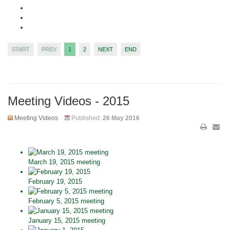
START
PREV
1
2
NEXT
END
Meeting Videos - 2015
Meeting Videos
Published:
26 May 2016
March 19, 2015 meeting
February 19, 2015
February 5, 2015 meeting
January 15, 2015 meeting