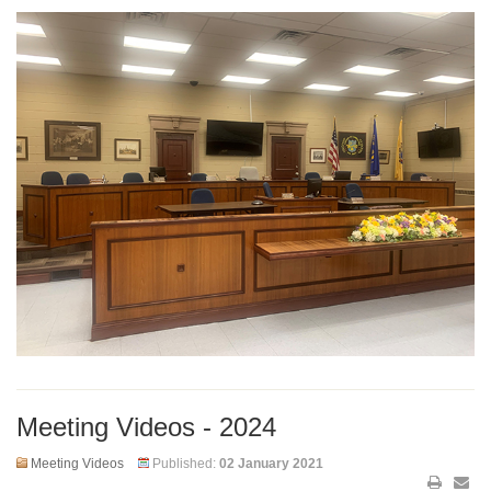
Meeting Videos - 2024
Meeting Videos
Published:
02 January 2021