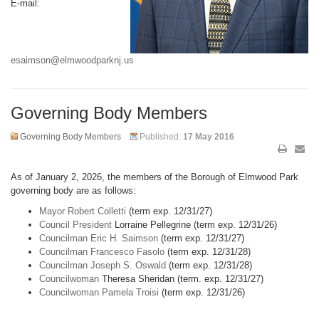
E-mail:
esaimson@elmwoodparknj.us
Governing Body Members
Governing Body Members
Published:
17 May 2016
As of January 2, 2026, the members of the Borough of Elmwood Park
governing body are as follows:
Mayor Robert Colletti
(term exp. 12/31/27)
Council President
Lorraine Pellegrine (term exp. 12/31/26)
Councilman Eric H. Saimson
(term exp. 12/31/27)
Councilman Francesco Fasolo
(term exp. 12/31/28)
Councilman Joseph S. Oswald
(term exp. 12/31/28)
Councilwoman
Theresa Sheridan (term. exp. 12/31/27)
Councilwoman Pamela Troisi
(term exp. 12/31/26)