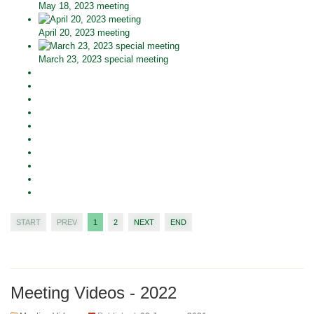
May 18, 2023 meeting
April 20, 2023 meeting
March 23, 2023 special meeting
START
PREV
1
2
NEXT
END
Meeting Videos - 2022