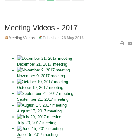
Meeting Videos - 2017
Meeting Videos
Published:
26 May 2016
December 21, 2017 meeting
November 9, 2017 meeting
October 19, 2017 meeting
September 21, 2017 meeting
August 17, 2017 meeting
July 20, 2017 meeting
June 15, 2017 meeting