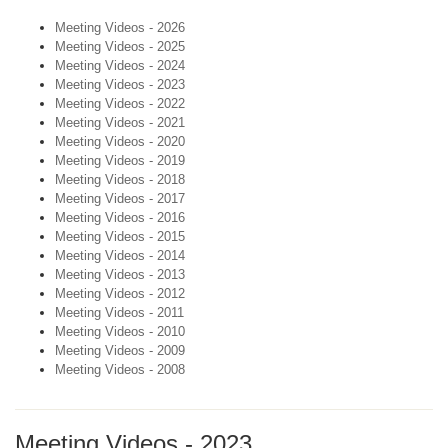
Meeting Videos - 2026
Meeting Videos - 2025
Meeting Videos - 2024
Meeting Videos - 2023
Meeting Videos - 2022
Meeting Videos - 2021
Meeting Videos - 2020
Meeting Videos - 2019
Meeting Videos - 2018
Meeting Videos - 2017
Meeting Videos - 2016
Meeting Videos - 2015
Meeting Videos - 2014
Meeting Videos - 2013
Meeting Videos - 2012
Meeting Videos - 2011
Meeting Videos - 2010
Meeting Videos - 2009
Meeting Videos - 2008
Meeting Videos - 2023