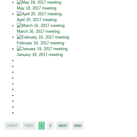
May 18, 2017 meeting
April 20, 2017 meeting
March 16, 2017 meeting
February 16, 2017 meeting
January 19, 2017 meeting
START
PREV
1
2
NEXT
END