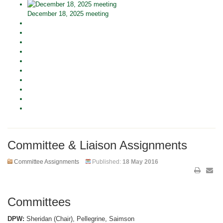
December 18, 2025 meeting
Committee & Liaison Assignments
Committee Assignments
Published:
18 May 2016
Committees
DPW:
Sheridan (Chair), Pellegrine, Saimson