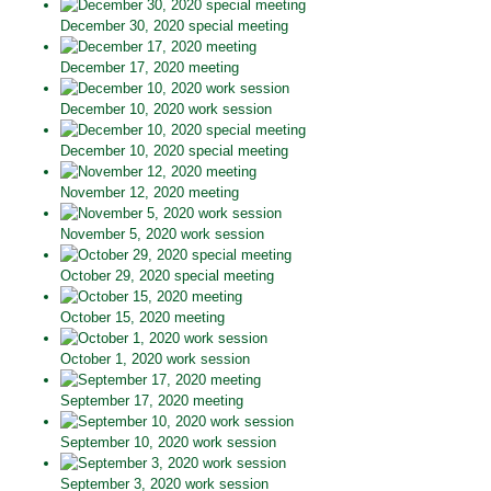
December 30, 2020 special meeting
December 17, 2020 meeting
December 10, 2020 work session
December 10, 2020 special meeting
November 12, 2020 meeting
November 5, 2020 work session
October 29, 2020 special meeting
October 15, 2020 meeting
October 1, 2020 work session
September 17, 2020 meeting
September 10, 2020 work session
September 3, 2020 work session