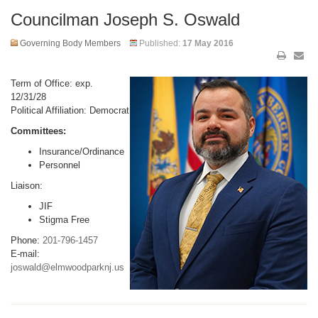
Councilman Joseph S. Oswald
Governing Body Members
Published:
17 May 2016
Term of Office: exp.
12/31/28
Political Affiliation: Democrat
Committees:
Insurance/Ordinance
Personnel
Liaison:
JIF
Stigma Free
Phone:
201-796-1457
E-mail:
joswald@elmwoodparknj.us