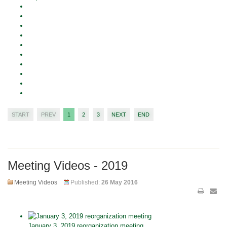
START
PREV
1
2
3
NEXT
END
Meeting Videos - 2019
Meeting Videos
Published:
26 May 2016
January 3, 2019 reorganization meeting