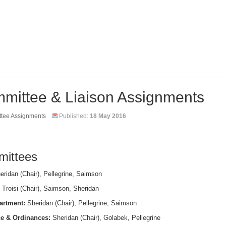
mittee & Liaison Assignments
tee Assignments
Published:
18 May 2016
ittees
ridan (Chair), Pellegrine, Saimson
Troisi (Chair), Saimson, Sheridan
artment:
Sheridan (Chair), Pellegrine, Saimson
e & Ordinances:
Sheridan (Chair), Golabek, Pellegrine