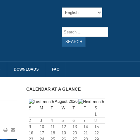
SEARCH
DOWNLOADS
FAQ
CALENDAR AT A GLANCE
August 2026
S
M
T
W
T
F
S
1
2
3
4
5
6
7
8
9
10
11
12
13
14
15
16
17
18
19
20
21
22
23
24
25
26
27
28
29