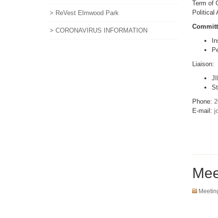
Term of O
Political
> ReVest Elmwood Park
Committ
> CORONAVIRUS INFORMATION
In
Pe
Liaison:
JI
St
Phone:
2
E-mail:
j
Mee
Meetin