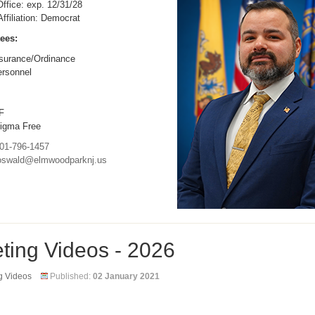
ffice: exp. 12/31/28
 Affiliation: Democrat
ees:
surance/Ordinance
rsonnel
F
igma Free
01-796-1457
oswald@elmwoodparknj.us
ting Videos - 2026
g Videos
Published:
02 January 2021