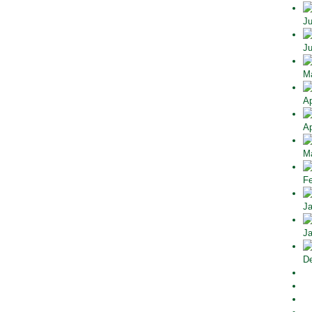
Ju
Ju
Ma
Ap
Ap
Ma
Fe
Ja
Ja
De