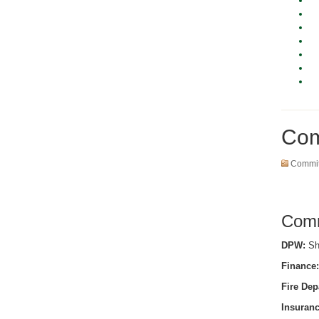
Com
Commit
Comm
DPW:
She
Finance:
Fire Dep
Insuranc