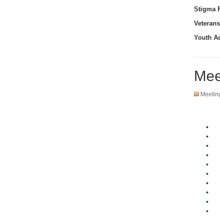
Stigma F
Veterans
Youth A
Mee
Meetin