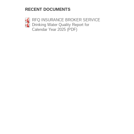
RECENT DOCUMENTS
RFQ INSURANCE BROKER SERVICE
Drinking Water Quality Report for
Calendar Year 2025 (PDF)