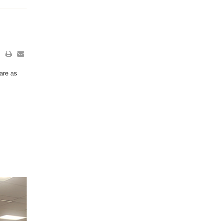
are as