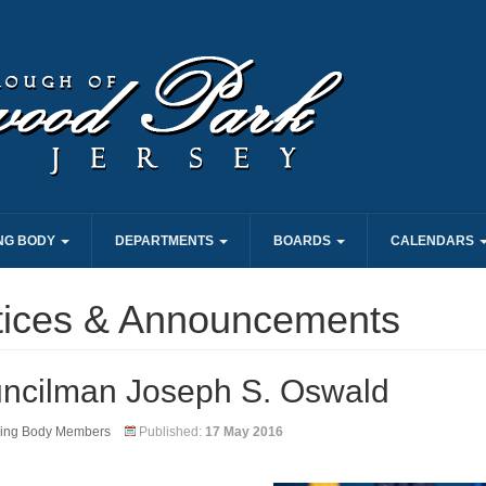
NG BODY
DEPARTMENTS
BOARDS
CALENDARS
tices & Announcements
ncilman Joseph S. Oswald
ing Body Members
Published:
17 May 2016