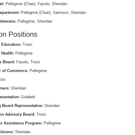
el:
Pellegrine (Chair), Fasolo, Sheridan
epartment:
Pellegrine (Chair), Saimson, Sheridan
Veterans:
Pellegrine, Sheridan
on Positions
 Education:
Troisi
 Health:
Pellegrine
s Board:
Fasolo, Troisi
 of Commerce:
Pellegrine
isi
ners:
Sheridan
esentative:
Golabek
 Board Representative:
Sheridan
on Advisory Board:
Troisi
ts Assistance Program:
Pellegrine
itizens:
Sheridan