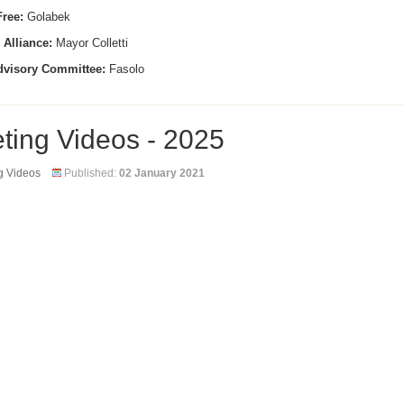
ree:
Golabek
 Alliance:
Mayor Colletti
dvisory Committee:
Fasolo
ting Videos - 2025
g Videos
Published:
02 January 2021