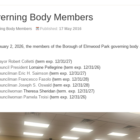
erning Body Members
ing Body Members
Published:
17 May 2016
nuary 2, 2026, the members of the Borough of Elmwood Park governing body 
yor Robert Colletti
(term exp. 12/31/27)
uncil President
Lorraine Pellegrine (term exp. 12/31/26)
uncilman Eric H. Saimson
(term exp. 12/31/27)
uncilman Francesco Fasolo
(term exp. 12/31/28)
uncilman Joseph S. Oswald
(term exp. 12/31/28)
ouncilwoman
Theresa Sheridan (term. exp. 12/31/27)
uncilwoman Pamela Troisi
(term exp. 12/31/26)