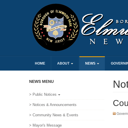
HOME
ABOUT
NEWS
GOVERNI
No
NEWS MENU
> Public Notices
Cou
> Notices & Announcements
Govern
> Community News & Events
> Mayor's Message