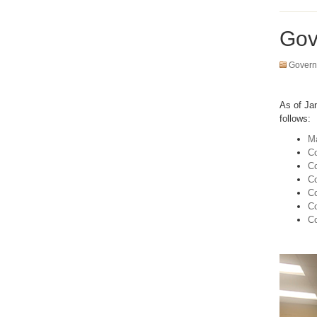
Gov
Govern
As of Ja
follows:
Ma
Co
Co
Co
Co
C
Co