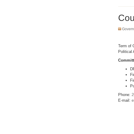
Cou
Govern
Term of O
Political 
Committ
D
Fi
Fi
Po
Phone:
2
E-mail:
e