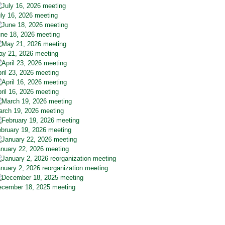
ly 16, 2026 meeting
ne 18, 2026 meeting
y 21, 2026 meeting
ril 23, 2026 meeting
ril 16, 2026 meeting
rch 19, 2026 meeting
bruary 19, 2026 meeting
nuary 22, 2026 meeting
nuary 2, 2026 reorganization meeting
cember 18, 2025 meeting