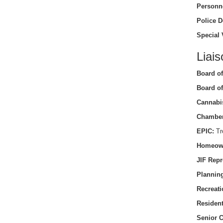
Personn
Police D
Special 
Liais
Board of
Board of
Cannabi
Chamber
EPIC:
Tro
Homeow
JIF Repr
Planning
Recreati
Residen
Senior C