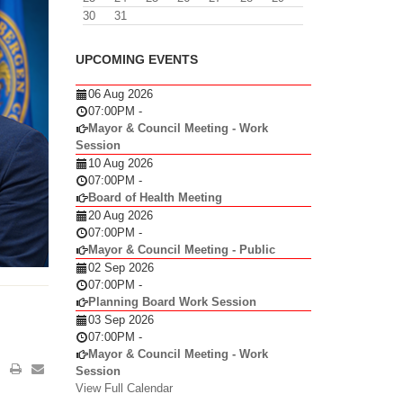
30
31
UPCOMING EVENTS
06 Aug 2026
07:00PM
-
Mayor & Council Meeting - Work
Session
10 Aug 2026
07:00PM
-
Board of Health Meeting
20 Aug 2026
07:00PM
-
Mayor & Council Meeting - Public
02 Sep 2026
07:00PM
-
Planning Board Work Session
03 Sep 2026
07:00PM
-
Mayor & Council Meeting - Work
Session
View Full Calendar