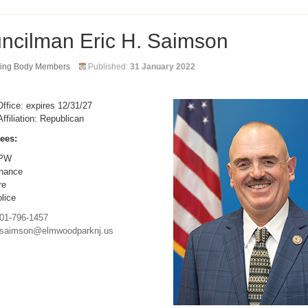
ncilman Eric H. Saimson
ing Body Members
Published:
31 January 2022
ffice: expires 12/31/27
Affiliation: Republican
ees:
PW
nance
re
lice
01-796-1457
saimson@elmwoodparknj.us