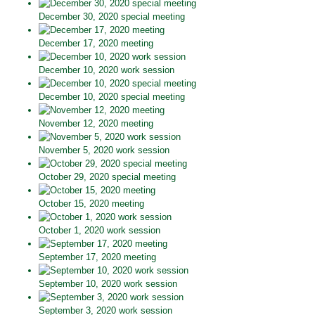
December 30, 2020 special meeting
December 17, 2020 meeting
December 10, 2020 work session
December 10, 2020 special meeting
November 12, 2020 meeting
November 5, 2020 work session
October 29, 2020 special meeting
October 15, 2020 meeting
October 1, 2020 work session
September 17, 2020 meeting
September 10, 2020 work session
September 3, 2020 work session