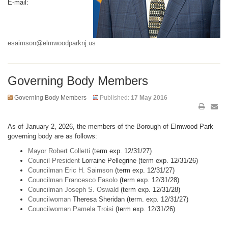
E-mail:
esaimson@elmwoodparknj.us
Governing Body Members
Governing Body Members
Published:
17 May 2016
As of January 2, 2026, the members of the Borough of Elmwood Park
governing body are as follows:
Mayor Robert Colletti
(term exp. 12/31/27)
Council President
Lorraine Pellegrine (term exp. 12/31/26)
Councilman Eric H. Saimson
(term exp. 12/31/27)
Councilman Francesco Fasolo
(term exp. 12/31/28)
Councilman Joseph S. Oswald
(term exp. 12/31/28)
Councilwoman
Theresa Sheridan (term. exp. 12/31/27)
Councilwoman Pamela Troisi
(term exp. 12/31/26)