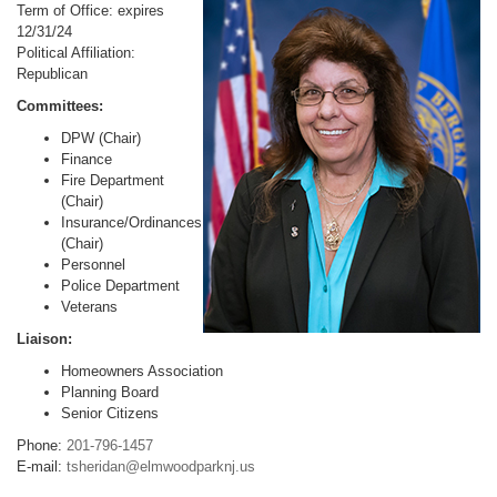
Term of Office: expires
12/31/24
Political Affiliation:
Republican
Committees:
DPW (Chair)
Finance
Fire Department
(Chair)
Insurance/Ordinances
(Chair)
Personnel
Police Department
Veterans
Liaison:
Homeowners Association
Planning Board
Senior Citizens
Phone:
201-796-1457
E-mail:
tsheridan@elmwoodparknj.us