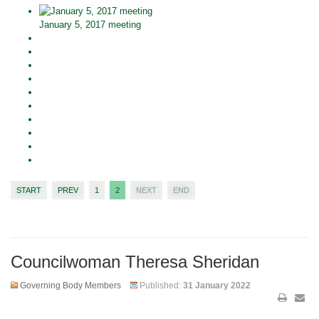
January 5, 2017 meeting
START
PREV
1
2
NEXT
END
Councilwoman Theresa Sheridan
Governing Body Members
Published:
31 January 2022