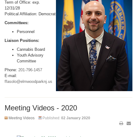
Term of Office: exp.
12/31/28
Political Affiliation: Democrat
Committees:
Personnel
Liaison Positions:
Cannabis Board
Youth Advisory
Committee
Phone:
201-796-1457
E-mail:
ffasolo@elmwoodparknj.us
Meeting Videos - 2020
Meeting Videos
Published:
02 January 2020