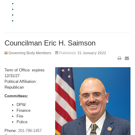
Councilman Eric H. Saimson
Governing Body Members
Published:
31 January 2022
Term of Office: expires
12/31/27
Political Affiliation:
Republican
Committees:
DPW
Finance
Fire
Police
Phone:
201-796-1457