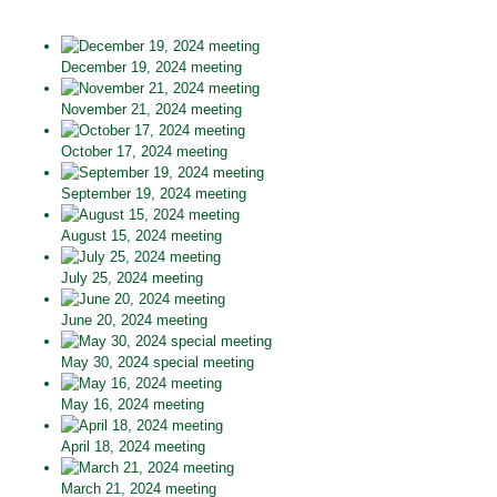
December 19, 2024 meeting
November 21, 2024 meeting
October 17, 2024 meeting
September 19, 2024 meeting
August 15, 2024 meeting
July 25, 2024 meeting
June 20, 2024 meeting
May 30, 2024 special meeting
May 16, 2024 meeting
April 18, 2024 meeting
March 21, 2024 meeting