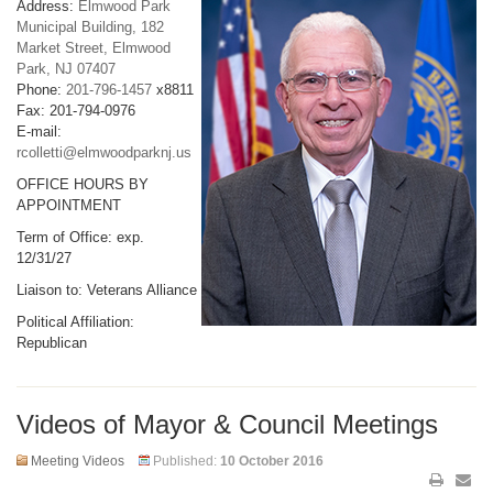
Address:
Elmwood Park
Municipal Building, 182
Market Street, Elmwood
Park, NJ 07407
Phone:
201-796-1457
x8811
Fax: 201-794-0976
E-mail:
rcolletti@elmwoodparknj.us
OFFICE HOURS BY
APPOINTMENT
Term of Office: exp.
12/31/27
Liaison to: Veterans Alliance
Political Affiliation:
Republican
Videos of Mayor & Council Meetings
Meeting Videos
Published:
10 October 2016