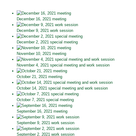
December 16, 2021 meeting
December 9, 2021 work session
December 2, 2021 special meeting
November 10, 2021 meeting
November 4, 2021 special meeting and work session
October 21, 2021 meeting
October 14, 2021 special meeting and work session
October 7, 2021 special meeting
September 16, 2021 meeting
September 9, 2021 work session
September 2, 2021 work session