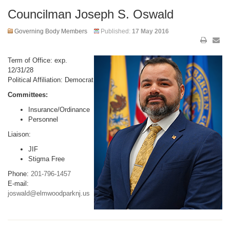
Councilman Joseph S. Oswald
Governing Body Members
Published:
17 May 2016
Term of Office: exp.
12/31/28
Political Affiliation: Democrat
Committees:
Insurance/Ordinance
Personnel
Liaison:
JIF
Stigma Free
Phone:
201-796-1457
E-mail:
joswald@elmwoodparknj.us