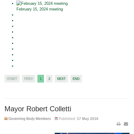
February 15, 2024 meeting
START
PREV
1
2
NEXT
END
Mayor Robert Colletti
Governing Body Members
Published:
17 May 2016