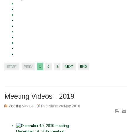
START
PREV
1
2
3
NEXT
END
Meeting Videos - 2019
Meeting Videos
Published:
26 May 2016
December 19, 2019 meeting