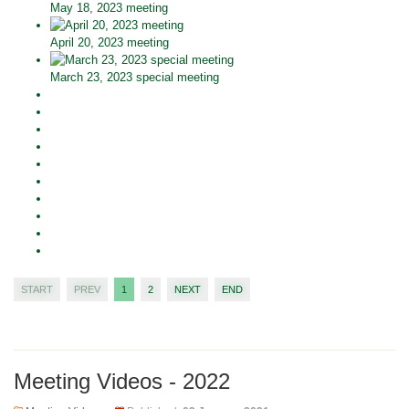
May 18, 2023 meeting
April 20, 2023 meeting
March 23, 2023 special meeting
START
PREV
1
2
NEXT
END
Meeting Videos - 2022