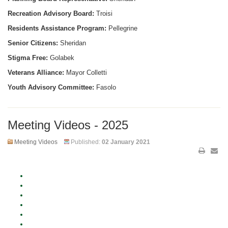
Recreation Advisory Board:
Troisi
Residents Assistance Program:
Pellegrine
Senior Citizens:
Sheridan
Stigma Free:
Golabek
Veterans Alliance:
Mayor Colletti
Youth Advisory Committee:
Fasolo
Meeting Videos - 2025
Meeting Videos
Published:
02 January 2021