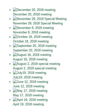
December 20, 2018 meeting
November 29, 2018 Special Meeting
November 8, 2018 meeting
October 18, 2018 meeting
September 20, 2018 meeting
August 16, 2018 meeting
August 2, 2018 special meeting
July19, 2018 meeting
June 12, 2018 meeting
May 17, 2018 meeting
April 19, 2018 meeting