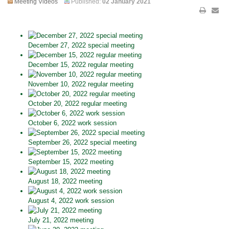
Meeting Videos
Published:
02 January 2021
December 27, 2022 special meeting
December 15, 2022 regular meeting
November 10, 2022 regular meeting
October 20, 2022 regular meeting
October 6, 2022 work session
September 26, 2022 special meeting
September 15, 2022 meeting
August 18, 2022 meeting
August 4, 2022 work session
July 21, 2022 meeting