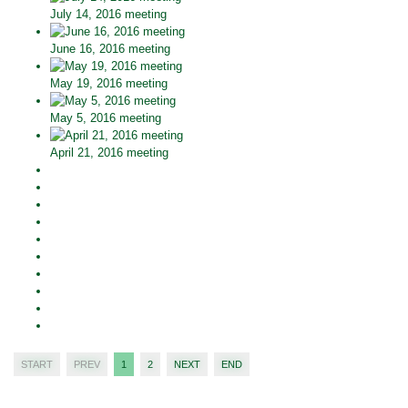
July 14, 2016 meeting
June 16, 2016 meeting
May 19, 2016 meeting
May 5, 2016 meeting
April 21, 2016 meeting
START
PREV
1
2
NEXT
END