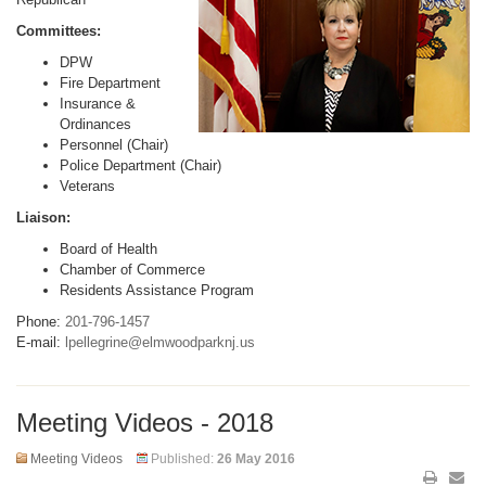
Committees:
DPW
Fire Department
Insurance &
Ordinances
Personnel (Chair)
Police Department (Chair)
Veterans
Liaison:
Board of Health
Chamber of Commerce
Residents Assistance Program
Phone:
201-796-1457
E-mail:
lpellegrine@elmwoodparknj.us
Meeting Videos - 2018
Meeting Videos
Published:
26 May 2016