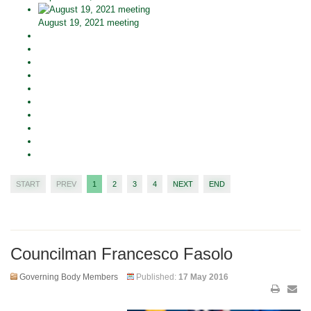
August 19, 2021 meeting
START
PREV
1
2
3
4
NEXT
END
Councilman Francesco Fasolo
Governing Body Members
Published:
17 May 2016