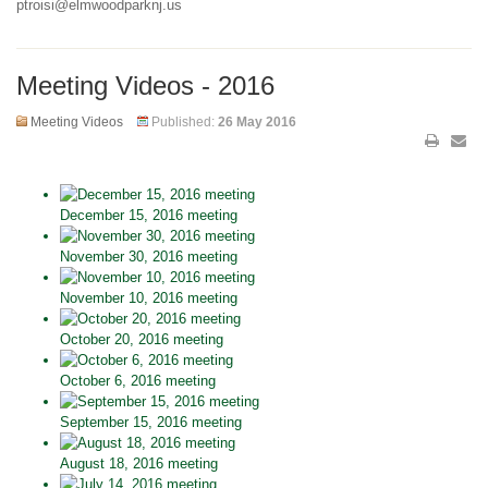
ptroisi@elmwoodparknj.us
Meeting Videos - 2016
Meeting Videos
Published:
26 May 2016
December 15, 2016 meeting
November 30, 2016 meeting
November 10, 2016 meeting
October 20, 2016 meeting
October 6, 2016 meeting
September 15, 2016 meeting
August 18, 2016 meeting