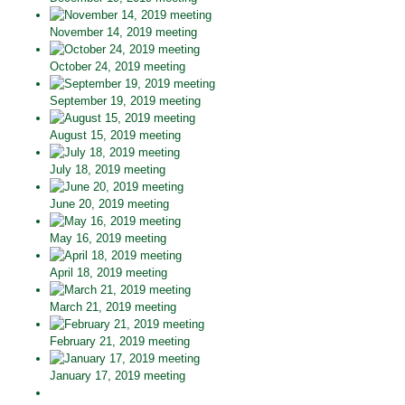
November 14, 2019 meeting
October 24, 2019 meeting
September 19, 2019 meeting
August 15, 2019 meeting
July 18, 2019 meeting
June 20, 2019 meeting
May 16, 2019 meeting
April 18, 2019 meeting
March 21, 2019 meeting
February 21, 2019 meeting
January 17, 2019 meeting