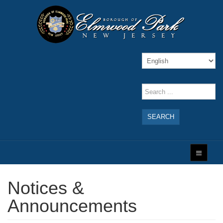
SEARCH
Notices &
Announcements