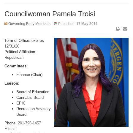
Councilwoman Pamela Troisi
Governing Body Members
Published:
17 May 2016
Term of Office: expires
12/31/26
Political Affiliation:
Republican
Committees:
Finance (Chair)
Liaison:
Board of Education
Cannabis Board
EPIC
Recreation Advisory
Board
Phone:
201-796-1457
E-mail: