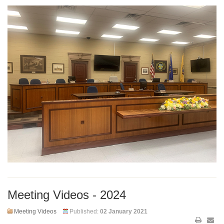
Meeting Videos - 2024
Meeting Videos
Published:
02 January 2021