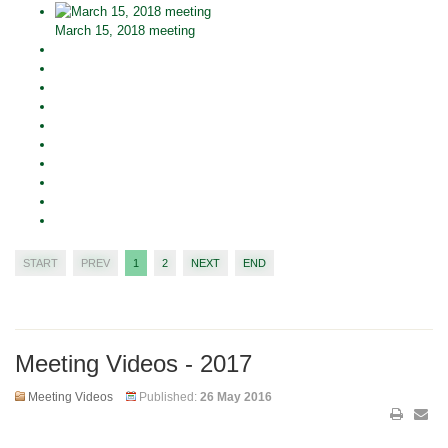
March 15, 2018 meeting
START
PREV
1
2
NEXT
END
Meeting Videos - 2017
Meeting Videos
Published:
26 May 2016