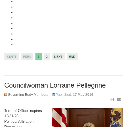
START
PREV
1
2
NEXT
END
Councilwoman Lorraine Pellegrine
Governing Body Members
Published:
17 May 2016
Term of Office: expires
12/31/26
Political Affiliation:
Republican