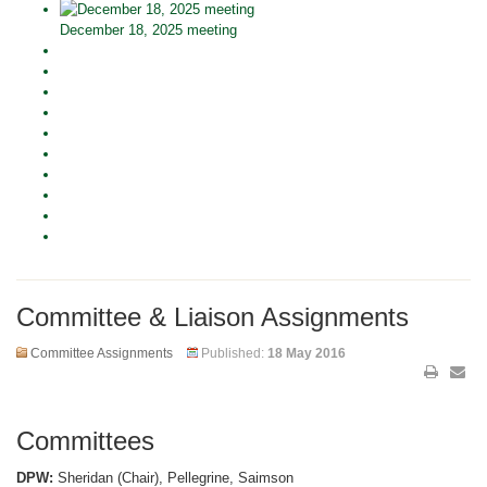
December 18, 2025 meeting
Committee & Liaison Assignments
Committee Assignments
Published:
18 May 2016
Committees
DPW:
Sheridan (Chair), Pellegrine, Saimson