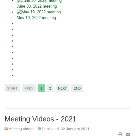
June 30, 2022 meeting
May 19, 2022 meeting
START
PREV
1
2
NEXT
END
Meeting Videos - 2021
Meeting Videos
Published:
02 January 2021