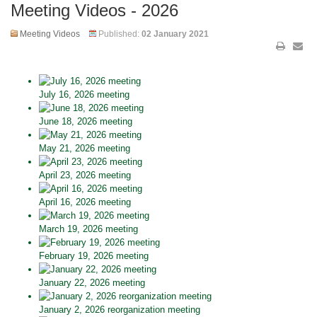
Meeting Videos - 2026
Meeting Videos
Published:
02 January 2021
July 16, 2026 meeting
June 18, 2026 meeting
May 21, 2026 meeting
April 23, 2026 meeting
April 16, 2026 meeting
March 19, 2026 meeting
February 19, 2026 meeting
January 22, 2026 meeting
January 2, 2026 reorganization meeting