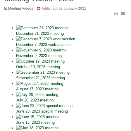
Meeting Videos
Published:
02 January 2021
December 21, 2023 meeting
December 7, 2023 work session
November 9, 2023 meeting
October 19, 2023 meeting
September 21, 2023 meeting
August 17, 2023 meeting
July 20, 2023 meeting
June 23, 2023 special meeting
June 15, 2023 meeting