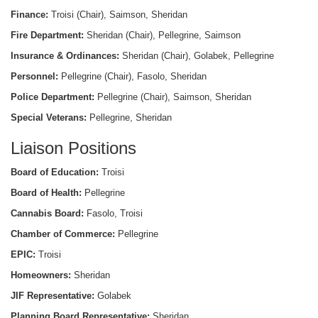
Finance:
Troisi (Chair), Saimson, Sheridan
Fire Department:
Sheridan (Chair), Pellegrine, Saimson
Insurance & Ordinances:
Sheridan (Chair), Golabek, Pellegrine
Personnel:
Pellegrine (Chair), Fasolo, Sheridan
Police Department:
Pellegrine (Chair), Saimson, Sheridan
Special Veterans:
Pellegrine, Sheridan
Liaison Positions
Board of Education:
Troisi
Board of Health:
Pellegrine
Cannabis Board:
Fasolo, Troisi
Chamber of Commerce:
Pellegrine
EPIC:
Troisi
Homeowners:
Sheridan
JIF Representative:
Golabek
Planning Board Representative:
Sheridan