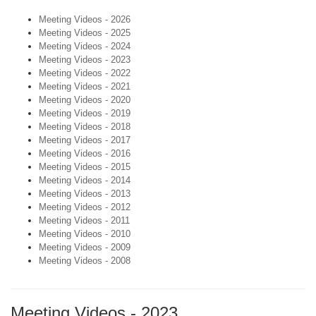
Meeting Videos - 2026
Meeting Videos - 2025
Meeting Videos - 2024
Meeting Videos - 2023
Meeting Videos - 2022
Meeting Videos - 2021
Meeting Videos - 2020
Meeting Videos - 2019
Meeting Videos - 2018
Meeting Videos - 2017
Meeting Videos - 2016
Meeting Videos - 2015
Meeting Videos - 2014
Meeting Videos - 2013
Meeting Videos - 2012
Meeting Videos - 2011
Meeting Videos - 2010
Meeting Videos - 2009
Meeting Videos - 2008
Meeting Videos - 2023