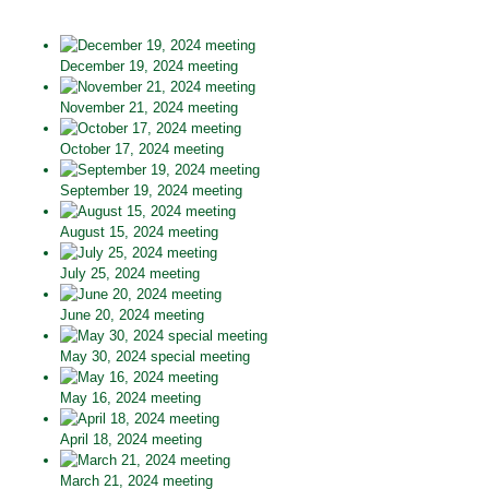
December 19, 2024 meeting
November 21, 2024 meeting
October 17, 2024 meeting
September 19, 2024 meeting
August 15, 2024 meeting
July 25, 2024 meeting
June 20, 2024 meeting
May 30, 2024 special meeting
May 16, 2024 meeting
April 18, 2024 meeting
March 21, 2024 meeting