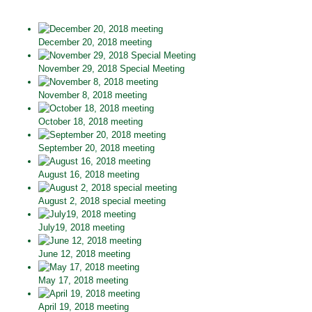
December 20, 2018 meeting
November 29, 2018 Special Meeting
November 8, 2018 meeting
October 18, 2018 meeting
September 20, 2018 meeting
August 16, 2018 meeting
August 2, 2018 special meeting
July19, 2018 meeting
June 12, 2018 meeting
May 17, 2018 meeting
April 19, 2018 meeting