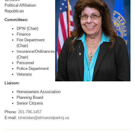
Political Affiliation:
Republican
Committees:
DPW (Chair)
Finance
Fire Department
(Chair)
Insurance/Ordinances
(Chair)
Personnel
Police Department
Veterans
Liaison:
Homeowners Association
Planning Board
Senior Citizens
Phone:
201-796-1457
E-mail:
tsheridan@elmwoodparknj.us