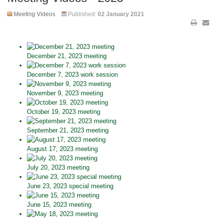
Meeting Videos
Published:
02 January 2021
December 21, 2023 meeting
December 7, 2023 work session
November 9, 2023 meeting
October 19, 2023 meeting
September 21, 2023 meeting
August 17, 2023 meeting
July 20, 2023 meeting
June 23, 2023 special meeting
June 15, 2023 meeting