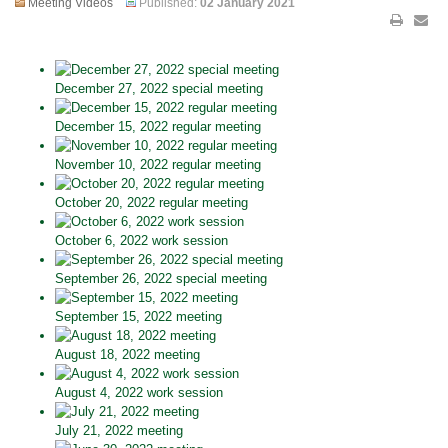
Meeting Videos
Published:
02 January 2021
December 27, 2022 special meeting
December 15, 2022 regular meeting
November 10, 2022 regular meeting
October 20, 2022 regular meeting
October 6, 2022 work session
September 26, 2022 special meeting
September 15, 2022 meeting
August 18, 2022 meeting
August 4, 2022 work session
July 21, 2022 meeting