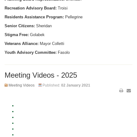
Recreation Advisory Board:
Troisi
Residents Assistance Program:
Pellegrine
Senior Citizens:
Sheridan
Stigma Free:
Golabek
Veterans Alliance:
Mayor Colletti
Youth Advisory Committee:
Fasolo
Meeting Videos - 2025
Meeting Videos
Published:
02 January 2021