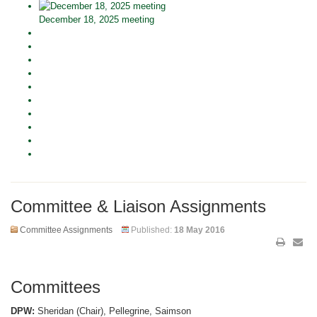
December 18, 2025 meeting
Committee & Liaison Assignments
Committee Assignments
Published:
18 May 2016
Committees
DPW:
Sheridan (Chair), Pellegrine, Saimson