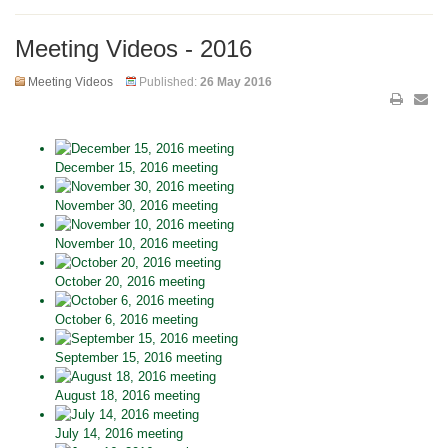
Meeting Videos - 2016
Meeting Videos
Published:
26 May 2016
December 15, 2016 meeting
November 30, 2016 meeting
November 10, 2016 meeting
October 20, 2016 meeting
October 6, 2016 meeting
September 15, 2016 meeting
August 18, 2016 meeting
July 14, 2016 meeting