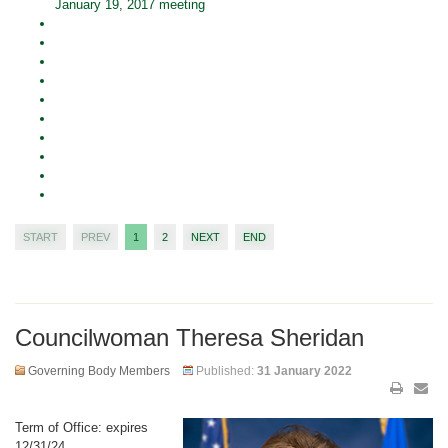
January 19, 2017 meeting
START
PREV
1
2
NEXT
END
Councilwoman Theresa Sheridan
Governing Body Members
Published:
31 January 2022
Term of Office: expires
12/31/24