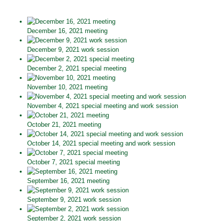
December 16, 2021 meeting
December 9, 2021 work session
December 2, 2021 special meeting
November 10, 2021 meeting
November 4, 2021 special meeting and work session
October 21, 2021 meeting
October 14, 2021 special meeting and work session
October 7, 2021 special meeting
September 16, 2021 meeting
September 9, 2021 work session
September 2, 2021 work session