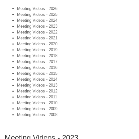
Meeting Videos - 2026
Meeting Videos - 2025
Meeting Videos - 2024
Meeting Videos - 2023
Meeting Videos - 2022
Meeting Videos - 2021
Meeting Videos - 2020
Meeting Videos - 2019
Meeting Videos - 2018
Meeting Videos - 2017
Meeting Videos - 2016
Meeting Videos - 2015
Meeting Videos - 2014
Meeting Videos - 2013
Meeting Videos - 2012
Meeting Videos - 2011
Meeting Videos - 2010
Meeting Videos - 2009
Meeting Videos - 2008
Meeting Videos - 2023