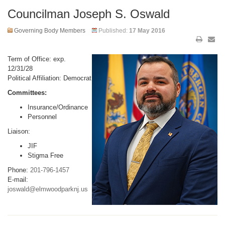
Councilman Joseph S. Oswald
Governing Body Members
Published:
17 May 2016
Term of Office: exp.
12/31/28
Political Affiliation: Democrat
Committees:
Insurance/Ordinance
Personnel
Liaison:
JIF
Stigma Free
Phone:
201-796-1457
E-mail:
joswald@elmwoodparknj.us