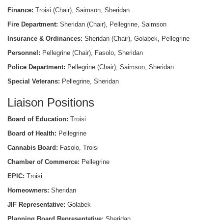
Finance:
Troisi (Chair), Saimson, Sheridan
Fire Department:
Sheridan (Chair), Pellegrine, Saimson
Insurance & Ordinances:
Sheridan (Chair), Golabek, Pellegrine
Personnel:
Pellegrine (Chair), Fasolo, Sheridan
Police Department:
Pellegrine (Chair), Saimson, Sheridan
Special Veterans:
Pellegrine, Sheridan
Liaison Positions
Board of Education:
Troisi
Board of Health:
Pellegrine
Cannabis Board:
Fasolo, Troisi
Chamber of Commerce:
Pellegrine
EPIC:
Troisi
Homeowners:
Sheridan
JIF Representative:
Golabek
Planning Board Representative:
Sheridan