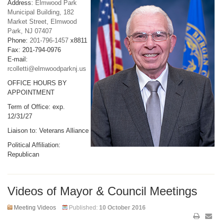
Address:
Elmwood Park
Municipal Building, 182
Market Street, Elmwood
Park, NJ 07407
Phone:
201-796-1457
x8811
Fax: 201-794-0976
E-mail:
rcolletti@elmwoodparknj.us
OFFICE HOURS BY
APPOINTMENT
Term of Office: exp.
12/31/27
Liaison to: Veterans Alliance
Political Affiliation:
Republican
Videos of Mayor & Council Meetings
Meeting Videos
Published:
10 October 2016