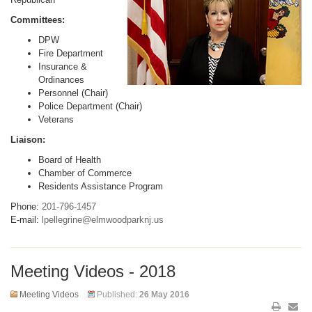
Committees:
DPW
Fire Department
Insurance &
Ordinances
Personnel (Chair)
Police Department (Chair)
Veterans
Liaison:
Board of Health
Chamber of Commerce
Residents Assistance Program
Phone:
201-796-1457
E-mail:
lpellegrine@elmwoodparknj.us
Meeting Videos - 2018
Meeting Videos
Published:
26 May 2016