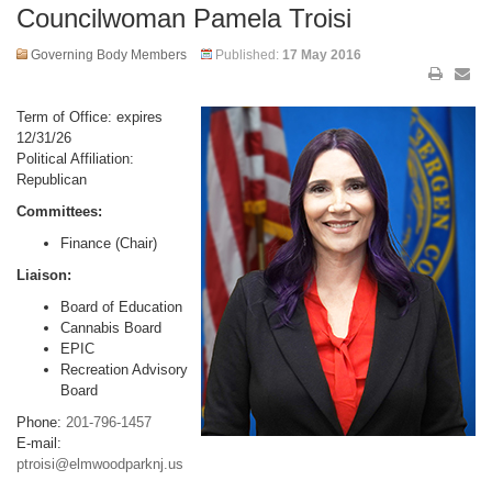
Councilwoman Pamela Troisi
Governing Body Members
Published:
17 May 2016
Term of Office: expires
12/31/26
Political Affiliation:
Republican
Committees:
Finance (Chair)
Liaison:
Board of Education
Cannabis Board
EPIC
Recreation Advisory
Board
Phone:
201-796-1457
E-mail:
ptroisi@elmwoodparknj.us