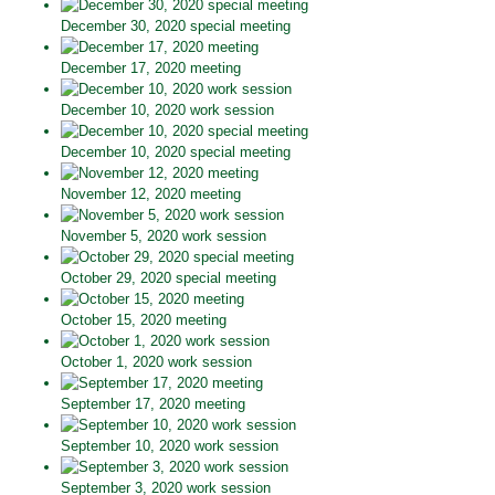
December 30, 2020 special meeting
December 17, 2020 meeting
December 10, 2020 work session
December 10, 2020 special meeting
November 12, 2020 meeting
November 5, 2020 work session
October 29, 2020 special meeting
October 15, 2020 meeting
October 1, 2020 work session
September 17, 2020 meeting
September 10, 2020 work session
September 3, 2020 work session