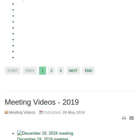
START
PREV
1
2
3
NEXT
END
Meeting Videos - 2019
Meeting Videos
Published:
26 May 2016
December 19, 2019 meeting