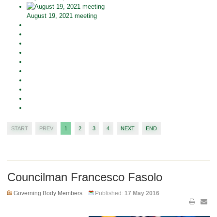
August 19, 2021 meeting
START
PREV
1
2
3
4
NEXT
END
Councilman Francesco Fasolo
Governing Body Members
Published:
17 May 2016