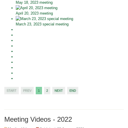
May 18, 2023 meeting
April 20, 2023 meeting
March 23, 2023 special meeting
START
PREV
1
2
NEXT
END
Meeting Videos - 2022