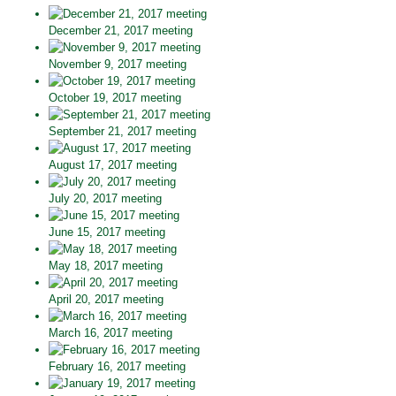
December 21, 2017 meeting
November 9, 2017 meeting
October 19, 2017 meeting
September 21, 2017 meeting
August 17, 2017 meeting
July 20, 2017 meeting
June 15, 2017 meeting
May 18, 2017 meeting
April 20, 2017 meeting
March 16, 2017 meeting
February 16, 2017 meeting