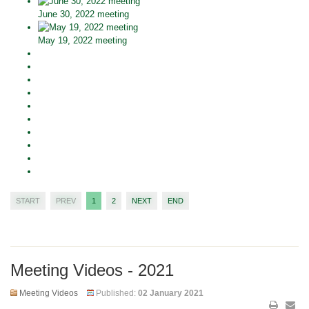
June 30, 2022 meeting
May 19, 2022 meeting
START
PREV
1
2
NEXT
END
Meeting Videos - 2021
Meeting Videos
Published:
02 January 2021