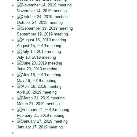
November 14, 2019 meeting
October 24, 2019 meeting
September 19, 2019 meeting
August 15, 2019 meeting
July 18, 2019 meeting
June 20, 2019 meeting
May 16, 2019 meeting
April 18, 2019 meeting
March 21, 2019 meeting
February 21, 2019 meeting
January 17, 2019 meeting