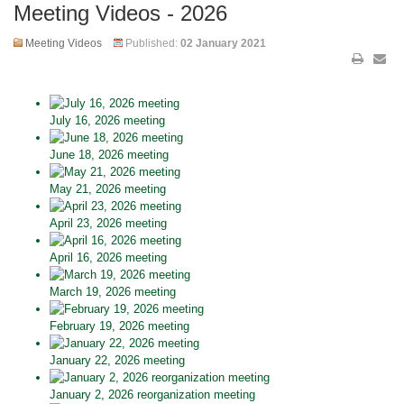
Meeting Videos - 2026
Meeting Videos
Published:
02 January 2021
July 16, 2026 meeting
June 18, 2026 meeting
May 21, 2026 meeting
April 23, 2026 meeting
April 16, 2026 meeting
March 19, 2026 meeting
February 19, 2026 meeting
January 22, 2026 meeting
January 2, 2026 reorganization meeting