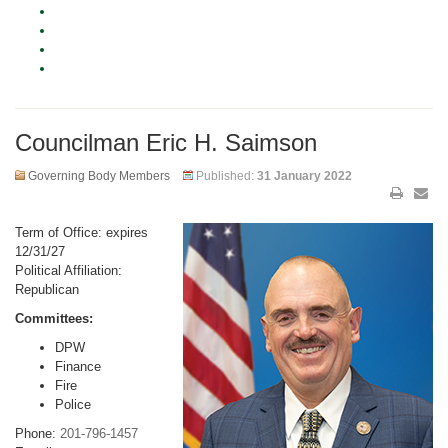
Councilman Eric H. Saimson
Governing Body Members
Published:
31 January 2022
Term of Office: expires
12/31/27
Political Affiliation:
Republican
Committees:
DPW
Finance
Fire
Police
Phone:
201-796-1457