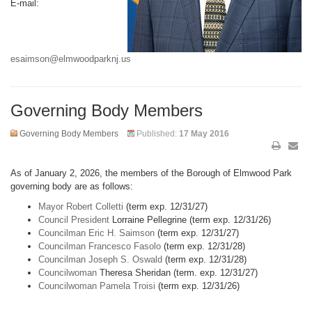
E-mail:
esaimson@elmwoodparknj.us
Governing Body Members
Governing Body Members
Published:
17 May 2016
As of January 2, 2026, the members of the Borough of Elmwood Park
governing body are as follows:
Mayor Robert Colletti
(term exp. 12/31/27)
Council President
Lorraine Pellegrine (term exp. 12/31/26)
Councilman Eric H. Saimson
(term exp. 12/31/27)
Councilman Francesco Fasolo
(term exp. 12/31/28)
Councilman Joseph S. Oswald
(term exp. 12/31/28)
Councilwoman
Theresa Sheridan (term. exp. 12/31/27)
Councilwoman Pamela Troisi
(term exp. 12/31/26)