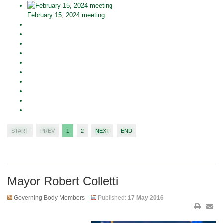
February 15, 2024 meeting
START
PREV
1
2
NEXT
END
Mayor Robert Colletti
Governing Body Members
Published:
17 May 2016