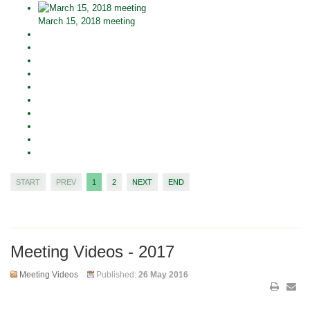
March 15, 2018 meeting
START
PREV
1
2
NEXT
END
Meeting Videos - 2017
Meeting Videos
Published:
26 May 2016