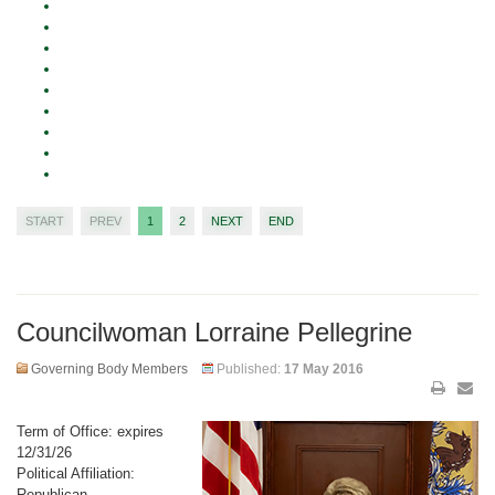
START
PREV
1
2
NEXT
END
Councilwoman Lorraine Pellegrine
Governing Body Members
Published:
17 May 2016
Term of Office: expires
12/31/26
Political Affiliation:
Republican