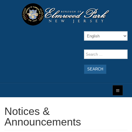
SEARCH
Notices &
Announcements