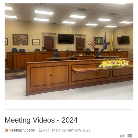
Meeting Videos - 2024
Meeting Videos
Published:
02 January 2021