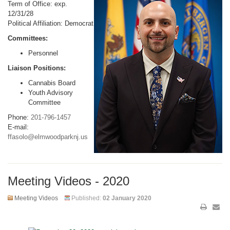
Term of Office: exp.
12/31/28
Political Affiliation: Democrat
Committees:
Personnel
Liaison Positions:
Cannabis Board
Youth Advisory
Committee
Phone:
201-796-1457
E-mail:
ffasolo@elmwoodparknj.us
Meeting Videos - 2020
Meeting Videos
Published:
02 January 2020