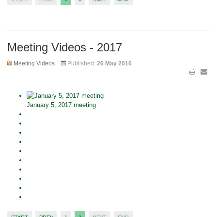
Meeting Videos - 2017
Meeting Videos
Published:
26 May 2016
January 5, 2017 meeting