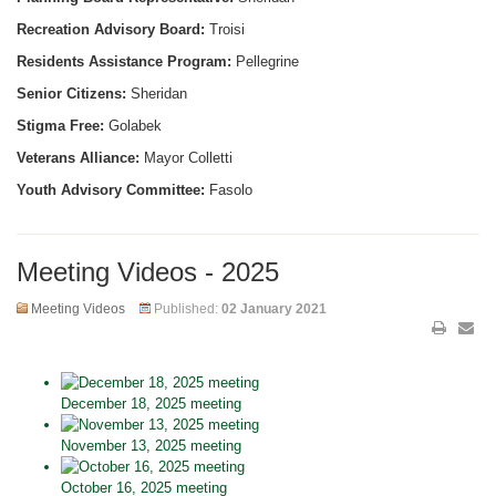
Recreation Advisory Board:
Troisi
Residents Assistance Program:
Pellegrine
Senior Citizens:
Sheridan
Stigma Free:
Golabek
Veterans Alliance:
Mayor Colletti
Youth Advisory Committee:
Fasolo
Meeting Videos - 2025
Meeting Videos
Published:
02 January 2021
December 18, 2025 meeting
November 13, 2025 meeting
October 16, 2025 meeting