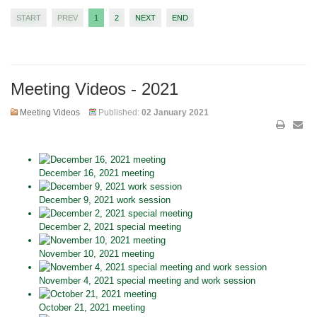
START
PREV
1
2
NEXT
END
Meeting Videos - 2021
Meeting Videos
Published:
02 January 2021
December 16, 2021 meeting
December 9, 2021 work session
December 2, 2021 special meeting
November 10, 2021 meeting
November 4, 2021 special meeting and work session
October 21, 2021 meeting