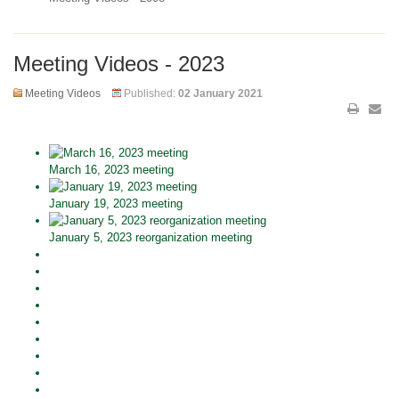
Meeting Videos - 2023
Meeting Videos
Published:
02 January 2021
March 16, 2023 meeting
January 19, 2023 meeting
January 5, 2023 reorganization meeting