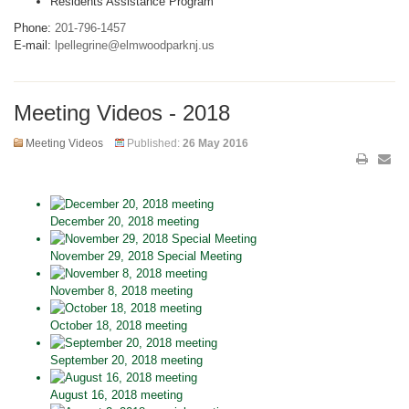
Residents Assistance Program
Phone:
201-796-1457
E-mail:
lpellegrine@elmwoodparknj.us
Meeting Videos - 2018
Meeting Videos
Published:
26 May 2016
December 20, 2018 meeting
November 29, 2018 Special Meeting
November 8, 2018 meeting
October 18, 2018 meeting
September 20, 2018 meeting
August 16, 2018 meeting