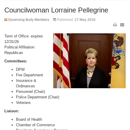
Councilwoman Lorraine Pellegrine
Governing Body Members
Published:
17 May 2016
Term of Office: expires
12/31/26
Political Affiliation:
Republican
Committees:
DPW
Fire Department
Insurance &
Ordinances
Personnel (Chair)
Police Department (Chair)
Veterans
Liaison:
Board of Health
Chamber of Commerce