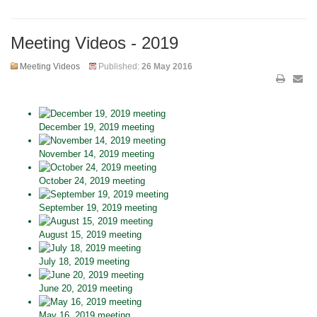
Meeting Videos - 2019
Meeting Videos
Published:
26 May 2016
December 19, 2019 meeting
November 14, 2019 meeting
October 24, 2019 meeting
September 19, 2019 meeting
August 15, 2019 meeting
July 18, 2019 meeting
June 20, 2019 meeting
May 16, 2019 meeting