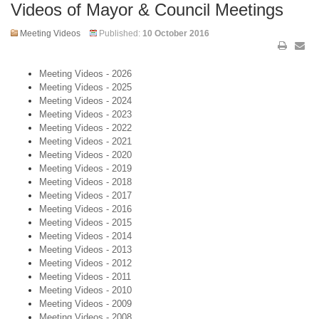
Videos of Mayor & Council Meetings
Meeting Videos
Published:
10 October 2016
Meeting Videos - 2026
Meeting Videos - 2025
Meeting Videos - 2024
Meeting Videos - 2023
Meeting Videos - 2022
Meeting Videos - 2021
Meeting Videos - 2020
Meeting Videos - 2019
Meeting Videos - 2018
Meeting Videos - 2017
Meeting Videos - 2016
Meeting Videos - 2015
Meeting Videos - 2014
Meeting Videos - 2013
Meeting Videos - 2012
Meeting Videos - 2011
Meeting Videos - 2010
Meeting Videos - 2009
Meeting Videos - 2008