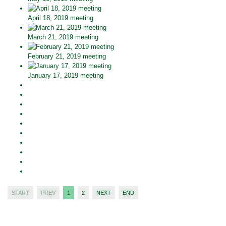
April 18, 2019 meeting
March 21, 2019 meeting
February 21, 2019 meeting
January 17, 2019 meeting
START
PREV
1
2
NEXT
END