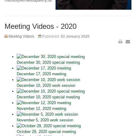
ffasolo@elmwoodparknj.us
Meeting Videos - 2020
Meeting Videos
Published:
02 January 2020
December 30, 2020 special meeting
December 17, 2020 meeting
December 10, 2020 work session
December 10, 2020 special meeting
November 12, 2020 meeting
November 5, 2020 work session
October 29, 2020 special meeting