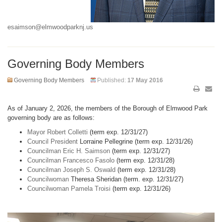
esaimson@elmwoodparknj.us
Governing Body Members
Governing Body Members
Published:
17 May 2016
As of January 2, 2026, the members of the Borough of Elmwood Park
governing body are as follows:
Mayor Robert Colletti
(term exp. 12/31/27)
Council President
Lorraine Pellegrine (term exp. 12/31/26)
Councilman Eric H. Saimson
(term exp. 12/31/27)
Councilman Francesco Fasolo
(term exp. 12/31/28)
Councilman Joseph S. Oswald
(term exp. 12/31/28)
Councilwoman
Theresa Sheridan (term. exp. 12/31/27)
Councilwoman Pamela Troisi
(term exp. 12/31/26)