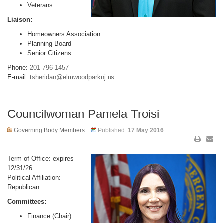
Veterans
Liaison:
Homeowners Association
Planning Board
Senior Citizens
Phone:
201-796-1457
E-mail:
tsheridan@elmwoodparknj.us
Councilwoman Pamela Troisi
Governing Body Members
Published:
17 May 2016
Term of Office: expires
12/31/26
Political Affiliation:
Republican
Committees:
Finance (Chair)