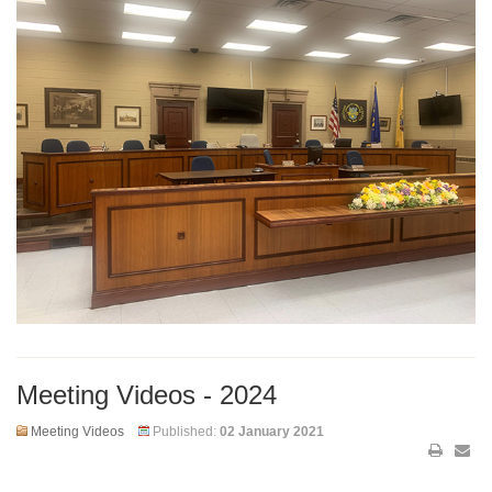
Meeting Videos - 2024
Meeting Videos
Published:
02 January 2021