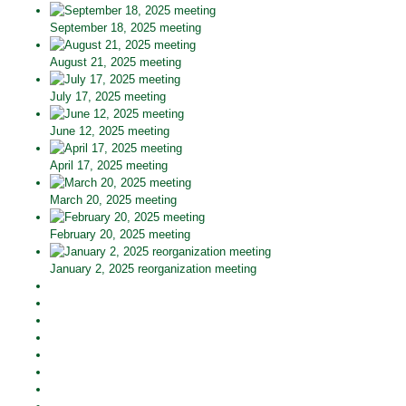
September 18, 2025 meeting
August 21, 2025 meeting
July 17, 2025 meeting
June 12, 2025 meeting
April 17, 2025 meeting
March 20, 2025 meeting
February 20, 2025 meeting
January 2, 2025 reorganization meeting