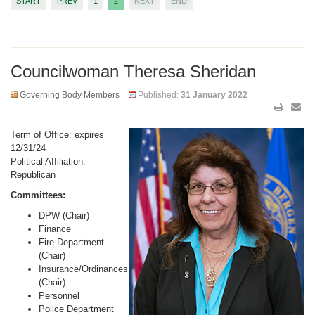
START
PREV
1
2
NEXT
END
Councilwoman Theresa Sheridan
Governing Body Members
Published:
31 January 2022
Term of Office: expires
12/31/24
Political Affiliation:
Republican
Committees:
DPW (Chair)
Finance
Fire Department
(Chair)
Insurance/Ordinances
(Chair)
Personnel
Police Department