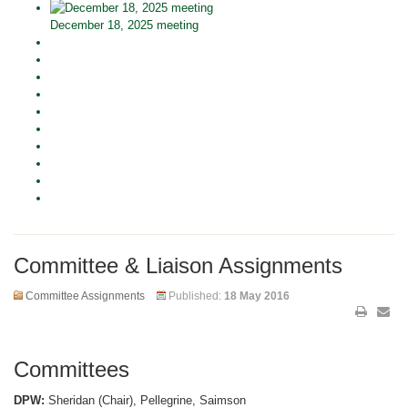
December 18, 2025 meeting
Committee & Liaison Assignments
Committee Assignments
Published:
18 May 2016
Committees
DPW:
Sheridan (Chair), Pellegrine, Saimson