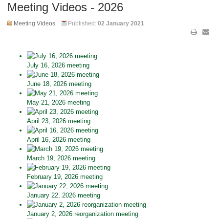
Meeting Videos - 2026
Meeting Videos
Published:
02 January 2021
July 16, 2026 meeting
June 18, 2026 meeting
May 21, 2026 meeting
April 23, 2026 meeting
April 16, 2026 meeting
March 19, 2026 meeting
February 19, 2026 meeting
January 22, 2026 meeting
January 2, 2026 reorganization meeting