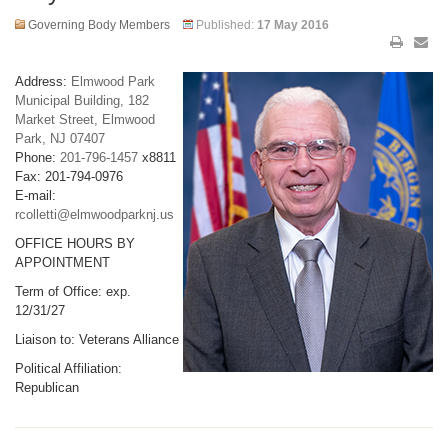
Governing Body Members
Published:
17 May 2016
Address:
Elmwood Park
Municipal Building, 182
Market Street, Elmwood
Park, NJ 07407
Phone:
201-796-1457
x8811
Fax: 201-794-0976
E-mail:
rcolletti@elmwoodparknj.us
OFFICE HOURS BY
APPOINTMENT
Term of Office: exp.
12/31/27
Liaison to: Veterans Alliance
Political Affiliation:
Republican