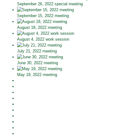
September 26, 2022 special meeting
September 15, 2022 meeting
August 18, 2022 meeting
August 4, 2022 work session
July 21, 2022 meeting
June 30, 2022 meeting
May 19, 2022 meeting