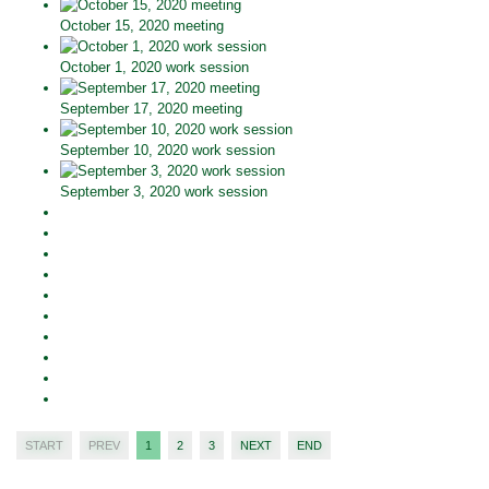
October 15, 2020 meeting
October 1, 2020 work session
September 17, 2020 meeting
September 10, 2020 work session
September 3, 2020 work session
START
PREV
1
2
3
NEXT
END