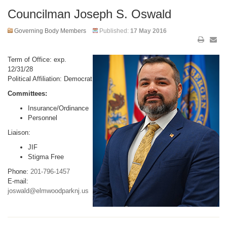
Councilman Joseph S. Oswald
Governing Body Members
Published:
17 May 2016
Term of Office: exp.
12/31/28
Political Affiliation: Democrat
Committees:
Insurance/Ordinance
Personnel
Liaison:
JIF
Stigma Free
Phone:
201-796-1457
E-mail:
joswald@elmwoodparknj.us