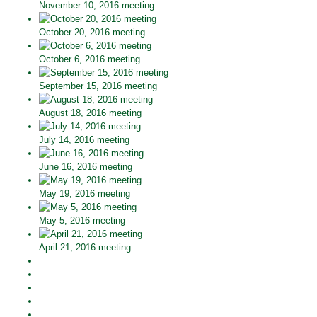
November 10, 2016 meeting
October 20, 2016 meeting
October 6, 2016 meeting
September 15, 2016 meeting
August 18, 2016 meeting
July 14, 2016 meeting
June 16, 2016 meeting
May 19, 2016 meeting
May 5, 2016 meeting
April 21, 2016 meeting