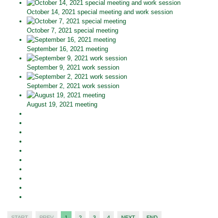
October 14, 2021 special meeting and work session
October 7, 2021 special meeting
September 16, 2021 meeting
September 9, 2021 work session
September 2, 2021 work session
August 19, 2021 meeting
START
PREV
1
2
3
4
NEXT
END