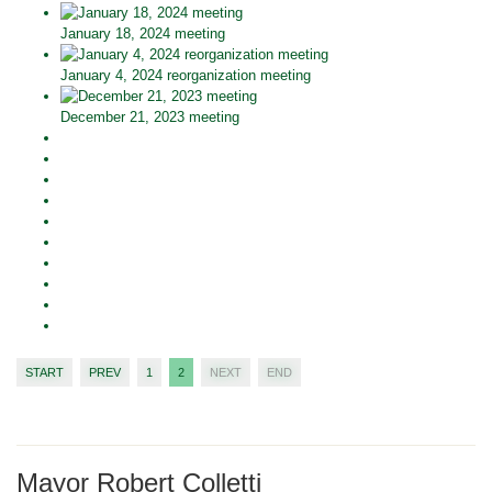
January 18, 2024 meeting
January 4, 2024 reorganization meeting
December 21, 2023 meeting
START
PREV
1
2
NEXT
END
Mayor Robert Colletti