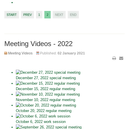
START
PREV
1
2
NEXT
END
Meeting Videos - 2022
Meeting Videos
Published:
02 January 2021
December 27, 2022 special meeting
December 15, 2022 regular meeting
November 10, 2022 regular meeting
October 20, 2022 regular meeting
October 6, 2022 work session