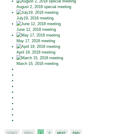
August 2, 2018 special meeting
July19, 2018 meeting
June 12, 2018 meeting
May 17, 2018 meeting
April 19, 2018 meeting
March 15, 2018 meeting
START
PREV
1
2
NEXT
END