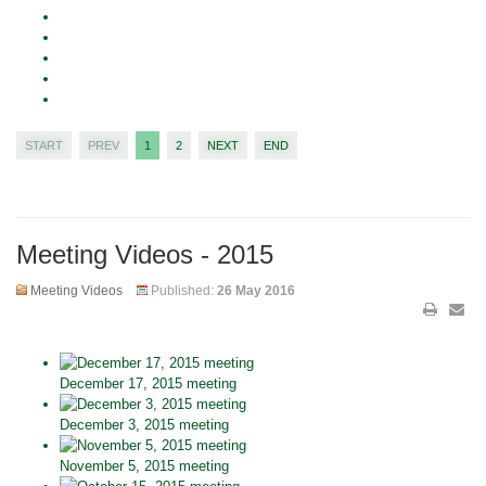
START
PREV
1
2
NEXT
END
Meeting Videos - 2015
Meeting Videos
Published:
26 May 2016
December 17, 2015 meeting
December 3, 2015 meeting
November 5, 2015 meeting