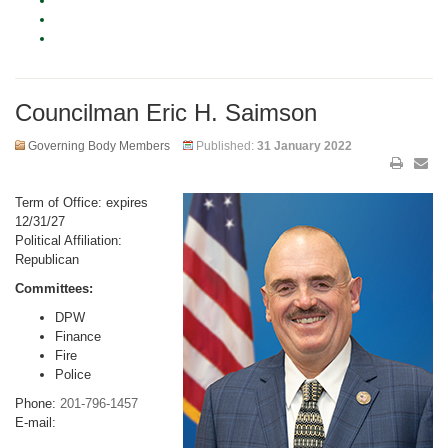
Councilman Eric H. Saimson
Governing Body Members
Published:
31 January 2022
Term of Office: expires
12/31/27
Political Affiliation:
Republican
Committees:
DPW
Finance
Fire
Police
Phone:
201-796-1457
E-mail: