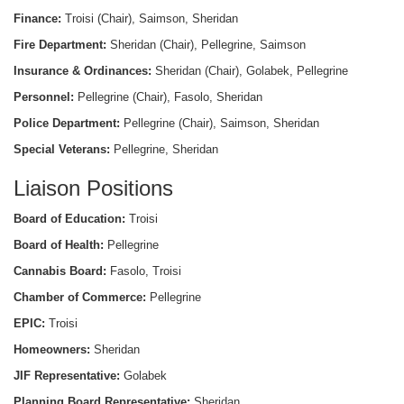
Finance:
Troisi (Chair), Saimson, Sheridan
Fire Department:
Sheridan (Chair), Pellegrine, Saimson
Insurance & Ordinances:
Sheridan (Chair), Golabek, Pellegrine
Personnel:
Pellegrine (Chair), Fasolo, Sheridan
Police Department:
Pellegrine (Chair), Saimson, Sheridan
Special Veterans:
Pellegrine, Sheridan
Liaison Positions
Board of Education:
Troisi
Board of Health:
Pellegrine
Cannabis Board:
Fasolo, Troisi
Chamber of Commerce:
Pellegrine
EPIC:
Troisi
Homeowners:
Sheridan
JIF Representative:
Golabek
Planning Board Representative:
Sheridan