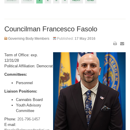
Councilman Francesco Fasolo
Governing Body Members
Published:
17 May 2016
Term of Office: exp.
12/31/28
Political Affiliation: Democrat
Committees:
Personnel
Liaison Positions:
Cannabis Board
Youth Advisory
Committee
Phone:
201-796-1457
E-mail: