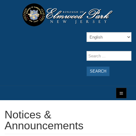
SEARCH
Notices &
Announcements