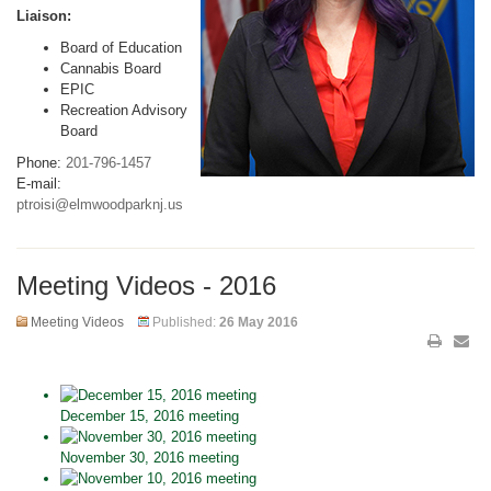
Liaison:
Board of Education
Cannabis Board
EPIC
Recreation Advisory
Board
Phone:
201-796-1457
E-mail:
ptroisi@elmwoodparknj.us
Meeting Videos - 2016
Meeting Videos
Published:
26 May 2016
December 15, 2016 meeting
November 30, 2016 meeting