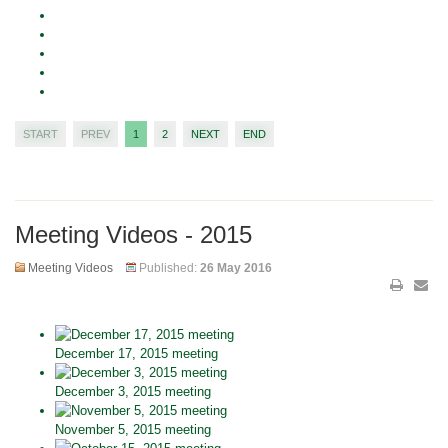
START
PREV
1
2
NEXT
END
Meeting Videos - 2015
Meeting Videos
Published:
26 May 2016
December 17, 2015 meeting
December 3, 2015 meeting
November 5, 2015 meeting