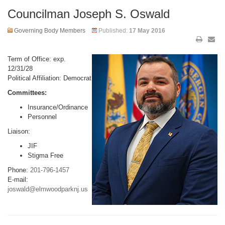
Councilman Joseph S. Oswald
Governing Body Members
Published:
17 May 2016
Term of Office: exp.
12/31/28
Political Affiliation: Democrat
Committees:
Insurance/Ordinance
Personnel
Liaison:
JIF
Stigma Free
Phone:
201-796-1457
E-mail:
joswald@elmwoodparknj.us