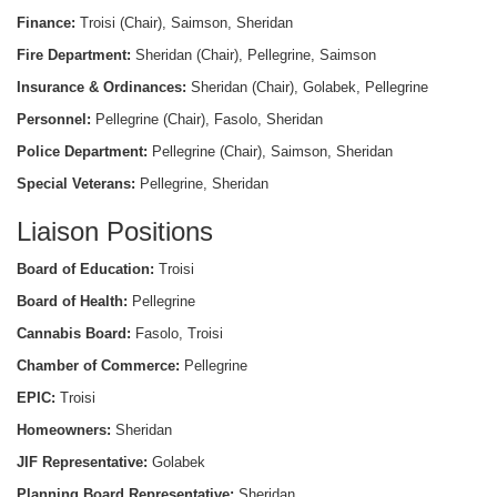
Finance:
Troisi (Chair), Saimson, Sheridan
Fire Department:
Sheridan (Chair), Pellegrine, Saimson
Insurance & Ordinances:
Sheridan (Chair), Golabek, Pellegrine
Personnel:
Pellegrine (Chair), Fasolo, Sheridan
Police Department:
Pellegrine (Chair), Saimson, Sheridan
Special Veterans:
Pellegrine, Sheridan
Liaison Positions
Board of Education:
Troisi
Board of Health:
Pellegrine
Cannabis Board:
Fasolo, Troisi
Chamber of Commerce:
Pellegrine
EPIC:
Troisi
Homeowners:
Sheridan
JIF Representative:
Golabek
Planning Board Representative:
Sheridan