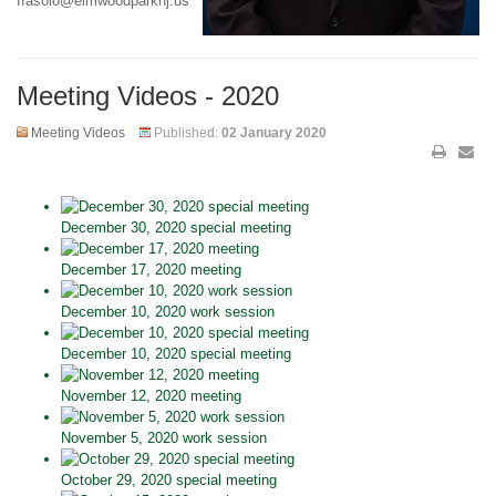
ffasolo@elmwoodparknj.us
Meeting Videos - 2020
Meeting Videos
Published:
02 January 2020
December 30, 2020 special meeting
December 17, 2020 meeting
December 10, 2020 work session
December 10, 2020 special meeting
November 12, 2020 meeting
November 5, 2020 work session
October 29, 2020 special meeting