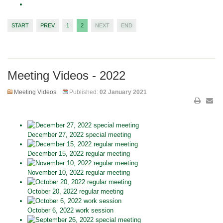
START
PREV
1
2
NEXT
END
Meeting Videos - 2022
Meeting Videos
Published:
02 January 2021
December 27, 2022 special meeting
December 15, 2022 regular meeting
November 10, 2022 regular meeting
October 20, 2022 regular meeting
October 6, 2022 work session