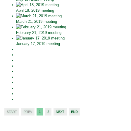
April 18, 2019 meeting
March 21, 2019 meeting
February 21, 2019 meeting
January 17, 2019 meeting
START
PREV
1
2
NEXT
END