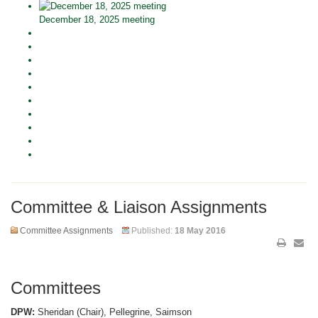
December 18, 2025 meeting
Committee & Liaison Assignments
Committee Assignments
Published:
18 May 2016
Committees
DPW:
Sheridan (Chair), Pellegrine, Saimson