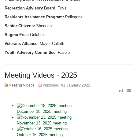
Recreation Advisory Board:
Troisi
Residents Assistance Program:
Pellegrine
Senior Citizens:
Sheridan
Stigma Free:
Golabek
Veterans Alliance:
Mayor Colletti
Youth Advisory Committee:
Fasolo
Meeting Videos - 2025
Meeting Videos
Published:
02 January 2021
December 18, 2025 meeting
November 13, 2025 meeting
October 16, 2025 meeting