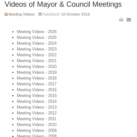
Videos of Mayor & Council Meetings
Meeting Videos
Published:
10 October 2016
Meeting Videos - 2026
Meeting Videos - 2025
Meeting Videos - 2024
Meeting Videos - 2023
Meeting Videos - 2022
Meeting Videos - 2021
Meeting Videos - 2020
Meeting Videos - 2019
Meeting Videos - 2018
Meeting Videos - 2017
Meeting Videos - 2016
Meeting Videos - 2015
Meeting Videos - 2014
Meeting Videos - 2013
Meeting Videos - 2012
Meeting Videos - 2011
Meeting Videos - 2010
Meeting Videos - 2009
Meeting Videos - 2008