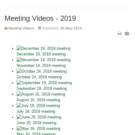
Meeting Videos - 2019
Meeting Videos
Published:
26 May 2016
December 19, 2019 meeting
November 14, 2019 meeting
October 24, 2019 meeting
September 19, 2019 meeting
August 15, 2019 meeting
July 18, 2019 meeting
June 20, 2019 meeting
May 16, 2019 meeting