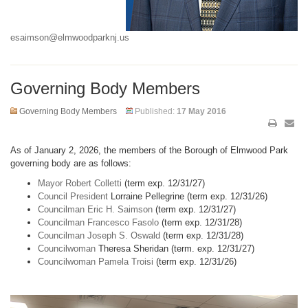
esaimson@elmwoodparknj.us
Governing Body Members
Governing Body Members
Published:
17 May 2016
As of January 2, 2026, the members of the Borough of Elmwood Park
governing body are as follows:
Mayor Robert Colletti
(term exp. 12/31/27)
Council President
Lorraine Pellegrine (term exp. 12/31/26)
Councilman Eric H. Saimson
(term exp. 12/31/27)
Councilman Francesco Fasolo
(term exp. 12/31/28)
Councilman Joseph S. Oswald
(term exp. 12/31/28)
Councilwoman
Theresa Sheridan (term. exp. 12/31/27)
Councilwoman Pamela Troisi
(term exp. 12/31/26)