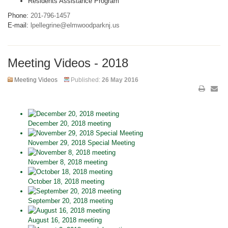
Residents Assistance Program
Phone:
201-796-1457
E-mail:
lpellegrine@elmwoodparknj.us
Meeting Videos - 2018
Meeting Videos
Published:
26 May 2016
December 20, 2018 meeting
November 29, 2018 Special Meeting
November 8, 2018 meeting
October 18, 2018 meeting
September 20, 2018 meeting
August 16, 2018 meeting