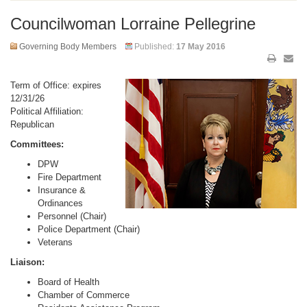
Councilwoman Lorraine Pellegrine
Governing Body Members
Published:
17 May 2016
Term of Office: expires
12/31/26
Political Affiliation:
Republican
Committees:
DPW
Fire Department
Insurance &
Ordinances
Personnel (Chair)
Police Department (Chair)
Veterans
Liaison:
Board of Health
Chamber of Commerce