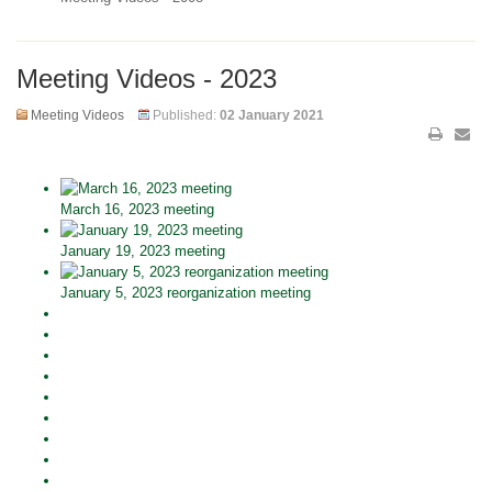
Meeting Videos - 2023
Meeting Videos
Published:
02 January 2021
March 16, 2023 meeting
January 19, 2023 meeting
January 5, 2023 reorganization meeting