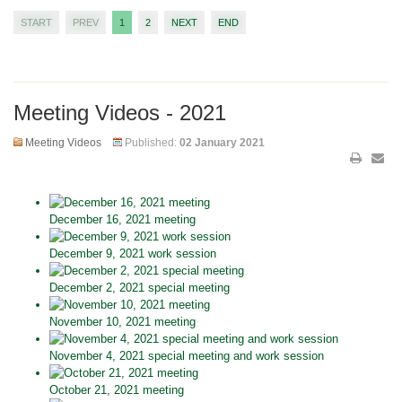
START
PREV
1
2
NEXT
END
Meeting Videos - 2021
Meeting Videos
Published:
02 January 2021
December 16, 2021 meeting
December 9, 2021 work session
December 2, 2021 special meeting
November 10, 2021 meeting
November 4, 2021 special meeting and work session
October 21, 2021 meeting