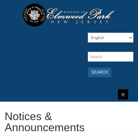
SEARCH
Notices &
Announcements