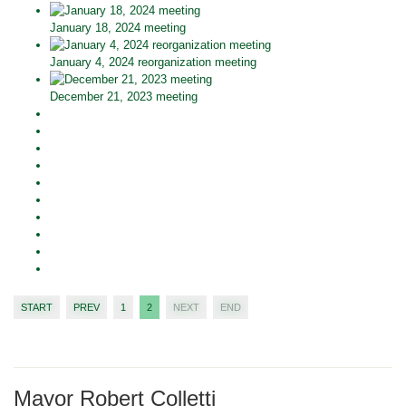
January 18, 2024 meeting
January 4, 2024 reorganization meeting
December 21, 2023 meeting
START
PREV
1
2
NEXT
END
Mayor Robert Colletti