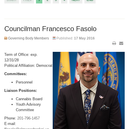
Councilman Francesco Fasolo
Governing Body Members
Published:
17 May 2016
Term of Office: exp.
12/31/28
Political Affiliation: Democrat
Committees:
Personnel
Liaison Positions:
Cannabis Board
Youth Advisory
Committee
Phone:
201-796-1457
E-mail: