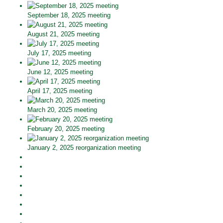
September 18, 2025 meeting
August 21, 2025 meeting
July 17, 2025 meeting
June 12, 2025 meeting
April 17, 2025 meeting
March 20, 2025 meeting
February 20, 2025 meeting
January 2, 2025 reorganization meeting