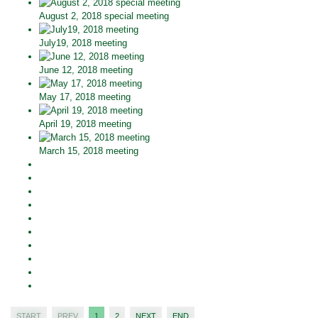
August 2, 2018 special meeting
July19, 2018 meeting
June 12, 2018 meeting
May 17, 2018 meeting
April 19, 2018 meeting
March 15, 2018 meeting
START
PREV
1
2
NEXT
END