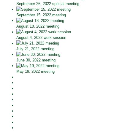
September 26, 2022 special meeting
September 15, 2022 meeting
August 18, 2022 meeting
August 4, 2022 work session
July 21, 2022 meeting
June 30, 2022 meeting
May 19, 2022 meeting