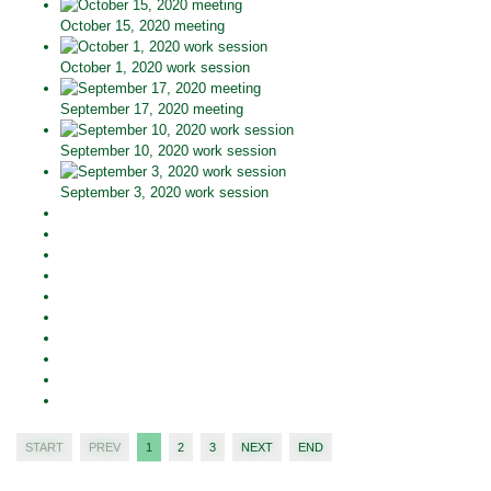
October 15, 2020 meeting
October 1, 2020 work session
September 17, 2020 meeting
September 10, 2020 work session
September 3, 2020 work session
START
PREV
1
2
3
NEXT
END