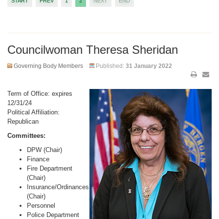
START
PREV
1
2
NEXT
END
Councilwoman Theresa Sheridan
Governing Body Members
Published:
31 January 2022
Term of Office: expires
12/31/24
Political Affiliation:
Republican
Committees:
DPW (Chair)
Finance
Fire Department
(Chair)
Insurance/Ordinances
(Chair)
Personnel
Police Department