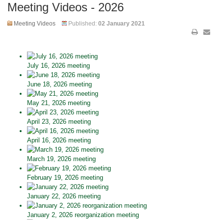
Meeting Videos - 2026
Meeting Videos
Published:
02 January 2021
July 16, 2026 meeting
June 18, 2026 meeting
May 21, 2026 meeting
April 23, 2026 meeting
April 16, 2026 meeting
March 19, 2026 meeting
February 19, 2026 meeting
January 22, 2026 meeting
January 2, 2026 reorganization meeting