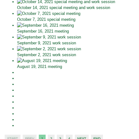
October 14, 2021 special meeting and work session
October 7, 2021 special meeting
September 16, 2021 meeting
September 9, 2021 work session
September 2, 2021 work session
August 19, 2021 meeting
START
PREV
1
2
3
4
NEXT
END