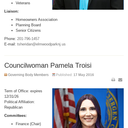
Veterans
Liaison:
Homeowners Association
Planning Board
Senior Citizens
Phone:
201-796-1457
E-mail:
tsheridan@elmwoodparknj.us
Councilwoman Pamela Troisi
Governing Body Members
Published:
17 May 2016
Term of Office: expires
12/31/26
Political Affiliation:
Republican
Committees:
Finance (Chair)