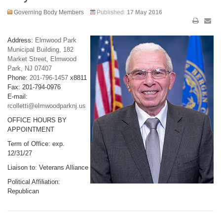
Governing Body Members
Published:
17 May 2016
Address:
Elmwood Park
Municipal Building, 182
Market Street, Elmwood
Park, NJ 07407
Phone:
201-796-1457
x8811
Fax: 201-794-0976
E-mail:
rcolletti@elmwoodparknj.us
OFFICE HOURS BY
APPOINTMENT
Term of Office: exp.
12/31/27
Liaison to: Veterans Alliance
Political Affiliation:
Republican