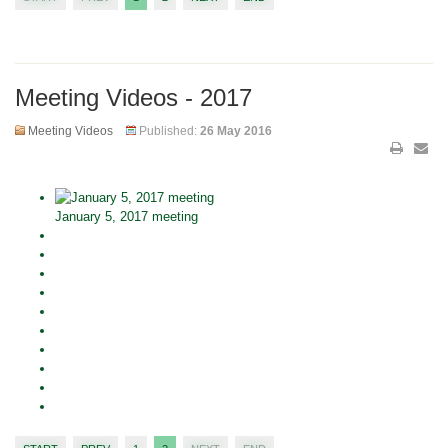
Meeting Videos - 2017
Meeting Videos
Published:
26 May 2016
January 5, 2017 meeting