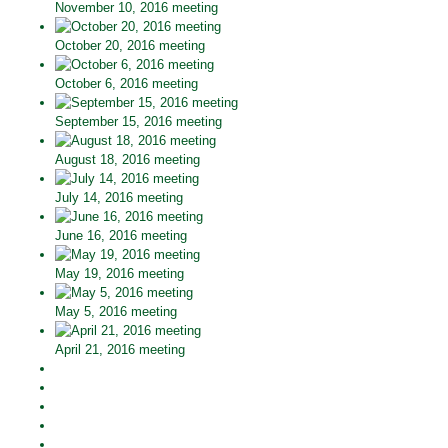
November 10, 2016 meeting
October 20, 2016 meeting
October 6, 2016 meeting
September 15, 2016 meeting
August 18, 2016 meeting
July 14, 2016 meeting
June 16, 2016 meeting
May 19, 2016 meeting
May 5, 2016 meeting
April 21, 2016 meeting