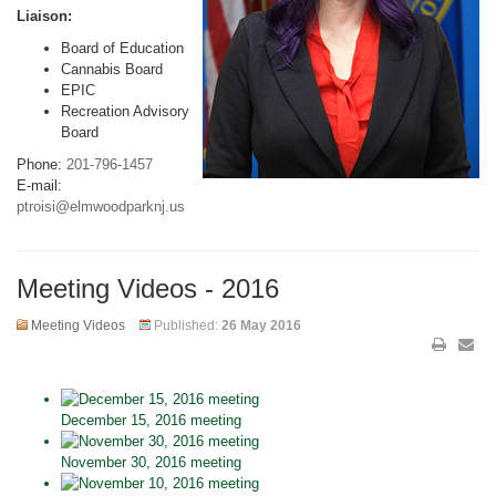
Liaison:
Board of Education
Cannabis Board
EPIC
Recreation Advisory
Board
Phone:
201-796-1457
E-mail:
ptroisi@elmwoodparknj.us
Meeting Videos - 2016
Meeting Videos
Published:
26 May 2016
December 15, 2016 meeting
November 30, 2016 meeting