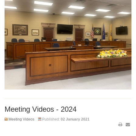
Meeting Videos - 2024
Meeting Videos
Published:
02 January 2021