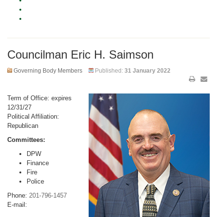
Councilman Eric H. Saimson
Governing Body Members
Published:
31 January 2022
Term of Office: expires
12/31/27
Political Affiliation:
Republican
Committees:
DPW
Finance
Fire
Police
Phone:
201-796-1457
E-mail: