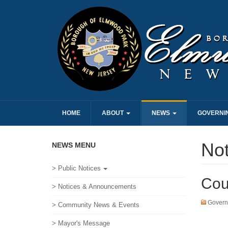
HOME
ABOUT
NEWS
GOVERNI
No
NEWS MENU
> Public Notices
Cou
> Notices & Announcements
Govern
> Community News & Events
> Mayor's Message