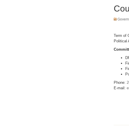
Cou
Govern
Term of O
Political 
Committ
D
Fi
Fi
Po
Phone:
2
E-mail:
e