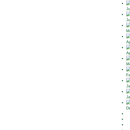
Ju
Ju
Ma
Ap
Ap
Ma
Fe
Ja
Ja
De