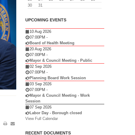
30
31
UPCOMING EVENTS
10 Aug 2026
07:00PM
-
Board of Health Meeting
20 Aug 2026
07:00PM
-
Mayor & Council Meeting - Public
02 Sep 2026
07:00PM
-
Planning Board Work Session
03 Sep 2026
07:00PM
-
Mayor & Council Meeting - Work
Session
07 Sep 2026
Labor Day - Borough closed
View Full Calendar
RECENT DOCUMENTS