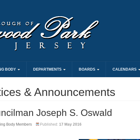
NG BODY
DEPARTMENTS
BOARDS
CALENDARS
tices & Announcements
ncilman Joseph S. Oswald
ing Body Members
Published:
17 May 2016