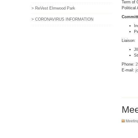
Term of O
Political
> ReVest Elmwood Park
Committ
> CORONAVIRUS INFORMATION
In
Pe
Liaison:
JI
St
Phone:
2
E-mail:
j
Mee
Meetin