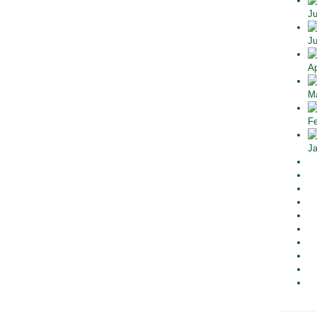
Ju
Ju
Ap
Ma
Fe
Ja