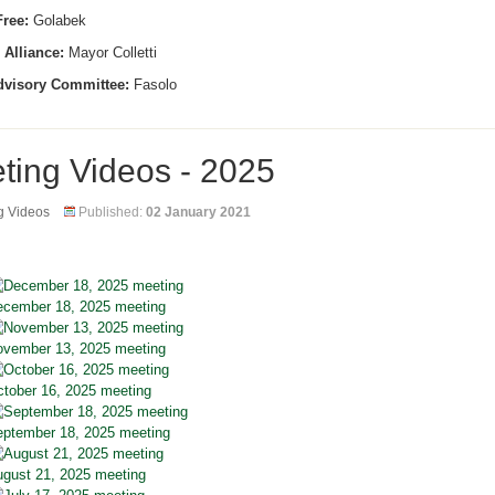
ree:
Golabek
 Alliance:
Mayor Colletti
dvisory Committee:
Fasolo
ting Videos - 2025
g Videos
Published:
02 January 2021
cember 18, 2025 meeting
vember 13, 2025 meeting
tober 16, 2025 meeting
ptember 18, 2025 meeting
gust 21, 2025 meeting