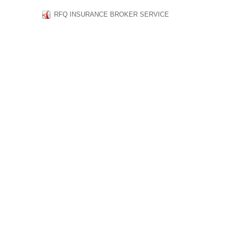
RFQ INSURANCE BROKER SERVICE