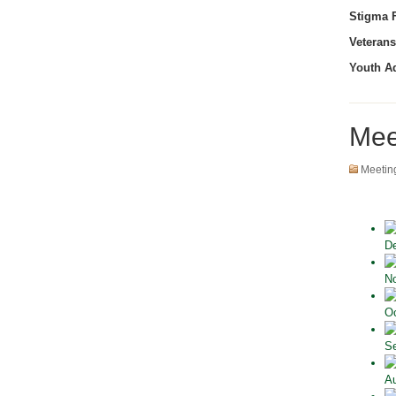
Stigma F
Veterans
Youth A
Mee
Meetin
De
No
Oc
Se
Au