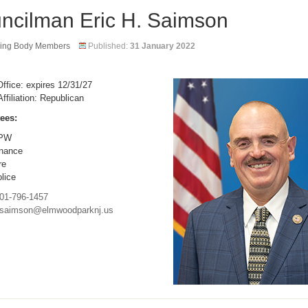
ncilman Eric H. Saimson
ing Body Members
Published:
31 January 2022
ffice: expires 12/31/27
Affiliation: Republican
ees:
PW
nance
re
lice
01-796-1457
saimson@elmwoodparknj.us