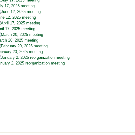
ly 17, 2025 meeting
ne 12, 2025 meeting
ril 17, 2025 meeting
rch 20, 2025 meeting
bruary 20, 2025 meeting
nuary 2, 2025 reorganization meeting