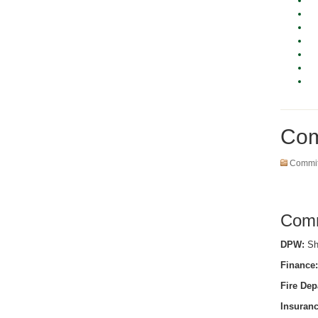
Com
Commit
Comm
DPW:
She
Finance:
Fire Dep
Insuranc