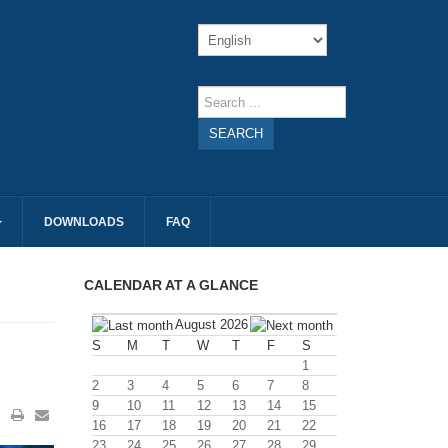
SEARCH
DOWNLOADS
FAQ
CALENDAR AT A GLANCE
August 2026
S
M
T
W
T
F
S
1
2
3
4
5
6
7
8
9
10
11
12
13
14
15
16
17
18
19
20
21
22
23
24
25
26
27
28
29