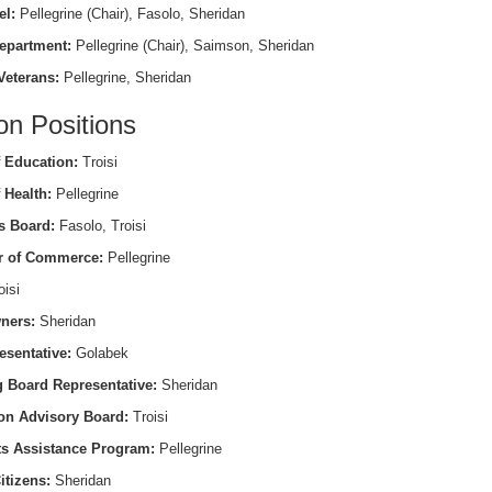
el:
Pellegrine (Chair), Fasolo, Sheridan
epartment:
Pellegrine (Chair), Saimson, Sheridan
Veterans:
Pellegrine, Sheridan
on Positions
 Education:
Troisi
 Health:
Pellegrine
s Board:
Fasolo, Troisi
 of Commerce:
Pellegrine
isi
ners:
Sheridan
esentative:
Golabek
 Board Representative:
Sheridan
on Advisory Board:
Troisi
ts Assistance Program:
Pellegrine
itizens:
Sheridan