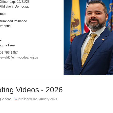
ffice: exp. 12/31/28
 Affiliation: Democrat
ees:
surance/Ordinance
rsonnel
F
igma Free
01-796-1457
oswald@elmwoodparknj.us
ting Videos - 2026
g Videos
Published:
02 January 2021