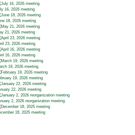
ly 16, 2026 meeting
ne 18, 2026 meeting
y 21, 2026 meeting
ril 23, 2026 meeting
ril 16, 2026 meeting
rch 19, 2026 meeting
bruary 19, 2026 meeting
nuary 22, 2026 meeting
nuary 2, 2026 reorganization meeting
cember 18, 2025 meeting