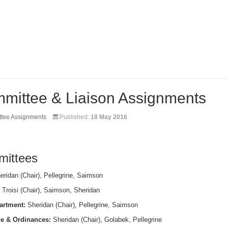
mittee & Liaison Assignments
tee Assignments
Published:
18 May 2016
ittees
ridan (Chair), Pellegrine, Saimson
Troisi (Chair), Saimson, Sheridan
artment:
Sheridan (Chair), Pellegrine, Saimson
e & Ordinances:
Sheridan (Chair), Golabek, Pellegrine