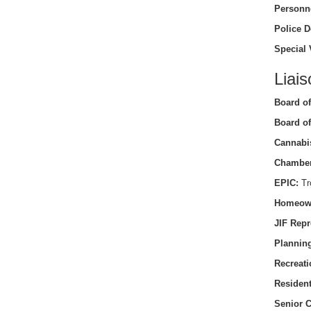
Personn
Police D
Special 
Liais
Board of
Board of
Cannabi
Chamber
EPIC:
Tro
Homeow
JIF Repr
Planning
Recreati
Residen
Senior C