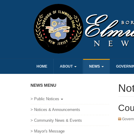
HOME
ABOUT
NEWS
GOVERNI
No
NEWS MENU
> Public Notices
Cou
> Notices & Announcements
Govern
> Community News & Events
> Mayor's Message