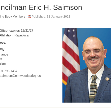
ncilman Eric H. Saimson
ing Body Members
Published:
31 January 2022
ffice: expires 12/31/27
Affiliation: Republican
ees:
PW
nance
re
lice
01-796-1457
saimson@elmwoodparknj.us