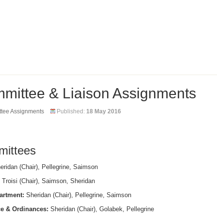
mittee & Liaison Assignments
tee Assignments
Published:
18 May 2016
ittees
ridan (Chair), Pellegrine, Saimson
Troisi (Chair), Saimson, Sheridan
artment:
Sheridan (Chair), Pellegrine, Saimson
e & Ordinances:
Sheridan (Chair), Golabek, Pellegrine