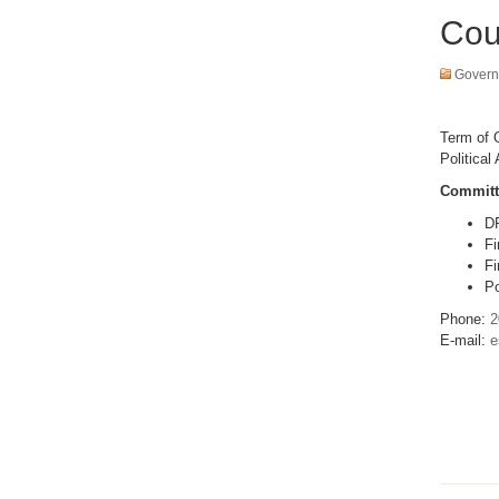
Cou
Govern
Term of O
Political 
Committ
D
Fi
Fi
Po
Phone:
2
E-mail:
e