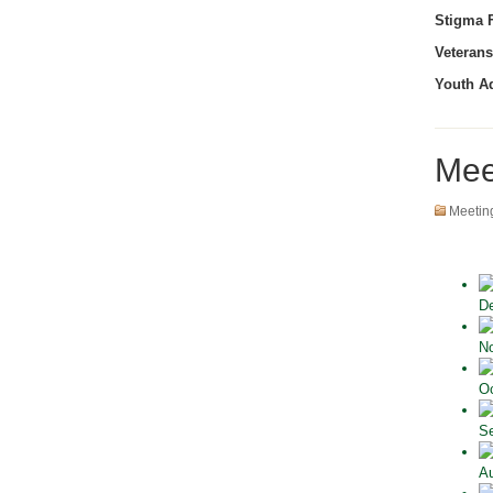
Stigma F
Veterans
Youth A
Mee
Meetin
De
No
Oc
Se
Au