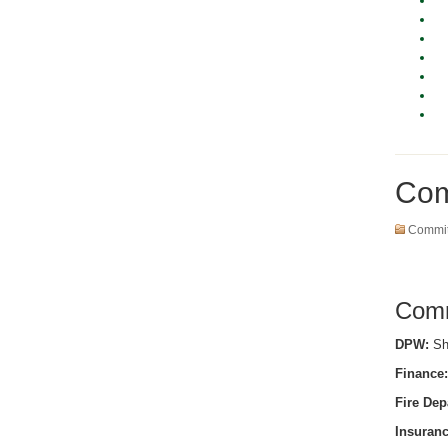
Com
Commit
Comm
DPW:
She
Finance:
Fire Dep
Insuranc