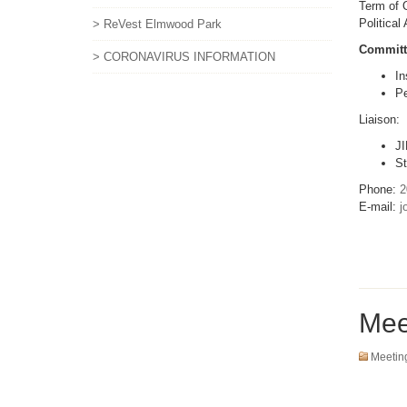
Term of O
Political
> ReVest Elmwood Park
Committ
> CORONAVIRUS INFORMATION
In
Pe
Liaison:
JI
St
Phone:
2
E-mail:
j
Mee
Meetin