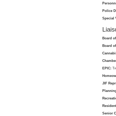
Personn
Police D
Special 
Liais
Board of
Board of
Cannabi
Chamber
EPIC:
Tro
Homeow
JIF Repr
Planning
Recreati
Residen
Senior C