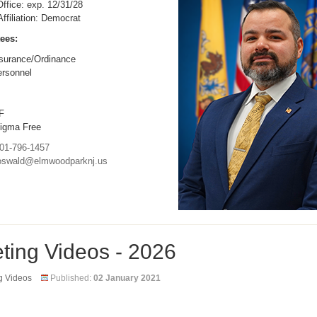
ffice: exp. 12/31/28
 Affiliation: Democrat
ees:
surance/Ordinance
rsonnel
F
igma Free
01-796-1457
oswald@elmwoodparknj.us
ting Videos - 2026
g Videos
Published:
02 January 2021