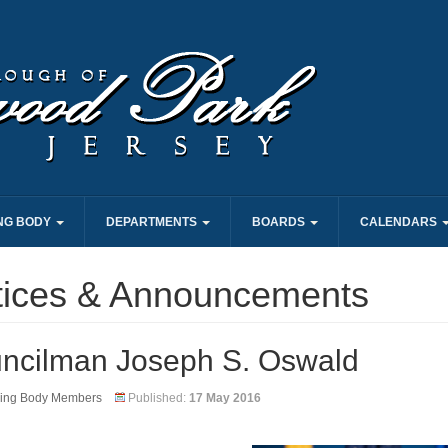
NG BODY
DEPARTMENTS
BOARDS
CALENDARS
tices & Announcements
ncilman Joseph S. Oswald
ing Body Members
Published:
17 May 2016