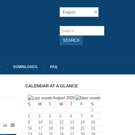
SEARCH
DOWNLOADS
FAQ
CALENDAR AT A GLANCE
August 2026
S
M
T
W
T
F
S
1
2
3
4
5
6
7
8
9
10
11
12
13
14
15
16
17
18
19
20
21
22
23
24
25
26
27
28
29