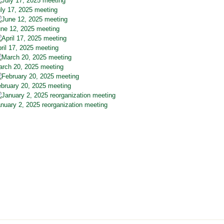
ly 17, 2025 meeting
ne 12, 2025 meeting
ril 17, 2025 meeting
rch 20, 2025 meeting
bruary 20, 2025 meeting
nuary 2, 2025 reorganization meeting