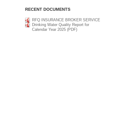
RECENT DOCUMENTS
RFQ INSURANCE BROKER SERVICE
Drinking Water Quality Report for
Calendar Year 2025 (PDF)