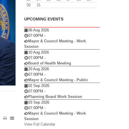
30
31
UPCOMING EVENTS
06 Aug 2026
07:00PM
-
Mayor & Council Meeting - Work
Session
10 Aug 2026
07:00PM
-
Board of Health Meeting
20 Aug 2026
07:00PM
-
Mayor & Council Meeting - Public
02 Sep 2026
07:00PM
-
Planning Board Work Session
03 Sep 2026
07:00PM
-
Mayor & Council Meeting - Work
Session
View Full Calendar