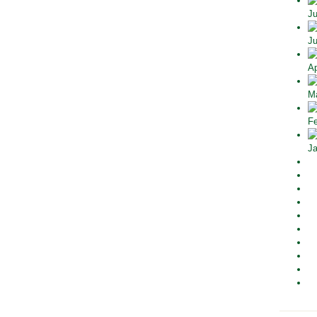
Ju
Ju
Ap
Ma
Fe
Ja