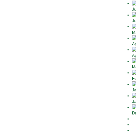
Ju
Ju
Ma
Ap
Ap
Ma
Fe
Ja
Ja
De