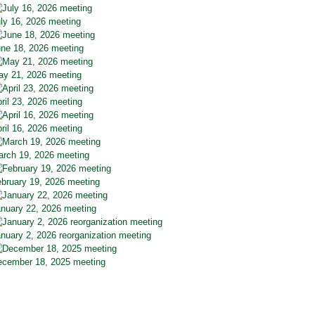
ly 16, 2026 meeting
ne 18, 2026 meeting
y 21, 2026 meeting
ril 23, 2026 meeting
ril 16, 2026 meeting
rch 19, 2026 meeting
bruary 19, 2026 meeting
nuary 22, 2026 meeting
nuary 2, 2026 reorganization meeting
cember 18, 2025 meeting