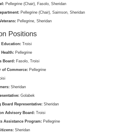
el:
Pellegrine (Chair), Fasolo, Sheridan
epartment:
Pellegrine (Chair), Saimson, Sheridan
Veterans:
Pellegrine, Sheridan
on Positions
 Education:
Troisi
 Health:
Pellegrine
s Board:
Fasolo, Troisi
 of Commerce:
Pellegrine
isi
ners:
Sheridan
esentative:
Golabek
 Board Representative:
Sheridan
on Advisory Board:
Troisi
ts Assistance Program:
Pellegrine
itizens:
Sheridan