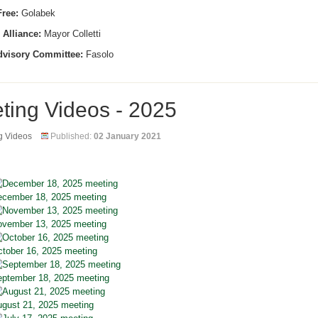
ree:
Golabek
 Alliance:
Mayor Colletti
dvisory Committee:
Fasolo
ting Videos - 2025
g Videos
Published:
02 January 2021
cember 18, 2025 meeting
vember 13, 2025 meeting
tober 16, 2025 meeting
ptember 18, 2025 meeting
gust 21, 2025 meeting