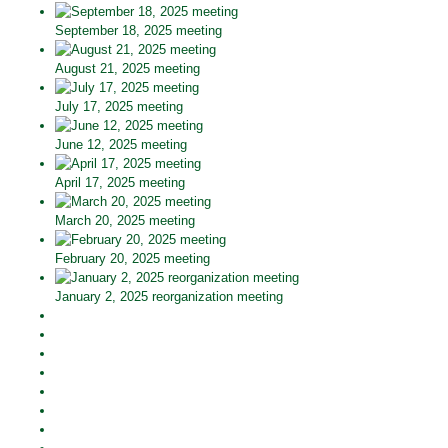
September 18, 2025 meeting
August 21, 2025 meeting
July 17, 2025 meeting
June 12, 2025 meeting
April 17, 2025 meeting
March 20, 2025 meeting
February 20, 2025 meeting
January 2, 2025 reorganization meeting