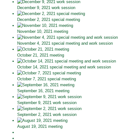
December 9, 2021 work session
December 2, 2021 special meeting
November 10, 2021 meeting
November 4, 2021 special meeting and work session
October 21, 2021 meeting
October 14, 2021 special meeting and work session
October 7, 2021 special meeting
September 16, 2021 meeting
September 9, 2021 work session
September 2, 2021 work session
August 19, 2021 meeting