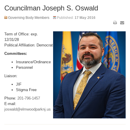
Councilman Joseph S. Oswald
Governing Body Members
Published:
17 May 2016
Term of Office: exp.
12/31/28
Political Affiliation: Democrat
Committees:
Insurance/Ordinance
Personnel
Liaison:
JIF
Stigma Free
Phone:
201-796-1457
E-mail:
joswald@elmwoodparknj.us