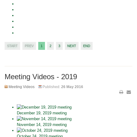
START
PREV
1
2
3
NEXT
END
Meeting Videos - 2019
Meeting Videos
Published:
26 May 2016
December 19, 2019 meeting
November 14, 2019 meeting
October 24, 2019 meeting