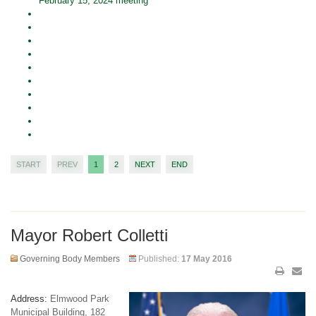
February 15, 2024 meeting
START
PREV
1
2
NEXT
END
Mayor Robert Colletti
Governing Body Members
Published:
17 May 2016
Address:
Elmwood Park
Municipal Building, 182