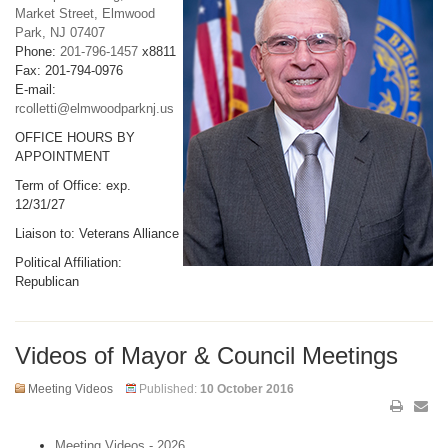
Market Street, Elmwood
Park, NJ 07407
Phone:
201-796-1457
x8811
Fax: 201-794-0976
E-mail:
rcolletti@elmwoodparknj.us
OFFICE HOURS BY
APPOINTMENT
Term of Office: exp.
12/31/27
Liaison to: Veterans Alliance
Political Affiliation:
Republican
Videos of Mayor & Council Meetings
Meeting Videos
Published:
10 October 2016
Meeting Videos - 2026