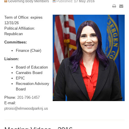
Governing Body Members
Published:
17 May 2016
Term of Office: expires
12/31/26
Political Affiliation:
Republican
Committees:
Finance (Chair)
Liaison:
Board of Education
Cannabis Board
EPIC
Recreation Advisory
Board
Phone:
201-796-1457
E-mail:
ptroisi@elmwoodparknj.us