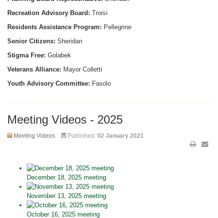
Recreation Advisory Board:
Troisi
Residents Assistance Program:
Pellegrine
Senior Citizens:
Sheridan
Stigma Free:
Golabek
Veterans Alliance:
Mayor Colletti
Youth Advisory Committee:
Fasolo
Meeting Videos - 2025
Meeting Videos
Published:
02 January 2021
December 18, 2025 meeting
November 13, 2025 meeting
October 16, 2025 meeting