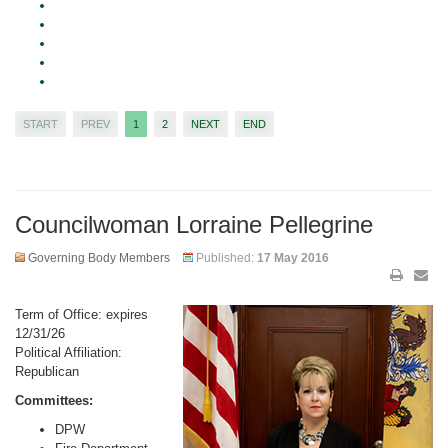
START
PREV
1
2
NEXT
END
Councilwoman Lorraine Pellegrine
Governing Body Members
Published:
17 May 2016
Term of Office: expires
12/31/26
Political Affiliation:
Republican
Committees:
DPW