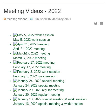
Meeting Videos - 2022
Meeting Videos
Published:
02 January 2021
May 5, 2022 work session
April 21, 2022 meeting
March17, 2022 meeting
February 17, 2022 meeting
February 3, 2022 work session
January 24, 2022 special meeting
January 20, 2022 regular meeting
January 13, 2022 special meeting & work session