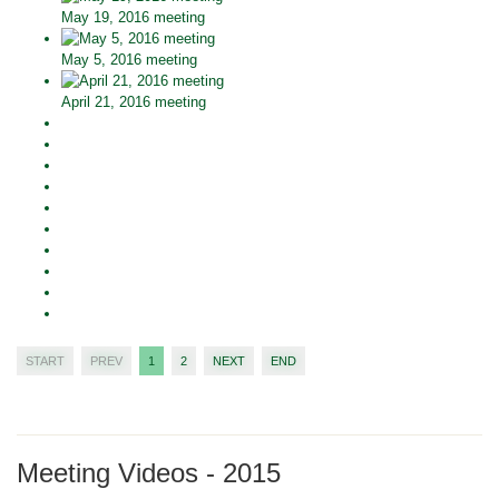
May 19, 2016 meeting
May 5, 2016 meeting
April 21, 2016 meeting
START
PREV
1
2
NEXT
END
Meeting Videos - 2015