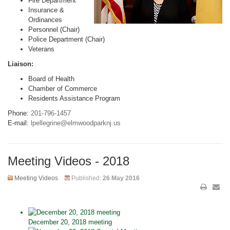
Fire Department
Insurance &
Ordinances
Personnel (Chair)
Police Department (Chair)
Veterans
Liaison:
Board of Health
Chamber of Commerce
Residents Assistance Program
Phone:
201-796-1457
E-mail:
lpellegrine@elmwoodparknj.us
Meeting Videos - 2018
Meeting Videos
Published:
26 May 2016
December 20, 2018 meeting