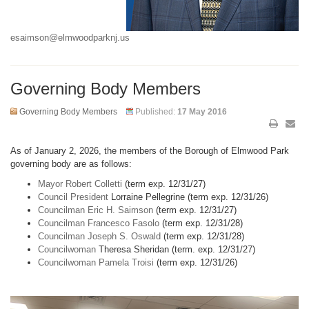
esaimson@elmwoodparknj.us
Governing Body Members
Governing Body Members
Published:
17 May 2016
As of January 2, 2026, the members of the Borough of Elmwood Park
governing body are as follows:
Mayor Robert Colletti
(term exp. 12/31/27)
Council President
Lorraine Pellegrine (term exp. 12/31/26)
Councilman Eric H. Saimson
(term exp. 12/31/27)
Councilman Francesco Fasolo
(term exp. 12/31/28)
Councilman Joseph S. Oswald
(term exp. 12/31/28)
Councilwoman
Theresa Sheridan (term. exp. 12/31/27)
Councilwoman Pamela Troisi
(term exp. 12/31/26)