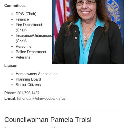
Committees:
DPW (Chair)
Finance
Fire Department
(Chair)
Insurance/Ordinances
(Chair)
Personnel
Police Department
Veterans
Liaison:
Homeowners Association
Planning Board
Senior Citizens
Phone:
201-796-1457
E-mail:
tsheridan@elmwoodparknj.us
Councilwoman Pamela Troisi