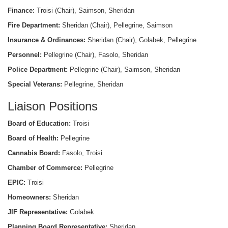
Finance:
Troisi (Chair), Saimson, Sheridan
Fire Department:
Sheridan (Chair), Pellegrine, Saimson
Insurance & Ordinances:
Sheridan (Chair), Golabek, Pellegrine
Personnel:
Pellegrine (Chair), Fasolo, Sheridan
Police Department:
Pellegrine (Chair), Saimson, Sheridan
Special Veterans:
Pellegrine, Sheridan
Liaison Positions
Board of Education:
Troisi
Board of Health:
Pellegrine
Cannabis Board:
Fasolo, Troisi
Chamber of Commerce:
Pellegrine
EPIC:
Troisi
Homeowners:
Sheridan
JIF Representative:
Golabek
Planning Board Representative:
Sheridan