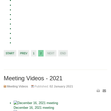
START
PREV
1
2
NEXT
END
Meeting Videos - 2021
Meeting Videos
Published:
02 January 2021
December 16, 2021 meeting