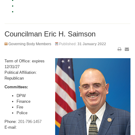
Councilman Eric H. Saimson
Governing Body Members
Published:
31 January 2022
Term of Office: expires
12/31/27
Political Affiliation:
Republican
Committees:
DPW
Finance
Fire
Police
Phone:
201-796-1457
E-mail: