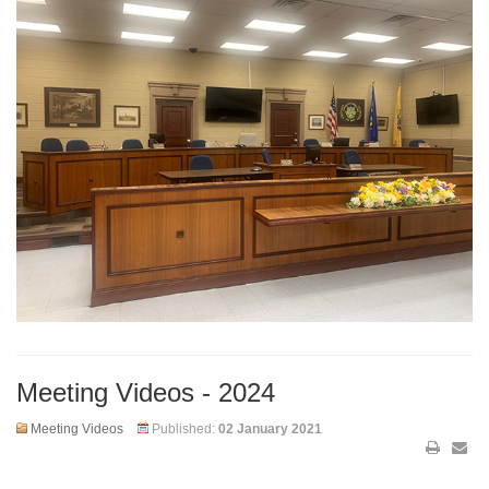
Meeting Videos - 2024
Meeting Videos
Published:
02 January 2021