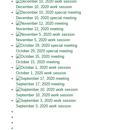
December 10, 2020 work session
December 10, 2020 special meeting
November 12, 2020 meeting
November 5, 2020 work session
October 29, 2020 special meeting
October 15, 2020 meeting
October 1, 2020 work session
September 17, 2020 meeting
September 10, 2020 work session
September 3, 2020 work session