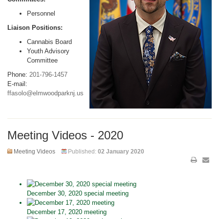
Personnel
Liaison Positions:
Cannabis Board
Youth Advisory
Committee
Phone:
201-796-1457
E-mail:
ffasolo@elmwoodparknj.us
Meeting Videos - 2020
Meeting Videos
Published:
02 January 2020
December 30, 2020 special meeting
December 17, 2020 meeting