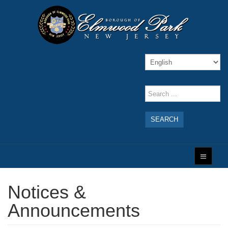
SEARCH
Notices &
Announcements