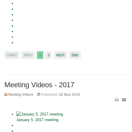
START
PREV
1
2
NEXT
END
Meeting Videos - 2017
Meeting Videos
Published:
26 May 2016
January 5, 2017 meeting