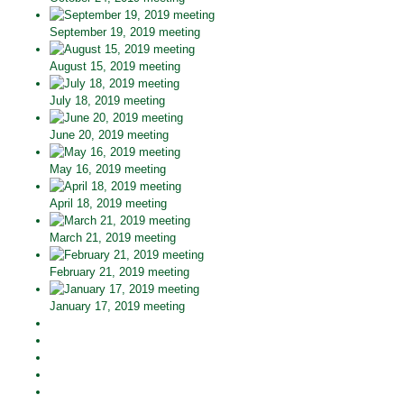
September 19, 2019 meeting
August 15, 2019 meeting
July 18, 2019 meeting
June 20, 2019 meeting
May 16, 2019 meeting
April 18, 2019 meeting
March 21, 2019 meeting
February 21, 2019 meeting
January 17, 2019 meeting