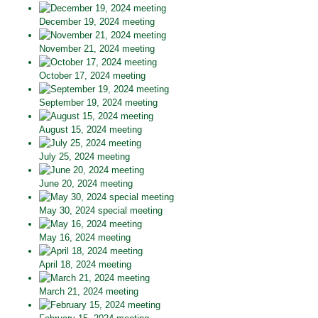
December 19, 2024 meeting
November 21, 2024 meeting
October 17, 2024 meeting
September 19, 2024 meeting
August 15, 2024 meeting
July 25, 2024 meeting
June 20, 2024 meeting
May 30, 2024 special meeting
May 16, 2024 meeting
April 18, 2024 meeting
March 21, 2024 meeting