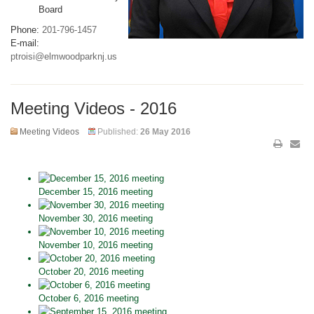
Board
Phone:
201-796-1457
E-mail:
ptroisi@elmwoodparknj.us
Meeting Videos - 2016
Meeting Videos
Published:
26 May 2016
December 15, 2016 meeting
November 30, 2016 meeting
November 10, 2016 meeting
October 20, 2016 meeting
October 6, 2016 meeting