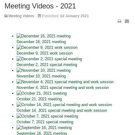
Meeting Videos - 2021
Meeting Videos
Published:
02 January 2021
December 16, 2021 meeting
December 9, 2021 work session
December 2, 2021 special meeting
November 10, 2021 meeting
November 4, 2021 special meeting and work session
October 21, 2021 meeting
October 14, 2021 special meeting and work session
October 7, 2021 special meeting
September 16, 2021 meeting