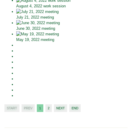
August 4, 2022 work session
July 21, 2022 meeting
June 30, 2022 meeting
May 19, 2022 meeting
START
PREV
1
2
NEXT
END