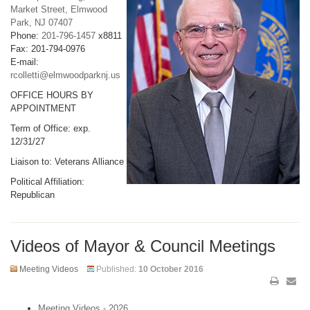
Market Street, Elmwood
Park, NJ 07407
Phone:
201-796-1457
x8811
Fax: 201-794-0976
E-mail:
rcolletti@elmwoodparknj.us
OFFICE HOURS BY
APPOINTMENT
Term of Office: exp.
12/31/27
Liaison to: Veterans Alliance
Political Affiliation:
Republican
Videos of Mayor & Council Meetings
Meeting Videos
Published:
10 October 2016
Meeting Videos - 2026