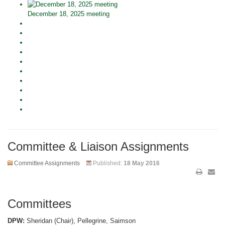
December 18, 2025 meeting
Committee & Liaison Assignments
Committee Assignments
Published:
18 May 2016
Committees
DPW:
Sheridan (Chair), Pellegrine, Saimson