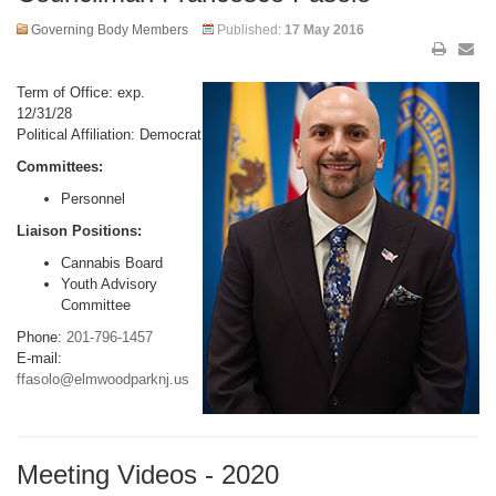
Governing Body Members
Published:
17 May 2016
Term of Office: exp.
12/31/28
Political Affiliation: Democrat
Committees:
Personnel
Liaison Positions:
Cannabis Board
Youth Advisory
Committee
Phone:
201-796-1457
E-mail:
ffasolo@elmwoodparknj.us
Meeting Videos - 2020