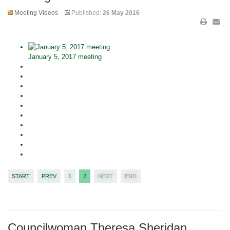
Meeting Videos
Published:
26 May 2016
January 5, 2017 meeting
START
PREV
1
2
NEXT
END
Councilwoman Theresa Sheridan