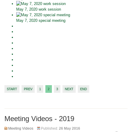
May 7, 2020 work session
May 7, 2020 special meeting
START
PREV
1
2
3
NEXT
END
Meeting Videos - 2019
Meeting Videos
Published:
26 May 2016