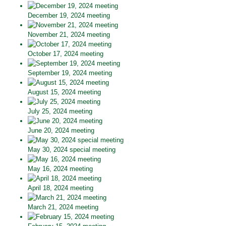
December 19, 2024 meeting
November 21, 2024 meeting
October 17, 2024 meeting
September 19, 2024 meeting
August 15, 2024 meeting
July 25, 2024 meeting
June 20, 2024 meeting
May 30, 2024 special meeting
May 16, 2024 meeting
April 18, 2024 meeting
March 21, 2024 meeting