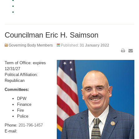
Councilman Eric H. Saimson
Governing Body Members
Published:
31 January 2022
Term of Office: expires
12/31/27
Political Affiliation:
Republican
Committees:
DPW
Finance
Fire
Police
Phone:
201-796-1457
E-mail: