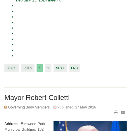
February 15, 2024 meeting
START
PREV
1
2
NEXT
END
Mayor Robert Colletti
Governing Body Members
Published:
17 May 2016
Address:
Elmwood Park
Municipal Building, 182