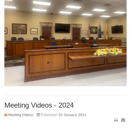
Meeting Videos - 2024
Meeting Videos
Published:
02 January 2021