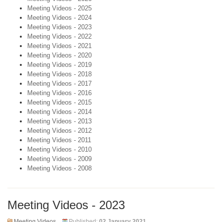
Meeting Videos - 2025
Meeting Videos - 2024
Meeting Videos - 2023
Meeting Videos - 2022
Meeting Videos - 2021
Meeting Videos - 2020
Meeting Videos - 2019
Meeting Videos - 2018
Meeting Videos - 2017
Meeting Videos - 2016
Meeting Videos - 2015
Meeting Videos - 2014
Meeting Videos - 2013
Meeting Videos - 2012
Meeting Videos - 2011
Meeting Videos - 2010
Meeting Videos - 2009
Meeting Videos - 2008
Meeting Videos - 2023
Meeting Videos
Published:
02 January 2021