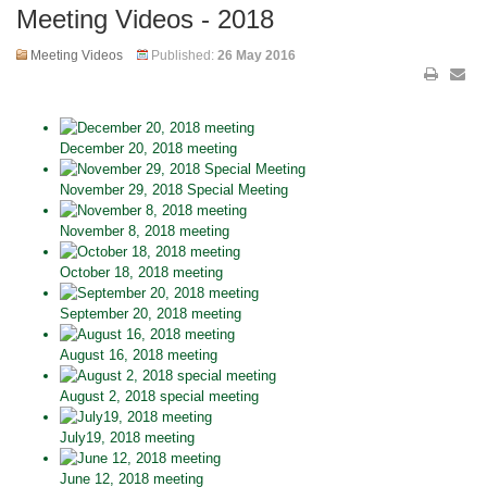
Meeting Videos - 2018
Meeting Videos
Published:
26 May 2016
December 20, 2018 meeting
November 29, 2018 Special Meeting
November 8, 2018 meeting
October 18, 2018 meeting
September 20, 2018 meeting
August 16, 2018 meeting
August 2, 2018 special meeting
July19, 2018 meeting
June 12, 2018 meeting