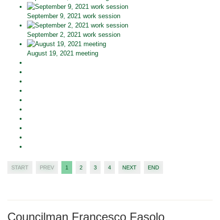
September 9, 2021 work session
September 2, 2021 work session
August 19, 2021 meeting
START
PREV
1
2
3
4
NEXT
END
Councilman Francesco Fasolo