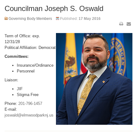
Councilman Joseph S. Oswald
Governing Body Members
Published:
17 May 2016
Term of Office: exp.
12/31/28
Political Affiliation: Democrat
Committees:
Insurance/Ordinance
Personnel
Liaison:
JIF
Stigma Free
Phone:
201-796-1457
E-mail:
joswald@elmwoodparknj.us