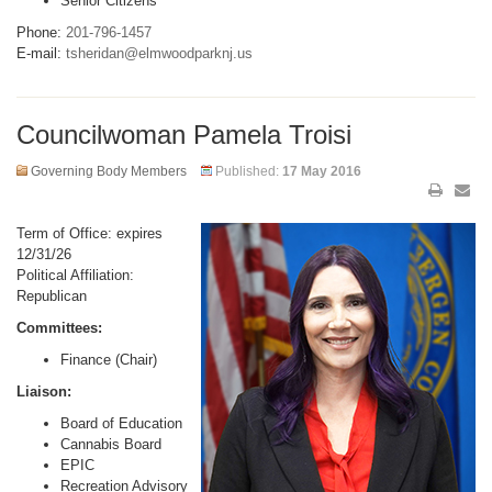
Senior Citizens
Phone:
201-796-1457
E-mail:
tsheridan@elmwoodparknj.us
Councilwoman Pamela Troisi
Governing Body Members
Published:
17 May 2016
Term of Office: expires
12/31/26
Political Affiliation:
Republican
Committees:
Finance (Chair)
Liaison:
Board of Education
Cannabis Board
EPIC
Recreation Advisory