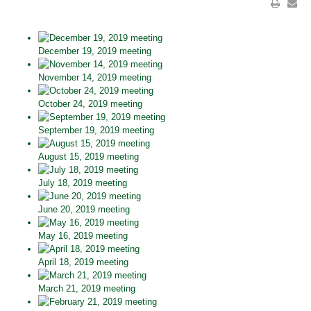
December 19, 2019 meeting
November 14, 2019 meeting
October 24, 2019 meeting
September 19, 2019 meeting
August 15, 2019 meeting
July 18, 2019 meeting
June 20, 2019 meeting
May 16, 2019 meeting
April 18, 2019 meeting
March 21, 2019 meeting