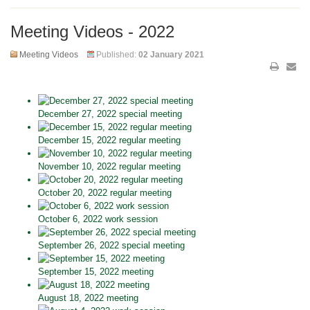
Meeting Videos - 2022
Meeting Videos
Published:
02 January 2021
December 27, 2022 special meeting
December 15, 2022 regular meeting
November 10, 2022 regular meeting
October 20, 2022 regular meeting
October 6, 2022 work session
September 26, 2022 special meeting
September 15, 2022 meeting
August 18, 2022 meeting