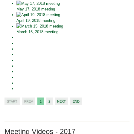
May 17, 2018 meeting
April 19, 2018 meeting
March 15, 2018 meeting
START
PREV
1
2
NEXT
END
Meeting Videos - 2017