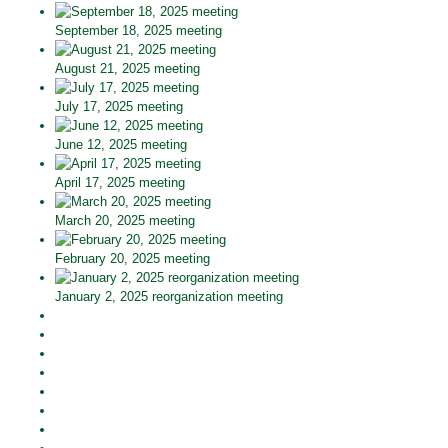
September 18, 2025 meeting
August 21, 2025 meeting
July 17, 2025 meeting
June 12, 2025 meeting
April 17, 2025 meeting
March 20, 2025 meeting
February 20, 2025 meeting
January 2, 2025 reorganization meeting