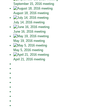
September 15, 2016 meeting
August 18, 2016 meeting
July 14, 2016 meeting
June 16, 2016 meeting
May 19, 2016 meeting
May 5, 2016 meeting
April 21, 2016 meeting