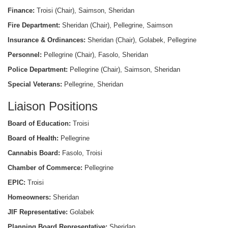
Finance:
Troisi (Chair), Saimson, Sheridan
Fire Department:
Sheridan (Chair), Pellegrine, Saimson
Insurance & Ordinances:
Sheridan (Chair), Golabek, Pellegrine
Personnel:
Pellegrine (Chair), Fasolo, Sheridan
Police Department:
Pellegrine (Chair), Saimson, Sheridan
Special Veterans:
Pellegrine, Sheridan
Liaison Positions
Board of Education:
Troisi
Board of Health:
Pellegrine
Cannabis Board:
Fasolo, Troisi
Chamber of Commerce:
Pellegrine
EPIC:
Troisi
Homeowners:
Sheridan
JIF Representative:
Golabek
Planning Board Representative:
Sheridan