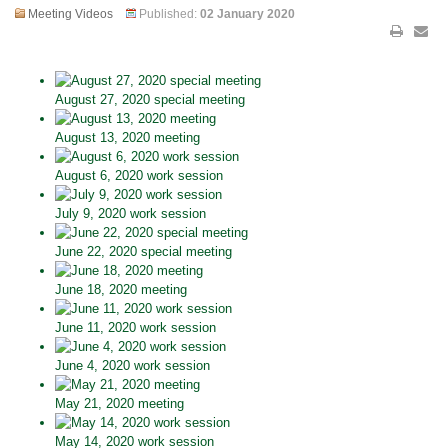
Meeting Videos
Published:
02 January 2020
August 27, 2020 special meeting
August 13, 2020 meeting
August 6, 2020 work session
July 9, 2020 work session
June 22, 2020 special meeting
June 18, 2020 meeting
June 11, 2020 work session
June 4, 2020 work session
May 21, 2020 meeting
May 14, 2020 work session