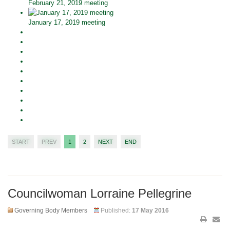
February 21, 2019 meeting
January 17, 2019 meeting
START
PREV
1
2
NEXT
END
Councilwoman Lorraine Pellegrine
Governing Body Members
Published:
17 May 2016