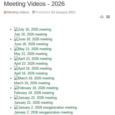
Meeting Videos - 2026
Meeting Videos
Published:
02 January 2021
July 16, 2026 meeting
June 18, 2026 meeting
May 21, 2026 meeting
April 23, 2026 meeting
April 16, 2026 meeting
March 19, 2026 meeting
February 19, 2026 meeting
January 22, 2026 meeting
January 2, 2026 reorganization meeting