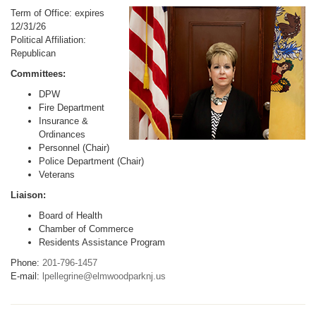
Term of Office: expires
12/31/26
Political Affiliation:
Republican
Committees:
DPW
Fire Department
Insurance &
Ordinances
Personnel (Chair)
Police Department (Chair)
Veterans
Liaison:
Board of Health
Chamber of Commerce
Residents Assistance Program
Phone:
201-796-1457
E-mail:
lpellegrine@elmwoodparknj.us