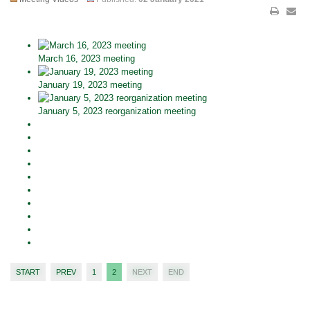
March 16, 2023 meeting
January 19, 2023 meeting
January 5, 2023 reorganization meeting
START
PREV
1
2
NEXT
END