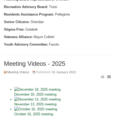
Recreation Advisory Board:
Troisi
Residents Assistance Program:
Pellegrine
Senior Citizens:
Sheridan
Stigma Free:
Golabek
Veterans Alliance:
Mayor Colletti
Youth Advisory Committee:
Fasolo
Meeting Videos - 2025
Meeting Videos
Published:
02 January 2021
December 18, 2025 meeting
November 13, 2025 meeting
October 16, 2025 meeting