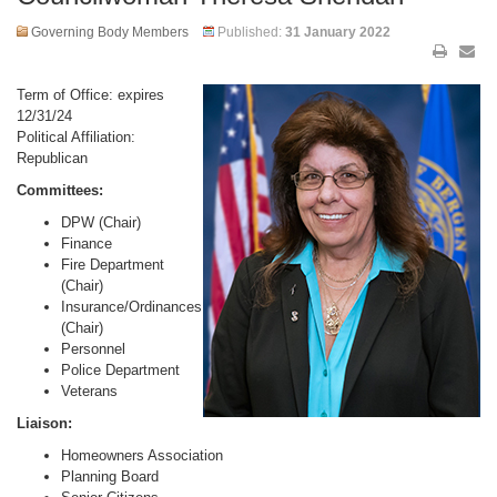
Governing Body Members
Published:
31 January 2022
Term of Office: expires
12/31/24
Political Affiliation:
Republican
Committees:
DPW (Chair)
Finance
Fire Department
(Chair)
Insurance/Ordinances
(Chair)
Personnel
Police Department
Veterans
Liaison:
Homeowners Association
Planning Board