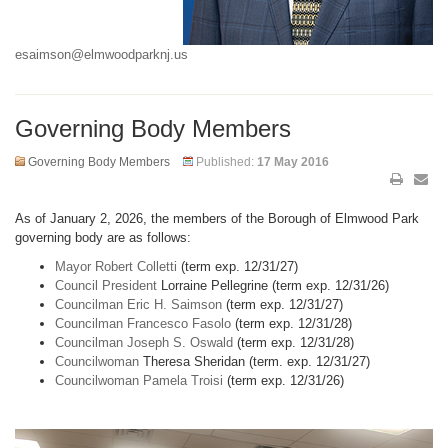
esaimson@elmwoodparknj.us
Governing Body Members
Governing Body Members
Published:
17 May 2016
As of January 2, 2026, the members of the Borough of Elmwood Park
governing body are as follows:
Mayor Robert Colletti
(term exp. 12/31/27)
Council President
Lorraine Pellegrine (term exp. 12/31/26)
Councilman Eric H. Saimson
(term exp. 12/31/27)
Councilman Francesco Fasolo
(term exp. 12/31/28)
Councilman Joseph S. Oswald
(term exp. 12/31/28)
Councilwoman
Theresa Sheridan (term. exp. 12/31/27)
Councilwoman Pamela Troisi
(term exp. 12/31/26)