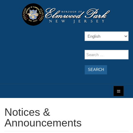
SEARCH
Notices &
Announcements