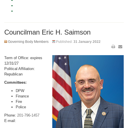
Councilman Eric H. Saimson
Governing Body Members
Published:
31 January 2022
Term of Office: expires
12/31/27
Political Affiliation:
Republican
Committees:
DPW
Finance
Fire
Police
Phone:
201-796-1457
E-mail: