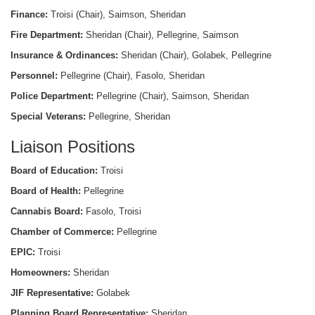
Finance:
Troisi (Chair), Saimson, Sheridan
Fire Department:
Sheridan (Chair), Pellegrine, Saimson
Insurance & Ordinances:
Sheridan (Chair), Golabek, Pellegrine
Personnel:
Pellegrine (Chair), Fasolo, Sheridan
Police Department:
Pellegrine (Chair), Saimson, Sheridan
Special Veterans:
Pellegrine, Sheridan
Liaison Positions
Board of Education:
Troisi
Board of Health:
Pellegrine
Cannabis Board:
Fasolo, Troisi
Chamber of Commerce:
Pellegrine
EPIC:
Troisi
Homeowners:
Sheridan
JIF Representative:
Golabek
Planning Board Representative:
Sheridan