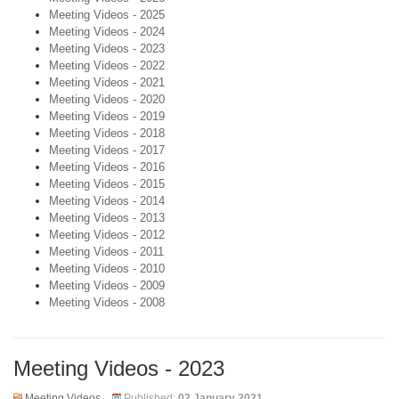
Meeting Videos - 2025
Meeting Videos - 2024
Meeting Videos - 2023
Meeting Videos - 2022
Meeting Videos - 2021
Meeting Videos - 2020
Meeting Videos - 2019
Meeting Videos - 2018
Meeting Videos - 2017
Meeting Videos - 2016
Meeting Videos - 2015
Meeting Videos - 2014
Meeting Videos - 2013
Meeting Videos - 2012
Meeting Videos - 2011
Meeting Videos - 2010
Meeting Videos - 2009
Meeting Videos - 2008
Meeting Videos - 2023
Meeting Videos
Published:
02 January 2021