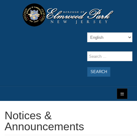
SEARCH
Notices &
Announcements