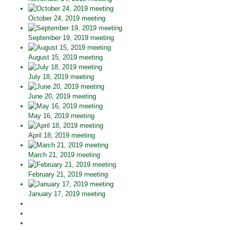
October 24, 2019 meeting
September 19, 2019 meeting
August 15, 2019 meeting
July 18, 2019 meeting
June 20, 2019 meeting
May 16, 2019 meeting
April 18, 2019 meeting
March 21, 2019 meeting
February 21, 2019 meeting
January 17, 2019 meeting