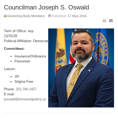
Councilman Joseph S. Oswald
Governing Body Members
Published:
17 May 2016
Term of Office: exp.
12/31/28
Political Affiliation: Democrat
Committees:
Insurance/Ordinance
Personnel
Liaison:
JIF
Stigma Free
Phone:
201-796-1457
E-mail:
joswald@elmwoodparknj.us