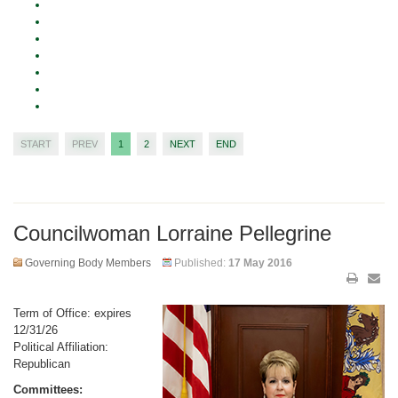
START
PREV
1
2
NEXT
END
Councilwoman Lorraine Pellegrine
Governing Body Members
Published:
17 May 2016
Term of Office: expires
12/31/26
Political Affiliation:
Republican
Committees: