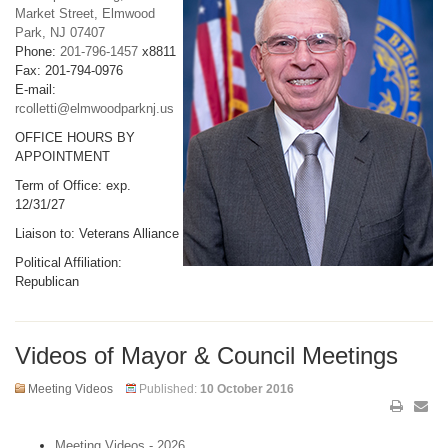
Market Street, Elmwood
Park, NJ 07407
Phone:
201-796-1457
x8811
Fax: 201-794-0976
E-mail:
rcolletti@elmwoodparknj.us
OFFICE HOURS BY
APPOINTMENT
Term of Office: exp.
12/31/27
Liaison to: Veterans Alliance
Political Affiliation:
Republican
Videos of Mayor & Council Meetings
Meeting Videos
Published:
10 October 2016
Meeting Videos - 2026