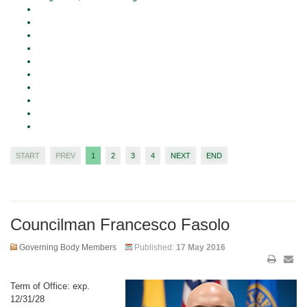
START
PREV
1
2
3
4
NEXT
END
Councilman Francesco Fasolo
Governing Body Members
Published:
17 May 2016
Term of Office: exp.
12/31/28