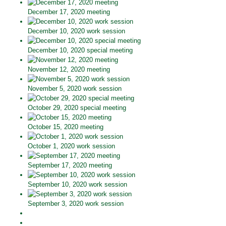
December 17, 2020 meeting
December 10, 2020 work session
December 10, 2020 special meeting
November 12, 2020 meeting
November 5, 2020 work session
October 29, 2020 special meeting
October 15, 2020 meeting
October 1, 2020 work session
September 17, 2020 meeting
September 10, 2020 work session
September 3, 2020 work session