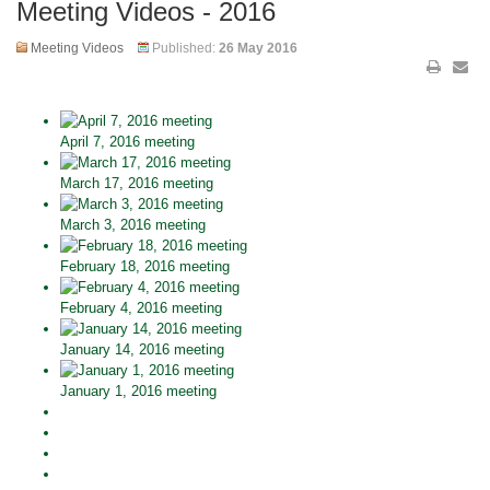
Meeting Videos - 2016
Meeting Videos
Published:
26 May 2016
April 7, 2016 meeting
March 17, 2016 meeting
March 3, 2016 meeting
February 18, 2016 meeting
February 4, 2016 meeting
January 14, 2016 meeting
January 1, 2016 meeting