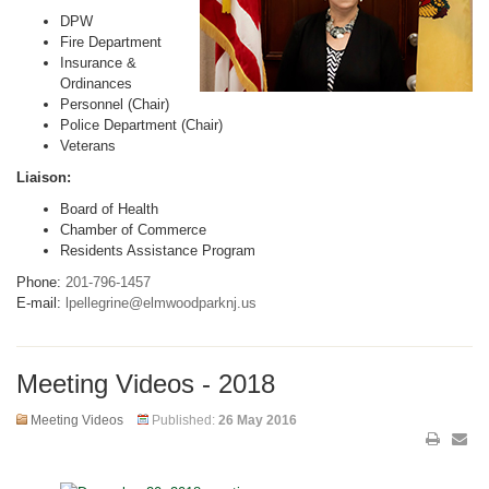
DPW
Fire Department
Insurance &
Ordinances
Personnel (Chair)
Police Department (Chair)
Veterans
Liaison:
Board of Health
Chamber of Commerce
Residents Assistance Program
Phone:
201-796-1457
E-mail:
lpellegrine@elmwoodparknj.us
Meeting Videos - 2018
Meeting Videos
Published:
26 May 2016