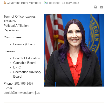
Governing Body Members
Published:
17 May 2016
Term of Office: expires
12/31/26
Political Affiliation:
Republican
Committees:
Finance (Chair)
Liaison:
Board of Education
Cannabis Board
EPIC
Recreation Advisory
Board
Phone:
201-796-1457
E-mail:
ptroisi@elmwoodparknj.us