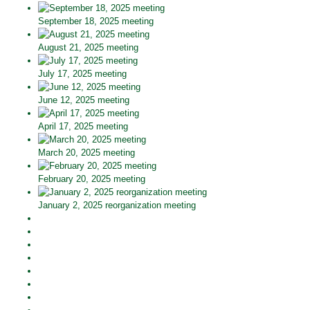
September 18, 2025 meeting
August 21, 2025 meeting
July 17, 2025 meeting
June 12, 2025 meeting
April 17, 2025 meeting
March 20, 2025 meeting
February 20, 2025 meeting
January 2, 2025 reorganization meeting