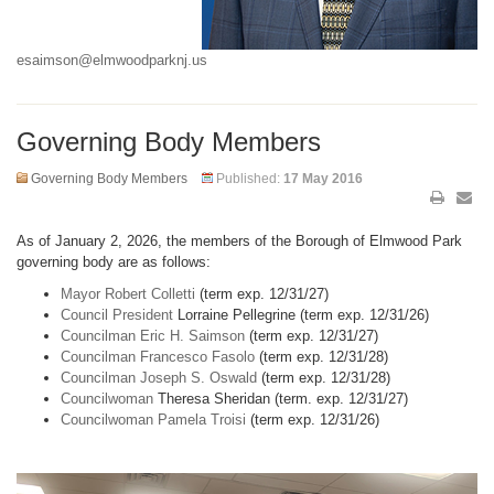
esaimson@elmwoodparknj.us
Governing Body Members
Governing Body Members
Published:
17 May 2016
As of January 2, 2026, the members of the Borough of Elmwood Park
governing body are as follows:
Mayor Robert Colletti
(term exp. 12/31/27)
Council President
Lorraine Pellegrine (term exp. 12/31/26)
Councilman Eric H. Saimson
(term exp. 12/31/27)
Councilman Francesco Fasolo
(term exp. 12/31/28)
Councilman Joseph S. Oswald
(term exp. 12/31/28)
Councilwoman
Theresa Sheridan (term. exp. 12/31/27)
Councilwoman Pamela Troisi
(term exp. 12/31/26)