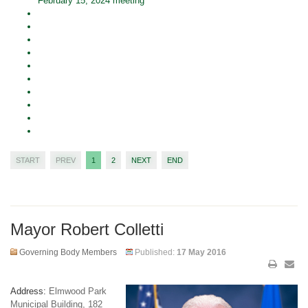
February 15, 2024 meeting
START
PREV
1
2
NEXT
END
Mayor Robert Colletti
Governing Body Members
Published:
17 May 2016
Address:
Elmwood Park
Municipal Building, 182