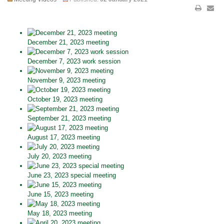
December 21, 2023 meeting
December 7, 2023 work session
November 9, 2023 meeting
October 19, 2023 meeting
September 21, 2023 meeting
August 17, 2023 meeting
July 20, 2023 meeting
June 23, 2023 special meeting
June 15, 2023 meeting
May 18, 2023 meeting