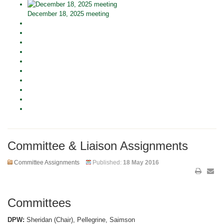
December 18, 2025 meeting
Committee & Liaison Assignments
Committee Assignments
Published:
18 May 2016
Committees
DPW:
Sheridan (Chair), Pellegrine, Saimson