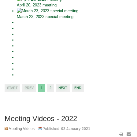
April 20, 2023 meeting
March 23, 2023 special meeting
START
PREV
1
2
NEXT
END
Meeting Videos - 2022
Meeting Videos
Published:
02 January 2021