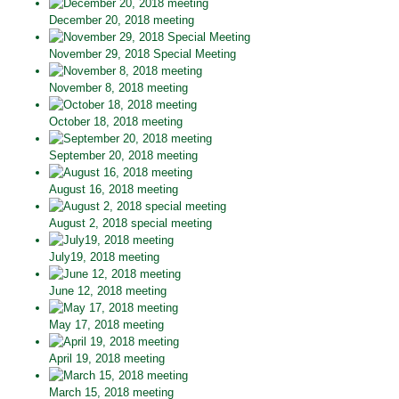
December 20, 2018 meeting
November 29, 2018 Special Meeting
November 8, 2018 meeting
October 18, 2018 meeting
September 20, 2018 meeting
August 16, 2018 meeting
August 2, 2018 special meeting
July19, 2018 meeting
June 12, 2018 meeting
May 17, 2018 meeting
April 19, 2018 meeting
March 15, 2018 meeting