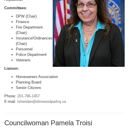
Committees:
DPW (Chair)
Finance
Fire Department
(Chair)
Insurance/Ordinances
(Chair)
Personnel
Police Department
Veterans
Liaison:
Homeowners Association
Planning Board
Senior Citizens
Phone:
201-796-1457
E-mail:
tsheridan@elmwoodparknj.us
Councilwoman Pamela Troisi