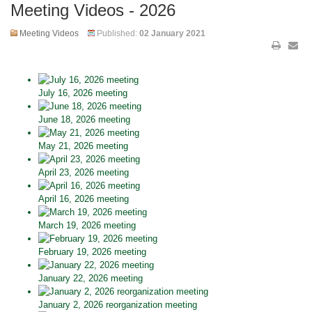
Meeting Videos - 2026
Meeting Videos
Published:
02 January 2021
July 16, 2026 meeting
June 18, 2026 meeting
May 21, 2026 meeting
April 23, 2026 meeting
April 16, 2026 meeting
March 19, 2026 meeting
February 19, 2026 meeting
January 22, 2026 meeting
January 2, 2026 reorganization meeting