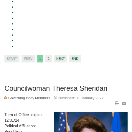
START
PREV
1
2
NEXT
END
Councilwoman Theresa Sheridan
Governing Body Members
Published:
31 January 2022
Term of Office: expires
12/31/24
Political Affiliation:
Republican