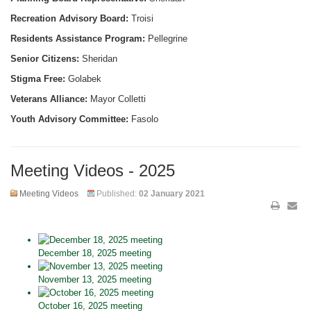
Recreation Advisory Board:
Troisi
Residents Assistance Program:
Pellegrine
Senior Citizens:
Sheridan
Stigma Free:
Golabek
Veterans Alliance:
Mayor Colletti
Youth Advisory Committee:
Fasolo
Meeting Videos - 2025
Meeting Videos
Published:
02 January 2021
December 18, 2025 meeting
November 13, 2025 meeting
October 16, 2025 meeting