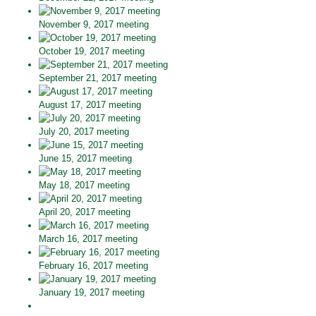
November 9, 2017 meeting
October 19, 2017 meeting
September 21, 2017 meeting
August 17, 2017 meeting
July 20, 2017 meeting
June 15, 2017 meeting
May 18, 2017 meeting
April 20, 2017 meeting
March 16, 2017 meeting
February 16, 2017 meeting
January 19, 2017 meeting