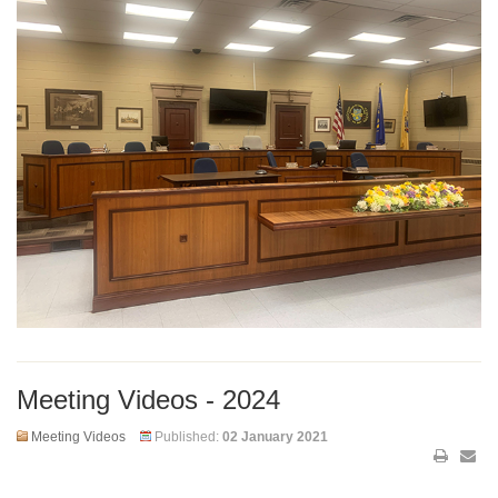
Meeting Videos - 2024
Meeting Videos
Published:
02 January 2021