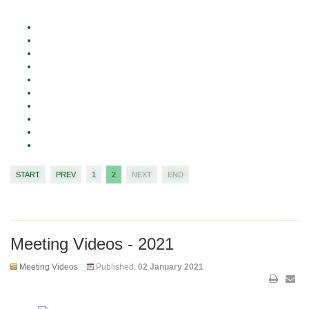
START
PREV
1
2
NEXT
END
Meeting Videos - 2021
Meeting Videos
Published:
02 January 2021