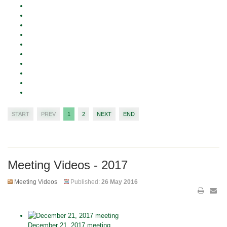
START
PREV
1
2
NEXT
END
Meeting Videos - 2017
Meeting Videos
Published:
26 May 2016
December 21, 2017 meeting