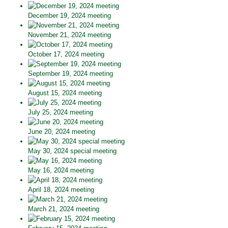
December 19, 2024 meeting
November 21, 2024 meeting
October 17, 2024 meeting
September 19, 2024 meeting
August 15, 2024 meeting
July 25, 2024 meeting
June 20, 2024 meeting
May 30, 2024 special meeting
May 16, 2024 meeting
April 18, 2024 meeting
March 21, 2024 meeting