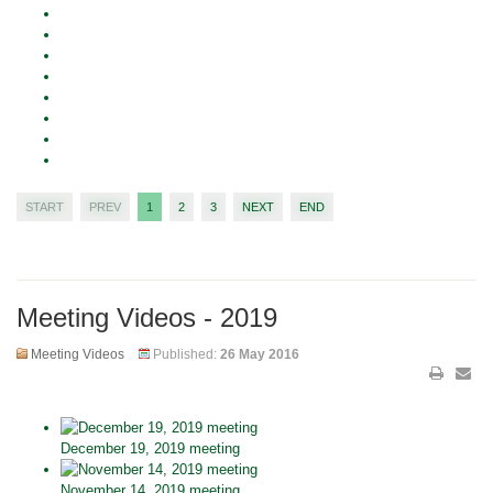
START
PREV
1
2
3
NEXT
END
Meeting Videos - 2019
Meeting Videos
Published:
26 May 2016
December 19, 2019 meeting
November 14, 2019 meeting