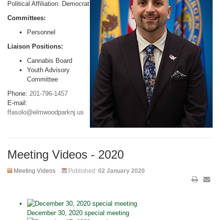
Political Affiliation: Democrat
Committees:
Personnel
Liaison Positions:
Cannabis Board
Youth Advisory
Committee
Phone:
201-796-1457
E-mail:
ffasolo@elmwoodparknj.us
Meeting Videos - 2020
Meeting Videos
Published:
02 January 2020
December 30, 2020 special meeting