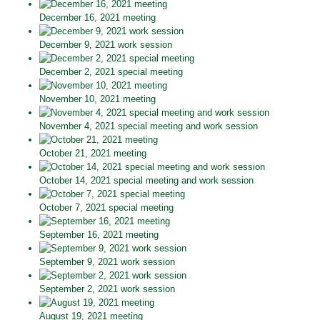
December 16, 2021 meeting
December 9, 2021 work session
December 2, 2021 special meeting
November 10, 2021 meeting
November 4, 2021 special meeting and work session
October 21, 2021 meeting
October 14, 2021 special meeting and work session
October 7, 2021 special meeting
September 16, 2021 meeting
September 9, 2021 work session
September 2, 2021 work session
August 19, 2021 meeting