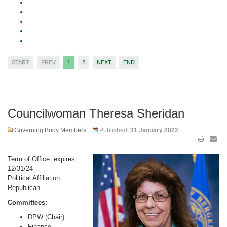
START
PREV
1
2
NEXT
END
Councilwoman Theresa Sheridan
Governing Body Members
Published:
31 January 2022
Term of Office: expires
12/31/24
Political Affiliation:
Republican
Committees:
DPW (Chair)
Finance