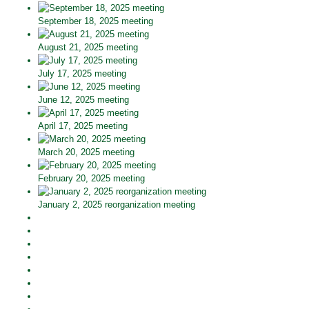
September 18, 2025 meeting
August 21, 2025 meeting
July 17, 2025 meeting
June 12, 2025 meeting
April 17, 2025 meeting
March 20, 2025 meeting
February 20, 2025 meeting
January 2, 2025 reorganization meeting