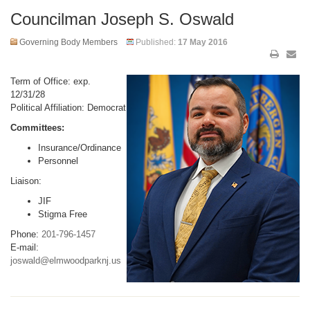
Councilman Joseph S. Oswald
Governing Body Members
Published:
17 May 2016
Term of Office: exp.
12/31/28
Political Affiliation: Democrat
Committees:
Insurance/Ordinance
Personnel
Liaison:
JIF
Stigma Free
Phone:
201-796-1457
E-mail:
joswald@elmwoodparknj.us