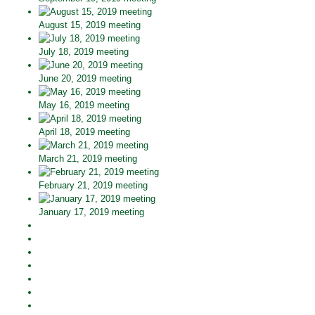
August 15, 2019 meeting
July 18, 2019 meeting
June 20, 2019 meeting
May 16, 2019 meeting
April 18, 2019 meeting
March 21, 2019 meeting
February 21, 2019 meeting
January 17, 2019 meeting