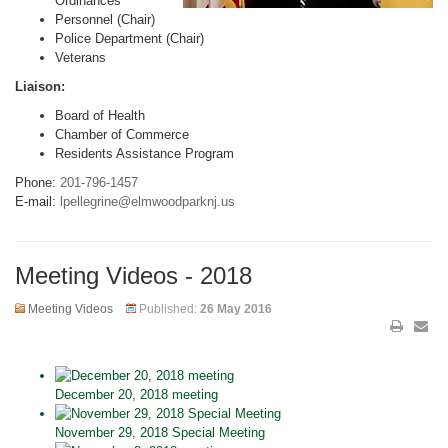
Ordinances
Personnel (Chair)
Police Department (Chair)
Veterans
Liaison:
Board of Health
Chamber of Commerce
Residents Assistance Program
Phone:
201-796-1457
E-mail:
lpellegrine@elmwoodparknj.us
Meeting Videos - 2018
Meeting Videos
Published:
26 May 2016
December 20, 2018 meeting
November 29, 2018 Special Meeting