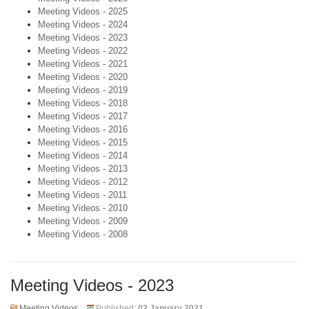
Meeting Videos - 2025
Meeting Videos - 2024
Meeting Videos - 2023
Meeting Videos - 2022
Meeting Videos - 2021
Meeting Videos - 2020
Meeting Videos - 2019
Meeting Videos - 2018
Meeting Videos - 2017
Meeting Videos - 2016
Meeting Videos - 2015
Meeting Videos - 2014
Meeting Videos - 2013
Meeting Videos - 2012
Meeting Videos - 2011
Meeting Videos - 2010
Meeting Videos - 2009
Meeting Videos - 2008
Meeting Videos - 2023
Meeting Videos
Published:
02 January 2021