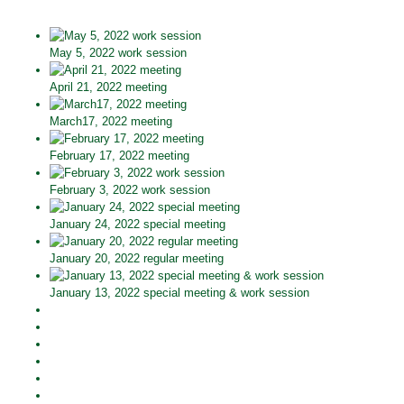
May 5, 2022 work session
April 21, 2022 meeting
March17, 2022 meeting
February 17, 2022 meeting
February 3, 2022 work session
January 24, 2022 special meeting
January 20, 2022 regular meeting
January 13, 2022 special meeting & work session