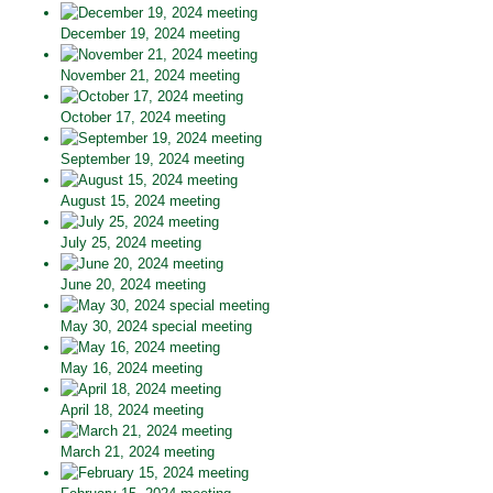
December 19, 2024 meeting
November 21, 2024 meeting
October 17, 2024 meeting
September 19, 2024 meeting
August 15, 2024 meeting
July 25, 2024 meeting
June 20, 2024 meeting
May 30, 2024 special meeting
May 16, 2024 meeting
April 18, 2024 meeting
March 21, 2024 meeting