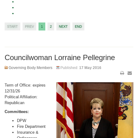
START
PREV
1
2
NEXT
END
Councilwoman Lorraine Pellegrine
Governing Body Members
Published:
17 May 2016
Term of Office: expires
12/31/26
Political Affiliation:
Republican
Committees:
DPW
Fire Department
Insurance &