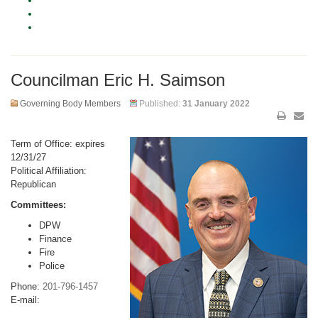
Councilman Eric H. Saimson
Governing Body Members
Published:
31 January 2022
Term of Office: expires
12/31/27
Political Affiliation:
Republican
Committees:
DPW
Finance
Fire
Police
Phone:
201-796-1457
E-mail: