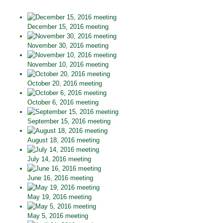
December 15, 2016 meeting
November 30, 2016 meeting
November 10, 2016 meeting
October 20, 2016 meeting
October 6, 2016 meeting
September 15, 2016 meeting
August 18, 2016 meeting
July 14, 2016 meeting
June 16, 2016 meeting
May 19, 2016 meeting
May 5, 2016 meeting