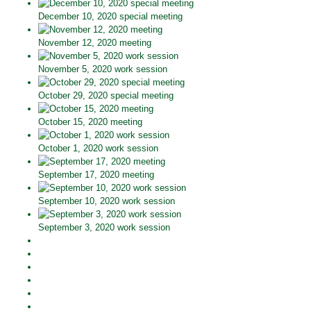
December 10, 2020 special meeting
November 12, 2020 meeting
November 5, 2020 work session
October 29, 2020 special meeting
October 15, 2020 meeting
October 1, 2020 work session
September 17, 2020 meeting
September 10, 2020 work session
September 3, 2020 work session