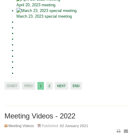
April 20, 2023 meeting
March 23, 2023 special meeting
START
PREV
1
2
NEXT
END
Meeting Videos - 2022
Meeting Videos
Published:
02 January 2021