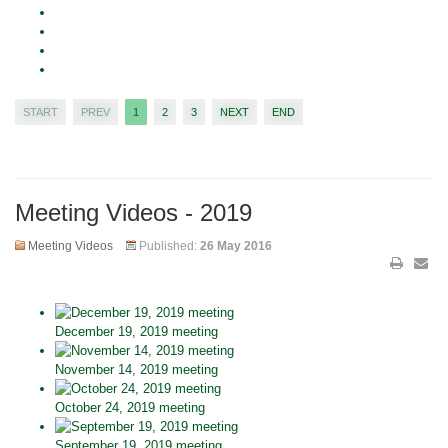
START
PREV
1
2
3
NEXT
END
Meeting Videos - 2019
Meeting Videos
Published:
26 May 2016
December 19, 2019 meeting
November 14, 2019 meeting
October 24, 2019 meeting
September 19, 2019 meeting