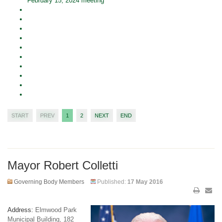
February 15, 2024 meeting
START
PREV
1
2
NEXT
END
Mayor Robert Colletti
Governing Body Members
Published:
17 May 2016
Address:
Elmwood Park
Municipal Building, 182