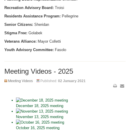
Recreation Advisory Board:
Troisi
Residents Assistance Program:
Pellegrine
Senior Citizens:
Sheridan
Stigma Free:
Golabek
Veterans Alliance:
Mayor Colletti
Youth Advisory Committee:
Fasolo
Meeting Videos - 2025
Meeting Videos
Published:
02 January 2021
December 18, 2025 meeting
November 13, 2025 meeting
October 16, 2025 meeting