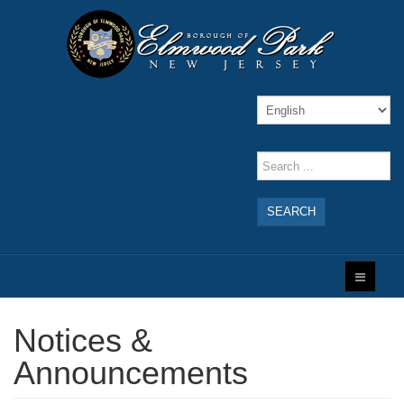
SEARCH
Notices &
Announcements