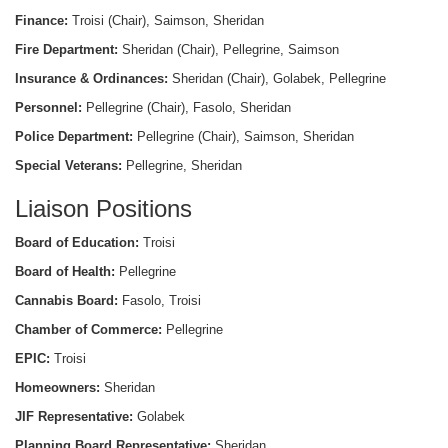
Finance:
Troisi (Chair), Saimson, Sheridan
Fire Department:
Sheridan (Chair), Pellegrine, Saimson
Insurance & Ordinances:
Sheridan (Chair), Golabek, Pellegrine
Personnel:
Pellegrine (Chair), Fasolo, Sheridan
Police Department:
Pellegrine (Chair), Saimson, Sheridan
Special Veterans:
Pellegrine, Sheridan
Liaison Positions
Board of Education:
Troisi
Board of Health:
Pellegrine
Cannabis Board:
Fasolo, Troisi
Chamber of Commerce:
Pellegrine
EPIC:
Troisi
Homeowners:
Sheridan
JIF Representative:
Golabek
Planning Board Representative:
Sheridan