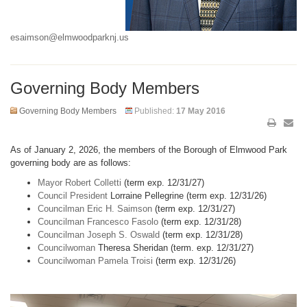
esaimson@elmwoodparknj.us
Governing Body Members
Governing Body Members
Published:
17 May 2016
As of January 2, 2026, the members of the Borough of Elmwood Park
governing body are as follows:
Mayor Robert Colletti
(term exp. 12/31/27)
Council President
Lorraine Pellegrine (term exp. 12/31/26)
Councilman Eric H. Saimson
(term exp. 12/31/27)
Councilman Francesco Fasolo
(term exp. 12/31/28)
Councilman Joseph S. Oswald
(term exp. 12/31/28)
Councilwoman
Theresa Sheridan (term. exp. 12/31/27)
Councilwoman Pamela Troisi
(term exp. 12/31/26)