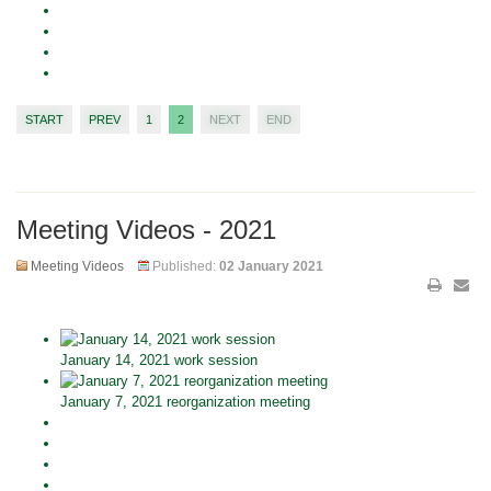
START
PREV
1
2
NEXT
END
Meeting Videos - 2021
Meeting Videos
Published:
02 January 2021
January 14, 2021 work session
January 7, 2021 reorganization meeting