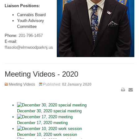
Liaison Positions:
Cannabis Board
Youth Advisory
Committee
Phone:
201-796-1457
E-mail:
ffasolo@elmwoodparknj.us
Meeting Videos - 2020
Meeting Videos
Published:
02 January 2020
December 30, 2020 special meeting
December 17, 2020 meeting
December 10, 2020 work session