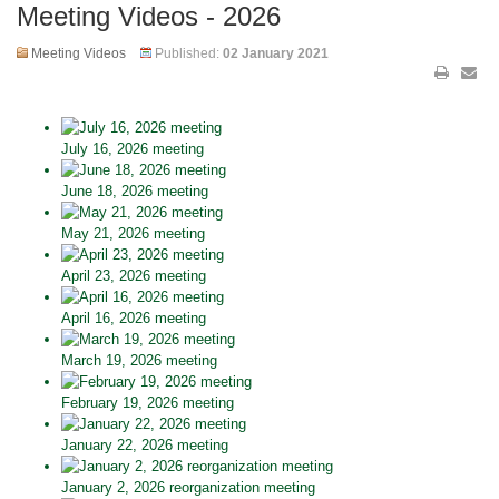
Meeting Videos - 2026
Meeting Videos
Published:
02 January 2021
July 16, 2026 meeting
June 18, 2026 meeting
May 21, 2026 meeting
April 23, 2026 meeting
April 16, 2026 meeting
March 19, 2026 meeting
February 19, 2026 meeting
January 22, 2026 meeting
January 2, 2026 reorganization meeting