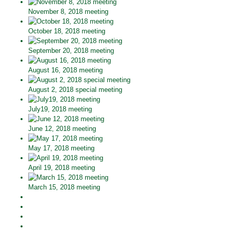
November 8, 2018 meeting
October 18, 2018 meeting
September 20, 2018 meeting
August 16, 2018 meeting
August 2, 2018 special meeting
July19, 2018 meeting
June 12, 2018 meeting
May 17, 2018 meeting
April 19, 2018 meeting
March 15, 2018 meeting