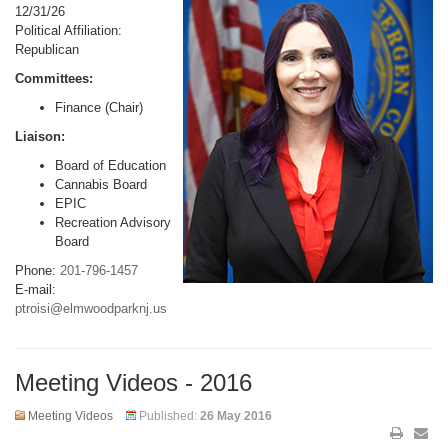
12/31/26
Political Affiliation:
Republican
Committees:
Finance (Chair)
Liaison:
Board of Education
Cannabis Board
EPIC
Recreation Advisory
Board
Phone:
201-796-1457
E-mail:
ptroisi@elmwoodparknj.us
Meeting Videos - 2016
Meeting Videos
Published:
26 May 2016