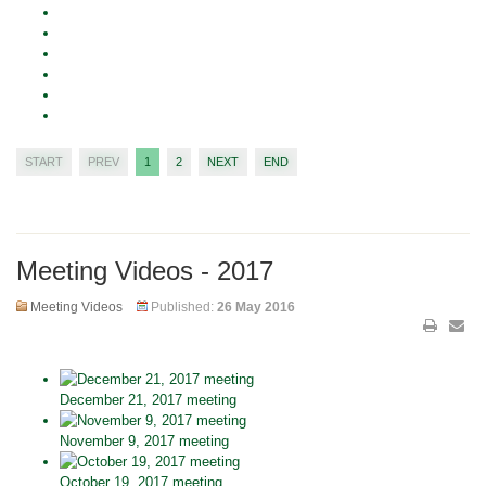
START
PREV
1
2
NEXT
END
Meeting Videos - 2017
Meeting Videos
Published:
26 May 2016
December 21, 2017 meeting
November 9, 2017 meeting
October 19, 2017 meeting