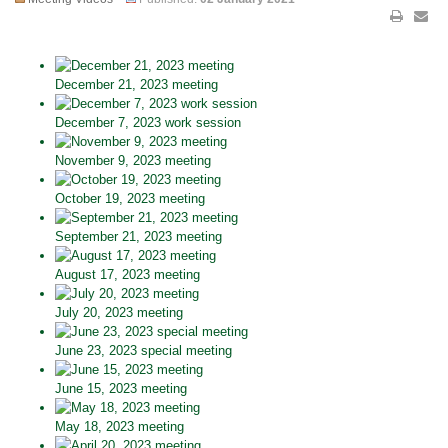
December 21, 2023 meeting
December 7, 2023 work session
November 9, 2023 meeting
October 19, 2023 meeting
September 21, 2023 meeting
August 17, 2023 meeting
July 20, 2023 meeting
June 23, 2023 special meeting
June 15, 2023 meeting
May 18, 2023 meeting