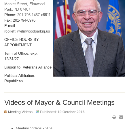
Market Street, Elmwood
Park, NJ 07407
Phone:
201-796-1457
x8811
Fax: 201-794-0976
E-mail:
rcolletti@elmwoodparknj.us
OFFICE HOURS BY
APPOINTMENT
Term of Office: exp.
12/31/27
Liaison to: Veterans Alliance
Political Affiliation:
Republican
Videos of Mayor & Council Meetings
Meeting Videos
Published:
10 October 2016
Meeting Videos - 2026