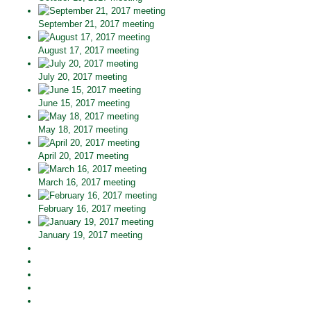
September 21, 2017 meeting
August 17, 2017 meeting
July 20, 2017 meeting
June 15, 2017 meeting
May 18, 2017 meeting
April 20, 2017 meeting
March 16, 2017 meeting
February 16, 2017 meeting
January 19, 2017 meeting