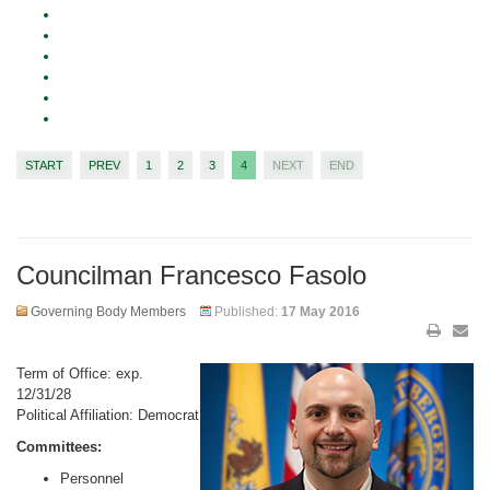
START
PREV
1
2
3
4
NEXT
END
Councilman Francesco Fasolo
Governing Body Members
Published:
17 May 2016
Term of Office: exp.
12/31/28
Political Affiliation: Democrat
Committees:
Personnel