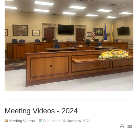
Meeting Videos - 2024
Meeting Videos
Published:
02 January 2021