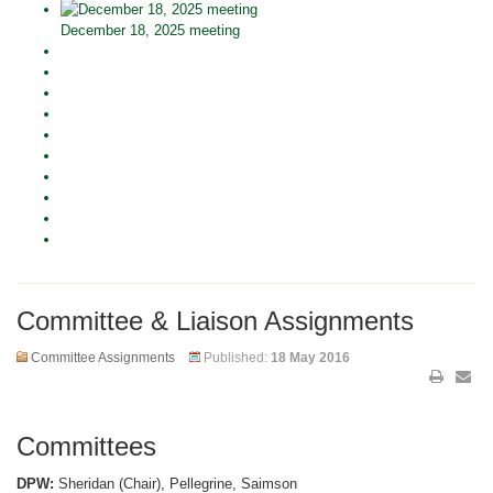
December 18, 2025 meeting
Committee & Liaison Assignments
Committee Assignments
Published:
18 May 2016
Committees
DPW:
Sheridan (Chair), Pellegrine, Saimson