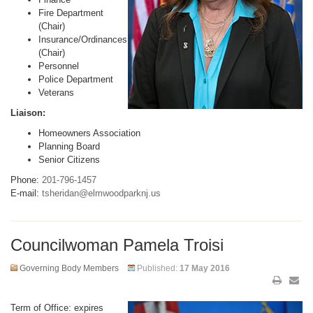
Fire Department
(Chair)
Insurance/Ordinances
(Chair)
Personnel
Police Department
Veterans
Liaison:
Homeowners Association
Planning Board
Senior Citizens
Phone:
201-796-1457
E-mail:
tsheridan@elmwoodparknj.us
Councilwoman Pamela Troisi
Governing Body Members
Published:
17 May 2016
Term of Office: expires