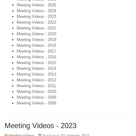
Meeting Videos - 2025
Meeting Videos - 2024
Meeting Videos - 2023
Meeting Videos - 2022
Meeting Videos - 2021
Meeting Videos - 2020
Meeting Videos - 2019
Meeting Videos - 2018
Meeting Videos - 2017
Meeting Videos - 2016
Meeting Videos - 2015
Meeting Videos - 2014
Meeting Videos - 2013
Meeting Videos - 2012
Meeting Videos - 2011
Meeting Videos - 2010
Meeting Videos - 2009
Meeting Videos - 2008
Meeting Videos - 2023
Meeting Videos
Published:
02 January 2021