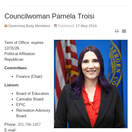
Councilwoman Pamela Troisi
Governing Body Members
Published:
17 May 2016
Term of Office: expires
12/31/26
Political Affiliation:
Republican
Committees:
Finance (Chair)
Liaison:
Board of Education
Cannabis Board
EPIC
Recreation Advisory
Board
Phone:
201-796-1457
E-mail: