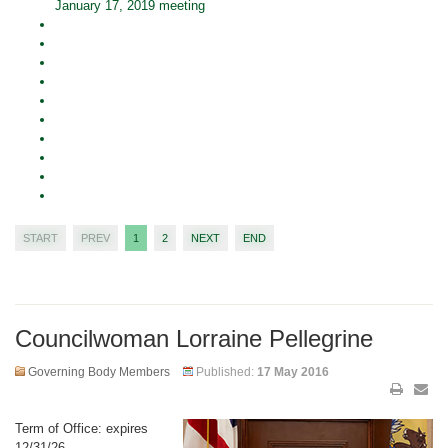
January 17, 2019 meeting
START
PREV
1
2
NEXT
END
Councilwoman Lorraine Pellegrine
Governing Body Members
Published:
17 May 2016
Term of Office: expires
12/31/26