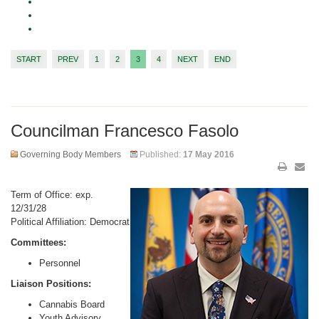
START
PREV
1
2
3
4
NEXT
END
Councilman Francesco Fasolo
Governing Body Members
Published:
17 May 2016
Term of Office: exp.
12/31/28
Political Affiliation: Democrat
Committees:
Personnel
Liaison Positions:
Cannabis Board
Youth Advisory