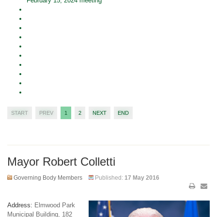
February 15, 2024 meeting
START
PREV
1
2
NEXT
END
Mayor Robert Colletti
Governing Body Members
Published:
17 May 2016
Address:
Elmwood Park
Municipal Building, 182