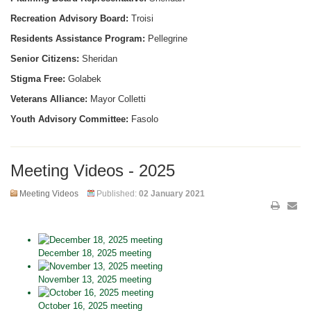
Recreation Advisory Board:
Troisi
Residents Assistance Program:
Pellegrine
Senior Citizens:
Sheridan
Stigma Free:
Golabek
Veterans Alliance:
Mayor Colletti
Youth Advisory Committee:
Fasolo
Meeting Videos - 2025
Meeting Videos
Published:
02 January 2021
December 18, 2025 meeting
November 13, 2025 meeting
October 16, 2025 meeting