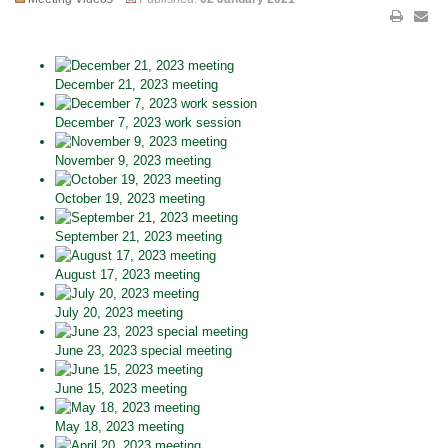
December 21, 2023 meeting
December 7, 2023 work session
November 9, 2023 meeting
October 19, 2023 meeting
September 21, 2023 meeting
August 17, 2023 meeting
July 20, 2023 meeting
June 23, 2023 special meeting
June 15, 2023 meeting
May 18, 2023 meeting