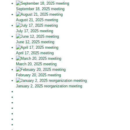
September 18, 2025 meeting
August 21, 2025 meeting
July 17, 2025 meeting
June 12, 2025 meeting
April 17, 2025 meeting
March 20, 2025 meeting
February 20, 2025 meeting
January 2, 2025 reorganization meeting