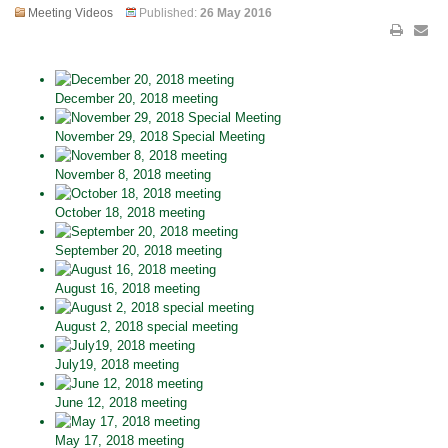
Meeting Videos
Published:
26 May 2016
December 20, 2018 meeting
November 29, 2018 Special Meeting
November 8, 2018 meeting
October 18, 2018 meeting
September 20, 2018 meeting
August 16, 2018 meeting
August 2, 2018 special meeting
July19, 2018 meeting
June 12, 2018 meeting
May 17, 2018 meeting