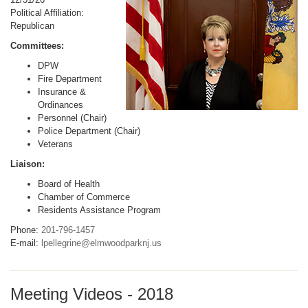
Political Affiliation:
Republican
Committees:
DPW
Fire Department
Insurance &
Ordinances
Personnel (Chair)
Police Department (Chair)
Veterans
Liaison:
Board of Health
Chamber of Commerce
Residents Assistance Program
Phone:
201-796-1457
E-mail:
lpellegrine@elmwoodparknj.us
Meeting Videos - 2018