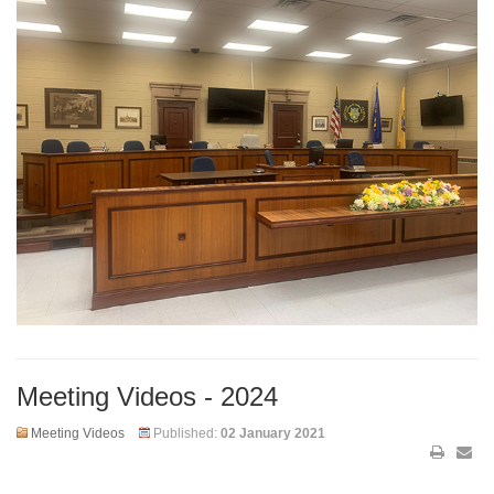
Meeting Videos - 2024
Meeting Videos
Published:
02 January 2021