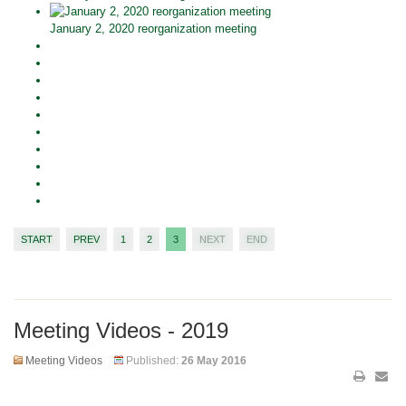
January 2, 2020 reorganization meeting
START
PREV
1
2
3
NEXT
END
Meeting Videos - 2019
Meeting Videos
Published:
26 May 2016