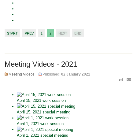
START
PREV
1
2
NEXT
END
Meeting Videos - 2021
Meeting Videos
Published:
02 January 2021
April 15, 2021 work session
April 15, 2021 special meeting
April 1, 2021 work session
April 1, 2021 special meeting