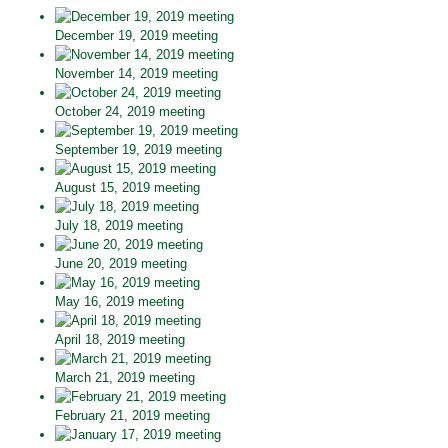
December 19, 2019 meeting
November 14, 2019 meeting
October 24, 2019 meeting
September 19, 2019 meeting
August 15, 2019 meeting
July 18, 2019 meeting
June 20, 2019 meeting
May 16, 2019 meeting
April 18, 2019 meeting
March 21, 2019 meeting
February 21, 2019 meeting