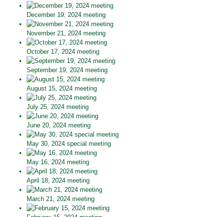
December 19, 2024 meeting
November 21, 2024 meeting
October 17, 2024 meeting
September 19, 2024 meeting
August 15, 2024 meeting
July 25, 2024 meeting
June 20, 2024 meeting
May 30, 2024 special meeting
May 16, 2024 meeting
April 18, 2024 meeting
March 21, 2024 meeting