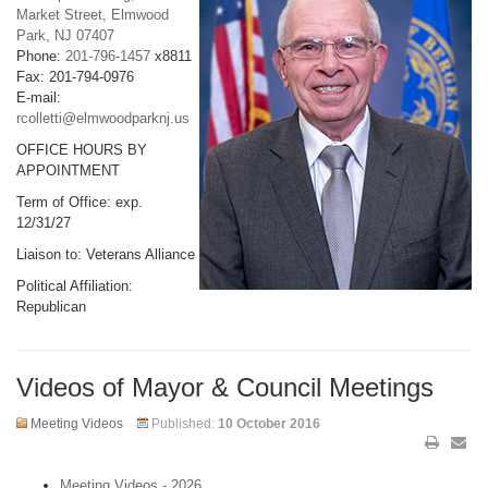
Market Street, Elmwood
Park, NJ 07407
Phone:
201-796-1457
x8811
Fax: 201-794-0976
E-mail:
rcolletti@elmwoodparknj.us
OFFICE HOURS BY
APPOINTMENT
Term of Office: exp.
12/31/27
Liaison to: Veterans Alliance
Political Affiliation:
Republican
Videos of Mayor & Council Meetings
Meeting Videos
Published:
10 October 2016
Meeting Videos - 2026