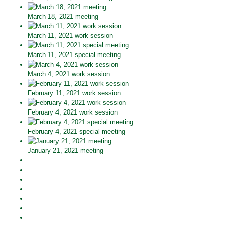
March 18, 2021 meeting
March 11, 2021 work session
March 11, 2021 special meeting
March 4, 2021 work session
February 11, 2021 work session
February 4, 2021 work session
February 4, 2021 special meeting
January 21, 2021 meeting