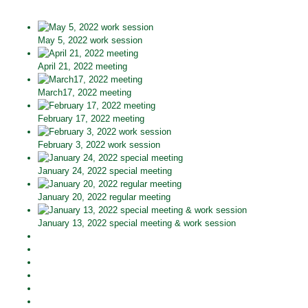
May 5, 2022 work session
April 21, 2022 meeting
March17, 2022 meeting
February 17, 2022 meeting
February 3, 2022 work session
January 24, 2022 special meeting
January 20, 2022 regular meeting
January 13, 2022 special meeting & work session