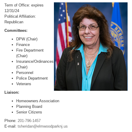
Term of Office: expires
12/31/24
Political Affiliation:
Republican
Committees:
DPW (Chair)
Finance
Fire Department
(Chair)
Insurance/Ordinances
(Chair)
Personnel
Police Department
Veterans
Liaison:
Homeowners Association
Planning Board
Senior Citizens
Phone:
201-796-1457
E-mail:
tsheridan@elmwoodparknj.us