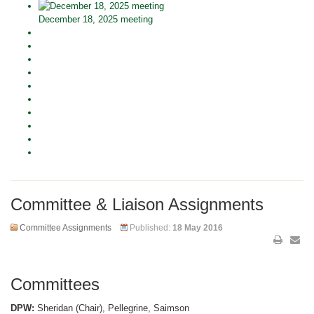
December 18, 2025 meeting
Committee & Liaison Assignments
Committee Assignments
Published:
18 May 2016
Committees
DPW:
Sheridan (Chair), Pellegrine, Saimson