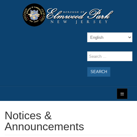
SEARCH
Notices &
Announcements