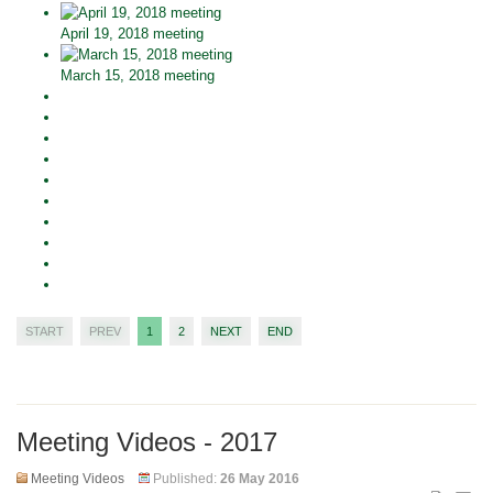
April 19, 2018 meeting
March 15, 2018 meeting
START
PREV
1
2
NEXT
END
Meeting Videos - 2017
Meeting Videos
Published:
26 May 2016