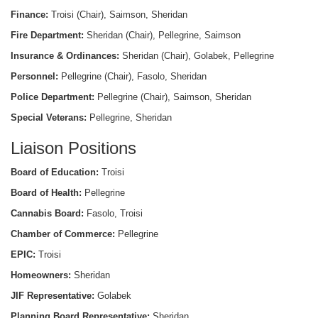
Finance:
Troisi (Chair), Saimson, Sheridan
Fire Department:
Sheridan (Chair), Pellegrine, Saimson
Insurance & Ordinances:
Sheridan (Chair), Golabek, Pellegrine
Personnel:
Pellegrine (Chair), Fasolo, Sheridan
Police Department:
Pellegrine (Chair), Saimson, Sheridan
Special Veterans:
Pellegrine, Sheridan
Liaison Positions
Board of Education:
Troisi
Board of Health:
Pellegrine
Cannabis Board:
Fasolo, Troisi
Chamber of Commerce:
Pellegrine
EPIC:
Troisi
Homeowners:
Sheridan
JIF Representative:
Golabek
Planning Board Representative:
Sheridan