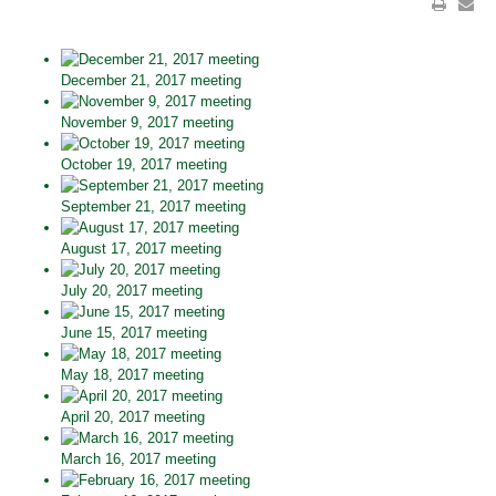
December 21, 2017 meeting
November 9, 2017 meeting
October 19, 2017 meeting
September 21, 2017 meeting
August 17, 2017 meeting
July 20, 2017 meeting
June 15, 2017 meeting
May 18, 2017 meeting
April 20, 2017 meeting
March 16, 2017 meeting