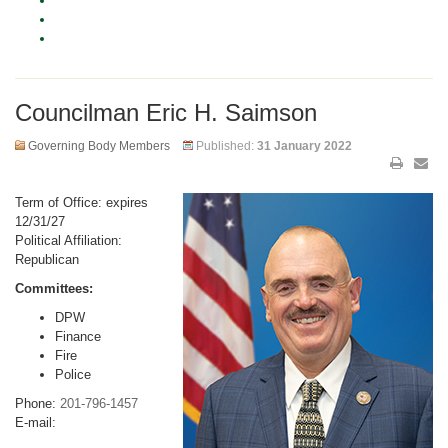
Councilman Eric H. Saimson
Governing Body Members
Published:
31 January 2022
Term of Office: expires
12/31/27
Political Affiliation:
Republican
Committees:
DPW
Finance
Fire
Police
Phone:
201-796-1457
E-mail: