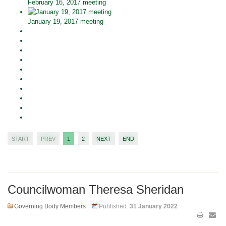
February 16, 2017 meeting
January 19, 2017 meeting
START
PREV
1
2
NEXT
END
Councilwoman Theresa Sheridan
Governing Body Members
Published:
31 January 2022