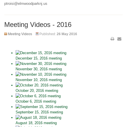
ptroisi@elmwoodparknj.us
Meeting Videos - 2016
Meeting Videos
Published:
26 May 2016
December 15, 2016 meeting
November 30, 2016 meeting
November 10, 2016 meeting
October 20, 2016 meeting
October 6, 2016 meeting
September 15, 2016 meeting
August 18, 2016 meeting