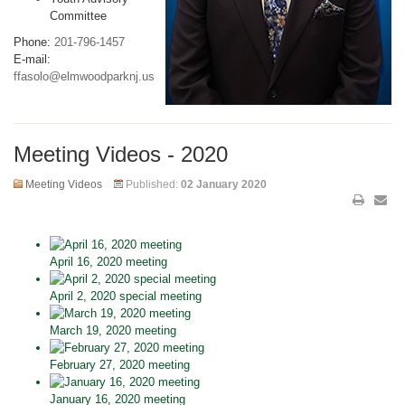
Committee
Phone:
201-796-1457
E-mail:
ffasolo@elmwoodparknj.us
Meeting Videos - 2020
Meeting Videos
Published:
02 January 2020
April 16, 2020 meeting
April 2, 2020 special meeting
March 19, 2020 meeting
February 27, 2020 meeting
January 16, 2020 meeting