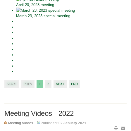
April 20, 2023 meeting
March 23, 2023 special meeting
START
PREV
1
2
NEXT
END
Meeting Videos - 2022
Meeting Videos
Published:
02 January 2021