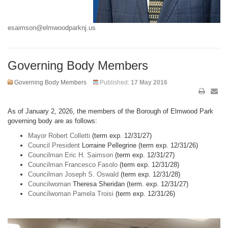
esaimson@elmwoodparknj.us
Governing Body Members
Governing Body Members
Published:
17 May 2016
As of January 2, 2026, the members of the Borough of Elmwood Park
governing body are as follows:
Mayor Robert Colletti
(term exp. 12/31/27)
Council President
Lorraine Pellegrine (term exp. 12/31/26)
Councilman Eric H. Saimson
(term exp. 12/31/27)
Councilman Francesco Fasolo
(term exp. 12/31/28)
Councilman Joseph S. Oswald
(term exp. 12/31/28)
Councilwoman
Theresa Sheridan (term. exp. 12/31/27)
Councilwoman Pamela Troisi
(term exp. 12/31/26)