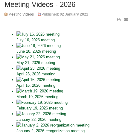
Meeting Videos - 2026
Meeting Videos
Published:
02 January 2021
July 16, 2026 meeting
June 18, 2026 meeting
May 21, 2026 meeting
April 23, 2026 meeting
April 16, 2026 meeting
March 19, 2026 meeting
February 19, 2026 meeting
January 22, 2026 meeting
January 2, 2026 reorganization meeting