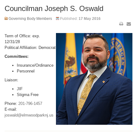
Councilman Joseph S. Oswald
Governing Body Members
Published:
17 May 2016
Term of Office: exp.
12/31/28
Political Affiliation: Democrat
Committees:
Insurance/Ordinance
Personnel
Liaison:
JIF
Stigma Free
Phone:
201-796-1457
E-mail:
joswald@elmwoodparknj.us