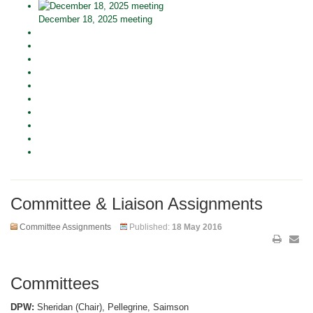
December 18, 2025 meeting
Committee & Liaison Assignments
Committee Assignments
Published:
18 May 2016
Committees
DPW:
Sheridan (Chair), Pellegrine, Saimson