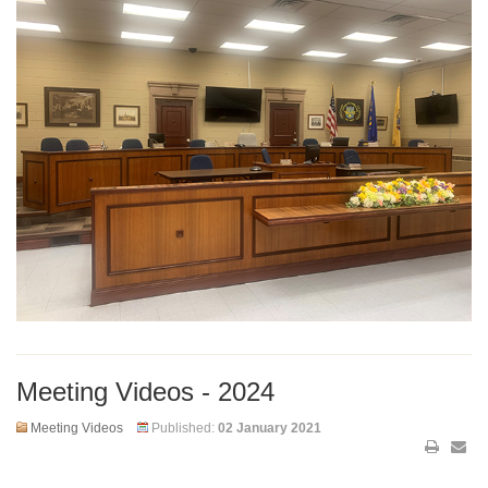
Meeting Videos - 2024
Meeting Videos
Published:
02 January 2021