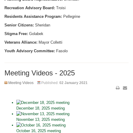
Recreation Advisory Board:
Troisi
Residents Assistance Program:
Pellegrine
Senior Citizens:
Sheridan
Stigma Free:
Golabek
Veterans Alliance:
Mayor Colletti
Youth Advisory Committee:
Fasolo
Meeting Videos - 2025
Meeting Videos
Published:
02 January 2021
December 18, 2025 meeting
November 13, 2025 meeting
October 16, 2025 meeting