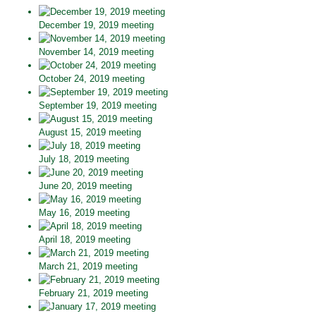
December 19, 2019 meeting
November 14, 2019 meeting
October 24, 2019 meeting
September 19, 2019 meeting
August 15, 2019 meeting
July 18, 2019 meeting
June 20, 2019 meeting
May 16, 2019 meeting
April 18, 2019 meeting
March 21, 2019 meeting
February 21, 2019 meeting