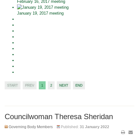
February 16, 2017 meeting
January 19, 2017 meeting
START
PREV
1
2
NEXT
END
Councilwoman Theresa Sheridan
Governing Body Members
Published:
31 January 2022