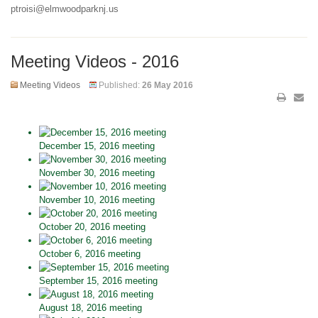
ptroisi@elmwoodparknj.us
Meeting Videos - 2016
Meeting Videos
Published:
26 May 2016
December 15, 2016 meeting
November 30, 2016 meeting
November 10, 2016 meeting
October 20, 2016 meeting
October 6, 2016 meeting
September 15, 2016 meeting
August 18, 2016 meeting