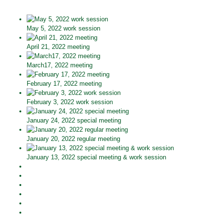
May 5, 2022 work session
April 21, 2022 meeting
March17, 2022 meeting
February 17, 2022 meeting
February 3, 2022 work session
January 24, 2022 special meeting
January 20, 2022 regular meeting
January 13, 2022 special meeting & work session