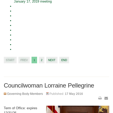
January 17, 2019 meeting
START
PREV
1
2
NEXT
END
Councilwoman Lorraine Pellegrine
Governing Body Members
Published:
17 May 2016
Term of Office: expires
12/31/26