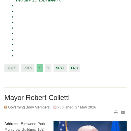
February 15, 2024 meeting
START
PREV
1
2
NEXT
END
Mayor Robert Colletti
Governing Body Members
Published:
17 May 2016
Address:
Elmwood Park
Municipal Building, 182