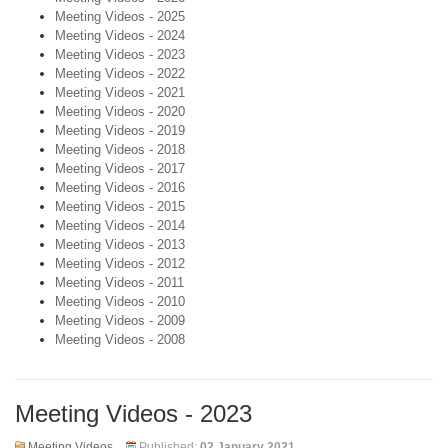
Meeting Videos - 2025
Meeting Videos - 2024
Meeting Videos - 2023
Meeting Videos - 2022
Meeting Videos - 2021
Meeting Videos - 2020
Meeting Videos - 2019
Meeting Videos - 2018
Meeting Videos - 2017
Meeting Videos - 2016
Meeting Videos - 2015
Meeting Videos - 2014
Meeting Videos - 2013
Meeting Videos - 2012
Meeting Videos - 2011
Meeting Videos - 2010
Meeting Videos - 2009
Meeting Videos - 2008
Meeting Videos - 2023
Meeting Videos
Published:
02 January 2021