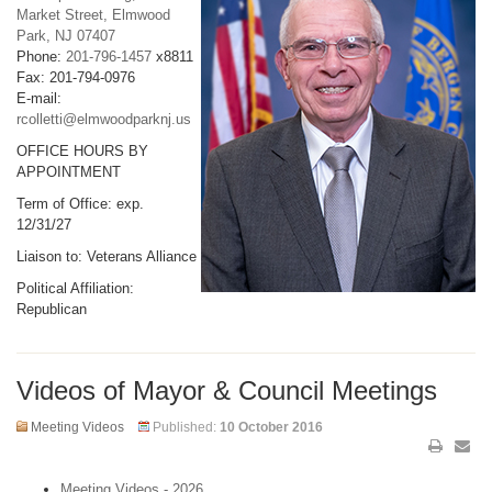
Market Street, Elmwood
Park, NJ 07407
Phone:
201-796-1457
x8811
Fax: 201-794-0976
E-mail:
rcolletti@elmwoodparknj.us
OFFICE HOURS BY
APPOINTMENT
Term of Office: exp.
12/31/27
Liaison to: Veterans Alliance
Political Affiliation:
Republican
Videos of Mayor & Council Meetings
Meeting Videos
Published:
10 October 2016
Meeting Videos - 2026