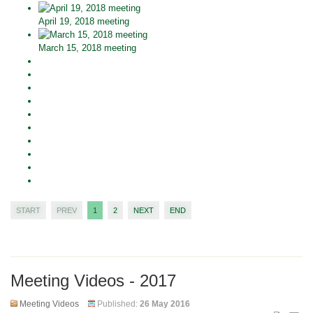
April 19, 2018 meeting
March 15, 2018 meeting
START
PREV
1
2
NEXT
END
Meeting Videos - 2017
Meeting Videos
Published:
26 May 2016