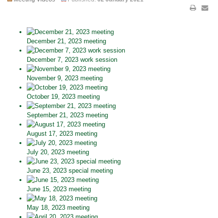
December 21, 2023 meeting
December 7, 2023 work session
November 9, 2023 meeting
October 19, 2023 meeting
September 21, 2023 meeting
August 17, 2023 meeting
July 20, 2023 meeting
June 23, 2023 special meeting
June 15, 2023 meeting
May 18, 2023 meeting