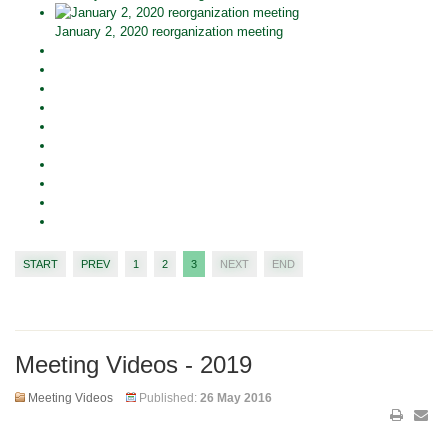
January 2, 2020 reorganization meeting
START
PREV
1
2
3
NEXT
END
Meeting Videos - 2019
Meeting Videos
Published:
26 May 2016