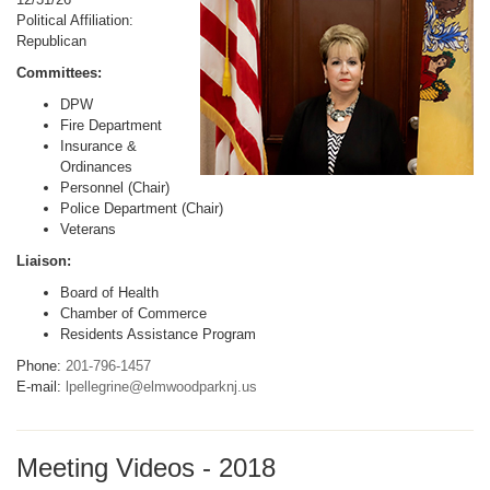
Political Affiliation:
Republican
Committees:
DPW
Fire Department
Insurance &
Ordinances
Personnel (Chair)
Police Department (Chair)
Veterans
Liaison:
Board of Health
Chamber of Commerce
Residents Assistance Program
Phone:
201-796-1457
E-mail:
lpellegrine@elmwoodparknj.us
Meeting Videos - 2018