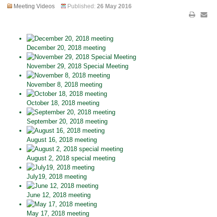
Meeting Videos
Published:
26 May 2016
December 20, 2018 meeting
November 29, 2018 Special Meeting
November 8, 2018 meeting
October 18, 2018 meeting
September 20, 2018 meeting
August 16, 2018 meeting
August 2, 2018 special meeting
July19, 2018 meeting
June 12, 2018 meeting
May 17, 2018 meeting