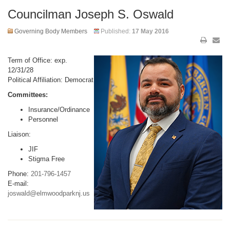
Councilman Joseph S. Oswald
Governing Body Members
Published:
17 May 2016
Term of Office: exp.
12/31/28
Political Affiliation: Democrat
Committees:
Insurance/Ordinance
Personnel
Liaison:
JIF
Stigma Free
Phone:
201-796-1457
E-mail:
joswald@elmwoodparknj.us