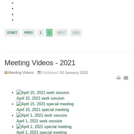
START
PREV
1
2
NEXT
END
Meeting Videos - 2021
Meeting Videos
Published:
02 January 2021
April 15, 2021 work session
April 15, 2021 special meeting
April 1, 2021 work session
April 1, 2021 special meeting