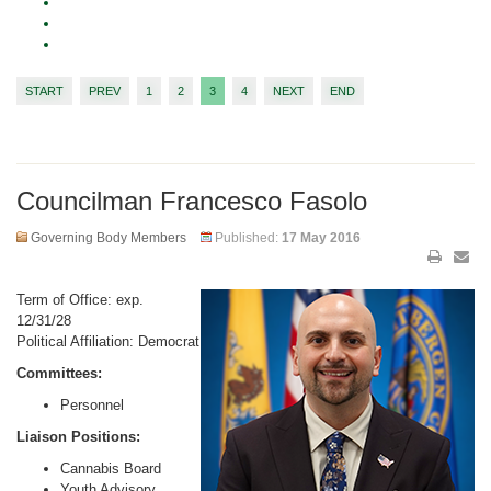
START
PREV
1
2
3
4
NEXT
END
Councilman Francesco Fasolo
Governing Body Members
Published:
17 May 2016
Term of Office: exp.
12/31/28
Political Affiliation: Democrat
Committees:
Personnel
Liaison Positions:
Cannabis Board
Youth Advisory