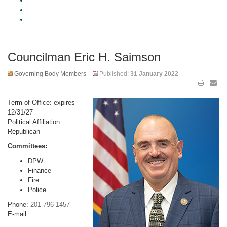
Councilman Eric H. Saimson
Governing Body Members
Published:
31 January 2022
Term of Office: expires
12/31/27
Political Affiliation:
Republican
Committees:
DPW
Finance
Fire
Police
Phone:
201-796-1457
E-mail: