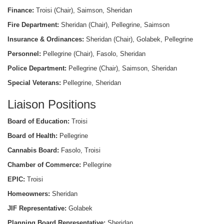
Finance:
Troisi (Chair), Saimson, Sheridan
Fire Department:
Sheridan (Chair), Pellegrine, Saimson
Insurance & Ordinances:
Sheridan (Chair), Golabek, Pellegrine
Personnel:
Pellegrine (Chair), Fasolo, Sheridan
Police Department:
Pellegrine (Chair), Saimson, Sheridan
Special Veterans:
Pellegrine, Sheridan
Liaison Positions
Board of Education:
Troisi
Board of Health:
Pellegrine
Cannabis Board:
Fasolo, Troisi
Chamber of Commerce:
Pellegrine
EPIC:
Troisi
Homeowners:
Sheridan
JIF Representative:
Golabek
Planning Board Representative:
Sheridan