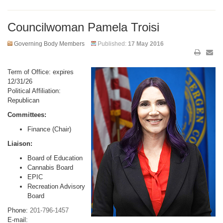
Councilwoman Pamela Troisi
Governing Body Members
Published:
17 May 2016
Term of Office: expires
12/31/26
Political Affiliation:
Republican
Committees:
Finance (Chair)
Liaison:
Board of Education
Cannabis Board
EPIC
Recreation Advisory
Board
Phone:
201-796-1457
E-mail: