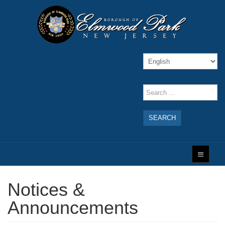
SEARCH
Notices &
Announcements