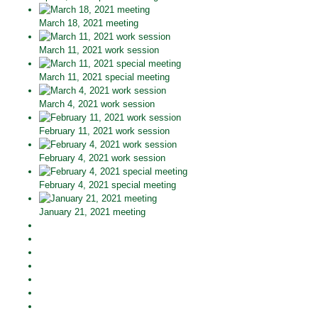
March 18, 2021 meeting
March 11, 2021 work session
March 11, 2021 special meeting
March 4, 2021 work session
February 11, 2021 work session
February 4, 2021 work session
February 4, 2021 special meeting
January 21, 2021 meeting