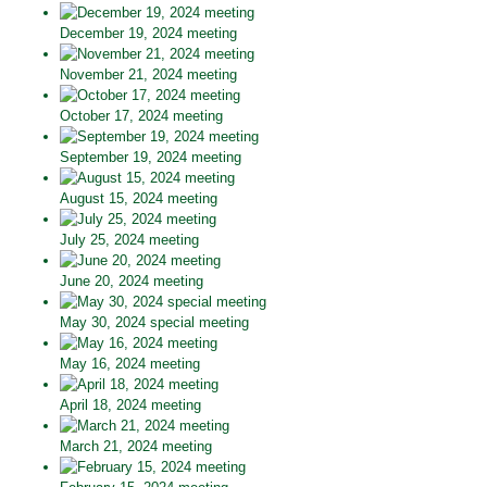
December 19, 2024 meeting
November 21, 2024 meeting
October 17, 2024 meeting
September 19, 2024 meeting
August 15, 2024 meeting
July 25, 2024 meeting
June 20, 2024 meeting
May 30, 2024 special meeting
May 16, 2024 meeting
April 18, 2024 meeting
March 21, 2024 meeting