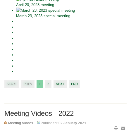
April 20, 2023 meeting
March 23, 2023 special meeting
START
PREV
1
2
NEXT
END
Meeting Videos - 2022
Meeting Videos
Published:
02 January 2021