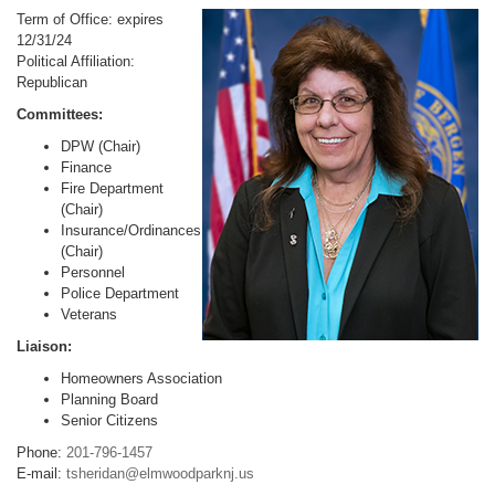
Term of Office: expires
12/31/24
Political Affiliation:
Republican
Committees:
DPW (Chair)
Finance
Fire Department
(Chair)
Insurance/Ordinances
(Chair)
Personnel
Police Department
Veterans
Liaison:
Homeowners Association
Planning Board
Senior Citizens
Phone:
201-796-1457
E-mail:
tsheridan@elmwoodparknj.us