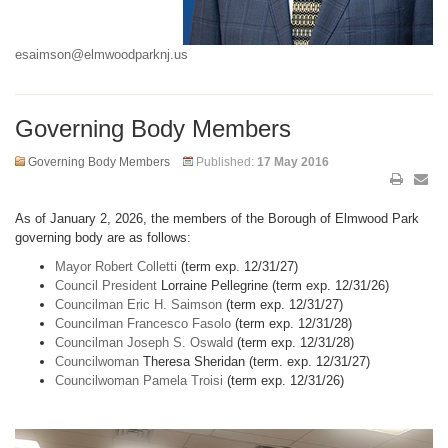
esaimson@elmwoodparknj.us
Governing Body Members
Governing Body Members
Published:
17 May 2016
As of January 2, 2026, the members of the Borough of Elmwood Park
governing body are as follows:
Mayor Robert Colletti
(term exp. 12/31/27)
Council President
Lorraine Pellegrine (term exp. 12/31/26)
Councilman Eric H. Saimson
(term exp. 12/31/27)
Councilman Francesco Fasolo
(term exp. 12/31/28)
Councilman Joseph S. Oswald
(term exp. 12/31/28)
Councilwoman
Theresa Sheridan (term. exp. 12/31/27)
Councilwoman Pamela Troisi
(term exp. 12/31/26)