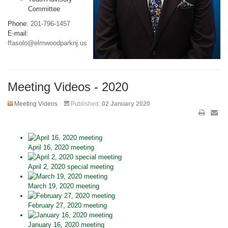
Committee
Phone:
201-796-1457
E-mail:
ffasolo@elmwoodparknj.us
Meeting Videos - 2020
Meeting Videos
Published:
02 January 2020
April 16, 2020 meeting
April 2, 2020 special meeting
March 19, 2020 meeting
February 27, 2020 meeting
January 16, 2020 meeting