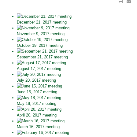
December 21, 2017 meeting
November 9, 2017 meeting
October 19, 2017 meeting
September 21, 2017 meeting
August 17, 2017 meeting
July 20, 2017 meeting
June 15, 2017 meeting
May 18, 2017 meeting
April 20, 2017 meeting
March 16, 2017 meeting