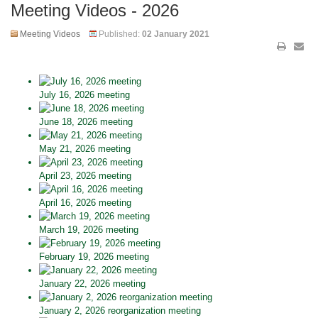
Meeting Videos - 2026
Meeting Videos
Published:
02 January 2021
July 16, 2026 meeting
June 18, 2026 meeting
May 21, 2026 meeting
April 23, 2026 meeting
April 16, 2026 meeting
March 19, 2026 meeting
February 19, 2026 meeting
January 22, 2026 meeting
January 2, 2026 reorganization meeting