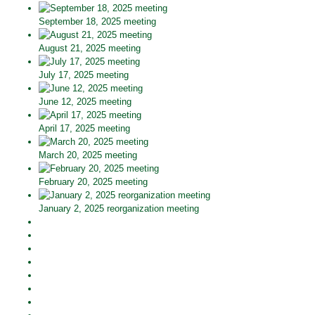
September 18, 2025 meeting
August 21, 2025 meeting
July 17, 2025 meeting
June 12, 2025 meeting
April 17, 2025 meeting
March 20, 2025 meeting
February 20, 2025 meeting
January 2, 2025 reorganization meeting