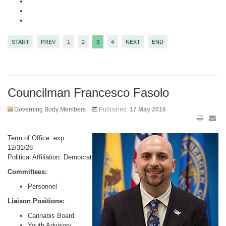
START
PREV
1
2
3
4
NEXT
END
Councilman Francesco Fasolo
Governing Body Members
Published:
17 May 2016
Term of Office: exp.
12/31/28
Political Affiliation: Democrat
Committees:
Personnel
Liaison Positions:
Cannabis Board
Youth Advisory