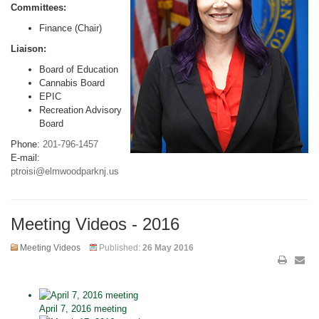
Committees:
Finance (Chair)
Liaison:
Board of Education
Cannabis Board
EPIC
Recreation Advisory
Board
Phone:
201-796-1457
E-mail:
ptroisi@elmwoodparknj.us
Meeting Videos - 2016
Meeting Videos
Published:
26 May 2016
April 7, 2016 meeting