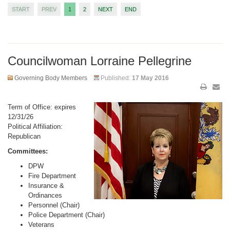
START
PREV
1
2
NEXT
END
Councilwoman Lorraine Pellegrine
Governing Body Members
Published:
17 May 2016
Term of Office: expires
12/31/26
Political Affiliation:
Republican
Committees:
DPW
Fire Department
Insurance &
Ordinances
Personnel (Chair)
Police Department (Chair)
Veterans