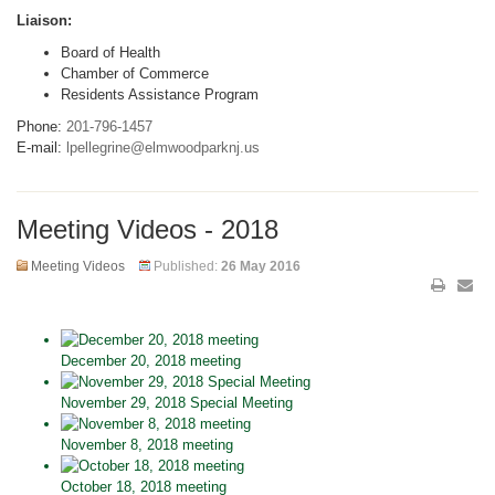
Liaison:
Board of Health
Chamber of Commerce
Residents Assistance Program
Phone:
201-796-1457
E-mail:
lpellegrine@elmwoodparknj.us
Meeting Videos - 2018
Meeting Videos
Published:
26 May 2016
December 20, 2018 meeting
November 29, 2018 Special Meeting
November 8, 2018 meeting
October 18, 2018 meeting