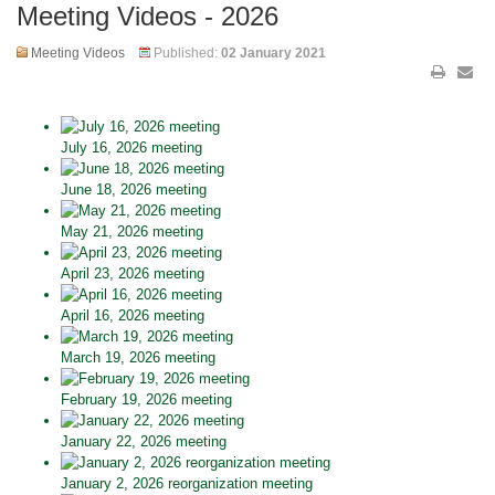
Meeting Videos - 2026
Meeting Videos
Published:
02 January 2021
July 16, 2026 meeting
June 18, 2026 meeting
May 21, 2026 meeting
April 23, 2026 meeting
April 16, 2026 meeting
March 19, 2026 meeting
February 19, 2026 meeting
January 22, 2026 meeting
January 2, 2026 reorganization meeting