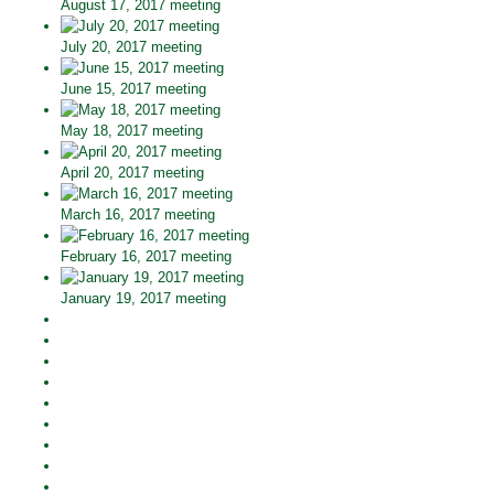
August 17, 2017 meeting
July 20, 2017 meeting
June 15, 2017 meeting
May 18, 2017 meeting
April 20, 2017 meeting
March 16, 2017 meeting
February 16, 2017 meeting
January 19, 2017 meeting