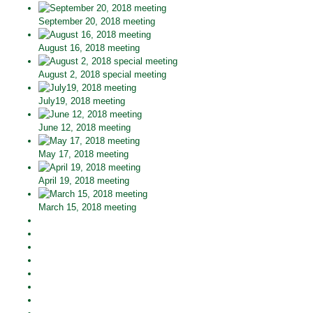
September 20, 2018 meeting
August 16, 2018 meeting
August 2, 2018 special meeting
July19, 2018 meeting
June 12, 2018 meeting
May 17, 2018 meeting
April 19, 2018 meeting
March 15, 2018 meeting