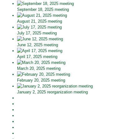
September 18, 2025 meeting
August 21, 2025 meeting
July 17, 2025 meeting
June 12, 2025 meeting
April 17, 2025 meeting
March 20, 2025 meeting
February 20, 2025 meeting
January 2, 2025 reorganization meeting