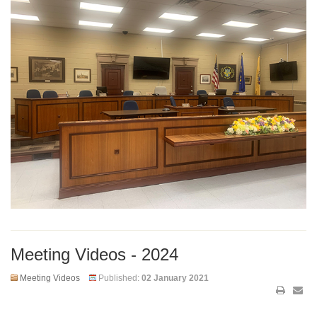
Meeting Videos - 2024
Meeting Videos
Published:
02 January 2021