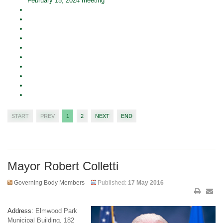
February 15, 2024 meeting
START
PREV
1
2
NEXT
END
Mayor Robert Colletti
Governing Body Members
Published:
17 May 2016
Address:
Elmwood Park
Municipal Building, 182