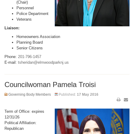
(Chair)
Personnel
Police Department
Veterans
Liaison:
Homeowners Association
Planning Board
Senior Citizens
Phone:
201-796-1457
E-mail:
tsheridan@elmwoodparknj.us
Councilwoman Pamela Troisi
Governing Body Members
Published:
17 May 2016
Term of Office: expires
12/31/26
Political Affiliation:
Republican