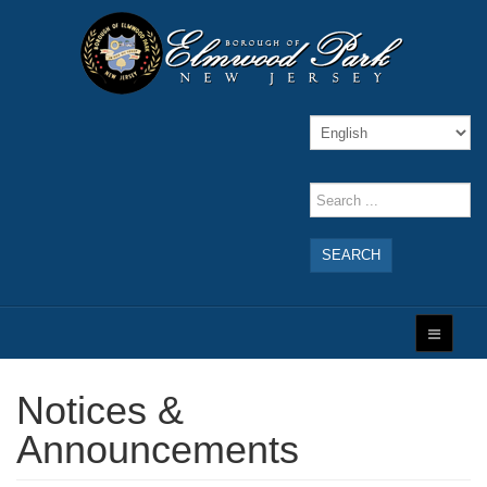
SEARCH
Notices &
Announcements