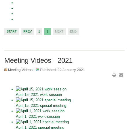
START
PREV
1
2
NEXT
END
Meeting Videos - 2021
Meeting Videos
Published:
02 January 2021
April 15, 2021 work session
April 15, 2021 special meeting
April 1, 2021 work session
April 1, 2021 special meeting