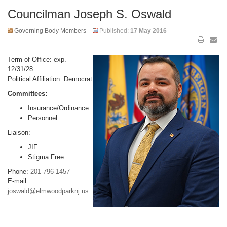
Councilman Joseph S. Oswald
Governing Body Members
Published:
17 May 2016
Term of Office: exp.
12/31/28
Political Affiliation: Democrat
Committees:
Insurance/Ordinance
Personnel
Liaison:
JIF
Stigma Free
Phone:
201-796-1457
E-mail:
joswald@elmwoodparknj.us