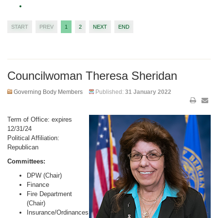
START
PREV
1
2
NEXT
END
Councilwoman Theresa Sheridan
Governing Body Members
Published:
31 January 2022
Term of Office: expires
12/31/24
Political Affiliation:
Republican
Committees:
DPW (Chair)
Finance
Fire Department
(Chair)
Insurance/Ordinances