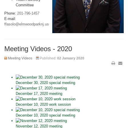
Committee
Phone:
201-796-1457
E-mail:
ffasolo@elmwoodparknj.us
Meeting Videos - 2020
Meeting Videos
Published:
02 January 2020
December 30, 2020 special meeting
December 17, 2020 meeting
December 10, 2020 work session
December 10, 2020 special meeting
November 12, 2020 meeting