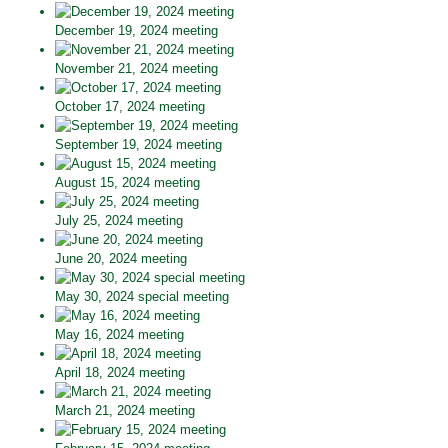
December 19, 2024 meeting
November 21, 2024 meeting
October 17, 2024 meeting
September 19, 2024 meeting
August 15, 2024 meeting
July 25, 2024 meeting
June 20, 2024 meeting
May 30, 2024 special meeting
May 16, 2024 meeting
April 18, 2024 meeting
March 21, 2024 meeting