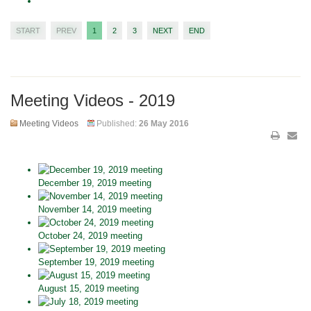
START
PREV
1
2
3
NEXT
END
Meeting Videos - 2019
Meeting Videos
Published:
26 May 2016
December 19, 2019 meeting
November 14, 2019 meeting
October 24, 2019 meeting
September 19, 2019 meeting
August 15, 2019 meeting