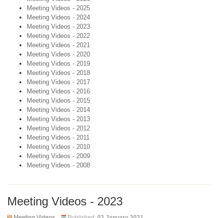
Meeting Videos - 2025
Meeting Videos - 2024
Meeting Videos - 2023
Meeting Videos - 2022
Meeting Videos - 2021
Meeting Videos - 2020
Meeting Videos - 2019
Meeting Videos - 2018
Meeting Videos - 2017
Meeting Videos - 2016
Meeting Videos - 2015
Meeting Videos - 2014
Meeting Videos - 2013
Meeting Videos - 2012
Meeting Videos - 2011
Meeting Videos - 2010
Meeting Videos - 2009
Meeting Videos - 2008
Meeting Videos - 2023
Meeting Videos
Published:
02 January 2021