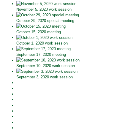
November 5, 2020 work session
October 29, 2020 special meeting
October 15, 2020 meeting
October 1, 2020 work session
September 17, 2020 meeting
September 10, 2020 work session
September 3, 2020 work session