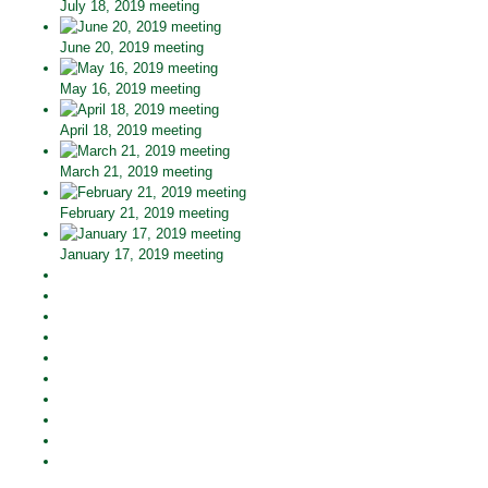
July 18, 2019 meeting
June 20, 2019 meeting
May 16, 2019 meeting
April 18, 2019 meeting
March 21, 2019 meeting
February 21, 2019 meeting
January 17, 2019 meeting