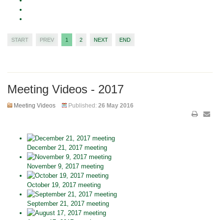
START
PREV
1
2
NEXT
END
Meeting Videos - 2017
Meeting Videos
Published:
26 May 2016
December 21, 2017 meeting
November 9, 2017 meeting
October 19, 2017 meeting
September 21, 2017 meeting