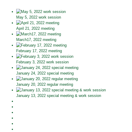
May 5, 2022 work session
April 21, 2022 meeting
March17, 2022 meeting
February 17, 2022 meeting
February 3, 2022 work session
January 24, 2022 special meeting
January 20, 2022 regular meeting
January 13, 2022 special meeting & work session