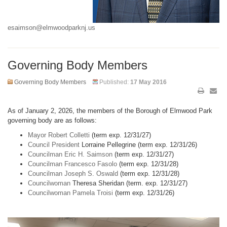
esaimson@elmwoodparknj.us
Governing Body Members
Governing Body Members
Published:
17 May 2016
As of January 2, 2026, the members of the Borough of Elmwood Park
governing body are as follows:
Mayor Robert Colletti
(term exp. 12/31/27)
Council President
Lorraine Pellegrine (term exp. 12/31/26)
Councilman Eric H. Saimson
(term exp. 12/31/27)
Councilman Francesco Fasolo
(term exp. 12/31/28)
Councilman Joseph S. Oswald
(term exp. 12/31/28)
Councilwoman
Theresa Sheridan (term. exp. 12/31/27)
Councilwoman Pamela Troisi
(term exp. 12/31/26)