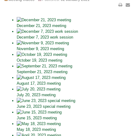
December 21, 2023 meeting
December 7, 2023 work session
November 9, 2023 meeting
October 19, 2023 meeting
September 21, 2023 meeting
August 17, 2023 meeting
July 20, 2023 meeting
June 23, 2023 special meeting
June 15, 2023 meeting
May 18, 2023 meeting