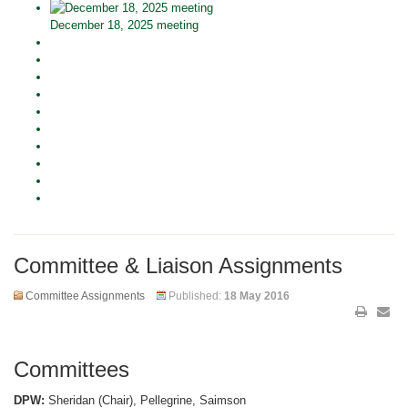
December 18, 2025 meeting
Committee & Liaison Assignments
Committee Assignments
Published:
18 May 2016
Committees
DPW:
Sheridan (Chair), Pellegrine, Saimson