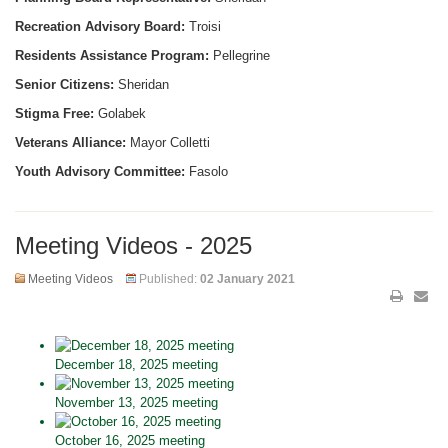
Recreation Advisory Board:
Troisi
Residents Assistance Program:
Pellegrine
Senior Citizens:
Sheridan
Stigma Free:
Golabek
Veterans Alliance:
Mayor Colletti
Youth Advisory Committee:
Fasolo
Meeting Videos - 2025
Meeting Videos
Published:
02 January 2021
December 18, 2025 meeting
November 13, 2025 meeting
October 16, 2025 meeting