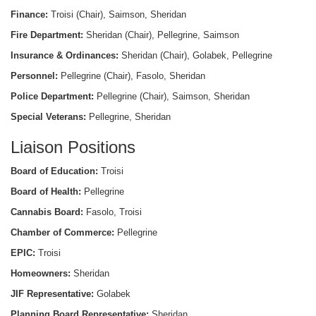
Finance:
Troisi (Chair), Saimson, Sheridan
Fire Department:
Sheridan (Chair), Pellegrine, Saimson
Insurance & Ordinances:
Sheridan (Chair), Golabek, Pellegrine
Personnel:
Pellegrine (Chair), Fasolo, Sheridan
Police Department:
Pellegrine (Chair), Saimson, Sheridan
Special Veterans:
Pellegrine, Sheridan
Liaison Positions
Board of Education:
Troisi
Board of Health:
Pellegrine
Cannabis Board:
Fasolo, Troisi
Chamber of Commerce:
Pellegrine
EPIC:
Troisi
Homeowners:
Sheridan
JIF Representative:
Golabek
Planning Board Representative:
Sheridan