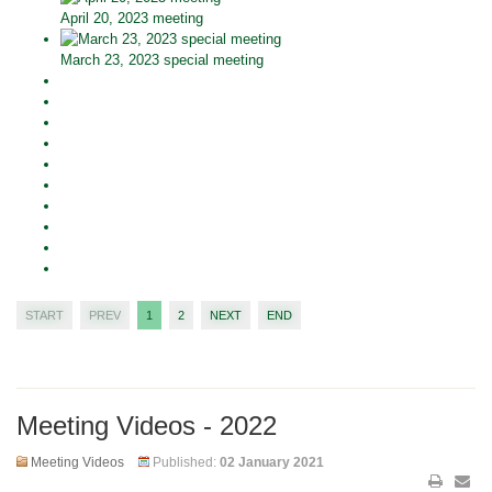
April 20, 2023 meeting
March 23, 2023 special meeting
START
PREV
1
2
NEXT
END
Meeting Videos - 2022
Meeting Videos
Published:
02 January 2021