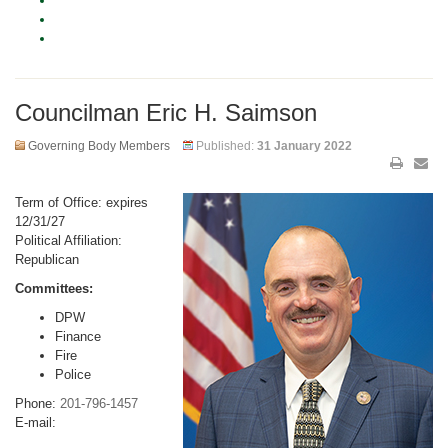
Councilman Eric H. Saimson
Governing Body Members
Published:
31 January 2022
Term of Office: expires
12/31/27
Political Affiliation:
Republican
Committees:
DPW
Finance
Fire
Police
Phone:
201-796-1457
E-mail: