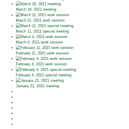
March 18, 2021 meeting
March 11, 2021 work session
March 11, 2021 special meeting
March 4, 2021 work session
February 11, 2021 work session
February 4, 2021 work session
February 4, 2021 special meeting
January 21, 2021 meeting