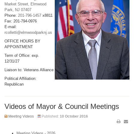
Market Street, Elmwood
Park, NJ 07407
Phone:
201-796-1457
x8811
Fax: 201-794-0976
E-mail:
rcolletti@elmwoodparknj.us
OFFICE HOURS BY
APPOINTMENT
Term of Office: exp.
12/31/27
Liaison to: Veterans Alliance
Political Affiliation:
Republican
Videos of Mayor & Council Meetings
Meeting Videos
Published:
10 October 2016
Meeting Videos - 2026