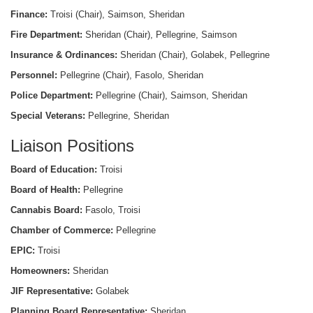
Finance:
Troisi (Chair), Saimson, Sheridan
Fire Department:
Sheridan (Chair), Pellegrine, Saimson
Insurance & Ordinances:
Sheridan (Chair), Golabek, Pellegrine
Personnel:
Pellegrine (Chair), Fasolo, Sheridan
Police Department:
Pellegrine (Chair), Saimson, Sheridan
Special Veterans:
Pellegrine, Sheridan
Liaison Positions
Board of Education:
Troisi
Board of Health:
Pellegrine
Cannabis Board:
Fasolo, Troisi
Chamber of Commerce:
Pellegrine
EPIC:
Troisi
Homeowners:
Sheridan
JIF Representative:
Golabek
Planning Board Representative:
Sheridan