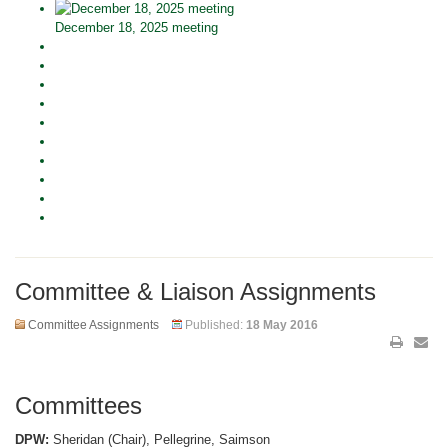
December 18, 2025 meeting
Committee & Liaison Assignments
Committee Assignments
Published:
18 May 2016
Committees
DPW:
Sheridan (Chair), Pellegrine, Saimson