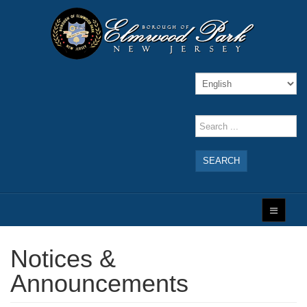
SEARCH
Notices &
Announcements