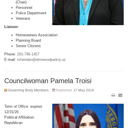
(Chair)
Personnel
Police Department
Veterans
Liaison:
Homeowners Association
Planning Board
Senior Citizens
Phone:
201-796-1457
E-mail:
tsheridan@elmwoodparknj.us
Councilwoman Pamela Troisi
Governing Body Members
Published:
17 May 2016
Term of Office: expires
12/31/26
Political Affiliation:
Republican