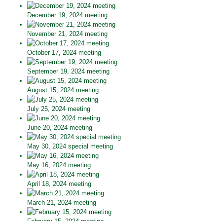
December 19, 2024 meeting
November 21, 2024 meeting
October 17, 2024 meeting
September 19, 2024 meeting
August 15, 2024 meeting
July 25, 2024 meeting
June 20, 2024 meeting
May 30, 2024 special meeting
May 16, 2024 meeting
April 18, 2024 meeting
March 21, 2024 meeting