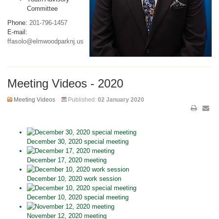
Committee
Phone:
201-796-1457
E-mail:
ffasolo@elmwoodparknj.us
Meeting Videos - 2020
Meeting Videos
Published:
02 January 2020
December 30, 2020 special meeting
December 17, 2020 meeting
December 10, 2020 work session
December 10, 2020 special meeting
November 12, 2020 meeting