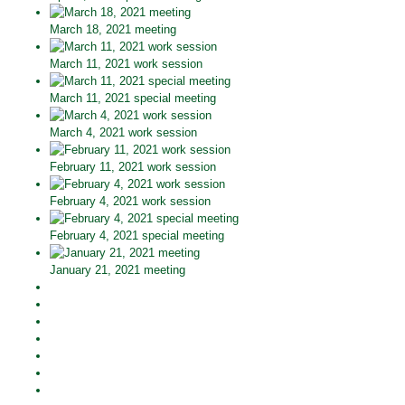
March 18, 2021 meeting
March 11, 2021 work session
March 11, 2021 special meeting
March 4, 2021 work session
February 11, 2021 work session
February 4, 2021 work session
February 4, 2021 special meeting
January 21, 2021 meeting