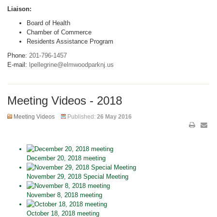
Liaison:
Board of Health
Chamber of Commerce
Residents Assistance Program
Phone:
201-796-1457
E-mail:
lpellegrine@elmwoodparknj.us
Meeting Videos - 2018
Meeting Videos
Published:
26 May 2016
December 20, 2018 meeting
November 29, 2018 Special Meeting
November 8, 2018 meeting
October 18, 2018 meeting