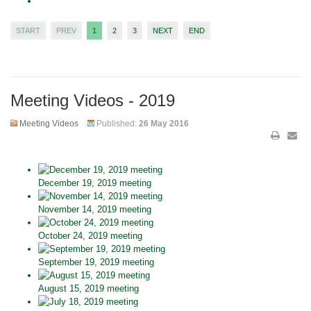
START
PREV
1
2
3
NEXT
END
Meeting Videos - 2019
Meeting Videos
Published:
26 May 2016
December 19, 2019 meeting
November 14, 2019 meeting
October 24, 2019 meeting
September 19, 2019 meeting
August 15, 2019 meeting