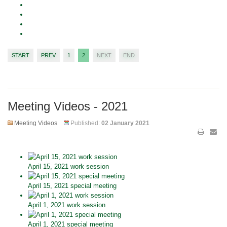
START
PREV
1
2
NEXT
END
Meeting Videos - 2021
Meeting Videos
Published:
02 January 2021
April 15, 2021 work session
April 15, 2021 special meeting
April 1, 2021 work session
April 1, 2021 special meeting