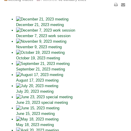
December 21, 2023 meeting
December 7, 2023 work session
November 9, 2023 meeting
October 19, 2023 meeting
September 21, 2023 meeting
August 17, 2023 meeting
July 20, 2023 meeting
June 23, 2023 special meeting
June 15, 2023 meeting
May 18, 2023 meeting