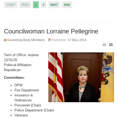
START
PREV
1
2
NEXT
END
Councilwoman Lorraine Pellegrine
Governing Body Members
Published:
17 May 2016
Term of Office: expires
12/31/26
Political Affiliation:
Republican
Committees:
DPW
Fire Department
Insurance &
Ordinances
Personnel (Chair)
Police Department (Chair)
Veterans