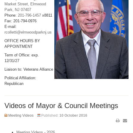
Market Street, Elmwood
Park, NJ 07407
Phone:
201-796-1457
x8811
Fax: 201-794-0976
E-mail:
rcolletti@elmwoodparknj.us
OFFICE HOURS BY
APPOINTMENT
Term of Office: exp.
12/31/27
Liaison to: Veterans Alliance
Political Affiliation:
Republican
Videos of Mayor & Council Meetings
Meeting Videos
Published:
10 October 2016
Meeting Videos - 2026