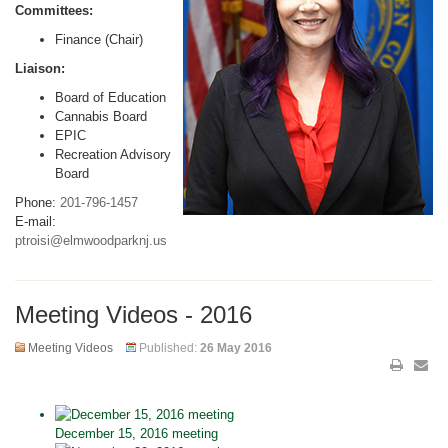
Committees:
Finance (Chair)
Liaison:
Board of Education
Cannabis Board
EPIC
Recreation Advisory
Board
Phone:
201-796-1457
E-mail:
ptroisi@elmwoodparknj.us
Meeting Videos - 2016
Meeting Videos
Published:
26 May 2016
December 15, 2016 meeting