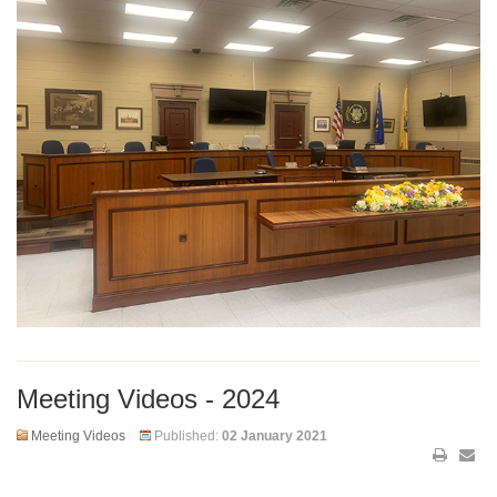
Meeting Videos - 2024
Meeting Videos
Published:
02 January 2021