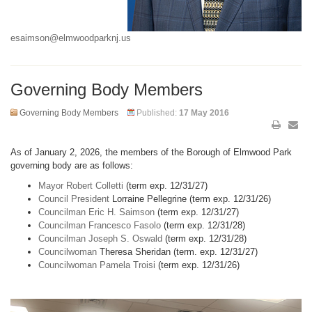
esaimson@elmwoodparknj.us
Governing Body Members
Governing Body Members
Published:
17 May 2016
As of January 2, 2026, the members of the Borough of Elmwood Park
governing body are as follows:
Mayor Robert Colletti
(term exp. 12/31/27)
Council President
Lorraine Pellegrine (term exp. 12/31/26)
Councilman Eric H. Saimson
(term exp. 12/31/27)
Councilman Francesco Fasolo
(term exp. 12/31/28)
Councilman Joseph S. Oswald
(term exp. 12/31/28)
Councilwoman
Theresa Sheridan (term. exp. 12/31/27)
Councilwoman Pamela Troisi
(term exp. 12/31/26)