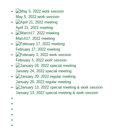
May 5, 2022 work session
April 21, 2022 meeting
March17, 2022 meeting
February 17, 2022 meeting
February 3, 2022 work session
January 24, 2022 special meeting
January 20, 2022 regular meeting
January 13, 2022 special meeting & work session