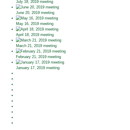
July 18, 2019 meeting
June 20, 2019 meeting
May 16, 2019 meeting
April 18, 2019 meeting
March 21, 2019 meeting
February 21, 2019 meeting
January 17, 2019 meeting