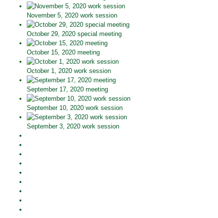
November 5, 2020 work session
October 29, 2020 special meeting
October 15, 2020 meeting
October 1, 2020 work session
September 17, 2020 meeting
September 10, 2020 work session
September 3, 2020 work session