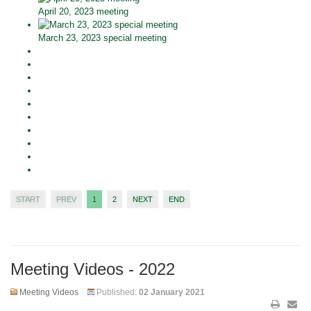
April 20, 2023 meeting
March 23, 2023 special meeting
START
PREV
1
2
NEXT
END
Meeting Videos - 2022
Meeting Videos
Published:
02 January 2021