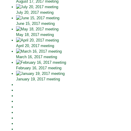
August 17, 2017 meeting
July 20, 2017 meeting
June 15, 2017 meeting
May 18, 2017 meeting
April 20, 2017 meeting
March 16, 2017 meeting
February 16, 2017 meeting
January 19, 2017 meeting