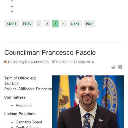
START
PREV
1
2
3
4
NEXT
END
Councilman Francesco Fasolo
Governing Body Members
Published:
17 May 2016
Term of Office: exp.
12/31/28
Political Affiliation: Democrat
Committees:
Personnel
Liaison Positions:
Cannabis Board
Youth Advisory