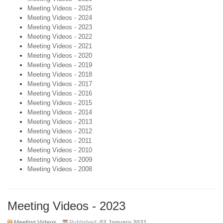
Meeting Videos - 2025
Meeting Videos - 2024
Meeting Videos - 2023
Meeting Videos - 2022
Meeting Videos - 2021
Meeting Videos - 2020
Meeting Videos - 2019
Meeting Videos - 2018
Meeting Videos - 2017
Meeting Videos - 2016
Meeting Videos - 2015
Meeting Videos - 2014
Meeting Videos - 2013
Meeting Videos - 2012
Meeting Videos - 2011
Meeting Videos - 2010
Meeting Videos - 2009
Meeting Videos - 2008
Meeting Videos - 2023
Meeting Videos
Published:
02 January 2021