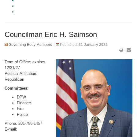
Councilman Eric H. Saimson
Governing Body Members
Published:
31 January 2022
Term of Office: expires
12/31/27
Political Affiliation:
Republican
Committees:
DPW
Finance
Fire
Police
Phone:
201-796-1457
E-mail: