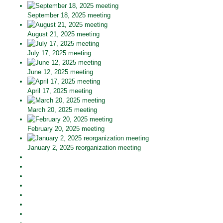
September 18, 2025 meeting
August 21, 2025 meeting
July 17, 2025 meeting
June 12, 2025 meeting
April 17, 2025 meeting
March 20, 2025 meeting
February 20, 2025 meeting
January 2, 2025 reorganization meeting