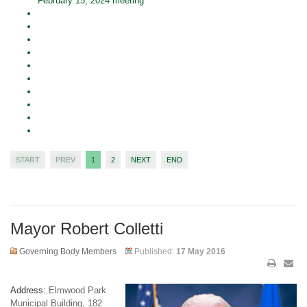
February 15, 2024 meeting
START
PREV
1
2
NEXT
END
Mayor Robert Colletti
Governing Body Members
Published:
17 May 2016
Address:
Elmwood Park
Municipal Building, 182