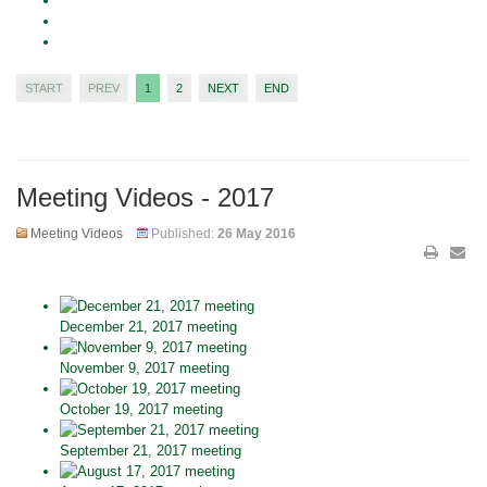
START
PREV
1
2
NEXT
END
Meeting Videos - 2017
Meeting Videos
Published:
26 May 2016
December 21, 2017 meeting
November 9, 2017 meeting
October 19, 2017 meeting
September 21, 2017 meeting