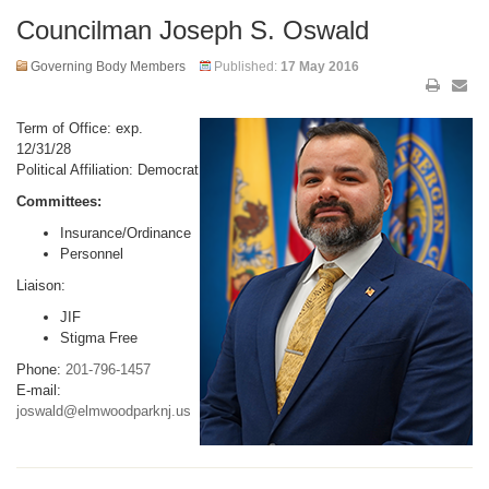
Councilman Joseph S. Oswald
Governing Body Members
Published:
17 May 2016
Term of Office: exp.
12/31/28
Political Affiliation: Democrat
Committees:
Insurance/Ordinance
Personnel
Liaison:
JIF
Stigma Free
Phone:
201-796-1457
E-mail:
joswald@elmwoodparknj.us