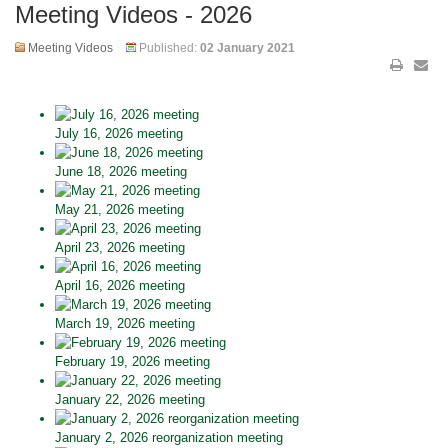
Meeting Videos - 2026
Meeting Videos
Published:
02 January 2021
July 16, 2026 meeting
June 18, 2026 meeting
May 21, 2026 meeting
April 23, 2026 meeting
April 16, 2026 meeting
March 19, 2026 meeting
February 19, 2026 meeting
January 22, 2026 meeting
January 2, 2026 reorganization meeting