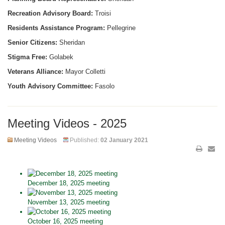
Recreation Advisory Board:
Troisi
Residents Assistance Program:
Pellegrine
Senior Citizens:
Sheridan
Stigma Free:
Golabek
Veterans Alliance:
Mayor Colletti
Youth Advisory Committee:
Fasolo
Meeting Videos - 2025
Meeting Videos
Published:
02 January 2021
December 18, 2025 meeting
November 13, 2025 meeting
October 16, 2025 meeting