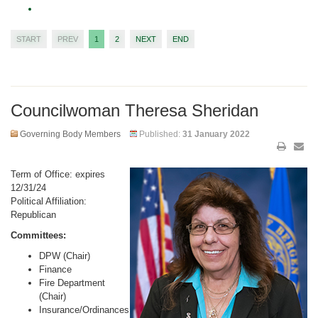
START
PREV
1
2
NEXT
END
Councilwoman Theresa Sheridan
Governing Body Members
Published:
31 January 2022
Term of Office: expires
12/31/24
Political Affiliation:
Republican
Committees:
DPW (Chair)
Finance
Fire Department
(Chair)
Insurance/Ordinances