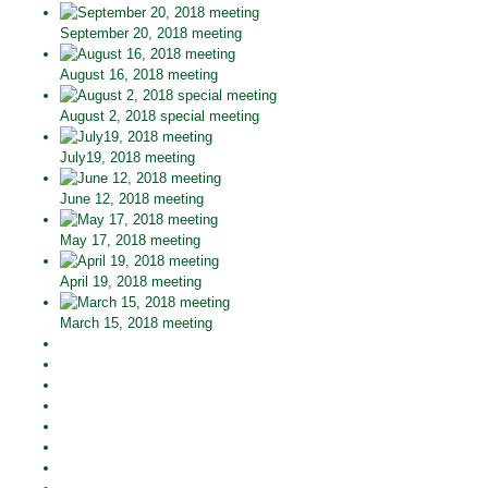
September 20, 2018 meeting
August 16, 2018 meeting
August 2, 2018 special meeting
July19, 2018 meeting
June 12, 2018 meeting
May 17, 2018 meeting
April 19, 2018 meeting
March 15, 2018 meeting