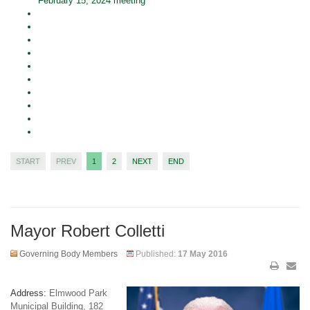
February 15, 2024 meeting
START
PREV
1
2
NEXT
END
Mayor Robert Colletti
Governing Body Members
Published:
17 May 2016
Address:
Elmwood Park
Municipal Building, 182