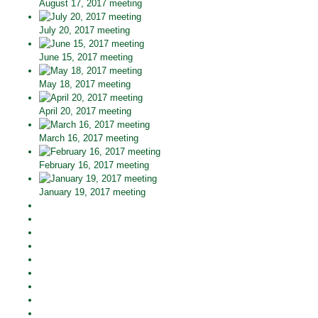
August 17, 2017 meeting
July 20, 2017 meeting
June 15, 2017 meeting
May 18, 2017 meeting
April 20, 2017 meeting
March 16, 2017 meeting
February 16, 2017 meeting
January 19, 2017 meeting