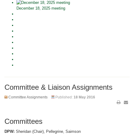
December 18, 2025 meeting
Committee & Liaison Assignments
Committee Assignments
Published:
18 May 2016
Committees
DPW:
Sheridan (Chair), Pellegrine, Saimson