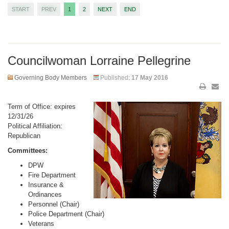
START
PREV
1
2
NEXT
END
Councilwoman Lorraine Pellegrine
Governing Body Members
Published:
17 May 2016
Term of Office: expires
12/31/26
Political Affiliation:
Republican
Committees:
DPW
Fire Department
Insurance &
Ordinances
Personnel (Chair)
Police Department (Chair)
Veterans