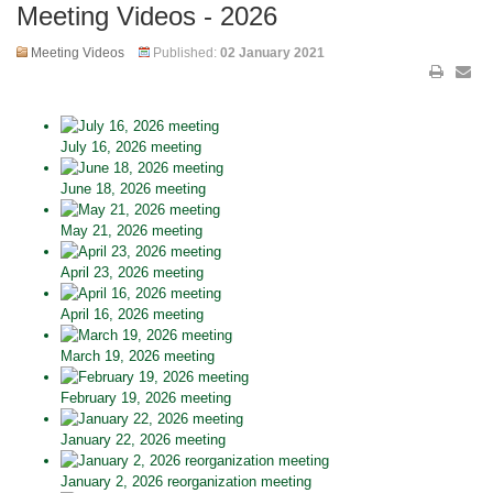
Meeting Videos - 2026
Meeting Videos
Published:
02 January 2021
July 16, 2026 meeting
June 18, 2026 meeting
May 21, 2026 meeting
April 23, 2026 meeting
April 16, 2026 meeting
March 19, 2026 meeting
February 19, 2026 meeting
January 22, 2026 meeting
January 2, 2026 reorganization meeting