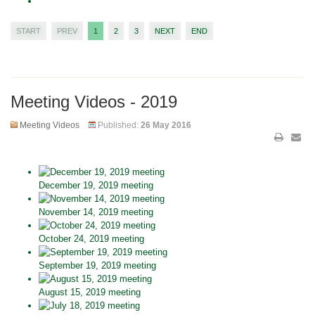
START
PREV
1
2
3
NEXT
END
Meeting Videos - 2019
Meeting Videos
Published:
26 May 2016
December 19, 2019 meeting
November 14, 2019 meeting
October 24, 2019 meeting
September 19, 2019 meeting
August 15, 2019 meeting