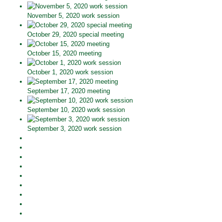
November 5, 2020 work session
October 29, 2020 special meeting
October 15, 2020 meeting
October 1, 2020 work session
September 17, 2020 meeting
September 10, 2020 work session
September 3, 2020 work session