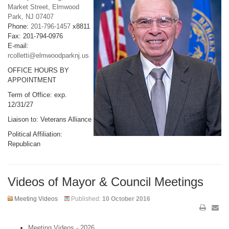
Market Street, Elmwood
Park, NJ 07407
Phone:
201-796-1457
x8811
Fax: 201-794-0976
E-mail:
rcolletti@elmwoodparknj.us
OFFICE HOURS BY
APPOINTMENT
Term of Office: exp.
12/31/27
Liaison to: Veterans Alliance
Political Affiliation:
Republican
Videos of Mayor & Council Meetings
Meeting Videos
Published:
10 October 2016
Meeting Videos - 2026