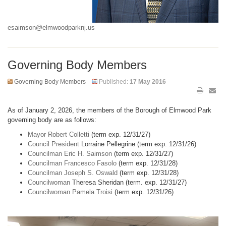
esaimson@elmwoodparknj.us
Governing Body Members
Governing Body Members
Published:
17 May 2016
As of January 2, 2026, the members of the Borough of Elmwood Park
governing body are as follows:
Mayor Robert Colletti
(term exp. 12/31/27)
Council President
Lorraine Pellegrine (term exp. 12/31/26)
Councilman Eric H. Saimson
(term exp. 12/31/27)
Councilman Francesco Fasolo
(term exp. 12/31/28)
Councilman Joseph S. Oswald
(term exp. 12/31/28)
Councilwoman
Theresa Sheridan (term. exp. 12/31/27)
Councilwoman Pamela Troisi
(term exp. 12/31/26)