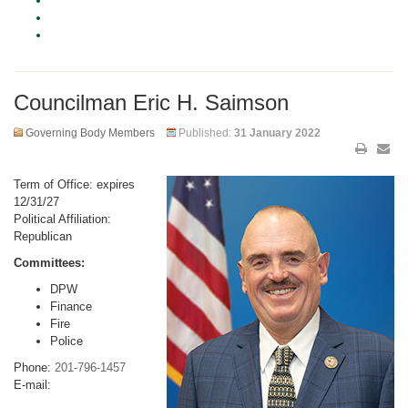
Councilman Eric H. Saimson
Governing Body Members
Published:
31 January 2022
Term of Office: expires
12/31/27
Political Affiliation:
Republican
Committees:
DPW
Finance
Fire
Police
Phone:
201-796-1457
E-mail: