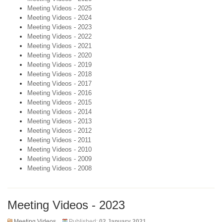
Meeting Videos - 2025
Meeting Videos - 2024
Meeting Videos - 2023
Meeting Videos - 2022
Meeting Videos - 2021
Meeting Videos - 2020
Meeting Videos - 2019
Meeting Videos - 2018
Meeting Videos - 2017
Meeting Videos - 2016
Meeting Videos - 2015
Meeting Videos - 2014
Meeting Videos - 2013
Meeting Videos - 2012
Meeting Videos - 2011
Meeting Videos - 2010
Meeting Videos - 2009
Meeting Videos - 2008
Meeting Videos - 2023
Meeting Videos
Published:
02 January 2021