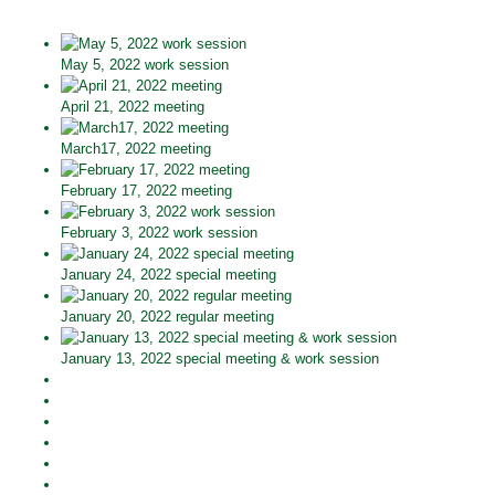
May 5, 2022 work session
April 21, 2022 meeting
March17, 2022 meeting
February 17, 2022 meeting
February 3, 2022 work session
January 24, 2022 special meeting
January 20, 2022 regular meeting
January 13, 2022 special meeting & work session