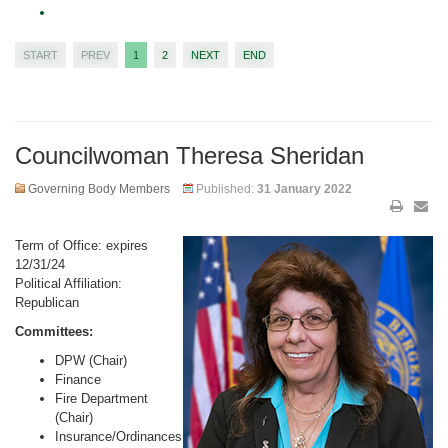
START
PREV
1
2
NEXT
END
Councilwoman Theresa Sheridan
Governing Body Members
Published:
31 January 2022
Term of Office: expires
12/31/24
Political Affiliation:
Republican
Committees:
DPW (Chair)
Finance
Fire Department
(Chair)
Insurance/Ordinances