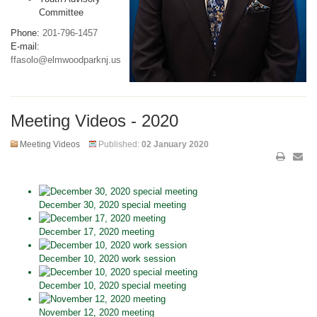
Committee
Phone:
201-796-1457
E-mail:
ffasolo@elmwoodparknj.us
Meeting Videos - 2020
Meeting Videos
Published:
02 January 2020
December 30, 2020 special meeting
December 17, 2020 meeting
December 10, 2020 work session
December 10, 2020 special meeting
November 12, 2020 meeting