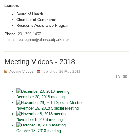
Liaison:
Board of Health
Chamber of Commerce
Residents Assistance Program
Phone:
201-796-1457
E-mail:
lpellegrine@elmwoodparknj.us
Meeting Videos - 2018
Meeting Videos
Published:
26 May 2016
December 20, 2018 meeting
November 29, 2018 Special Meeting
November 8, 2018 meeting
October 18, 2018 meeting