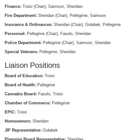
Finance:
Troisi (Chair), Saimson, Sheridan
Fire Department:
Sheridan (Chair), Pellegrine, Saimson
Insurance & Ordinances:
Sheridan (Chair), Golabek, Pellegrine
Personnel:
Pellegrine (Chair), Fasolo, Sheridan
Police Department:
Pellegrine (Chair), Saimson, Sheridan
Special Veterans:
Pellegrine, Sheridan
Liaison Positions
Board of Education:
Troisi
Board of Health:
Pellegrine
Cannabis Board:
Fasolo, Troisi
Chamber of Commerce:
Pellegrine
EPIC:
Troisi
Homeowners:
Sheridan
JIF Representative:
Golabek
Planning Board Representative:
Sheridan