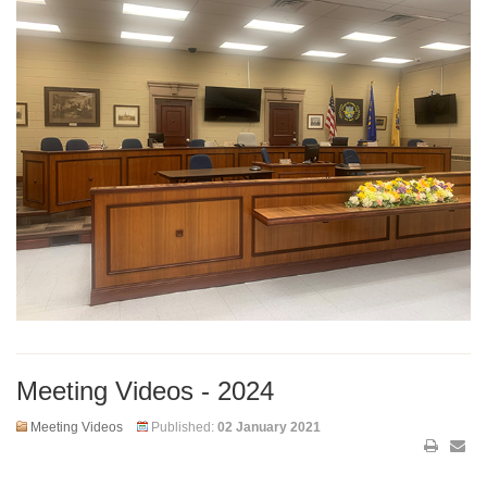
Meeting Videos - 2024
Meeting Videos
Published:
02 January 2021