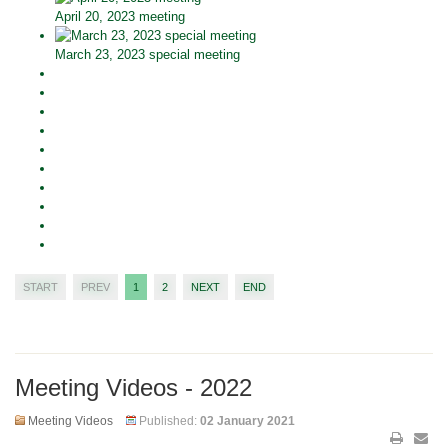
April 20, 2023 meeting
March 23, 2023 special meeting
START
PREV
1
2
NEXT
END
Meeting Videos - 2022
Meeting Videos
Published:
02 January 2021