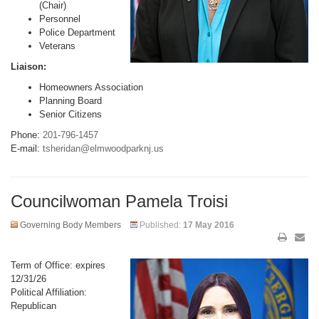
(Chair)
Personnel
Police Department
Veterans
Liaison:
Homeowners Association
Planning Board
Senior Citizens
Phone:
201-796-1457
E-mail:
tsheridan@elmwoodparknj.us
Councilwoman Pamela Troisi
Governing Body Members
Published:
17 May 2016
Term of Office: expires
12/31/26
Political Affiliation:
Republican