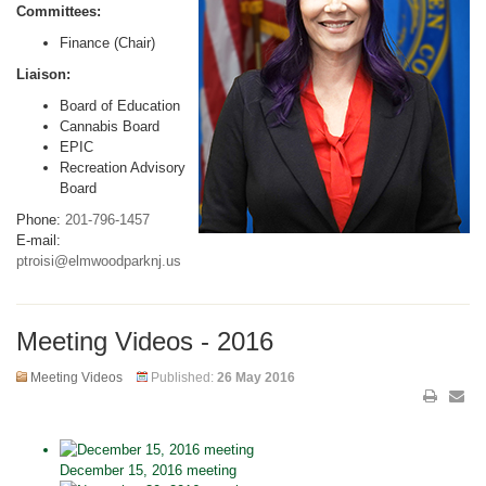
Committees:
Finance (Chair)
Liaison:
Board of Education
Cannabis Board
EPIC
Recreation Advisory
Board
Phone:
201-796-1457
E-mail:
ptroisi@elmwoodparknj.us
Meeting Videos - 2016
Meeting Videos
Published:
26 May 2016
December 15, 2016 meeting