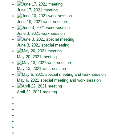
June 17, 2021 meeting
June 10, 2021 work session
June 3, 2021 work session
June 3, 2021 special meeting
May 20, 2021 meeting
May 13, 2021 work session
May 6, 2021 special meeting and work session
April 22, 2021 meeting