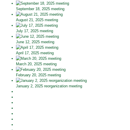
September 18, 2025 meeting
August 21, 2025 meeting
July 17, 2025 meeting
June 12, 2025 meeting
April 17, 2025 meeting
March 20, 2025 meeting
February 20, 2025 meeting
January 2, 2025 reorganization meeting