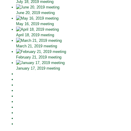
July 18, 2019 meeting
June 20, 2019 meeting
May 16, 2019 meeting
April 18, 2019 meeting
March 21, 2019 meeting
February 21, 2019 meeting
January 17, 2019 meeting