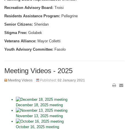
Recreation Advisory Board:
Troisi
Residents Assistance Program:
Pellegrine
Senior Citizens:
Sheridan
Stigma Free:
Golabek
Veterans Alliance:
Mayor Colletti
Youth Advisory Committee:
Fasolo
Meeting Videos - 2025
Meeting Videos
Published:
02 January 2021
December 18, 2025 meeting
November 13, 2025 meeting
October 16, 2025 meeting