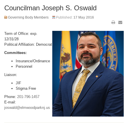
Councilman Joseph S. Oswald
Governing Body Members
Published:
17 May 2016
Term of Office: exp.
12/31/28
Political Affiliation: Democrat
Committees:
Insurance/Ordinance
Personnel
Liaison:
JIF
Stigma Free
Phone:
201-796-1457
E-mail:
joswald@elmwoodparknj.us