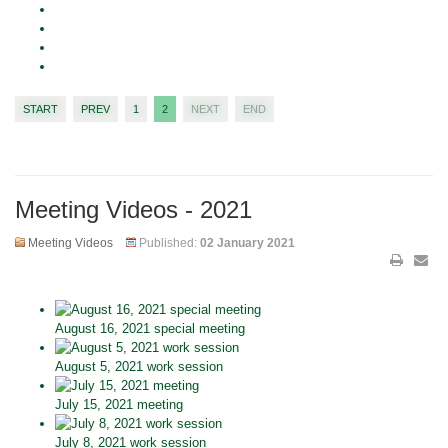
START
PREV
1
2
NEXT
END
Meeting Videos - 2021
Meeting Videos
Published:
02 January 2021
August 16, 2021 special meeting
August 5, 2021 work session
July 15, 2021 meeting
July 8, 2021 work session