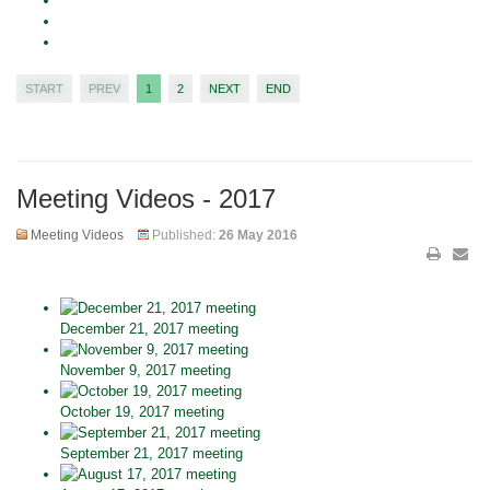
START
PREV
1
2
NEXT
END
Meeting Videos - 2017
Meeting Videos
Published:
26 May 2016
December 21, 2017 meeting
November 9, 2017 meeting
October 19, 2017 meeting
September 21, 2017 meeting