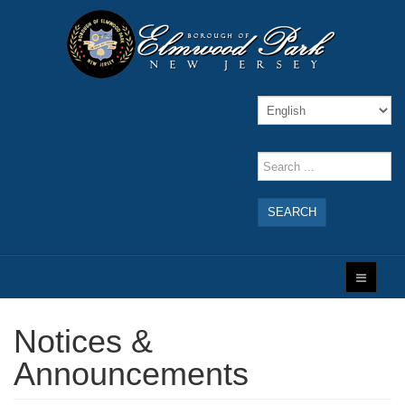
SEARCH
Notices &
Announcements