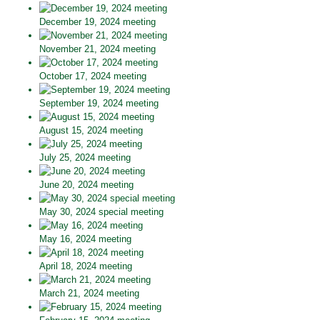
December 19, 2024 meeting
November 21, 2024 meeting
October 17, 2024 meeting
September 19, 2024 meeting
August 15, 2024 meeting
July 25, 2024 meeting
June 20, 2024 meeting
May 30, 2024 special meeting
May 16, 2024 meeting
April 18, 2024 meeting
March 21, 2024 meeting