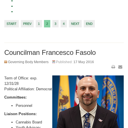
START
PREV
1
2
3
4
NEXT
END
Councilman Francesco Fasolo
Governing Body Members
Published:
17 May 2016
Term of Office: exp.
12/31/28
Political Affiliation: Democrat
Committees:
Personnel
Liaison Positions:
Cannabis Board
Youth Advisory