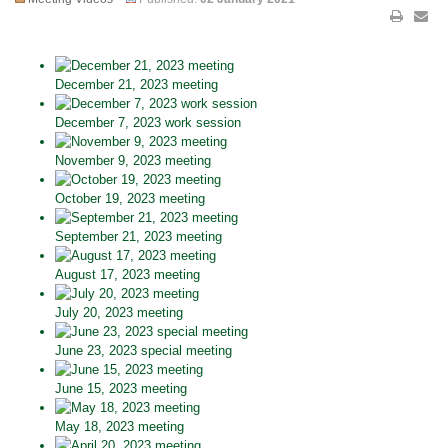
December 21, 2023 meeting
December 7, 2023 work session
November 9, 2023 meeting
October 19, 2023 meeting
September 21, 2023 meeting
August 17, 2023 meeting
July 20, 2023 meeting
June 23, 2023 special meeting
June 15, 2023 meeting
May 18, 2023 meeting