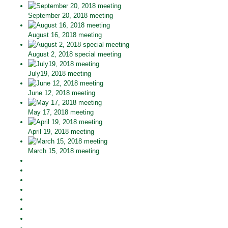
September 20, 2018 meeting
August 16, 2018 meeting
August 2, 2018 special meeting
July19, 2018 meeting
June 12, 2018 meeting
May 17, 2018 meeting
April 19, 2018 meeting
March 15, 2018 meeting