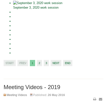
September 3, 2020 work session
START
PREV
1
2
3
NEXT
END
Meeting Videos - 2019
Meeting Videos
Published:
26 May 2016