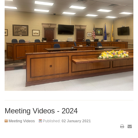
Meeting Videos - 2024
Meeting Videos
Published:
02 January 2021