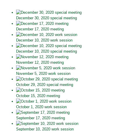
December 30, 2020 special meeting
December 17, 2020 meeting
December 10, 2020 work session
December 10, 2020 special meeting
November 12, 2020 meeting
November 5, 2020 work session
October 29, 2020 special meeting
October 15, 2020 meeting
October 1, 2020 work session
September 17, 2020 meeting
September 10, 2020 work session