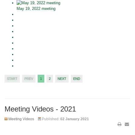
May 19, 2022 meeting
START
PREV
1
2
NEXT
END
Meeting Videos - 2021
Meeting Videos
Published:
02 January 2021