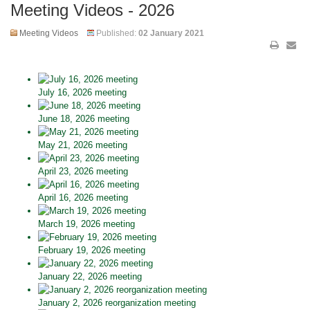
Meeting Videos - 2026
Meeting Videos
Published:
02 January 2021
July 16, 2026 meeting
June 18, 2026 meeting
May 21, 2026 meeting
April 23, 2026 meeting
April 16, 2026 meeting
March 19, 2026 meeting
February 19, 2026 meeting
January 22, 2026 meeting
January 2, 2026 reorganization meeting