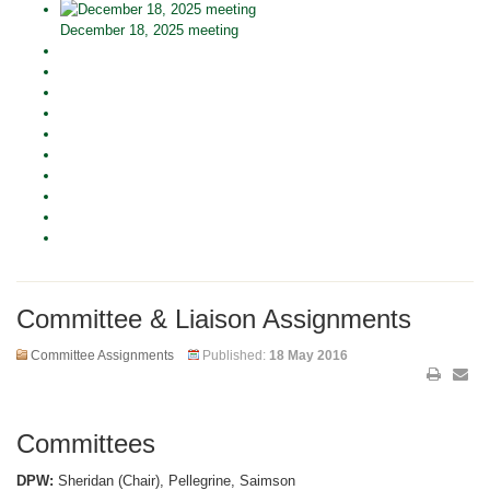
December 18, 2025 meeting
Committee & Liaison Assignments
Committee Assignments
Published:
18 May 2016
Committees
DPW:
Sheridan (Chair), Pellegrine, Saimson