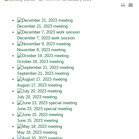
December 21, 2023 meeting
December 7, 2023 work session
November 9, 2023 meeting
October 19, 2023 meeting
September 21, 2023 meeting
August 17, 2023 meeting
July 20, 2023 meeting
June 23, 2023 special meeting
June 15, 2023 meeting
May 18, 2023 meeting