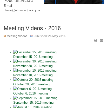
Phone:
201-796-1457
E-mail:
ptroisi@elmwoodparknj.us
Meeting Videos - 2016
Meeting Videos
Published:
26 May 2016
December 15, 2016 meeting
November 30, 2016 meeting
November 10, 2016 meeting
October 20, 2016 meeting
October 6, 2016 meeting
September 15, 2016 meeting