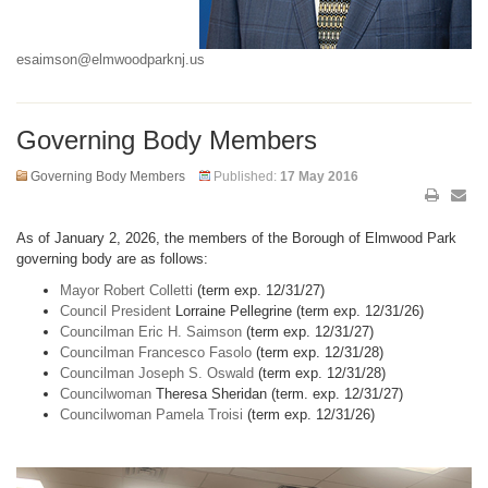
esaimson@elmwoodparknj.us
Governing Body Members
Governing Body Members
Published:
17 May 2016
As of January 2, 2026, the members of the Borough of Elmwood Park
governing body are as follows:
Mayor Robert Colletti
(term exp. 12/31/27)
Council President
Lorraine Pellegrine (term exp. 12/31/26)
Councilman Eric H. Saimson
(term exp. 12/31/27)
Councilman Francesco Fasolo
(term exp. 12/31/28)
Councilman Joseph S. Oswald
(term exp. 12/31/28)
Councilwoman
Theresa Sheridan (term. exp. 12/31/27)
Councilwoman Pamela Troisi
(term exp. 12/31/26)