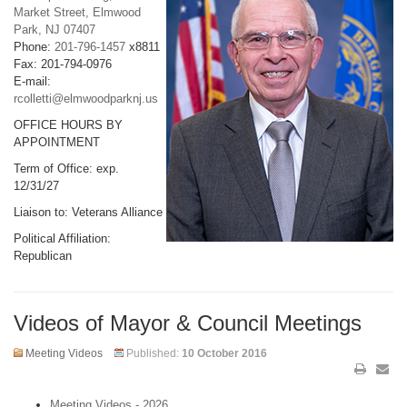
Market Street, Elmwood
Park, NJ 07407
Phone:
201-796-1457
x8811
Fax: 201-794-0976
E-mail:
rcolletti@elmwoodparknj.us
OFFICE HOURS BY
APPOINTMENT
Term of Office: exp.
12/31/27
Liaison to: Veterans Alliance
Political Affiliation:
Republican
Videos of Mayor & Council Meetings
Meeting Videos
Published:
10 October 2016
Meeting Videos - 2026