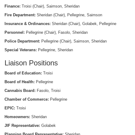
Finance:
Troisi (Chair), Saimson, Sheridan
Fire Department:
Sheridan (Chair), Pellegrine, Saimson
Insurance & Ordinances:
Sheridan (Chair), Golabek, Pellegrine
Personnel:
Pellegrine (Chair), Fasolo, Sheridan
Police Department:
Pellegrine (Chair), Saimson, Sheridan
Special Veterans:
Pellegrine, Sheridan
Liaison Positions
Board of Education:
Troisi
Board of Health:
Pellegrine
Cannabis Board:
Fasolo, Troisi
Chamber of Commerce:
Pellegrine
EPIC:
Troisi
Homeowners:
Sheridan
JIF Representative:
Golabek
Planning Board Representative:
Sheridan