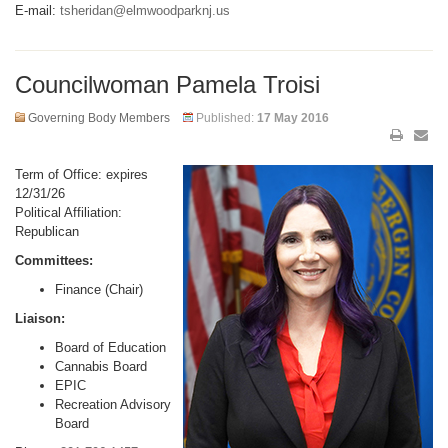
E-mail:
tsheridan@elmwoodparknj.us
Councilwoman Pamela Troisi
Governing Body Members
Published:
17 May 2016
Term of Office: expires
12/31/26
Political Affiliation:
Republican
Committees:
Finance (Chair)
Liaison:
Board of Education
Cannabis Board
EPIC
Recreation Advisory
Board