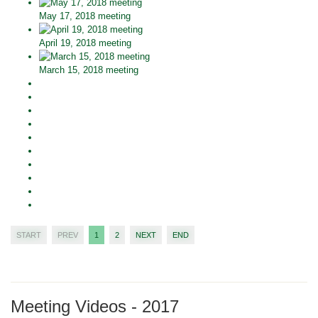
May 17, 2018 meeting
April 19, 2018 meeting
March 15, 2018 meeting
START
PREV
1
2
NEXT
END
Meeting Videos - 2017