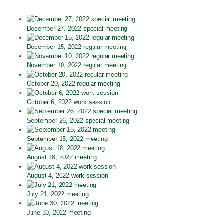
December 27, 2022 special meeting
December 15, 2022 regular meeting
November 10, 2022 regular meeting
October 20, 2022 regular meeting
October 6, 2022 work session
September 26, 2022 special meeting
September 15, 2022 meeting
August 18, 2022 meeting
August 4, 2022 work session
July 21, 2022 meeting
June 30, 2022 meeting