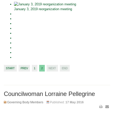
January 3, 2019 reorganization meeting
START
PREV
1
2
NEXT
END
Councilwoman Lorraine Pellegrine
Governing Body Members
Published:
17 May 2016