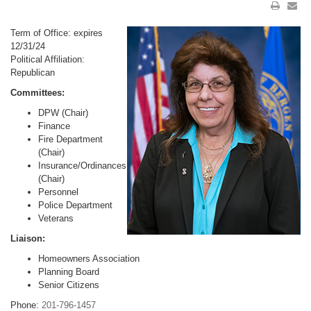
Term of Office: expires
12/31/24
Political Affiliation:
Republican
Committees:
DPW (Chair)
Finance
Fire Department
(Chair)
Insurance/Ordinances
(Chair)
Personnel
Police Department
Veterans
Liaison:
Homeowners Association
Planning Board
Senior Citizens
Phone:
201-796-1457