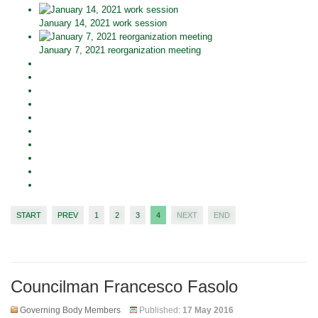
January 14, 2021 work session
January 7, 2021 reorganization meeting
START
PREV
1
2
3
4
NEXT
END
Councilman Francesco Fasolo
Governing Body Members
Published:
17 May 2016