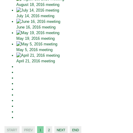
August 18, 2016 meeting
July 14, 2016 meeting
June 16, 2016 meeting
May 19, 2016 meeting
May 5, 2016 meeting
April 21, 2016 meeting
START
PREV
1
2
NEXT
END