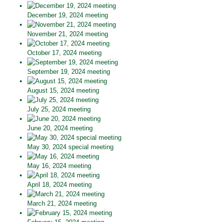
December 19, 2024 meeting
November 21, 2024 meeting
October 17, 2024 meeting
September 19, 2024 meeting
August 15, 2024 meeting
July 25, 2024 meeting
June 20, 2024 meeting
May 30, 2024 special meeting
May 16, 2024 meeting
April 18, 2024 meeting
March 21, 2024 meeting