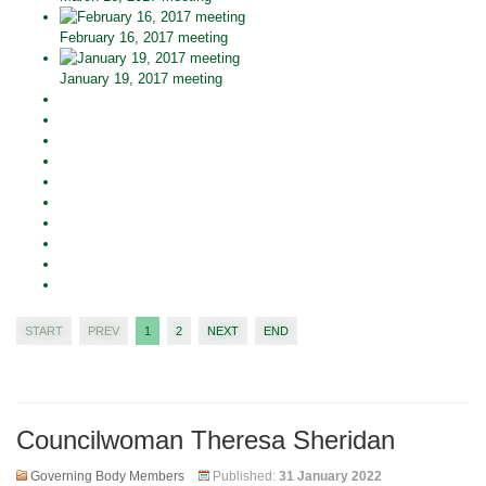
February 16, 2017 meeting
January 19, 2017 meeting
START
PREV
1
2
NEXT
END
Councilwoman Theresa Sheridan
Governing Body Members
Published:
31 January 2022