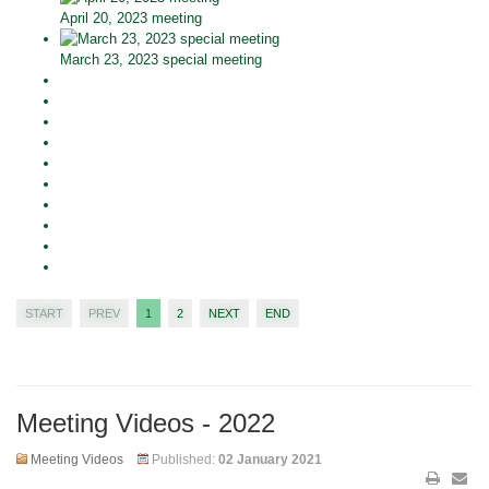
April 20, 2023 meeting
March 23, 2023 special meeting
START
PREV
1
2
NEXT
END
Meeting Videos - 2022
Meeting Videos
Published:
02 January 2021