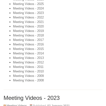
Meeting Videos - 2025
Meeting Videos - 2024
Meeting Videos - 2023
Meeting Videos - 2022
Meeting Videos - 2021
Meeting Videos - 2020
Meeting Videos - 2019
Meeting Videos - 2018
Meeting Videos - 2017
Meeting Videos - 2016
Meeting Videos - 2015
Meeting Videos - 2014
Meeting Videos - 2013
Meeting Videos - 2012
Meeting Videos - 2011
Meeting Videos - 2010
Meeting Videos - 2009
Meeting Videos - 2008
Meeting Videos - 2023
Meeting Videos
Published:
02 January 2021