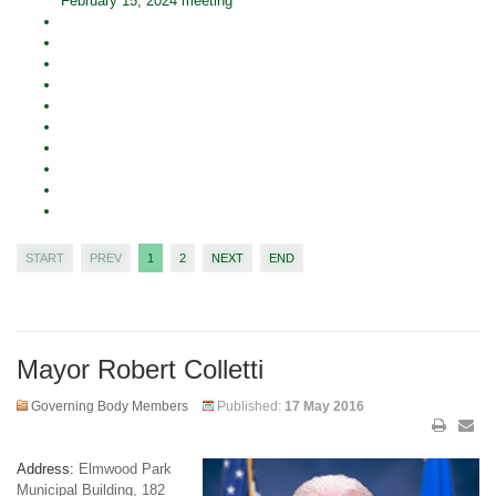
February 15, 2024 meeting
START
PREV
1
2
NEXT
END
Mayor Robert Colletti
Governing Body Members
Published:
17 May 2016
Address:
Elmwood Park
Municipal Building, 182