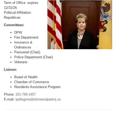
Term of Office: expires
12/31/26
Political Affiliation:
Republican
Committees:
DPW
Fire Department
Insurance &
Ordinances
Personnel (Chair)
Police Department (Chair)
Veterans
Liaison:
Board of Health
Chamber of Commerce
Residents Assistance Program
Phone:
201-796-1457
E-mail:
lpellegrine@elmwoodparknj.us