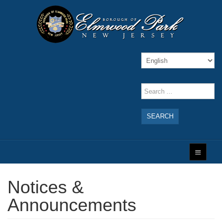
SEARCH
Notices &
Announcements