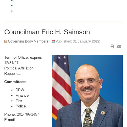
Councilman Eric H. Saimson
Governing Body Members
Published:
31 January 2022
Term of Office: expires
12/31/27
Political Affiliation:
Republican
Committees:
DPW
Finance
Fire
Police
Phone:
201-796-1457
E-mail: