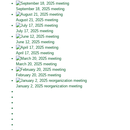
September 18, 2025 meeting
August 21, 2025 meeting
July 17, 2025 meeting
June 12, 2025 meeting
April 17, 2025 meeting
March 20, 2025 meeting
February 20, 2025 meeting
January 2, 2025 reorganization meeting