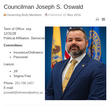
Councilman Joseph S. Oswald
Governing Body Members
Published:
17 May 2016
Term of Office: exp.
12/31/28
Political Affiliation: Democrat
Committees:
Insurance/Ordinance
Personnel
Liaison:
JIF
Stigma Free
Phone:
201-796-1457
E-mail:
joswald@elmwoodparknj.us