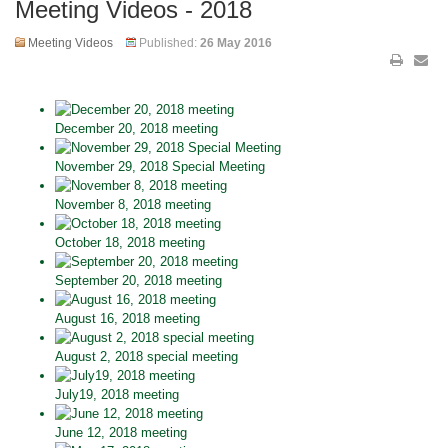
Meeting Videos - 2018
Meeting Videos
Published:
26 May 2016
December 20, 2018 meeting
November 29, 2018 Special Meeting
November 8, 2018 meeting
October 18, 2018 meeting
September 20, 2018 meeting
August 16, 2018 meeting
August 2, 2018 special meeting
July19, 2018 meeting
June 12, 2018 meeting