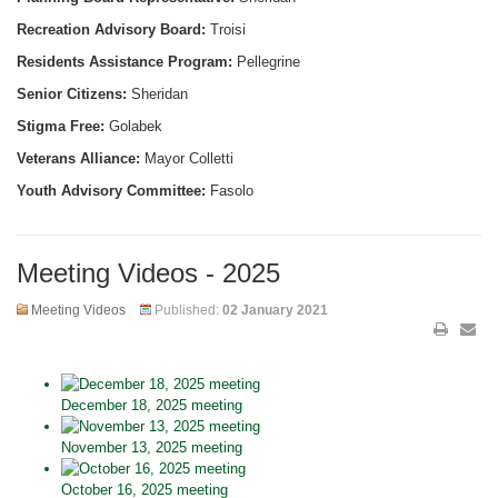
Recreation Advisory Board:
Troisi
Residents Assistance Program:
Pellegrine
Senior Citizens:
Sheridan
Stigma Free:
Golabek
Veterans Alliance:
Mayor Colletti
Youth Advisory Committee:
Fasolo
Meeting Videos - 2025
Meeting Videos
Published:
02 January 2021
December 18, 2025 meeting
November 13, 2025 meeting
October 16, 2025 meeting