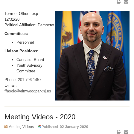
Term of Office: exp.
12/31/28
Political Affiliation: Democrat
Committees:
Personnel
Liaison Positions:
Cannabis Board
Youth Advisory
Committee
Phone:
201-796-1457
E-mail:
ffasolo@elmwoodparknj.us
Meeting Videos - 2020
Meeting Videos
Published:
02 January 2020