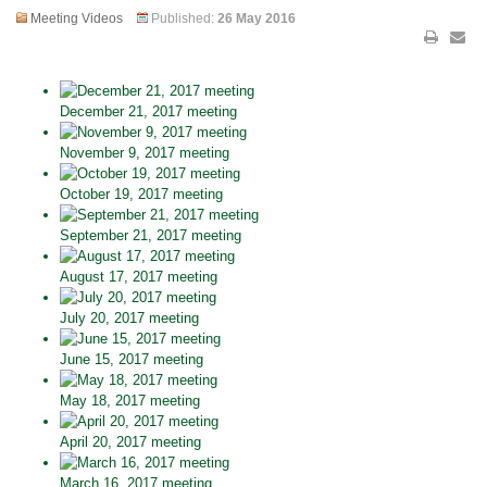
Meeting Videos
Published:
26 May 2016
December 21, 2017 meeting
November 9, 2017 meeting
October 19, 2017 meeting
September 21, 2017 meeting
August 17, 2017 meeting
July 20, 2017 meeting
June 15, 2017 meeting
May 18, 2017 meeting
April 20, 2017 meeting
March 16, 2017 meeting